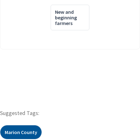
New and
beginning
farmers
Suggested Tags:
Marion County