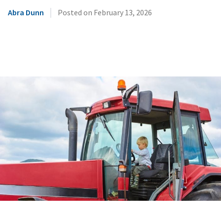
|
Abra Dunn
Posted on
February 13, 2026