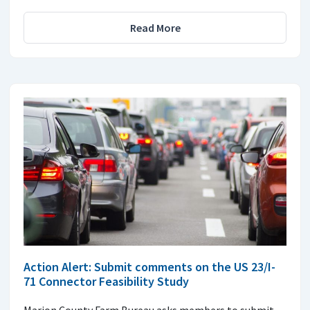
Read More
Action Alert: Submit comments on the US 23/I-
71 Connector Feasibility Study
Marion County Farm Bureau asks members to submit