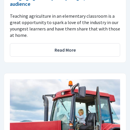
audience
Teaching agriculture in an elementary classroom is a
great opportunity to spark a love of the industry in our
youngest learners and have them share that with those
at home.
Read More