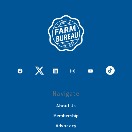
Navigate
About Us
Membership
Advocacy