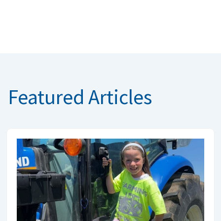
Featured Articles