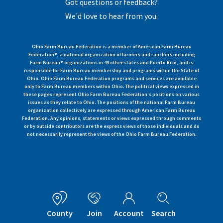
Got questions or feedback?
We'd love to hear from you.
Ohio Farm Bureau Federation is a member of American Farm Bureau
Federation®, a national organization of farmers and ranchers including
Farm Bureau® organizations in 49 other states and Puerto Rico, and is
responsible for Farm Bureau membership and programs within the State of
Ohio. Ohio Farm Bureau Federation programs and services are available
only to Farm Bureau members within Ohio. The political views expressed in
these pages represent Ohio Farm Bureau Federation's positions on various
issues as they relate to Ohio. The positions of the national Farm Bureau
organization collectively are expressed through American Farm Bureau
Federation. Any opinions, statements or views expressed through comments
or by outside contributors are the express views of those individuals and do
not necessarily represent the views of the Ohio Farm Bureau Federation.
County
Join
Account
Search