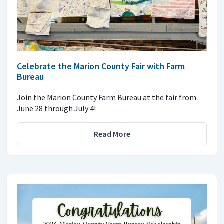
Celebrate the Marion County Fair with Farm
Bureau
Join the Marion County Farm Bureau at the fair from
June 28 through July 4!
Read More