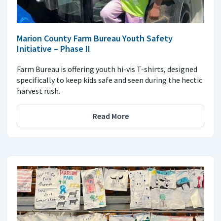
Marion County Farm Bureau Youth Safety
Initiative – Phase II
Farm Bureau is offering youth hi-vis T-shirts, designed
specifically to keep kids safe and seen during the hectic
harvest rush.
Read More