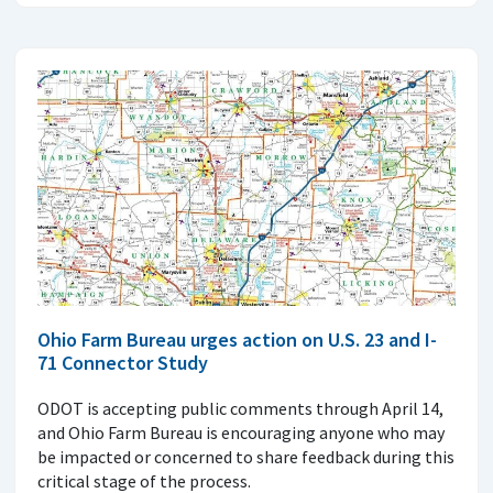
Ohio Farm Bureau urges action on U.S. 23 and I-
71 Connector Study
ODOT is accepting public comments through April 14,
and Ohio Farm Bureau is encouraging anyone who may
be impacted or concerned to share feedback during this
critical stage of the process.