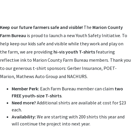
Keep our future farmers safe and visible!
The
Marion County
Farm Bureau
is proud to launch a new Youth Safety Initiative. To
help keep our kids safe and visible while they work and play on
the farm, we are providing
hi-vis youth T-shirts
featuring
reflective ink to Marion County Farm Bureau members. Thank you
to our generous t-shirt sponsors: Gerber Insurance, POET-
Marion, Mathews Auto Group and NACHURS.
Member Perk:
Each Farm Bureau member can claim
two
FREE youth-size T-shirts
.
Need more?
Additional shirts are available at cost for $23
each.
Availability:
We are starting with 200 shirts this year and
will continue the project into next year.