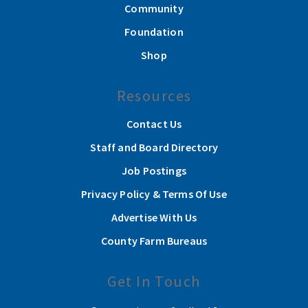
Community
Foundation
Shop
Resources
Contact Us
Staff and Board Directory
Job Postings
Privacy Policy & Terms Of Use
Advertise With Us
County Farm Bureaus
Get In Touch