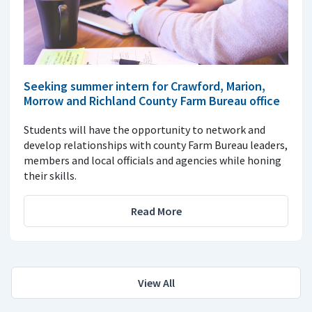
Seeking summer intern for Crawford, Marion,
Morrow and Richland County Farm Bureau office
Students will have the opportunity to network and
develop relationships with county Farm Bureau leaders,
members and local officials and agencies while honing
their skills.
Read More
View All