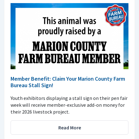
Member Benefit: Claim Your Marion County Farm
Bureau Stall Sign!
Youth exhibitors displaying a stall sign on their pen fair
week will receive member-exclusive add-on money for
their 2026 livestock project.
Read More