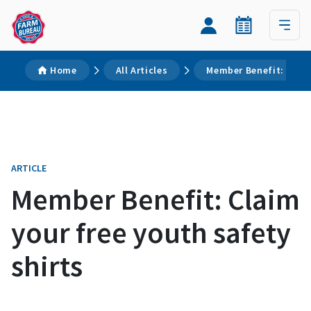
Home
All Articles
Member Benefit: Claim
ARTICLE
Member Benefit: Claim
your free youth safety
shirts