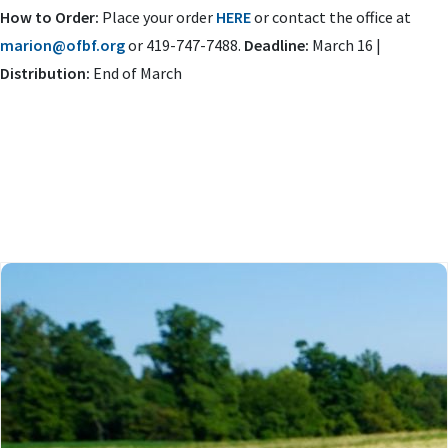
How to Order:
Place your order
HERE
or contact the office at
marion@ofbf.org
or 419-747-7488.
Deadline:
March 16 |
Distribution:
End of March