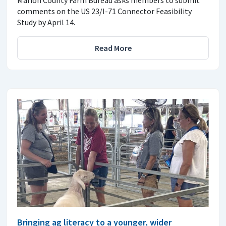
comments on the US 23/I-71 Connector Feasibility
Study by April 14.
Read More
Bringing ag literacy to a younger, wider