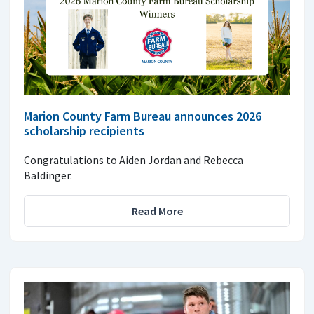
Marion County Farm Bureau announces 2026
scholarship recipients
Congratulations to Aiden Jordan and Rebecca
Baldinger.
Read More