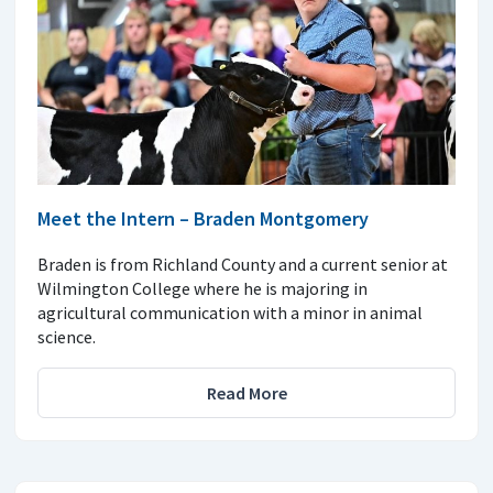
Meet the Intern – Braden Montgomery
Braden is from Richland County and a current senior at
Wilmington College where he is majoring in
agricultural communication with a minor in animal
science.
Read More