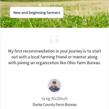
New and beginning farmers
My first recommendation in your journey is to start
out with a local farming friend or mentor along
with joining an organization like Ohio Farm Bureau.
Greg McGlinch
Darke County Farm Bureau