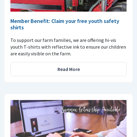
Member Benefit: Claim your free youth safety
shirts
To support our farm families, we are offering hi-vis
youth T-shirts with reflective ink to ensure our children
are easily visible on the farm.
Read More