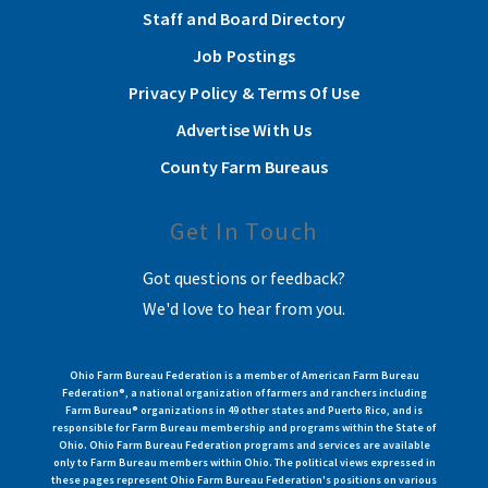
Staff and Board Directory
Job Postings
Privacy Policy & Terms Of Use
Advertise With Us
County Farm Bureaus
Get In Touch
Got questions or feedback?
We'd love to hear from you.
Ohio Farm Bureau Federation is a member of American Farm Bureau
Federation®, a national organization of farmers and ranchers including
Farm Bureau® organizations in 49 other states and Puerto Rico, and is
responsible for Farm Bureau membership and programs within the State of
Ohio. Ohio Farm Bureau Federation programs and services are available
only to Farm Bureau members within Ohio. The political views expressed in
these pages represent Ohio Farm Bureau Federation's positions on various