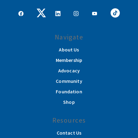
Navigate
About Us
Membership
Advocacy
Community
Foundation
Shop
Resources
Contact Us