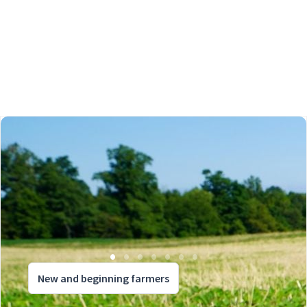
New and beginning farmers