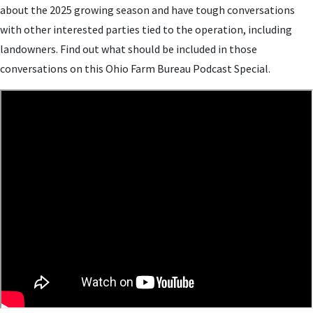
about the 2025 growing season and have tough conversations
with other interested parties tied to the operation, including
landowners. Find out what should be included in those
conversations on this Ohio Farm Bureau Podcast Special.