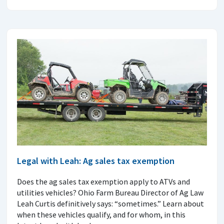
Legal with Leah: Ag sales tax exemption
Does the ag sales tax exemption apply to ATVs and
utilities vehicles? Ohio Farm Bureau Director of Ag Law
Leah Curtis definitively says: “sometimes.” Learn about
when these vehicles qualify, and for whom, in this