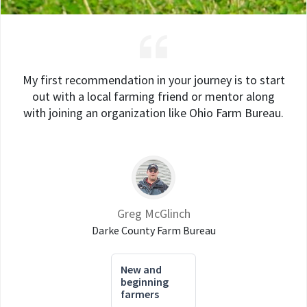
My first recommendation in your journey is to start
out with a local farming friend or mentor along
with joining an organization like Ohio Farm Bureau.
Greg McGlinch
Darke County Farm Bureau
New and
beginning
farmers