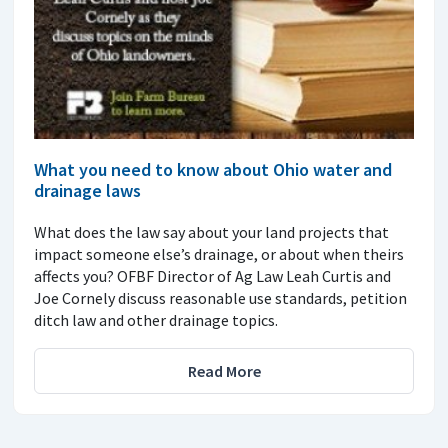
What you need to know about Ohio water and
drainage laws
What does the law say about your land projects that
impact someone else’s drainage, or about when theirs
affects you? OFBF Director of Ag Law Leah Curtis and
Joe Cornely discuss reasonable use standards, petition
ditch law and other drainage topics.
Read More