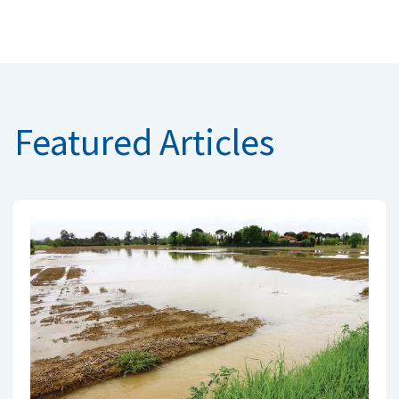
Featured Articles