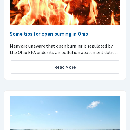
Some tips for open burning in Ohio
Many are unaware that open burning is regulated by
the Ohio EPA under its air pollution abatement duties.
Read More