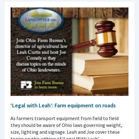
‘Legal with Leah’: Farm equipment on roads
As farmers transport equipment from field to field
they should be aware of Ohio laws governing weight,
size, lighting and signage. Leah and Joe cover these
topics on this edition of ‘Legal With Leah.’