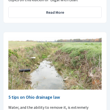
Read More
5 tips on Ohio drainage law
Water, and the ability to remove it, is extremely