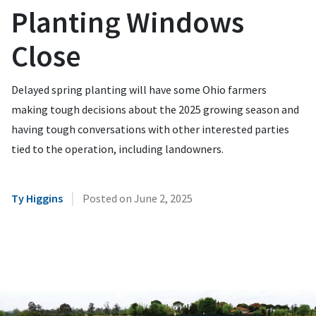
Planting Windows
Close
Delayed spring planting will have some Ohio farmers
making tough decisions about the 2025 growing season and
having tough conversations with other interested parties
tied to the operation, including landowners.
|
Ty Higgins
Posted on
June 2, 2025