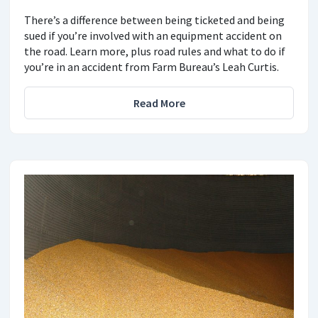
There’s a difference between being ticketed and being
sued if you’re involved with an equipment accident on
the road. Learn more, plus road rules and what to do if
you’re in an accident from Farm Bureau’s Leah Curtis.
Read More