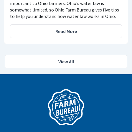
important to Ohio farmers. Ohio’s water law is
somewhat limited, so Ohio Farm Bureau gives five tips
to help you understand how water law works in Ohio.
Read More
View All