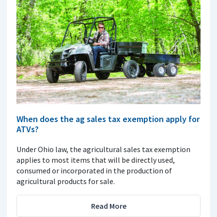
When does the ag sales tax exemption apply for
ATVs?
Under Ohio law, the agricultural sales tax exemption
applies to most items that will be directly used,
consumed or incorporated in the production of
agricultural products for sale.
Read More