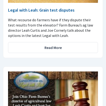
Legal with Leah: Grain test disputes
What recourse do farmers have if they dispute their
test results from the elevator? Farm Bureau’s ag law
director Leah Curtis and Joe Cornely talk about the
options in the latest Legal with Leah.
Read More