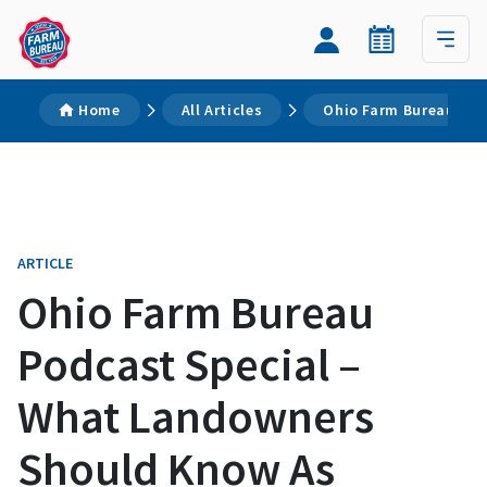
Home
All Articles
Ohio Farm Bureau Pod
ARTICLE
Ohio Farm Bureau
Podcast Special –
What Landowners
Should Know As