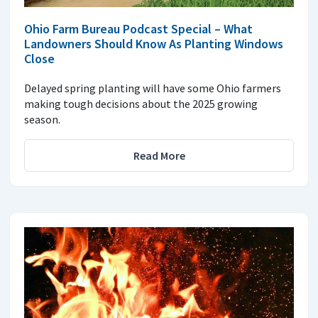
Ohio Farm Bureau Podcast Special – What
Landowners Should Know As Planting Windows
Close
Delayed spring planting will have some Ohio farmers
making tough decisions about the 2025 growing
season.
Read More