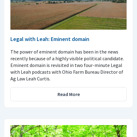
Legal with Leah: Eminent domain
The power of eminent domain has been in the news
recently because of a highly visible political candidate.
Eminent domain is revisited in two four-minute Legal
with Leah podcasts with Ohio Farm Bureau Director of
Ag Law Leah Curtis.
Read More