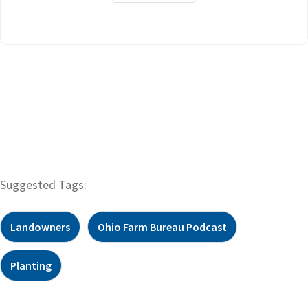
Suggested Tags:
Landowners
Ohio Farm Bureau Podcast
Planting