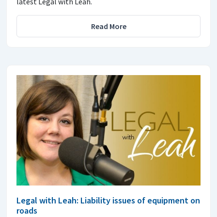
latest Legal with Leah.
Read More
Legal with Leah: Liability issues of equipment on
roads