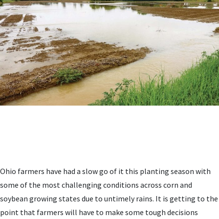
Ohio farmers have had a slow go of it this planting season with
some of the most challenging conditions across corn and
soybean growing states due to untimely rains. It is getting to the
point that farmers will have to make some tough decisions