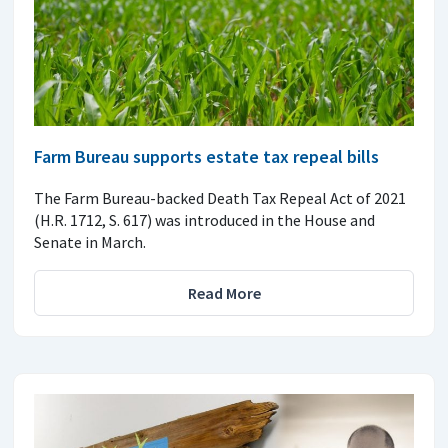
Farm Bureau supports estate tax repeal bills
The Farm Bureau-backed Death Tax Repeal Act of 2021
(H.R. 1712, S. 617) was introduced in the House and
Senate in March.
Read More