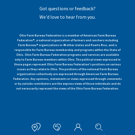
Got questions or feedback?
We'd love to hear from you.
Ohio Farm Bureau Federation is a member of American Farm Bureau
Federation®, a national organization of farmers and ranchers including
Farm Bureau® organizations in 49 other states and Puerto Rico, and is
responsible for Farm Bureau membership and programs within the State of
Ohio. Ohio Farm Bureau Federation programs and services are available
only to Farm Bureau members within Ohio. The political views expressed in
these pages represent Ohio Farm Bureau Federation's positions on various
issues as they relate to Ohio. The positions of the national Farm Bureau
organization collectively are expressed through American Farm Bureau
Federation. Any opinions, statements or views expressed through comments
or by outside contributors are the express views of those individuals and do
not necessarily represent the views of the Ohio Farm Bureau Federation.