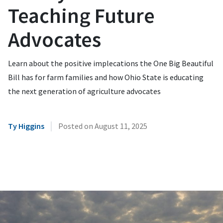
Teaching Future
Advocates
Learn about the positive implecations the One Big Beautiful
Bill has for farm families and how Ohio State is educating
the next generation of agriculture advocates
|
Ty Higgins
Posted on
August 11, 2025