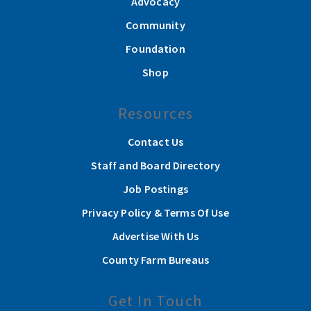
Advocacy
Community
Foundation
Shop
Resources
Contact Us
Staff and Board Directory
Job Postings
Privacy Policy & Terms Of Use
Advertise With Us
County Farm Bureaus
Get In Touch