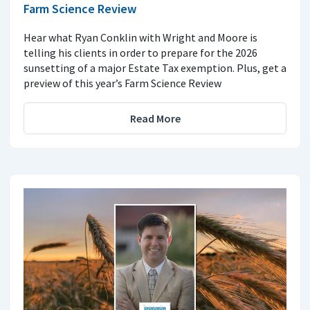
Farm Science Review
Hear what Ryan Conklin with Wright and Moore is
telling his clients in order to prepare for the 2026
sunsetting of a major Estate Tax exemption. Plus, get a
preview of this year’s Farm Science Review
Read More