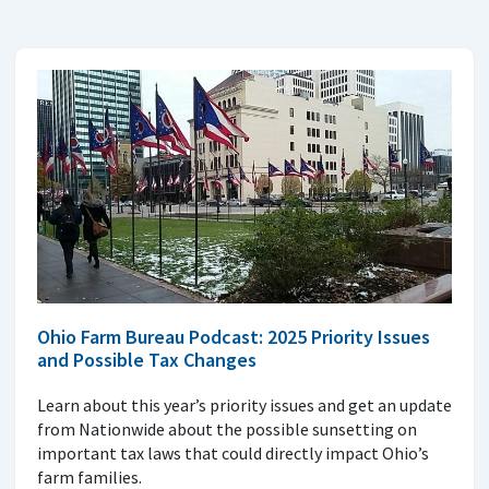
Ohio Farm Bureau Podcast: 2025 Priority Issues
and Possible Tax Changes
Learn about this year’s priority issues and get an update
from Nationwide about the possible sunsetting on
important tax laws that could directly impact Ohio’s
farm families.