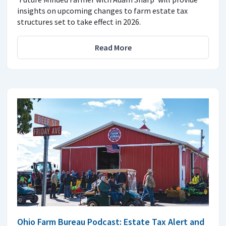
insights on upcoming changes to farm estate tax
structures set to take effect in 2026.
Read More
Ohio Farm Bureau Podcast: Estate Tax Alert and