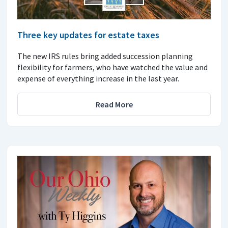
Three key updates for estate taxes
The new IRS rules bring added succession planning
flexibility for farmers, who have watched the value and
expense of everything increase in the last year.
Read More