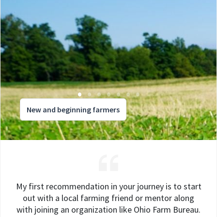
New and beginning farmers
My first recommendation in your journey is to start
out with a local farming friend or mentor along
with joining an organization like Ohio Farm Bureau.