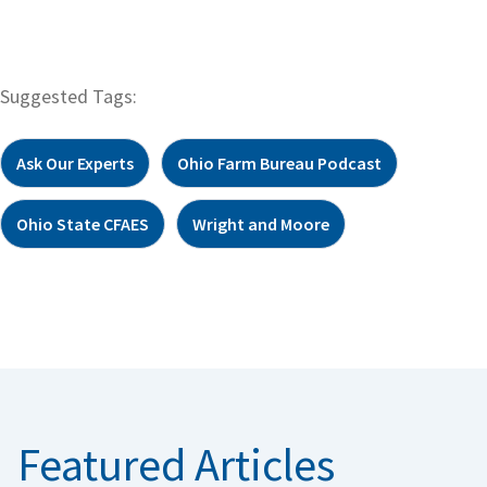
Suggested Tags:
Ask Our Experts
Ohio Farm Bureau Podcast
Ohio State CFAES
Wright and Moore
Featured Articles