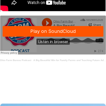
Ohio Farm Bureau Podcast
·
A Big Beautiful Win for Family Farms and Teaching Future Advocates