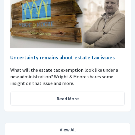
Uncertainty remains about estate tax issues
What will the estate tax exemption look like under a
new administration? Wright & Moore shares some
insight on that issue and more.
Read More
View All