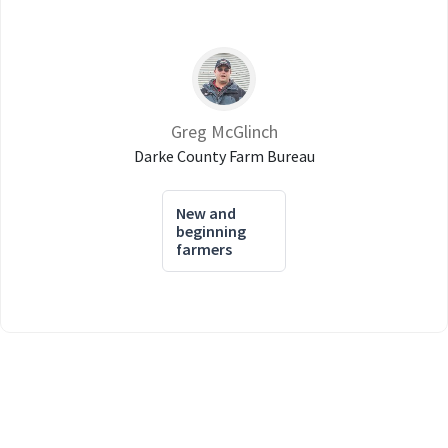
Greg McGlinch
Darke County Farm Bureau
New and
beginning
farmers