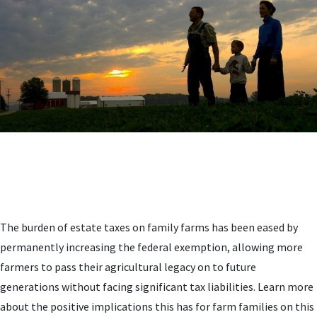
The burden of estate taxes on family farms has been eased by
permanently increasing the federal exemption, allowing more
farmers to pass their agricultural legacy on to future
generations without facing significant tax liabilities. Learn more
about the positive implications this has for farm families on this