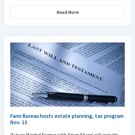
Read More
Farm Bureau hosts estate planning, tax program
Nov. 13
‘Future Minded Farmer with Adam Sharp’ will provide