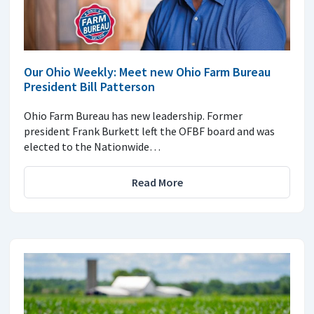
Our Ohio Weekly: Meet new Ohio Farm Bureau
President Bill Patterson
Ohio Farm Bureau has new leadership. Former
president Frank Burkett left the OFBF board and was
elected to the Nationwide…
Read More