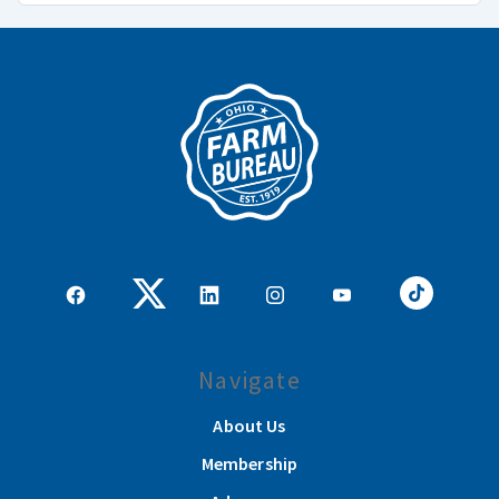
Navigate
About Us
Membership