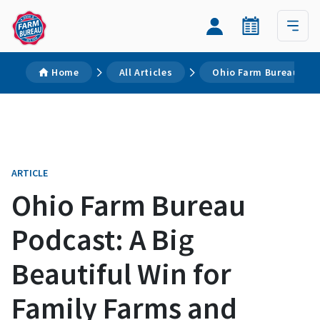
Home
All Articles
Ohio Farm Bureau Podc
ARTICLE
Ohio Farm Bureau
Podcast: A Big
Beautiful Win for
Family Farms and