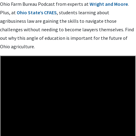
Ohio Farm Bureau Podcast from experts at
Wright and Moore
.
Plus, at
Ohio State’s CFAES
, students learning about
agribusiness law are gaining the skills to navigate those
challenges without needing to become lawyers themselves. Find
out why this angle of education is important for the future of
Ohio agriculture.