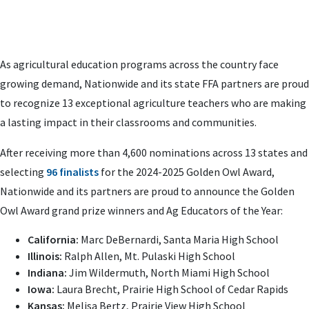
As agricultural education programs across the country face
growing demand, Nationwide and its state FFA partners are proud
to recognize 13 exceptional agriculture teachers who are making
a lasting impact in their classrooms and communities.
After receiving more than 4,600 nominations across 13 states and
selecting
96 finalists
for the 2024-2025 Golden Owl Award,
Nationwide and its partners are proud to announce the Golden
Owl Award grand prize winners and Ag Educators of the Year:
California:
Marc DeBernardi, Santa Maria High School
Illinois:
Ralph Allen, Mt. Pulaski High School
Indiana:
Jim Wildermuth, North Miami High School
Iowa:
Laura Brecht, Prairie High School of Cedar Rapids
Kansas:
Melisa Bertz, Prairie View High School