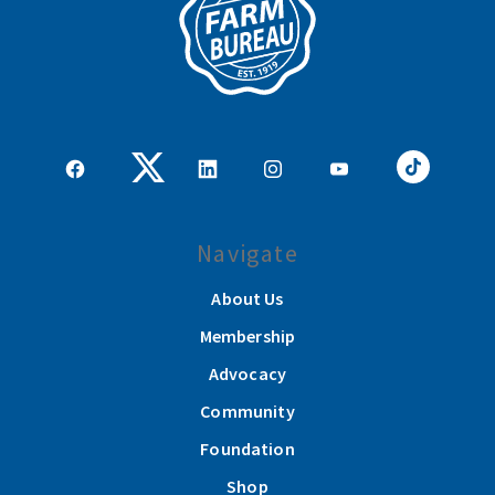
Navigate
About Us
Membership
Advocacy
Community
Foundation
Shop