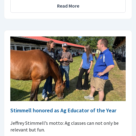
Read More
Stimmell honored as Ag Educator of the Year
Jeffrey Stimmell’s motto: Ag classes can not only be
relevant but fun.