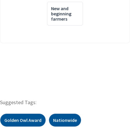
New and
beginning
farmers
Suggested Tags:
Golden Owl Award
Nationwide