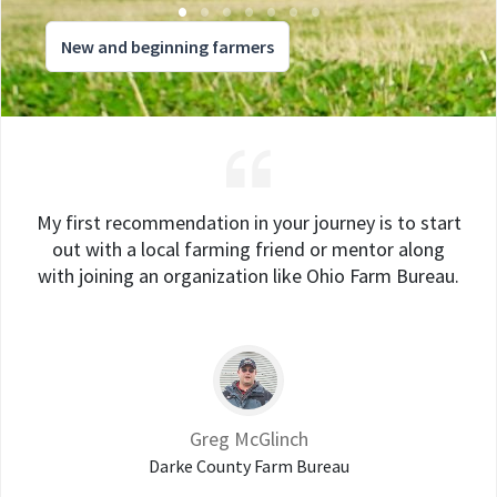
New and beginning farmers
My first recommendation in your journey is to start
out with a local farming friend or mentor along
with joining an organization like Ohio Farm Bureau.
Greg McGlinch
Darke County Farm Bureau