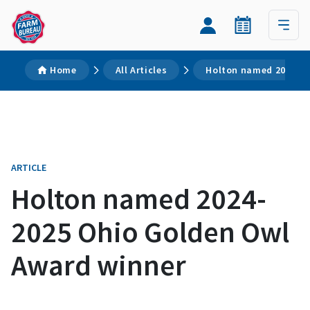
Home
All Articles
Holton named 2024-20
ARTICLE
Holton named 2024-
2025 Ohio Golden Owl
Award winner