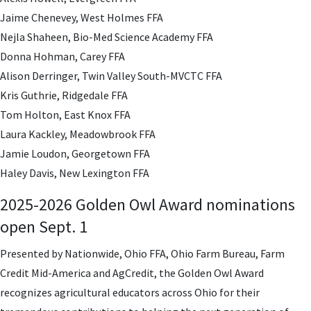
Jaime Chenevey, West Holmes FFA
Nejla Shaheen, Bio-Med Science Academy FFA
Donna Hohman, Carey FFA
Alison Derringer, Twin Valley South-MVCTC FFA
Kris Guthrie, Ridgedale FFA
Tom Holton, East Knox FFA
Laura Kackley, Meadowbrook FFA
Jamie Loudon, Georgetown FFA
Haley Davis, New Lexington FFA
2025-2026 Golden Owl Award nominations
open Sept. 1
Presented by Nationwide, Ohio FFA, Ohio Farm Bureau, Farm
Credit Mid-America and AgCredit, the Golden Owl Award
recognizes agricultural educators across Ohio for their