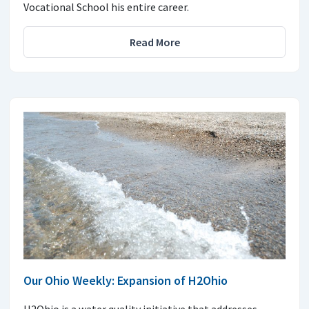
Vocational School his entire career.
Read More
Our Ohio Weekly: Expansion of H2Ohio
H2Ohio is a water quality initiative that addresses