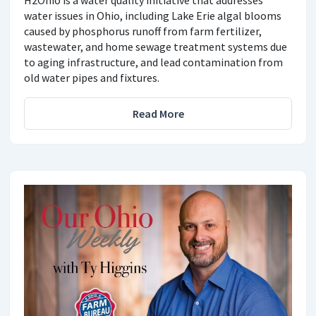
water issues in Ohio, including Lake Erie algal blooms
caused by phosphorus runoff from farm fertilizer,
wastewater, and home sewage treatment systems due
to aging infrastructure, and lead contamination from
old water pipes and fixtures.
Read More