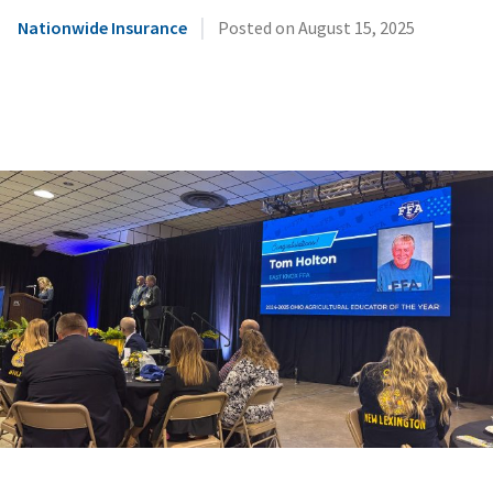
|
Nationwide Insurance
Posted on
August 15, 2025