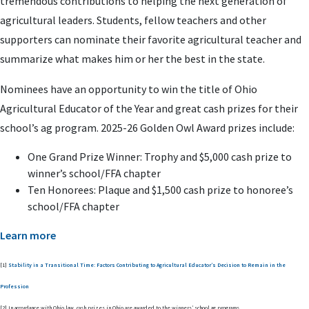
tremendous contributions to helping the next generation of
agricultural leaders. Students, fellow teachers and other
supporters can nominate their favorite agricultural teacher and
summarize what makes him or her the best in the state.
Nominees have an opportunity to win the title of Ohio
Agricultural Educator of the Year and great cash prizes for their
school’s ag program. 2025-26 Golden Owl Award prizes include:
One Grand Prize Winner: Trophy and $5,000 cash prize to
winner’s school/FFA chapter
Ten Honorees: Plaque and $1,500 cash prize to honoree’s
school/FFA chapter
Learn more
[1]
Stability in a Transitional Time: Factors Contributing to Agricultural Educator’s Decision to Remain in the
Profession
[2] In accordance with Ohio law, cash prizes in Ohio are awarded to the winners’ school ag programs.