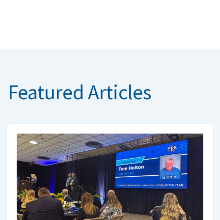
Featured Articles