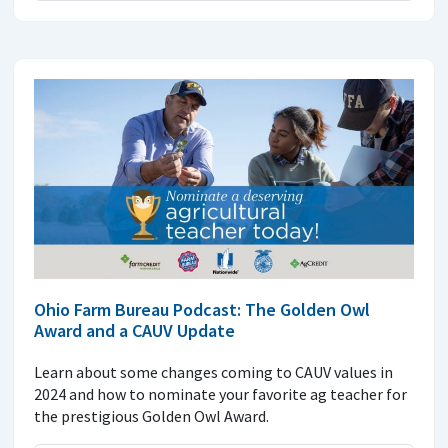
Ohio Farm Bureau Podcast: The Golden Owl
Award and a CAUV Update
Learn about some changes coming to CAUV values in
2024 and how to nominate your favorite ag teacher for
the prestigious Golden Owl Award.