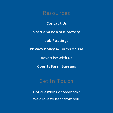
Resources
Contact Us
Staff and Board Directory
Job Postings
Privacy Policy & Terms Of Use
Advertise With Us
County Farm Bureaus
Get In Touch
Got questions or feedback?
We'd love to hear from you.