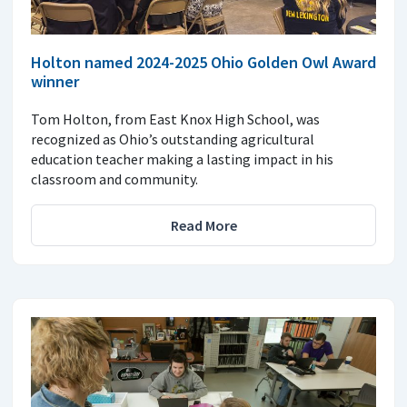
Holton named 2024-2025 Ohio Golden Owl Award
winner
Tom Holton, from East Knox High School, was
recognized as Ohio’s outstanding agricultural
education teacher making a lasting impact in his
classroom and community.
Read More