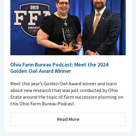
Ohio Farm Bureau Podcast: Meet the 2024
Golden Owl Award Winner
Meet this year’s Golden Owl Award winner and learn
about new research that was just conducted by Ohio
State around the topic of farm succession planning on
this Ohio Farm Bureau Podcast.
Read More