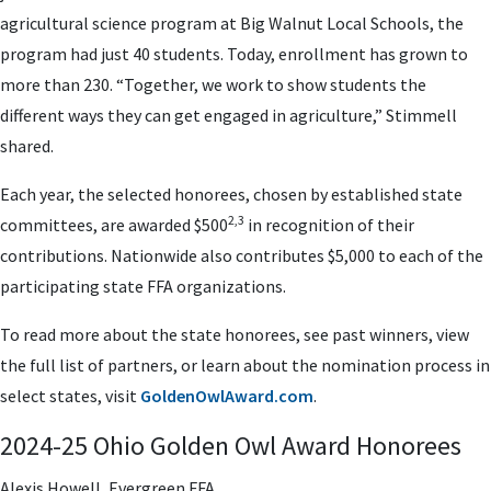
agricultural science program at Big Walnut Local Schools, the
program had just 40 students. Today, enrollment has grown to
more than 230. “Together, we work to show students the
different ways they can get engaged in agriculture,” Stimmell
shared.
Each year, the selected honorees, chosen by established state
2,3
committees, are awarded $500
in recognition of their
contributions. Nationwide also contributes $5,000 to each of the
participating state FFA organizations.
To read more about the state honorees, see past winners, view
the full list of partners, or learn about the nomination process in
select states, visit
GoldenOwlAward.com
.
2024-25 Ohio Golden Owl Award Honorees
Alexis Howell, Evergreen FFA