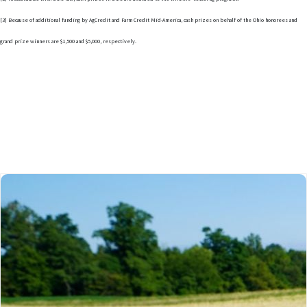
[3] Because of additional funding by AgCredit and Farm Credit Mid-America, cash prizes on behalf of the Ohio honorees and
grand prize winners are $1,500 and $5,000, respectively.