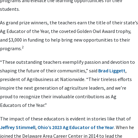
programs and elevate the learning opportunities for their
students.
As grand prize winners, the teachers earn the title of their state’s
Ag Educator of the Year, the coveted Golden Owl Award trophy,
and $3,000 in funding to help bring new opportunities to their
2
programs.
“These outstanding teachers exemplify passion and devotion to
shaping the future of their communities,” said
Brad Liggett
,
president of Agribusiness at Nationwide.
“Their tireless efforts
inspire the next generation of agriculture leaders, and we’re
proud to recognize their invaluable contributions as Ag
Educators of the Year.”
The impact of these educators is evident in stories like that of
Jeffrey Stimmell
,
Ohio’s 2023 Ag Educator of the Year
. When he
joined the Delaware Area Career Center in 2014 to lead the