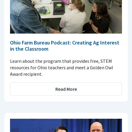
Ohio Farm Bureau Podcast: Creating Ag Interest
in the Classroom
Learn about the program that provides free, STEM
resources for Ohio teachers and meet a Golden Owl
Award recipient.
Read More