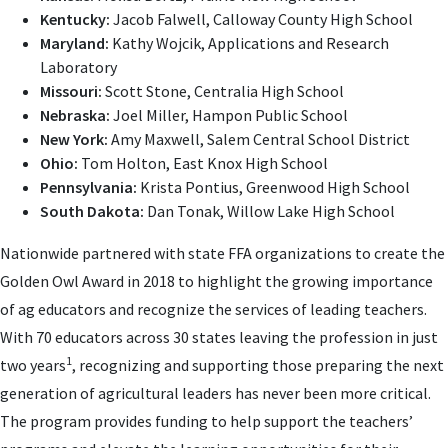
Kentucky:
Jacob Falwell, Calloway County High School
Maryland:
Kathy Wojcik, Applications and Research
Laboratory
Missouri:
Scott Stone, Centralia High School
Nebraska:
Joel Miller, Hampon Public School
New York:
Amy Maxwell, Salem Central School District
Ohio:
Tom Holton, East Knox High School
Pennsylvania:
Krista Pontius, Greenwood High School
South Dakota:
Dan Tonak, Willow Lake High School
Nationwide partnered with state FFA organizations to create the
Golden Owl Award in 2018 to highlight the growing importance
of ag educators and recognize the services of leading teachers.
With 70 educators across 30 states leaving the profession in just
1
two years
, recognizing and supporting those preparing the next
generation of agricultural leaders has never been more critical.
The program provides funding to help support the teachers’