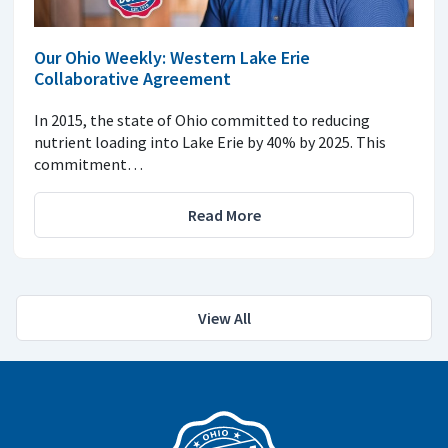
Our Ohio Weekly: Western Lake Erie
Collaborative Agreement
In 2015, the state of Ohio committed to reducing
nutrient loading into Lake Erie by 40% by 2025. This
commitment…
Read More
View All