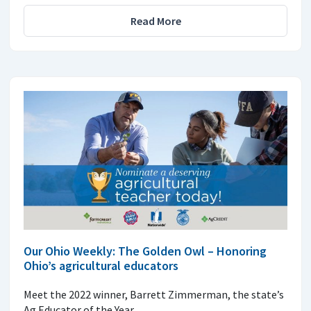
Read More
Our Ohio Weekly: The Golden Owl – Honoring
Ohio’s agricultural educators
Meet the 2022 winner, Barrett Zimmerman, the state’s
Ag Educator of the Year.