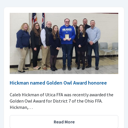
Hickman named Golden Owl Award honoree
Caleb Hickman of Utica FFA was recently awarded the
Golden Owl Award for District 7 of the Ohio FFA.
Hickman,…
Read More