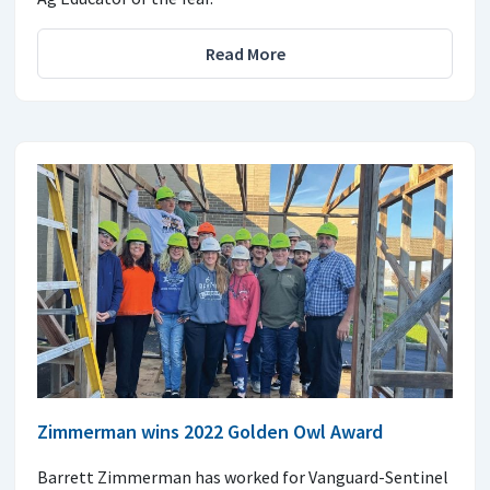
Read More
Zimmerman wins 2022 Golden Owl Award
Barrett Zimmerman has worked for Vanguard-Sentinel