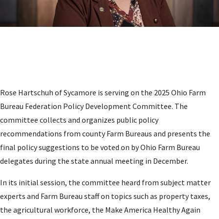
Rose Hartschuh of Sycamore is serving on the 2025 Ohio Farm
Bureau Federation Policy Development Committee. The
committee collects and organizes public policy
recommendations from county Farm Bureaus and presents the
final policy suggestions to be voted on by Ohio Farm Bureau
delegates during the state annual meeting in December.
In its initial session, the committee heard from subject matter
experts and Farm Bureau staff on topics such as property taxes,
the agricultural workforce, the Make America Healthy Again