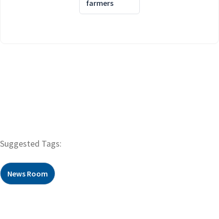
farmers
Suggested Tags:
News Room