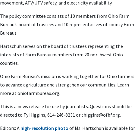
movement, ATV/UTV safety, and electricity availability.
The policy committee consists of 10 members from Ohio Farm
Bureau’s board of trustees and 10 representatives of county Farm
Bureaus.
Hartschuh serves on the board of trustees representing the
interests of Farm Bureau members from 20 northwest Ohio
counties.
Ohio Farm Bureau’s mission is working together for Ohio farmers
to advance agriculture and strengthen our communities. Learn
more at ohiofarmbureau.org.
This is a news release for use by journalists. Questions should be
directed to Ty Higgins, 614-246-8231 or
thiggins@ofbf.org
.
Editors: A
high-resolution photo
of Ms. Hartschuh is available for