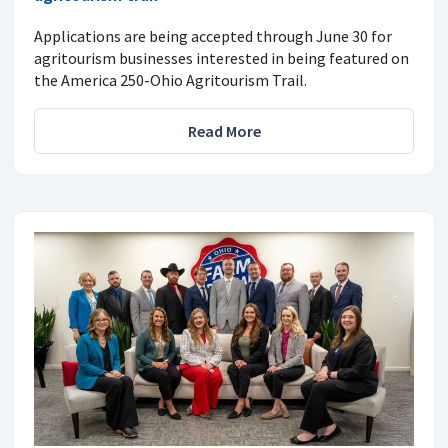
Applications are being accepted through June 30 for
agritourism businesses interested in being featured on
the America 250-Ohio Agritourism Trail.
Read More