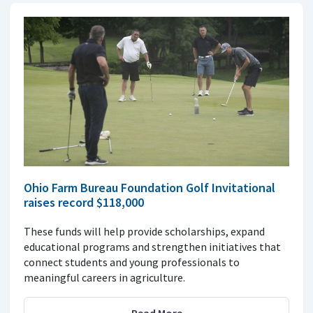
Ohio Farm Bureau Foundation Golf Invitational
raises record $118,000
These funds will help provide scholarships, expand
educational programs and strengthen initiatives that
connect students and young professionals to
meaningful careers in agriculture.
Read More