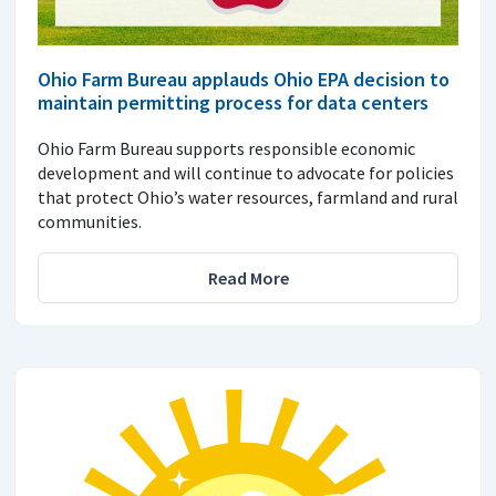
Ohio Farm Bureau applauds Ohio EPA decision to
maintain permitting process for data centers
Ohio Farm Bureau supports responsible economic
development and will continue to advocate for policies
that protect Ohio’s water resources, farmland and rural
communities.
Read More