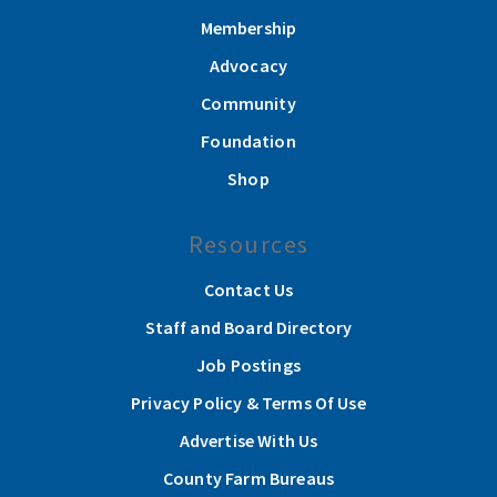
Membership
Advocacy
Community
Foundation
Shop
Resources
Contact Us
Staff and Board Directory
Job Postings
Privacy Policy & Terms Of Use
Advertise With Us
County Farm Bureaus