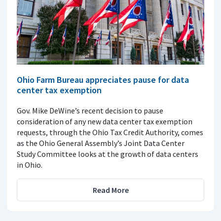
Ohio Farm Bureau appreciates pause for data
center tax exemption
Gov. Mike DeWine’s recent decision to pause
consideration of any new data center tax exemption
requests, through the Ohio Tax Credit Authority, comes
as the Ohio General Assembly’s Joint Data Center
Study Committee looks at the growth of data centers
in Ohio.
Read More