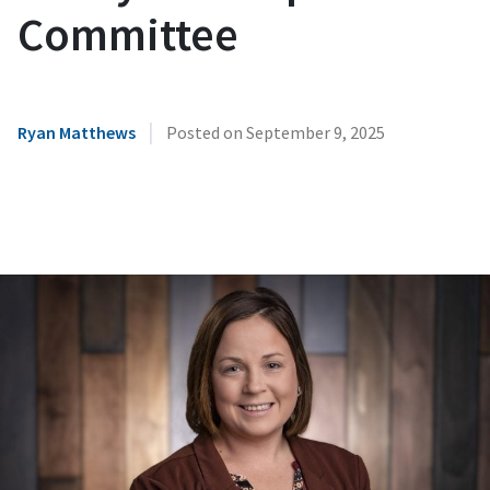
Committee
|
Ryan Matthews
Posted on
September 9, 2025