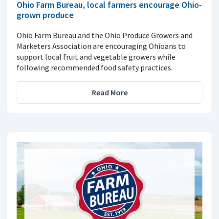
Ohio Farm Bureau, local farmers encourage Ohio-
grown produce
Ohio Farm Bureau and the Ohio Produce Growers and
Marketers Association are encouraging Ohioans to
support local fruit and vegetable growers while
following recommended food safety practices.
Read More