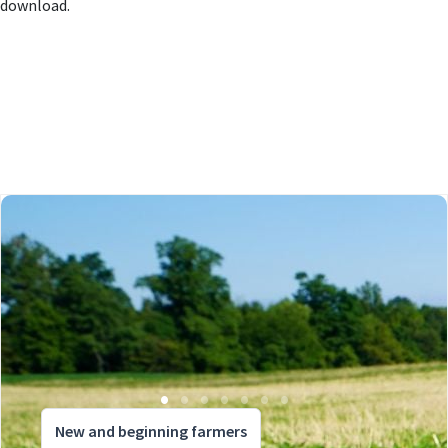
download.
New and beginning farmers