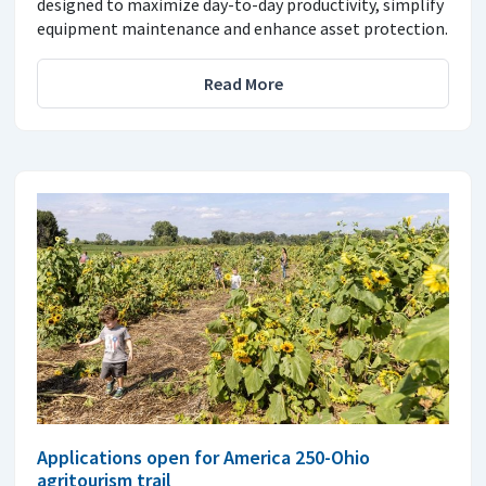
designed to maximize day-to-day productivity, simplify
equipment maintenance and enhance asset protection.
Read More
Applications open for America 250-Ohio
agritourism trail