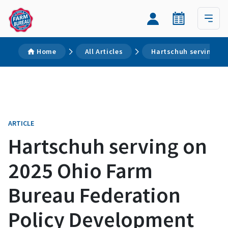
Home
All Articles
Hartschuh serving on
ARTICLE
Hartschuh serving on
2025 Ohio Farm
Bureau Federation
Policy Development