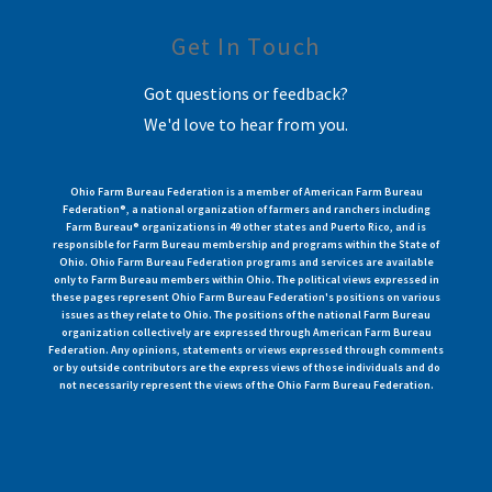
Get In Touch
Got questions or feedback?
We'd love to hear from you.
Ohio Farm Bureau Federation is a member of American Farm Bureau
Federation®, a national organization of farmers and ranchers including
Farm Bureau® organizations in 49 other states and Puerto Rico, and is
responsible for Farm Bureau membership and programs within the State of
Ohio. Ohio Farm Bureau Federation programs and services are available
only to Farm Bureau members within Ohio. The political views expressed in
these pages represent Ohio Farm Bureau Federation's positions on various
issues as they relate to Ohio. The positions of the national Farm Bureau
organization collectively are expressed through American Farm Bureau
Federation. Any opinions, statements or views expressed through comments
or by outside contributors are the express views of those individuals and do
not necessarily represent the views of the Ohio Farm Bureau Federation.