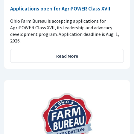
Applications open for AgriPOWER Class XVII
Ohio Farm Bureau is accepting applications for
AgriPOWER Class XVII, its leadership and advocacy
development program. Application deadline is Aug. 1,
2026.
Read More