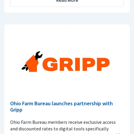
Ohio Farm Bureau launches partnership with
Gripp
Ohio Farm Bureau members receive exclusive access
and discounted rates to digital tools specifically