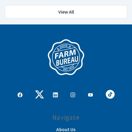
View All
Navigate
About Us