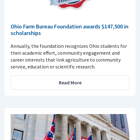
Ohio Farm Bureau Foundation awards $147,500 in
scholarships
Annually, the foundation recognizes Ohio students for
their academic effort, community engagement and
career interests that link agriculture to community
service, education or scientific research.
Read More