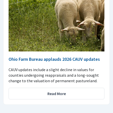
Ohio Farm Bureau applauds 2026 CAUV updates
CAUV updates include a slight decline in values for
counties undergoing reappraisals and a long-sought
change to the valuation of permanent pastureland.
Read More