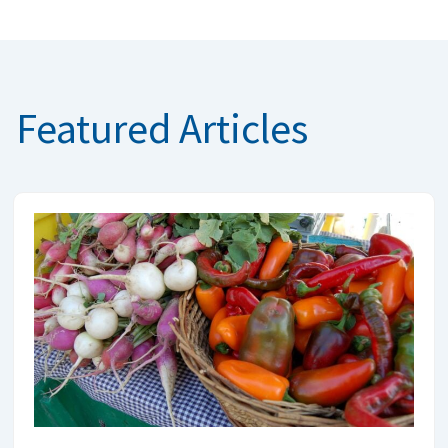
Featured Articles