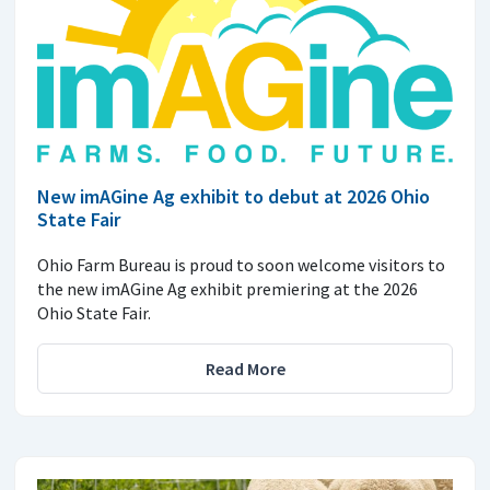
New imAGine Ag exhibit to debut at 2026 Ohio
State Fair
Ohio Farm Bureau is proud to soon welcome visitors to
the new imAGine Ag exhibit premiering at the 2026
Ohio State Fair.
Read More