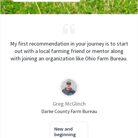
My first recommendation in your journey is to start
out with a local farming friend or mentor along
with joining an organization like Ohio Farm Bureau.
Greg McGlinch
Darke County Farm Bureau
New and
beginning