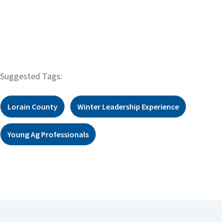
Suggested Tags:
Lorain County
Winter Leadership Experience
Young Ag Professionals