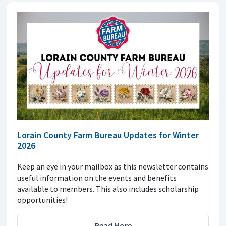
Lorain County Farm Bureau Updates for Winter
2026
Keep an eye in your mailbox as this newsletter contains
useful information on the events and benefits
available to members. This also includes scholarship
opportunities!
Read More