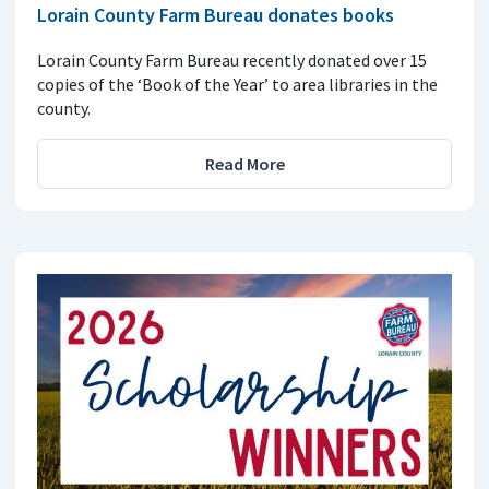
Lorain County Farm Bureau donates books
Lorain County Farm Bureau recently donated over 15
copies of the ‘Book of the Year’ to area libraries in the
county.
Read More