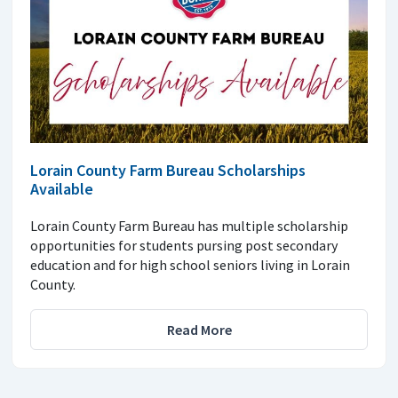
Lorain County Farm Bureau Scholarships
Available
Lorain County Farm Bureau has multiple scholarship
opportunities for students pursing post secondary
education and for high school seniors living in Lorain
County.
Read More