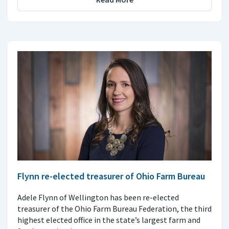
Flynn re-elected treasurer of Ohio Farm Bureau
Adele Flynn of Wellington has been re-elected
treasurer of the Ohio Farm Bureau Federation, the third
highest elected office in the state’s largest farm and