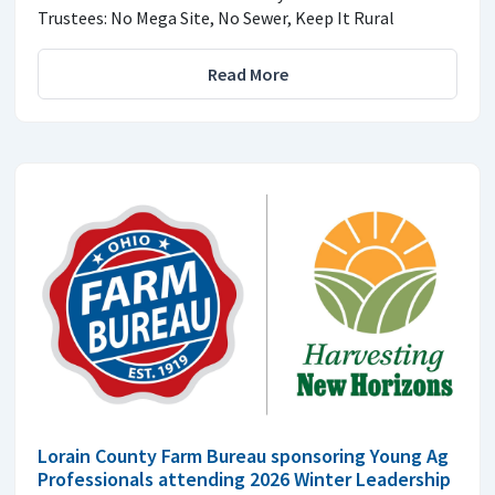
Trustees: No Mega Site, No Sewer, Keep It Rural
Read More
Lorain County Farm Bureau sponsoring Young Ag
Professionals attending 2026 Winter Leadership