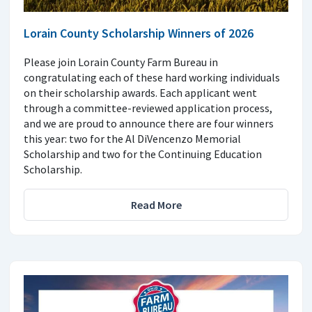
Lorain County Scholarship Winners of 2026
Please join Lorain County Farm Bureau in
congratulating each of these hard working individuals
on their scholarship awards. Each applicant went
through a committee-reviewed application process,
and we are proud to announce there are four winners
this year: two for the Al DiVencenzo Memorial
Scholarship and two for the Continuing Education
Scholarship.
Read More