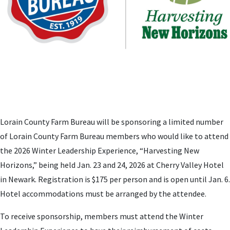
Lorain County Farm Bureau will be sponsoring a limited number
of Lorain County Farm Bureau members who would like to attend
the 2026 Winter Leadership Experience, “Harvesting New
Horizons,” being held Jan. 23 and 24, 2026 at Cherry Valley Hotel
in Newark. Registration is $175 per person and is open until Jan. 6.
Hotel accommodations must be arranged by the attendee.
To receive sponsorship, members must attend the Winter