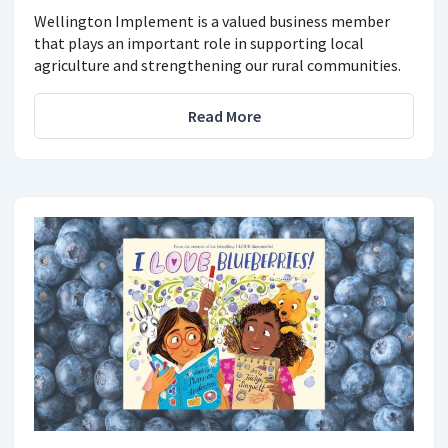
Wellington Implement is a valued business member
that plays an important role in supporting local
agriculture and strengthening our rural communities.
Read More