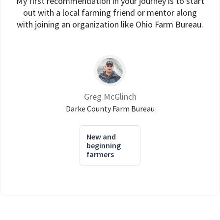
My first recommendation in your journey is to start
out with a local farming friend or mentor along
with joining an organization like Ohio Farm Bureau.
Greg McGlinch
Darke County Farm Bureau
New and
beginning
farmers