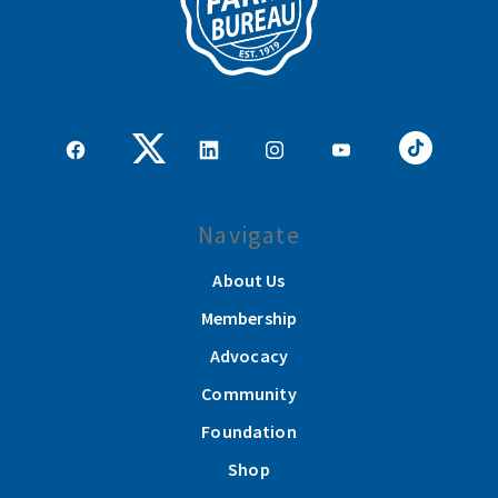
Navigate
About Us
Membership
Advocacy
Community
Foundation
Shop