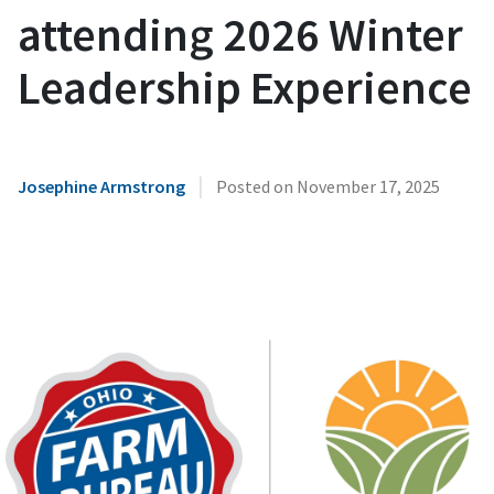
attending 2026 Winter
Leadership Experience
|
Josephine Armstrong
Posted on
November 17, 2025