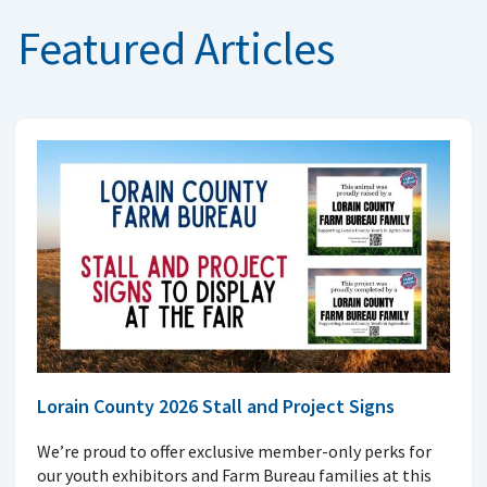
Featured Articles
Lorain County 2026 Stall and Project Signs
We’re proud to offer exclusive member-only perks for
our youth exhibitors and Farm Bureau families at this