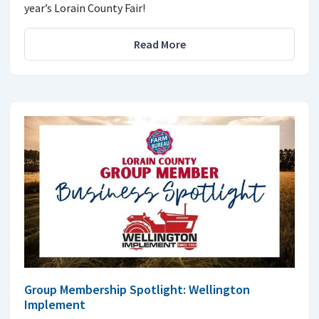
year’s Lorain County Fair!
Read More
Group Membership Spotlight: Wellington
Implement