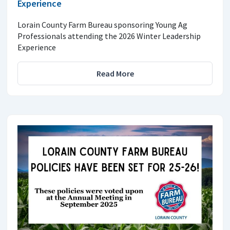
Experience
Lorain County Farm Bureau sponsoring Young Ag
Professionals attending the 2026 Winter Leadership
Experience
Read More