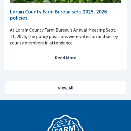
Lorain County Farm Bureau sets 2025 -2026
policies
At Lorain County Farm Bureau’s Annual Meeting Sept.
11, 2025, the policy positions were voted on and set by
county members in attendance.
Read More
View All