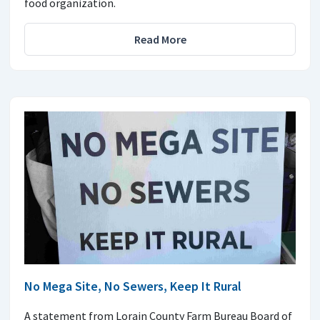
food organization.
Read More
No Mega Site, No Sewers, Keep It Rural
A statement from Lorain County Farm Bureau Board of