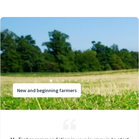
New and beginning farmers