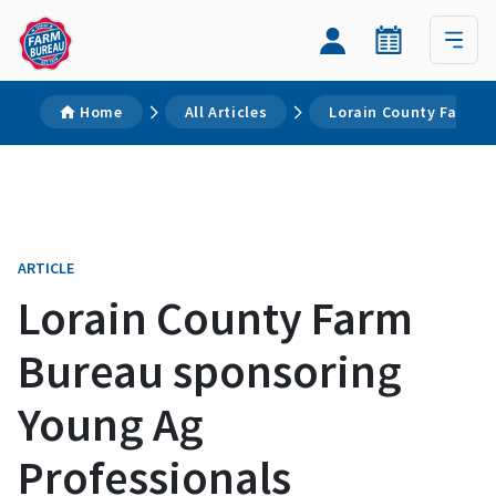
Home
All Articles
Lorain County Farm B
ARTICLE
Lorain County Farm
Bureau sponsoring
Young Ag
Professionals