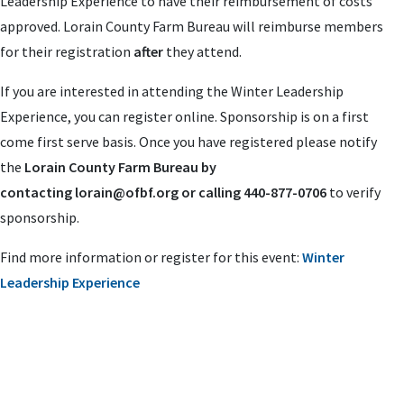
Leadership Experience to have their reimbursement of costs
approved. Lorain County Farm Bureau will reimburse members
for their registration
after
they attend.
If you are interested in attending the Winter Leadership
Experience, you can register online. Sponsorship is on a first
come first serve basis. Once you have registered please notify
the
Lorain County Farm Bureau by
contacting
lorain@ofbf.org
or calling 440-877-0706
to verify
sponsorship.
Find more information or register for this event:
Winter
Leadership Experience