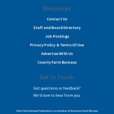
Resources
Contact Us
Staff and Board Directory
Job Postings
Privacy Policy & Terms Of Use
Advertise With Us
County Farm Bureaus
Get In Touch
Got questions or feedback?
We'd love to hear from you.
Ohio Farm Bureau Federation is a member of American Farm Bureau