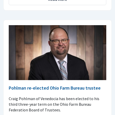
Pohlman re-elected Ohio Farm Bureau trustee
Craig Pohlman of Venedocia has been elected to his
third three-year term on the Ohio Farm Bureau
Federation Board of Trustees.