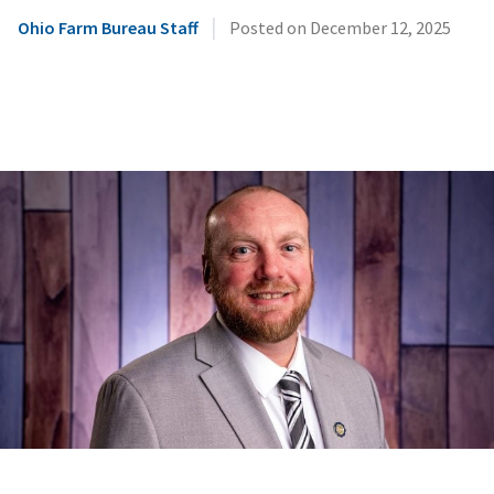
|
Ohio Farm Bureau Staff
Posted on
December 12, 2025