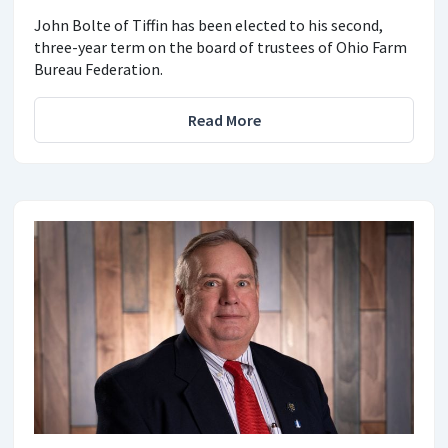
John Bolte of Tiffin has been elected to his second,
three-year term on the board of trustees of Ohio Farm
Bureau Federation.
Read More