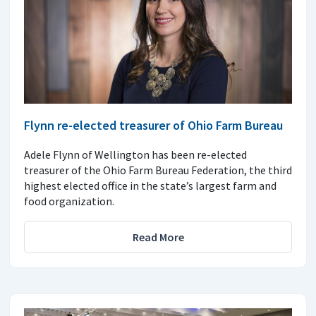
Flynn re-elected treasurer of Ohio Farm Bureau
Adele Flynn of Wellington has been re-elected
treasurer of the Ohio Farm Bureau Federation, the third
highest elected office in the state’s largest farm and
food organization.
Read More