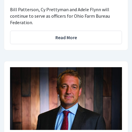
Bill Patterson, Cy Prettyman and Adele Flynn will
continue to serve as officers for Ohio Farm Bureau
Federation.
Read More