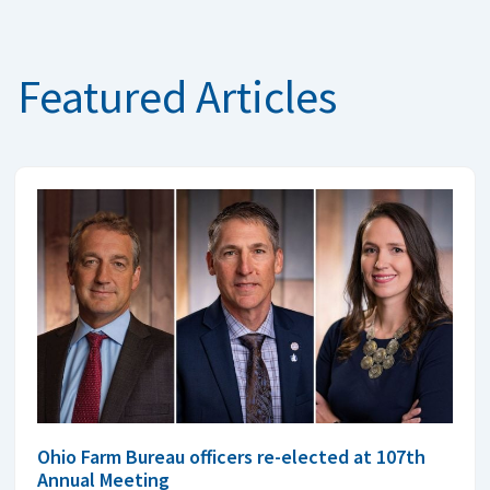
Featured Articles
Ohio Farm Bureau officers re-elected at 107th
Annual Meeting