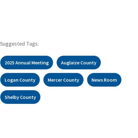
Suggested Tags:
2025 Annual Meeting
Auglaize County
Logan County
Mercer County
News Room
Shelby County