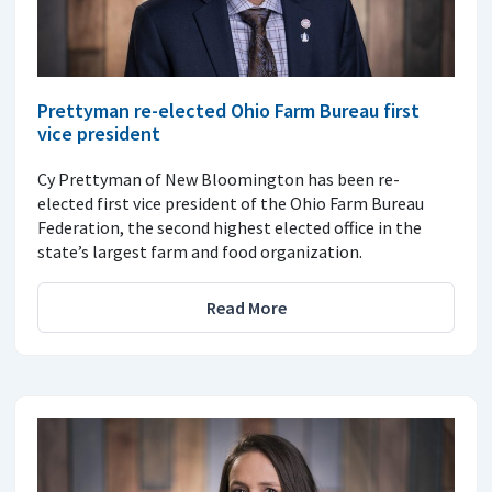
Prettyman re-elected Ohio Farm Bureau first
vice president
Cy Prettyman of New Bloomington has been re-
elected first vice president of the Ohio Farm Bureau
Federation, the second highest elected office in the
state’s largest farm and food organization.
Read More