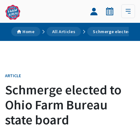
Home
All Articles
Schmerge elected to 
ARTICLE
Schmerge elected to
Ohio Farm Bureau
state board