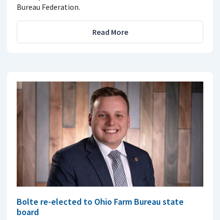
Bureau Federation.
Read More
Bolte re-elected to Ohio Farm Bureau state
board