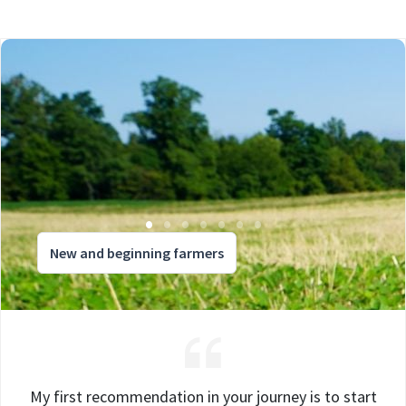
New and beginning farmers
My first recommendation in your journey is to start