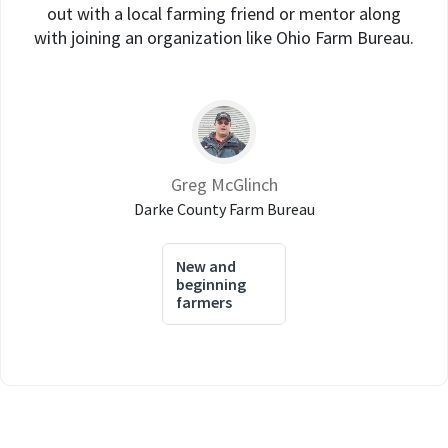
out with a local farming friend or mentor along
with joining an organization like Ohio Farm Bureau.
Greg McGlinch
Darke County Farm Bureau
New and
beginning
farmers