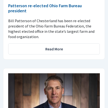
Patterson re-elected Ohio Farm Bureau
president
Bill Patterson of Chesterland has been re-elected
president of the Ohio Farm Bureau Federation, the
highest elected office in the state’s largest farm and
food organization.
Read More