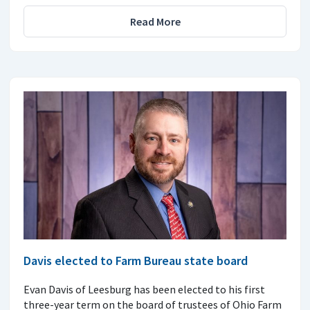
Read More
Davis elected to Farm Bureau state board
Evan Davis of Leesburg has been elected to his first
three-year term on the board of trustees of Ohio Farm