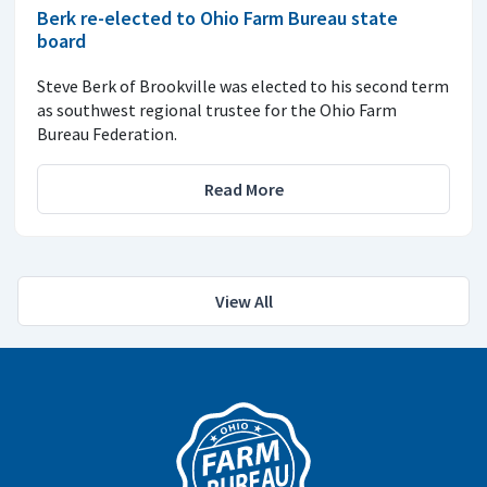
Berk re-elected to Ohio Farm Bureau state
board
Steve Berk of Brookville was elected to his second term
as southwest regional trustee for the Ohio Farm
Bureau Federation.
Read More
View All