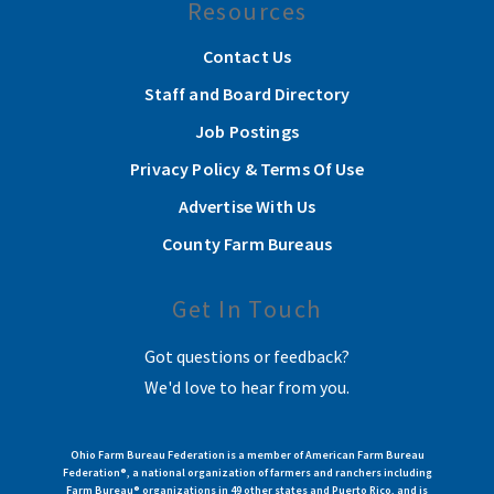
Resources
Contact Us
Staff and Board Directory
Job Postings
Privacy Policy & Terms Of Use
Advertise With Us
County Farm Bureaus
Get In Touch
Got questions or feedback?
We'd love to hear from you.
Ohio Farm Bureau Federation is a member of American Farm Bureau
Federation®, a national organization of farmers and ranchers including
Farm Bureau® organizations in 49 other states and Puerto Rico, and is