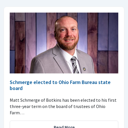
Schmerge elected to Ohio Farm Bureau state
board
Matt Schmerge of Botkins has been elected to his first
three-year term on the board of trustees of Ohio
Farm…
Read More