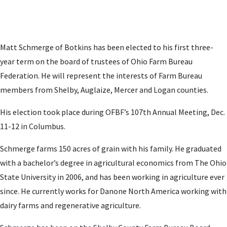
Matt Schmerge of Botkins has been elected to his first three-
year term on the board of trustees of Ohio Farm Bureau
Federation. He will represent the interests of Farm Bureau
members from Shelby, Auglaize, Mercer and Logan counties.
His election took place during OFBF’s 107th Annual Meeting, Dec.
11-12 in Columbus.
Schmerge farms 150 acres of grain with his family. He graduated
with a bachelor’s degree in agricultural economics from The Ohio
State University in 2006, and has been working in agriculture ever
since. He currently works for Danone North America working with
dairy farms and regenerative agriculture.