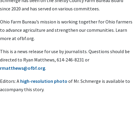
Schmerge has been on the Shelby County Farm Bureau Board
since 2020 and has served on various committees.
Ohio Farm Bureau’s mission is working together for Ohio farmers
to advance agriculture and strengthen our communities. Learn
more at ofbf.org.
This is a news release for use by journalists. Questions should be
directed to Ryan Matthews, 614-246-8231 or
rmatthews@ofbf.org
.
Editors: A
high-resolution photo
of Mr. Schmerge is available to
accompany this story.