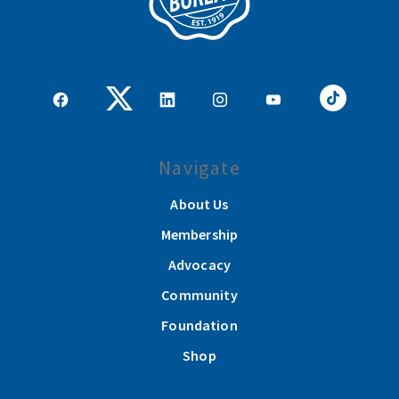
Navigate
About Us
Membership
Advocacy
Community
Foundation
Shop