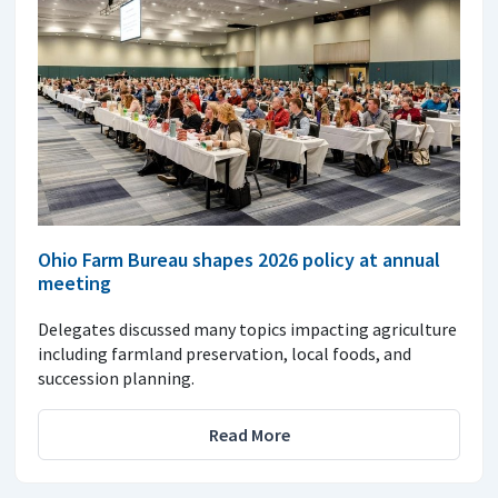
Ohio Farm Bureau shapes 2026 policy at annual
meeting
Delegates discussed many topics impacting agriculture
including farmland preservation, local foods, and
succession planning.
Read More