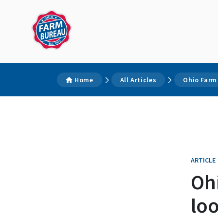
Home
All Articles
Ohio Farm
ARTICLE
Oh
loo