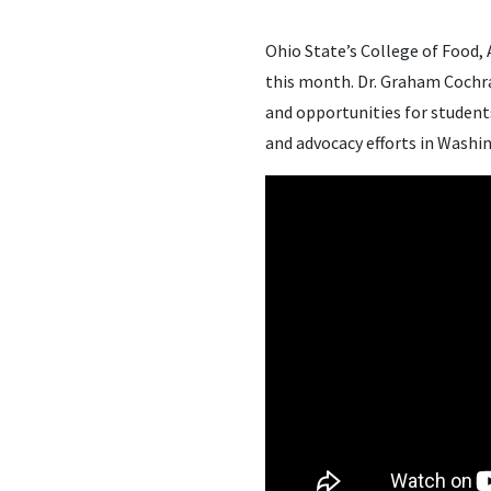
Ohio State’s College of Food,
this month. Dr. Graham Cochra
and opportunities for studen
and advocacy efforts in Washin