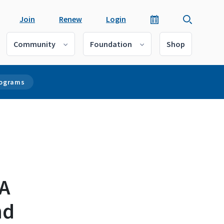
Join
Renew
Login
Community
Foundation
Shop
rograms
 A
nd