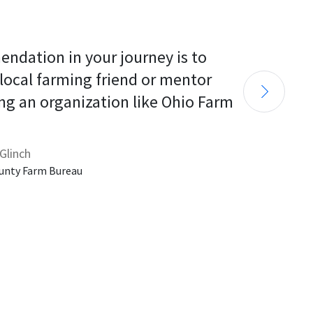
endation in your journey is to 
 local farming friend or mentor 
ng an organization like Ohio Farm 
Glinch
unty Farm Bureau