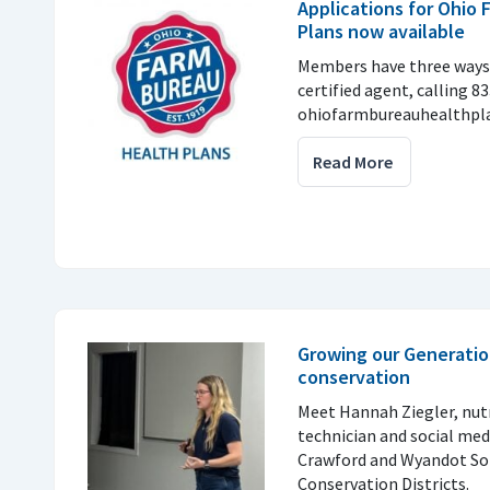
Applications for Ohio
Plans now available
Members have three ways 
certified agent, calling 8
ohiofarmbureauhealthpla
Read More
Growing our Generatio
conservation
Meet Hannah Ziegler, nu
technician and social med
Crawford and Wyandot So
Conservation Districts.