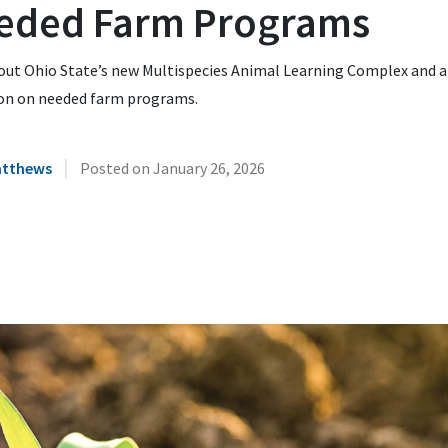
eded Farm Programs
out Ohio State’s new Multispecies Animal Learning Complex and a
ion on needed farm programs.
|
atthews
Posted on
January 26, 2026