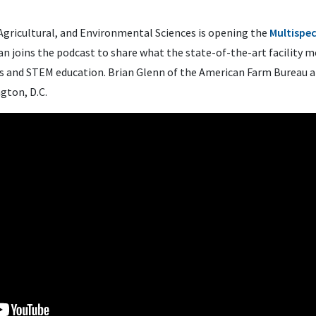
 Agricultural, and Environmental Sciences is opening the
Multispe
n joins the podcast to share what the state-of-the-art facility 
ts and STEM education. Brian Glenn of the American Farm Bureau 
gton, D.C.