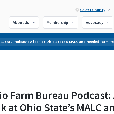
Select County
About Us
Membership
Advocacy
 Bureau Podcast: A look at Ohio State’s MALC and Needed Farm P
io Farm Bureau Podcast:
k at Ohio State’s MALC a