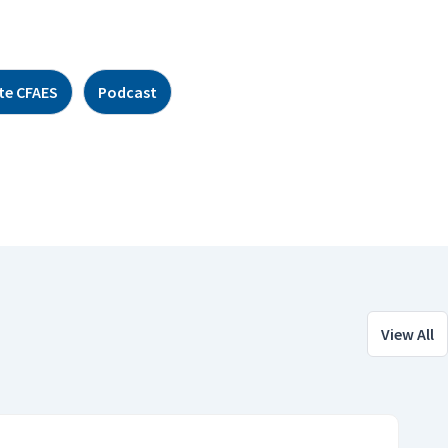
te CFAES
Podcast
View All