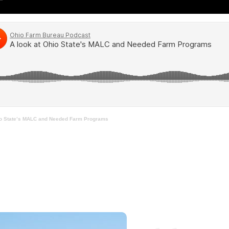
io State’s MALC and Needed Farm Programs