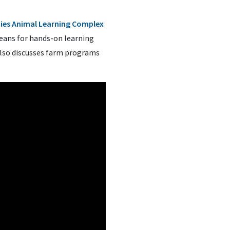
cies Animal Learning Complex
means for hands-on learning
also discusses farm programs