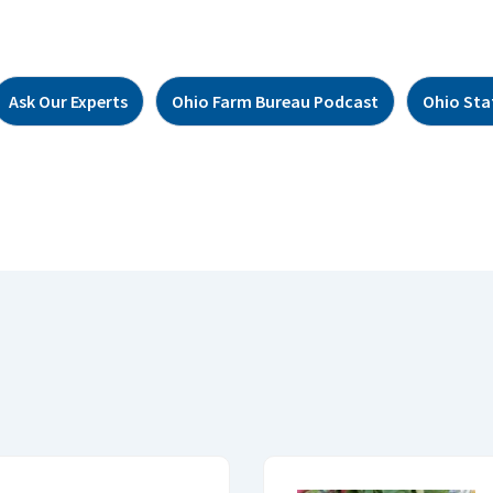
Ask Our Experts
Ohio Farm Bureau Podcast
Ohio Sta