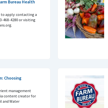
 Farm Bureau Health
to apply: contacting a
33-468-4280 or visiting
ns.org.
n: Choosing
trient management
ia content creator for
il and Water