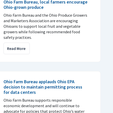
Ohio Farm Bureau, local farmers encourage
Ohio-grown produce
Ohio Farm Bureau and the Ohio Produce Growers
and Marketers Association are encouraging
Ohioans to support local fruit and vegetable
growers while following recommended food
safety practices.
Read More
Ohio Farm Bureau applauds Ohio EPA
decision to maintain permitting process
for data centers
Ohio Farm Bureau supports responsible
economic development and will continue to
advocate for policies that protect Ohio’s water