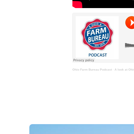
Ohio Farm Bureau Podcast
·
A look at Oh