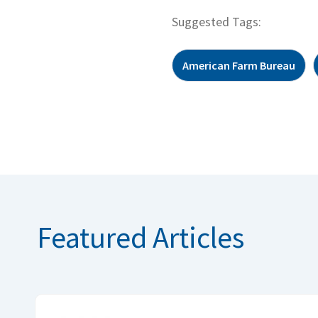
Suggested Tags:
American Farm Bureau
Featured Articles