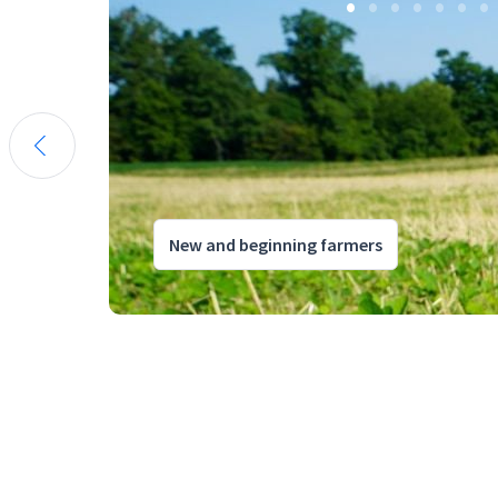
New and beginning farmers