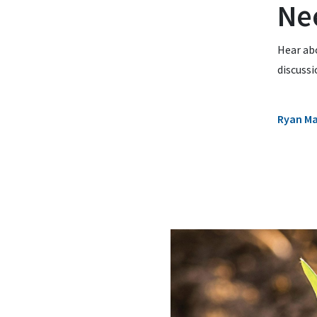
Ne
Hear ab
discuss
Ryan M