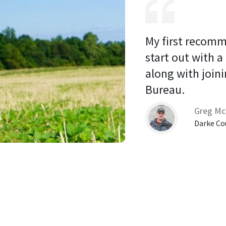
My first recomm
start out with a
along with joini
Bureau. 
Greg Mc
Darke Co