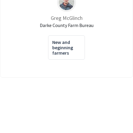
Greg McGlinch
Darke County Farm Bureau
New and
beginning
farmers