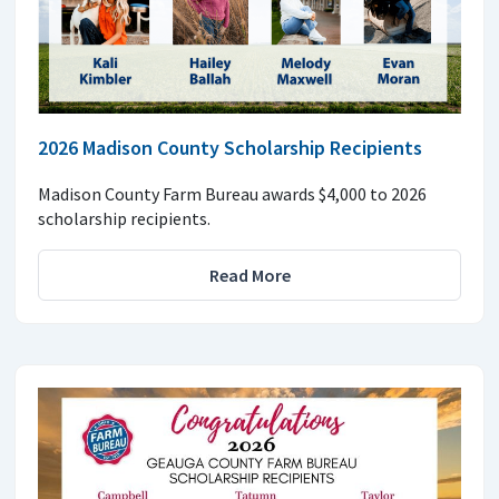
2026 Madison County Scholarship Recipients
Madison County Farm Bureau awards $4,000 to 2026
scholarship recipients.
Read More