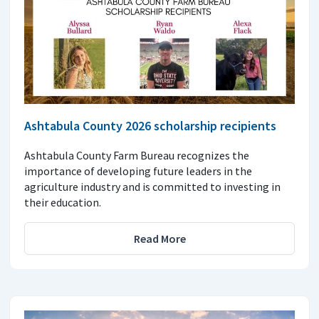
Ashtabula County 2026 scholarship recipients
Ashtabula County Farm Bureau recognizes the
importance of developing future leaders in the
agriculture industry and is committed to investing in
their education.
Read More