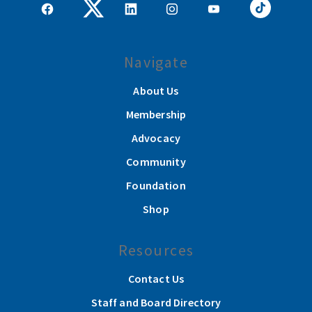
Navigate
About Us
Membership
Advocacy
Community
Foundation
Shop
Resources
Contact Us
Staff and Board Directory