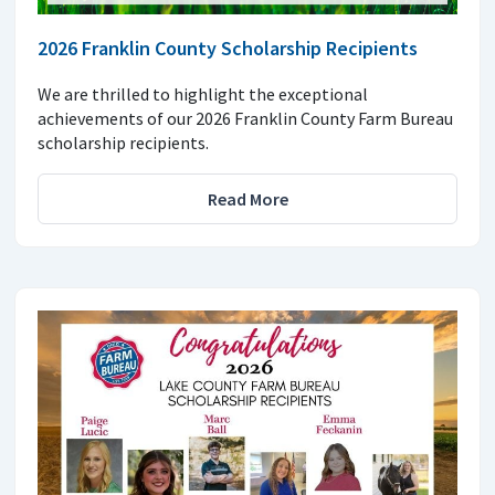
2026 Franklin County Scholarship Recipients
We are thrilled to highlight the exceptional
achievements of our 2026 Franklin County Farm Bureau
scholarship recipients.
Read More