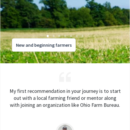
New and beginning farmers
My first recommendation in your journey is to start
out with a local farming friend or mentor along
with joining an organization like Ohio Farm Bureau.