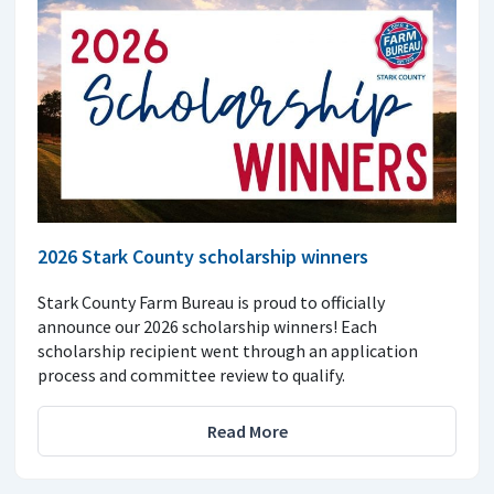
2026 Stark County scholarship winners
Stark County Farm Bureau is proud to officially
announce our 2026 scholarship winners! Each
scholarship recipient went through an application
process and committee review to qualify.
Read More