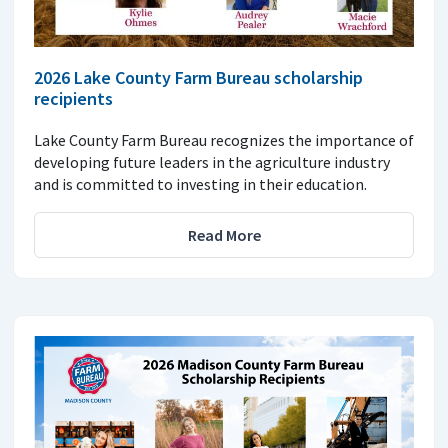
2026 Lake County Farm Bureau scholarship
recipients
Lake County Farm Bureau recognizes the importance of
developing future leaders in the agriculture industry
and is committed to investing in their education.
Read More