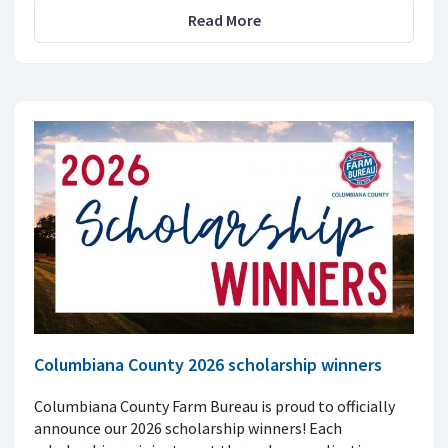
Read More
Columbiana County 2026 scholarship winners
Columbiana County Farm Bureau is proud to officially
announce our 2026 scholarship winners! Each