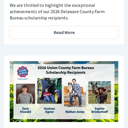
We are thrilled to highlight the exceptional
achievements of our 2026 Delaware County Farm
Bureau scholarship recipients.
Read More