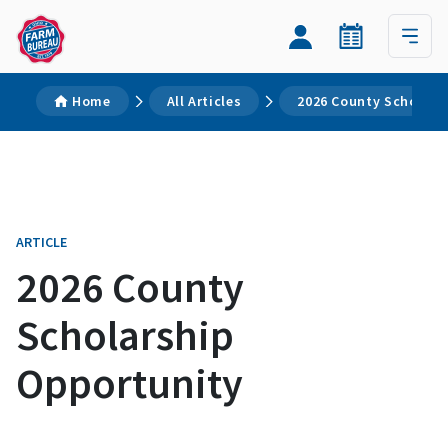
Home
All Articles
2026 County Scholars
ARTICLE
2026 County
Scholarship
Opportunity