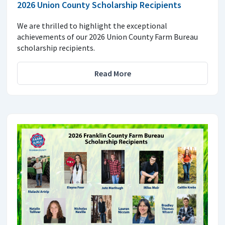
2026 Union County Scholarship Recipients
We are thrilled to highlight the exceptional
achievements of our 2026 Union County Farm Bureau
scholarship recipients.
Read More