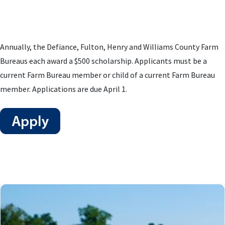
Annually, the Defiance, Fulton, Henry and Williams County Farm
Bureaus each award a $500 scholarship. Applicants must be a
current Farm Bureau member or child of a current Farm Bureau
member. Applications are due April 1.