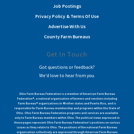
Job Postings
Privacy Policy & Terms Of Use
Advertise With Us
County Farm Bureaus
Get In Touch
Got questions or feedback?
We'd love to hear from you.
Ohio Farm Bureau Federation is a member of American Farm Bureau
Federation®, a national organization of farmers and ranchers including
Farm Bureau® organizations in 49 other states and Puerto Rico, and is
responsible for Farm Bureau membership and programs within the State of
Ohio. Ohio Farm Bureau Federation programs and services are available
only to Farm Bureau members within Ohio. The political views expressed in
these pages represent Ohio Farm Bureau Federation's positions on various
issues as they relate to Ohio. The positions of the national Farm Bureau
organization collectively are expressed through American Farm Bureau