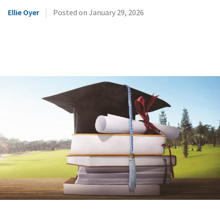
|
Ellie Oyer
Posted on
January 29, 2026