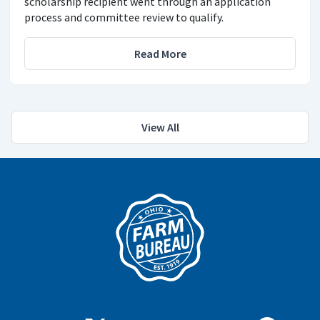
scholarship recipient went through an application
process and committee review to qualify.
Read More
View All