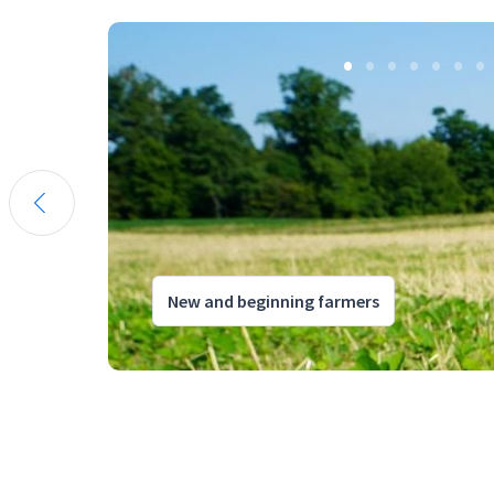
New and beginning farmers