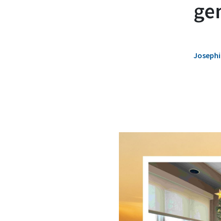
ge
Josephi