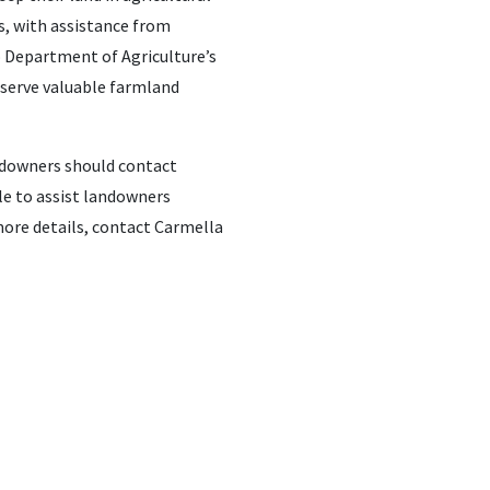
s, with assistance from
o Department of Agriculture’s
eserve valuable farmland
andowners should contact
le to assist landowners
more details, contact Carmella