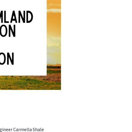
ngineer Carmella Shale