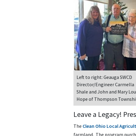
Left to right: Geauga SWCD
Director/Engineer Carmella
Shale and John and Mary Lou
Hope of Thompson Townsh
Leave a Legacy! Pre
The
Clean Ohio Local Agricu
farmland. The program purcha