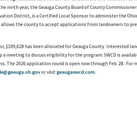
 the ninth year, the Geauga County Board of County Commissioner
ation District, is a Certified Local Sponsor to administer the Ohi
 allows the county to accept applications from landowners to pr
nsor, $109,628 has been allocated for Geauga County. Interested l
 a meeting to discuss eligibility for the program. SWCD is availab
ss. The 2026 application round is open now through Feb. 28. For 
le@geauga.oh.gov
or visit
geaugaswcd.com
.