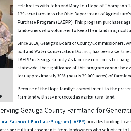
celebrates with John and Mary Lou Hope of Thompson To
129-acre farm into the Ohio Department of Agriculture’
Purchase Program (LAEPP). This program purchases agr
landowners who volunteer to keep their land in agricultu
Since 2018, Geauga’s Board of County Commissioners, w
Soil and Water Conservation District, has been a Certifi
LAEPP in Geauga County. As land use continues to chang
statewide, the significance of this program cannot be o
lost approximately 30% (nearly 29,000 acres) of farmlan
Because of the Hope family’s commitment to the preser
ip
farmland will stay protected as agricultural land.
serving Geauga County Farmland for Generat
ltural Easement Purchase Program (LAEPP)
provides funding to as
ses agricultural easements from landowners who volunteer to kee