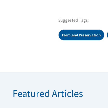
Suggested Tags:
Farmland Preservation
Featured Articles