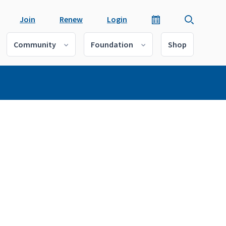
Join
Renew
Login
Community
Foundation
Shop
a