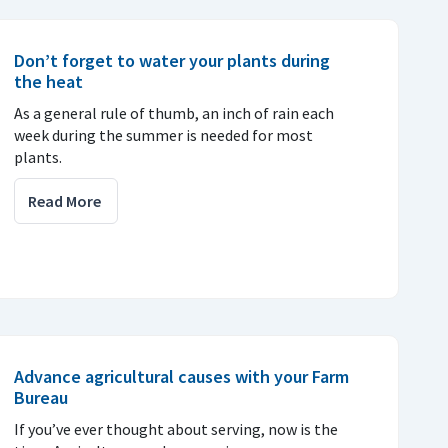
Don’t forget to water your plants during
the heat
As a general rule of thumb, an inch of rain each
week during the summer is needed for most
plants.
Read More
Advance agricultural causes with your Farm
Bureau
If you’ve ever thought about serving, now is the