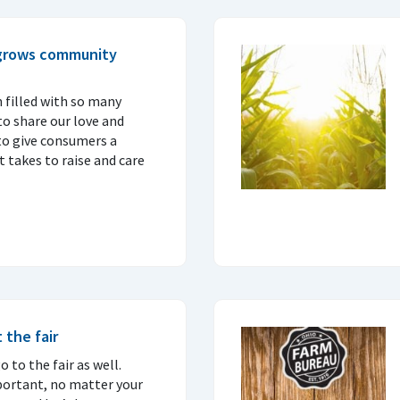
 grows community
 filled with so many
o share our love and
to give consumers a
 takes to raise and care
 the fair
 to the fair as well.
portant, no matter your