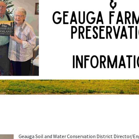
Geauga Soil and Water Conservation District Director/E