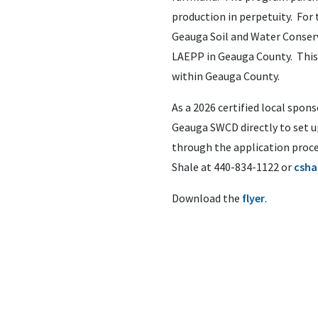
production in perpetuity. For
Geauga Soil and Water Conserv
LAEPP in Geauga County. This
within Geauga County.
As a 2026 certified local spo
Geauga SWCD directly to set up
through the application proce
Shale at 440-834-1122 or
csha
Download the
flyer
.