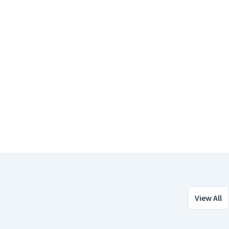
View All