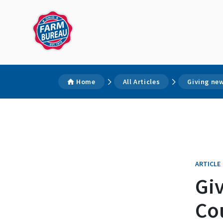
Home
All Articles
Giving ne
ARTICLE
Gi
Co