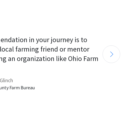
endation in your journey is to 
 local farming friend or mentor 
ng an organization like Ohio Farm 
Glinch
unty Farm Bureau