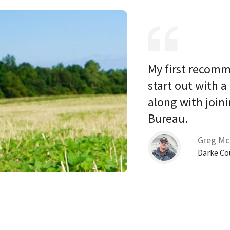
My first recomm
start out with a
along with joini
Bureau. 
Greg Mc
Darke Co