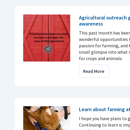
Agricultural outreach
awareness
This past month has been
wonderful opportunities t
passion for farming, and 
small glimpse into what it
for crops and animals.
Read More
Learn about farming at
I hope you have plans to go
Continuing to learn is im