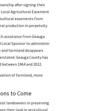
wnship after signing their
s Local Agricultural Easement
icultural easements from
ral production in perpetuity.
ith assistance from Geauga
ed Local Sponsor to administer
e and farmland disappears
verstated. Geauga County has
d between 1964 and 2022.
vation of farmland, more
ions to Come
sist landowners in preserving
p their land in agricultural