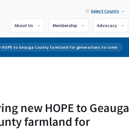
Select County
About Us
Membership
Advocacy
w HOPE to Geauga County farmland for generations to come
ving new HOPE to Geaug
unty farmland for