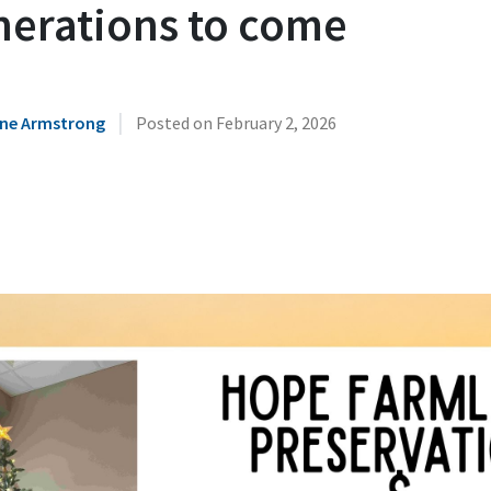
nerations to come
|
ne Armstrong
Posted on
February 2, 2026