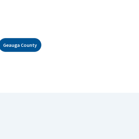
Geauga County