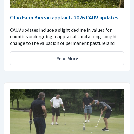
Ohio Farm Bureau applauds 2026 CAUV updates
CAUV updates include a slight decline in values for
counties undergoing reappraisals and a long-sought
change to the valuation of permanent pastureland.
Read More