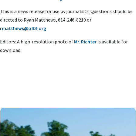
This is a news release for use by journalists. Questions should be
directed to Ryan Matthews, 614-246-8210 or
rmatthews@ofbf.org
Editors: A high-resolution photo of
Mr. Richter
is available for
download.