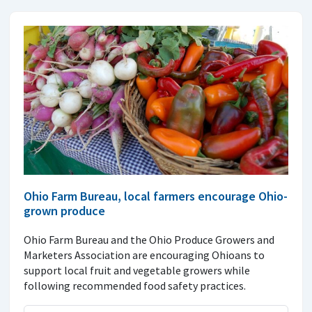
Ohio Farm Bureau, local farmers encourage Ohio-
grown produce
Ohio Farm Bureau and the Ohio Produce Growers and
Marketers Association are encouraging Ohioans to
support local fruit and vegetable growers while
following recommended food safety practices.