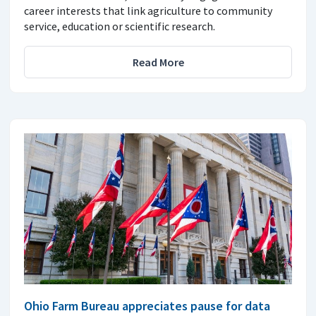
career interests that link agriculture to community
service, education or scientific research.
Read More
Ohio Farm Bureau appreciates pause for data