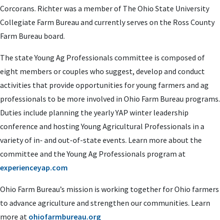
Corcorans. Richter was a member of The Ohio State University
Collegiate Farm Bureau and currently serves on the Ross County
Farm Bureau board.
The state Young Ag Professionals committee is composed of
eight members or couples who suggest, develop and conduct
activities that provide opportunities for young farmers and ag
professionals to be more involved in Ohio Farm Bureau programs.
Duties include planning the yearly YAP winter leadership
conference and hosting Young Agricultural Professionals in a
variety of in- and out-of-state events. Learn more about the
committee and the Young Ag Professionals program at
experienceyap.com
Ohio Farm Bureau’s mission is working together for Ohio farmers
to advance agriculture and strengthen our communities. Learn
more at
ohiofarmbureau.org