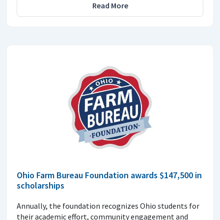
Read More
Ohio Farm Bureau Foundation awards $147,500 in
scholarships
Annually, the foundation recognizes Ohio students for
their academic effort, community engagement and