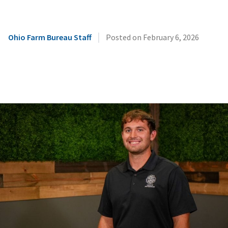
|
Ohio Farm Bureau Staff
Posted on
February 6, 2026