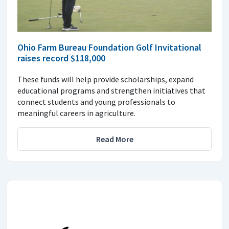
Ohio Farm Bureau Foundation Golf Invitational
raises record $118,000
These funds will help provide scholarships, expand
educational programs and strengthen initiatives that
connect students and young professionals to
meaningful careers in agriculture.
Read More