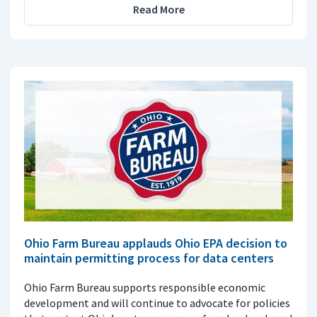
Read More
Ohio Farm Bureau applauds Ohio EPA decision to
maintain permitting process for data centers
Ohio Farm Bureau supports responsible economic
development and will continue to advocate for policies