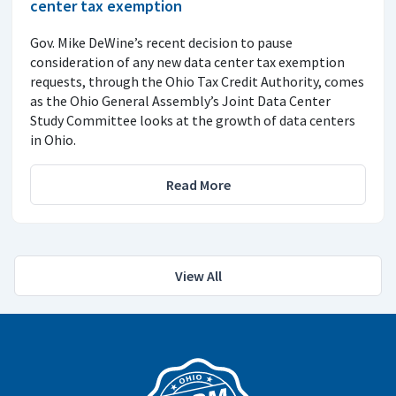
center tax exemption
Gov. Mike DeWine’s recent decision to pause
consideration of any new data center tax exemption
requests, through the Ohio Tax Credit Authority, comes
as the Ohio General Assembly’s Joint Data Center
Study Committee looks at the growth of data centers
in Ohio.
Read More
View All