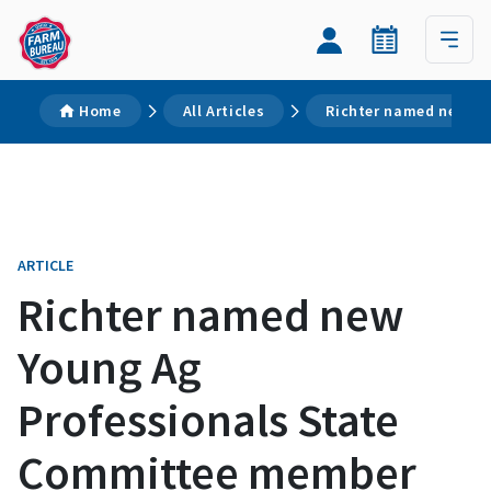
Home
All Articles
Richter named new Yo
ARTICLE
Richter named new
Young Ag
Professionals State
Committee member