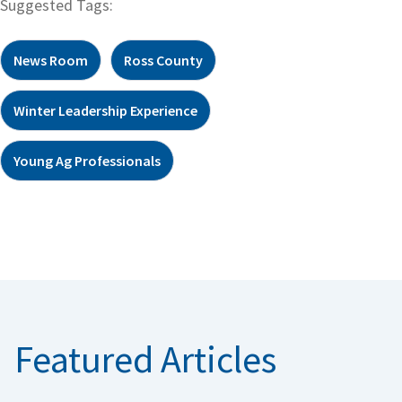
Suggested Tags:
News Room
Ross County
Winter Leadership Experience
Young Ag Professionals
Featured Articles