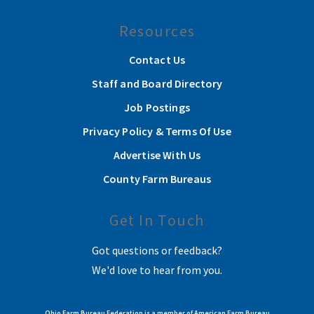
Resources
Contact Us
Staff and Board Directory
Job Postings
Privacy Policy & Terms Of Use
Advertise With Us
County Farm Bureaus
Get In Touch
Got questions or feedback?
We'd love to hear from you.
Ohio Farm Bureau Federation is a member of American Farm Bureau