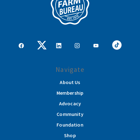
Navigate
About Us
Membership
Advocacy
Community
Foundation
Shop