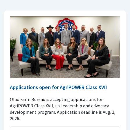
Applications open for AgriPOWER Class XVII
Ohio Farm Bureau is accepting applications for
AgriPOWER Class XVII, its leadership and advocacy
development program. Application deadline is Aug. 1,
2026.