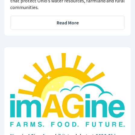
that protect Ohio’s water resources, farmland and rural
communities.
Read More