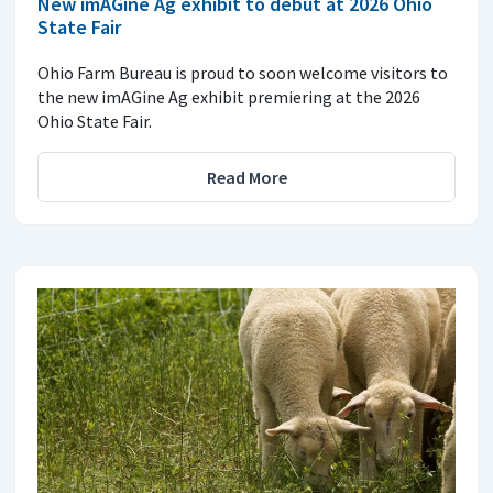
New imAGine Ag exhibit to debut at 2026 Ohio
State Fair
Ohio Farm Bureau is proud to soon welcome visitors to
the new imAGine Ag exhibit premiering at the 2026
Ohio State Fair.
Read More