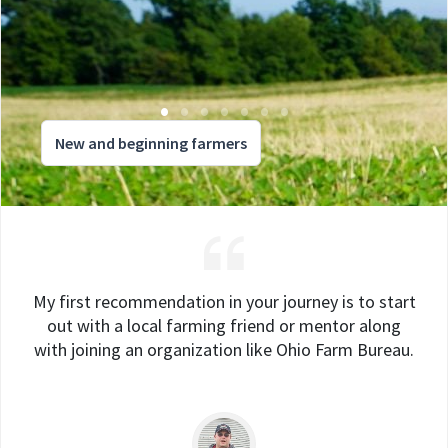
New and beginning farmers
My first recommendation in your journey is to start
out with a local farming friend or mentor along
with joining an organization like Ohio Farm Bureau.