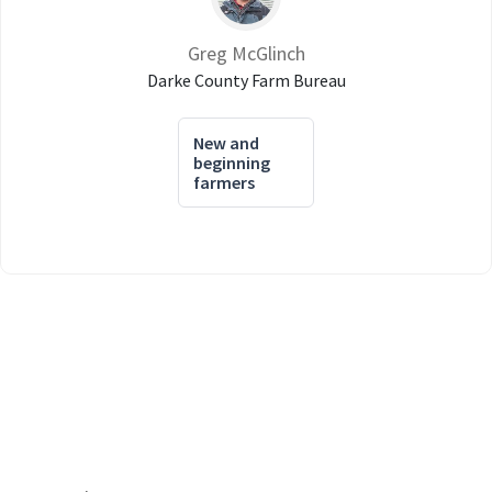
Greg McGlinch
Darke County Farm Bureau
New and
beginning
farmers