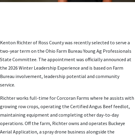
Kenton Richter of Ross County was recently selected to serve a
two-year term on the Ohio Farm Bureau Young Ag Professionals
State Committee. The appointment was officially announced at
the 2026 Winter Leadership Experience and is based on Farm
Bureau involvement, leadership potential and community
service.
Richter works full-time for Corcoran Farms where he assists with
growing row crops, operating the Certified Angus Beef feedlot,
maintaining equipment and completing other day-to-day
operations. Off the farm, Richter owns and operates Buckeye
Aerial Application, a spray drone business alongside the