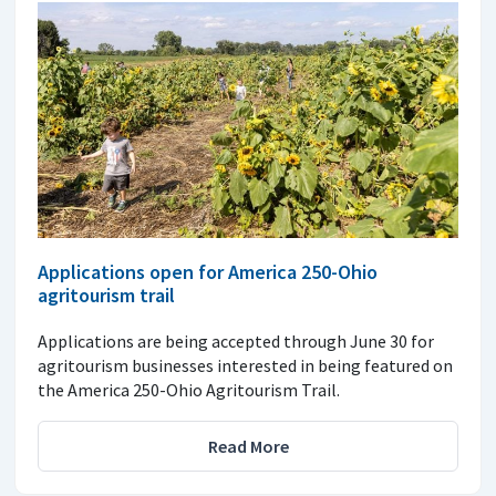
Applications open for America 250-Ohio
agritourism trail
Applications are being accepted through June 30 for
agritourism businesses interested in being featured on
the America 250-Ohio Agritourism Trail.
Read More