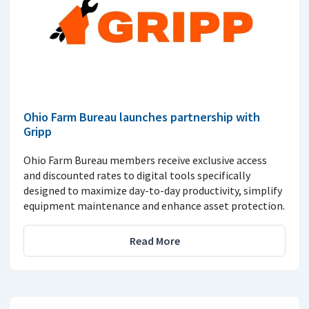
Ohio Farm Bureau launches partnership with
Gripp
Ohio Farm Bureau members receive exclusive access
and discounted rates to digital tools specifically
designed to maximize day-to-day productivity, simplify
equipment maintenance and enhance asset protection.
Read More