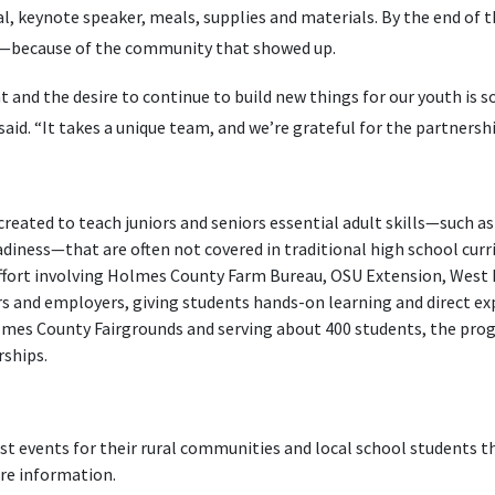
l, keynote speaker, meals, supplies and materials. By the end of th
ess—because of the community that showed up.
and the desire to continue to build new things for our youth is
aid. “It takes a unique team, and we’re grateful for the partnersh
s created to teach juniors and seniors essential adult skills—such as 
iness—that are often not covered in traditional high school curri
effort involving Holmes County Farm Bureau, OSU Extension, West
rs and employers, giving students hands-on learning and direct ex
lmes County Fairgrounds and serving about 400 students, the pro
rships.
t events for their rural communities and local school students th
re information.