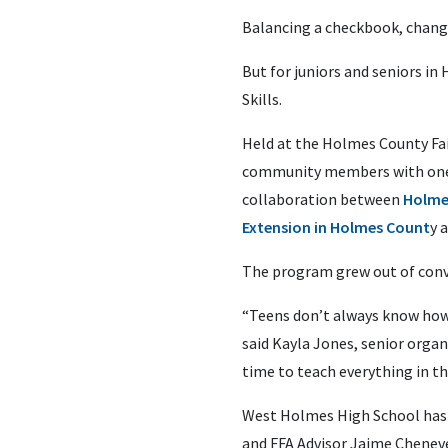
Balancing a checkbook, changin
But for juniors and seniors i
Skills.
Held at the Holmes County Fa
community members with one s
collaboration between
Holme
Extension in Holmes Count
y 
The program grew out of conver
“Teens don’t always know how 
said Kayla Jones, senior orga
time to teach everything in the
West Holmes High School has 
and FFA Advisor Jaime Chenev