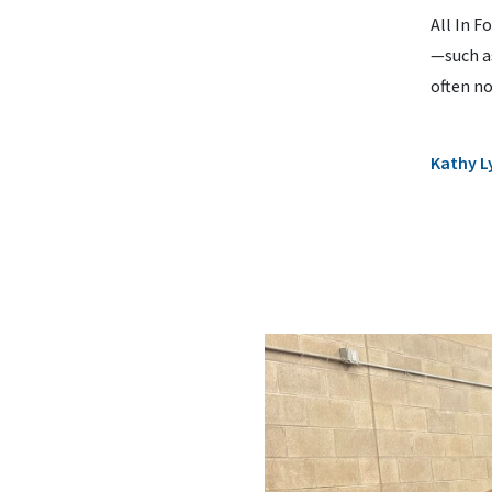
All In F
—such as
often no
Kathy L