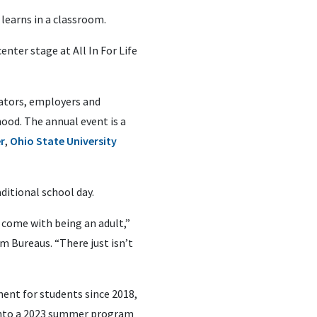
 learns in a classroom.
ter stage at All In For Life
ators, employers and
od. The annual event is a
r
,
Ohio State University
ditional school day.
 come with being an adult,”
m Bureaus. “There just isn’t
nt for students since 2018,
 into a 2023 summer program