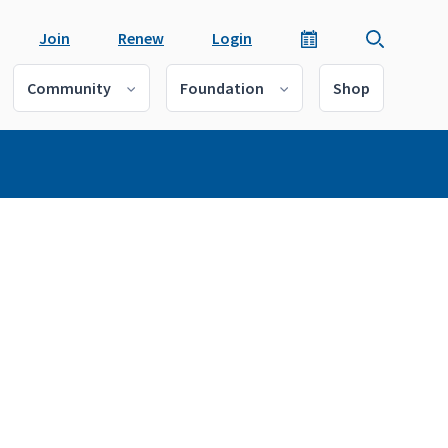
Join
Renew
Login
Community
Foundation
Shop