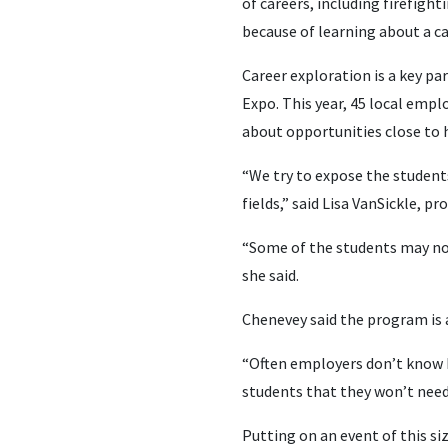
of careers, including firefigh
because of learning about a ca
Career exploration is a key pa
Expo. This year, 45 local empl
about opportunities close to
“We try to expose the students
fields,” said Lisa VanSickle,
“Some of the students may not 
she said.
Chenevey said the program is 
“Often employers don’t know h
students that they won’t need
Putting on an event of this s