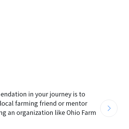
endation in your journey is to 
 local farming friend or mentor 
ng an organization like Ohio Farm 