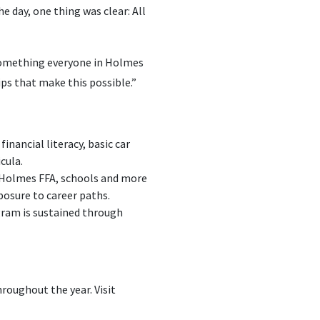
e day, one thing was clear: All
 something everyone in Holmes
ips that make this possible.”
financial literacy, basic car
cula.
 Holmes FFA, schools and more
posure to career paths.
gram is sustained through
roughout the year. Visit