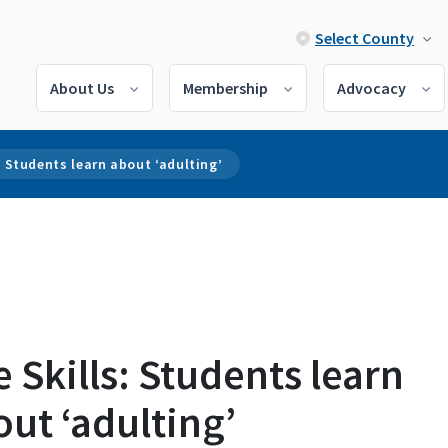
Select County
About Us
Membership
Advocacy
s: Students learn about ‘adulting’
e Skills: Students learn
ut ‘adulting’