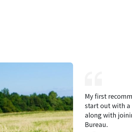
My first recomm
start out with a
along with joini
Bureau. 