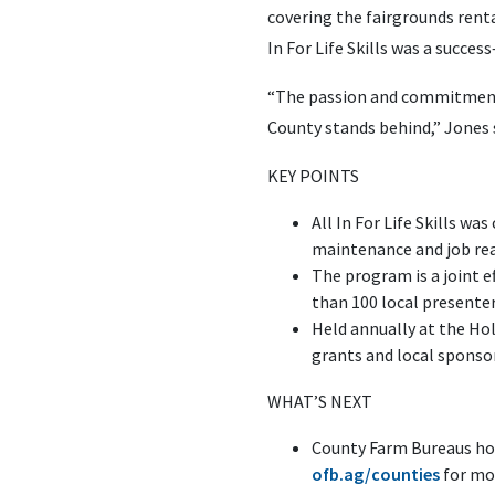
covering the fairgrounds renta
In For Life Skills was a succ
“The passion and commitment 
County stands behind,” Jones s
KEY POINTS
All In For Life Skills wa
maintenance and job read
The program is a joint 
than 100 local presente
Held annually at the Ho
grants and local sponso
WHAT’S NEXT
County Farm Bureaus hos
ofb.ag/counties
for mo