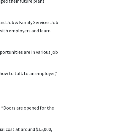
nged their future plans
nd Job & Family Services Job
 with employers and learn
ortunities are in various job
 how to talk to an employer,”
. “Doors are opened for the
al cost at around $15,000,