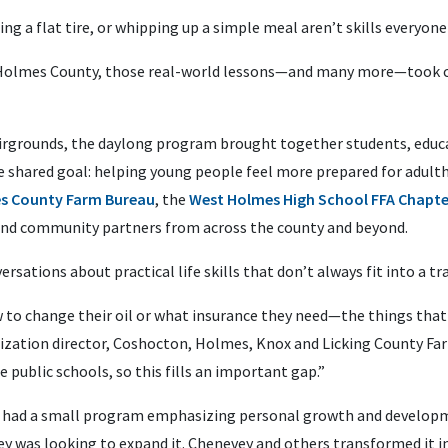
g a flat tire, or whipping up a simple meal aren’t skills everyone
n Holmes County, those real-world lessons—and many more—took cen
irgrounds, the daylong program brought together students, educ
hared goal: helping young people feel more prepared for adultho
s County Farm Bureau
, the
West Holmes High School FFA Chapte
and community partners from across the county and beyond.
sations about practical life skills that don’t always fit into a tra
to change their oil or what insurance they need—the things that
nization director, Coshocton, Holmes, Knox and Licking County Far
 public schools, so this fills an important gap.”
had a small program emphasizing personal growth and developme
ey was looking to expand it. Chenevey and others transformed it