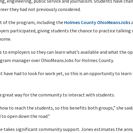
ting, engineering, public service and journalism. Students have cha
reer they had not previously considered.
rt of the program, including the
Holmes County OhioMeansJobs
a
oyers participated, giving students the chance to practice talking
 home.
 to employers so they can learn what’s available and what the opp
 program manager over OhioMeansJobs for Holmes County.
have had to look for work yet, so this is an opportunity to learn
a great way for the community to interact with students.
ow to reach the students, so this benefits both groups,” she said
 to open down the road.”
ize takes significant community support. Jones estimates the annu