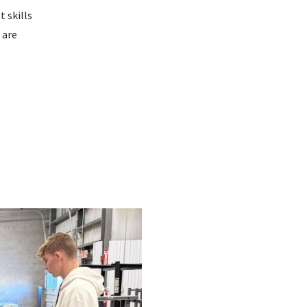
t skills
 are