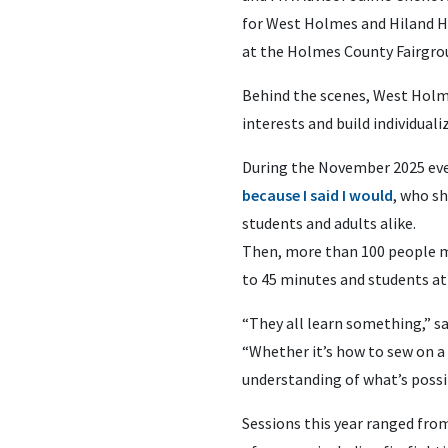
for West Holmes and Hiland Hi
at the Holmes County Fairgro
Behind the scenes, West Holm
interests and build individual
During the November 2025 even
because I said I would
, who s
students and adults alike.
Then, more than 100 people m
to 45 minutes and students at
“They all learn something,” s
“Whether it’s how to sew on a 
understanding of what’s possi
Sessions this year ranged from