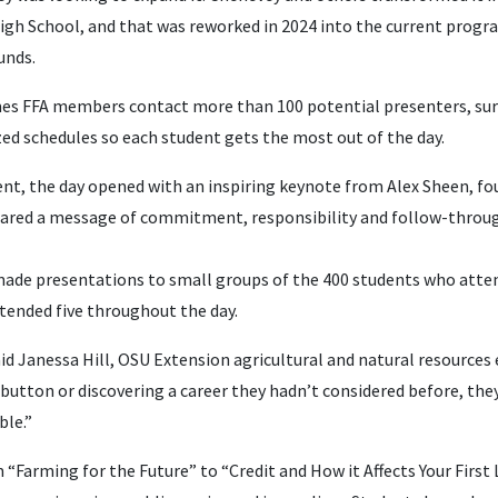
gh School, and that was reworked in 2024 into the current progra
unds.
es FFA members contact more than 100 potential presenters, sur
ized schedules so each student gets the most out of the day.
t, the day opened with an inspiring keynote from Alex Sheen, fo
hared a message of commitment, responsibility and follow-throu
ade presentations to small groups of the 400 students who atten
tended five throughout the day.
aid Janessa Hill, OSU Extension agricultural and natural resource
button or discovering a career they hadn’t considered before, the
ble.”
 “Farming for the Future” to “Credit and How it Affects Your First 