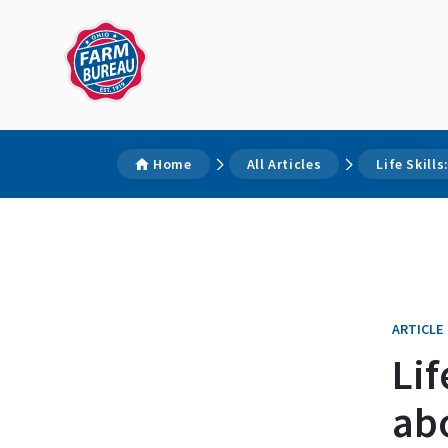
Home
All Articles
Life Skill
ARTICLE
Lif
abo