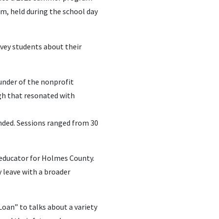
m, held during the school day
vey students about their
under of the nonprofit
gh that resonated with
ded. Sessions ranged from 30
s educator for Holmes County.
y leave with a broader
Loan” to talks about a variety