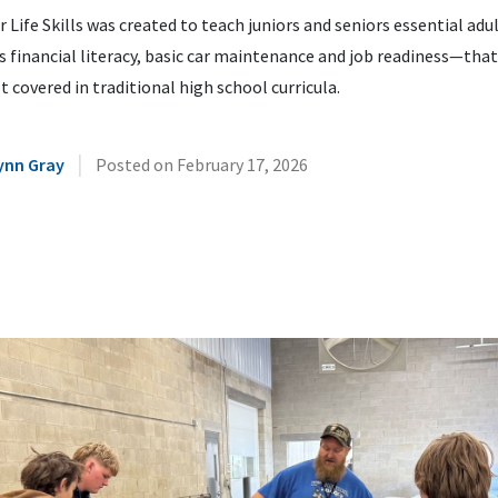
or Life Skills was created to teach juniors and seniors essential adul
 financial literacy, basic car maintenance and job readiness—that
t covered in traditional high school curricula.
|
ynn Gray
Posted on
February 17, 2026