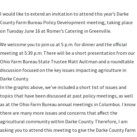
I would like to extend an invitation to attend this year’s Darke
County Farm Bureau Policy Development meeting, taking place
on Tuesday June 16 at Romer’s Catering in Greenville.
We welcome you to join us at 5 p.m. for dinner and the official
meeting at 5:30 p.m. There will be a short presentation from our
Ohio Farm Bureau State Trustee Matt Aultman and a roundtable
discussion focused on the key issues impacting agriculture in
Darke County.
In the graphic above, we’ve included a short list of issues and
topics that have been discussed at past policy meetings, as well
as at the Ohio Farm Bureau annual meetings in Columbus. I know
there are many more issues and concerns that affect the
agricultural community within Darke County. Therefore, I am
asking you to attend this meeting to give the Darke County Farm