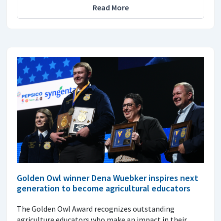
Read More
Golden Owl winner Dena Wuebker inspires next
generation to become agricultural educators
The Golden Owl Award recognizes outstanding
agriculture educators who make an impact in their