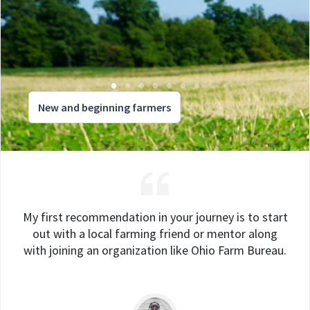
New and beginning farmers
My first recommendation in your journey is to start
out with a local farming friend or mentor along
with joining an organization like Ohio Farm Bureau.