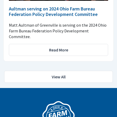
Aultman serving on 2024 Ohio Farm Bureau
Federation Policy Development Committee
Matt Aultman of Greenville is serving on the 2024 Ohio
Farm Bureau Federation Policy Development
Committee.
Read More
View All