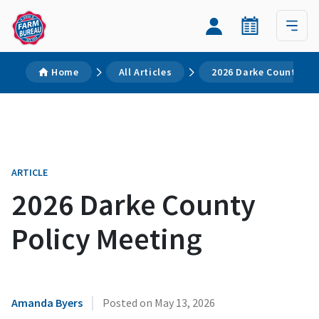
Home
All Articles
2026 Darke County Pol
ARTICLE
2026 Darke County
Policy Meeting
|
Amanda Byers
Posted on
May 13, 2026