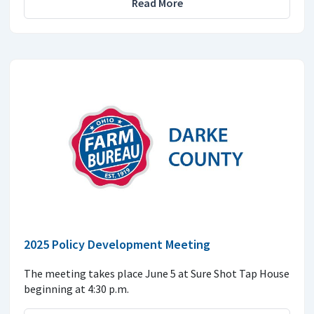
Read More
2025 Policy Development Meeting
The meeting takes place June 5 at Sure Shot Tap House
beginning at 4:30 p.m.