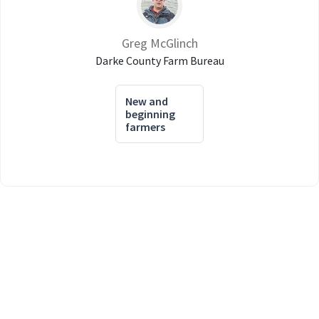
Greg McGlinch
Darke County Farm Bureau
New and
beginning
farmers