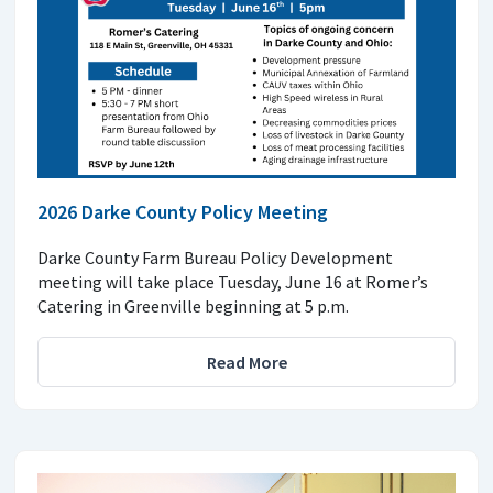
2026 Darke County Policy Meeting
Darke County Farm Bureau Policy Development
meeting will take place Tuesday, June 16 at Romer’s
Catering in Greenville beginning at 5 p.m.
Read More