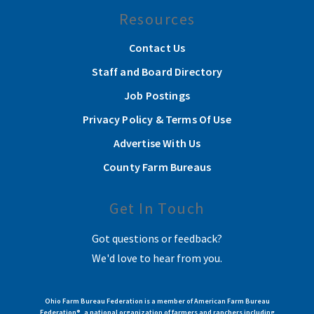
Resources
Contact Us
Staff and Board Directory
Job Postings
Privacy Policy & Terms Of Use
Advertise With Us
County Farm Bureaus
Get In Touch
Got questions or feedback?
We'd love to hear from you.
Ohio Farm Bureau Federation is a member of American Farm Bureau
Federation®, a national organization of farmers and ranchers including