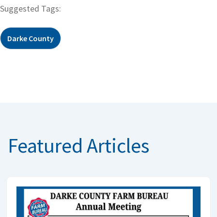
Suggested Tags:
Darke County
Featured Articles