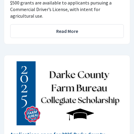
$500 grants are available to applicants pursuing a
Commercial Driver’s License, with intent for
agricultural use.
Read More