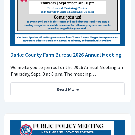
Darke County Farm Bureau 2026 Annual Meeting
We invite you to join us for the 2026 Annual Meeting on
Thursday, Sept. 3 at 6 p.m. The meeting…
Read More