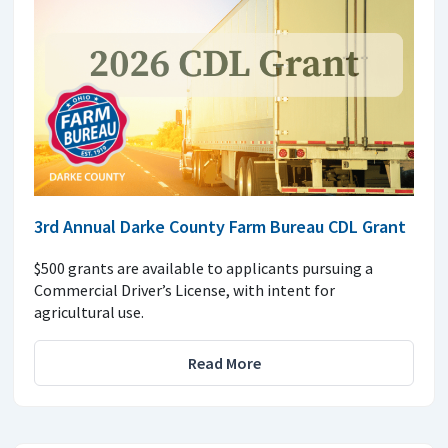
3rd Annual Darke County Farm Bureau CDL Grant
$500 grants are available to applicants pursuing a
Commercial Driver’s License, with intent for
agricultural use.
Read More