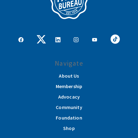
Navigate
About Us
Membership
Advocacy
Community
Foundation
Shop