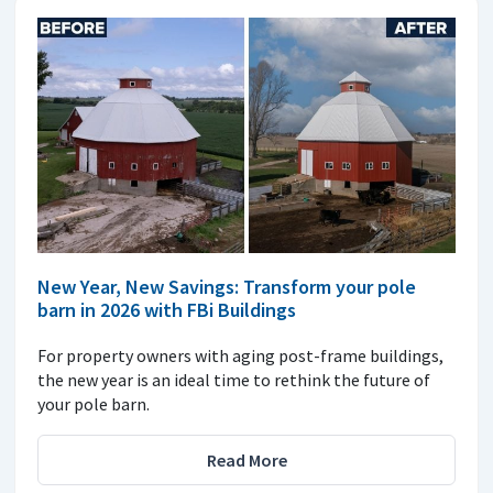
New Year, New Savings: Transform your pole
barn in 2026 with FBi Buildings
For property owners with aging post-frame buildings,
the new year is an ideal time to rethink the future of
your pole barn.
Read More