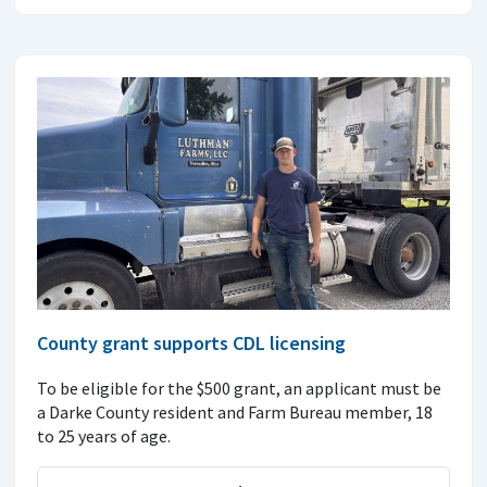
County grant supports CDL licensing
To be eligible for the $500 grant, an applicant must be
a Darke County resident and Farm Bureau member, 18
to 25 years of age.