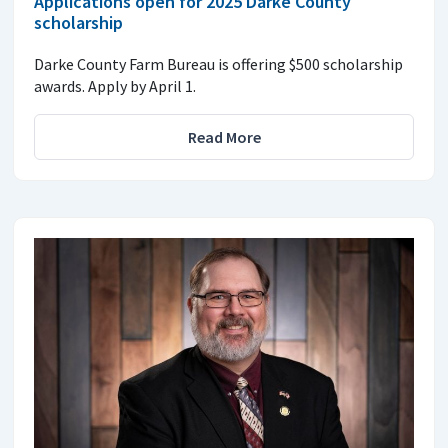
Applications open for 2025 Darke County
scholarship
Darke County Farm Bureau is offering $500 scholarship
awards. Apply by April 1.
Read More