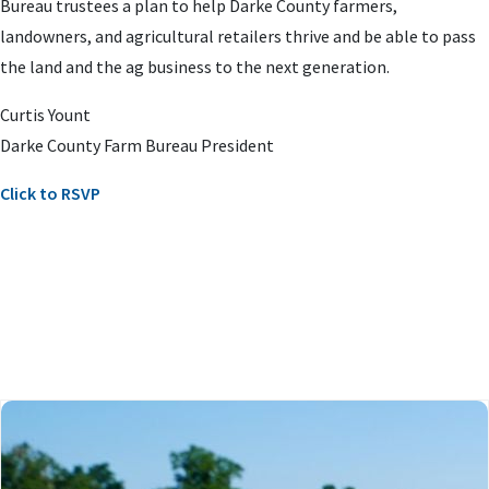
Bureau trustees a plan to help Darke County farmers,
landowners, and agricultural retailers thrive and be able to pass
the land and the ag business to the next generation.
Curtis Yount
Darke County Farm Bureau President
Click to RSVP