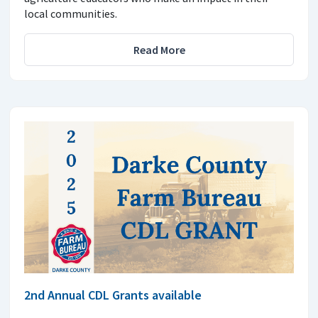
local communities.
Read More
2nd Annual CDL Grants available