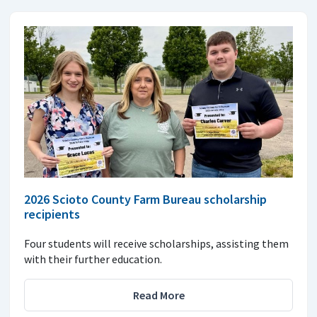
2026 Scioto County Farm Bureau scholarship
recipients
Four students will receive scholarships, assisting them
with their further education.
Read More