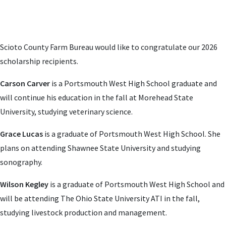
Scioto County Farm Bureau would like to congratulate our 2026
scholarship recipients.
Carson Carver
is a Portsmouth West High School graduate and
will continue his education in the fall at Morehead State
University, studying v
eterinary science
.
Grace Lucas
is a graduate of Portsmouth West High School. She
plans on attending Shawnee State University and studying
sonography.
Wilson Kegley
is a graduate of Portsmouth West High School and
will be attending The Ohio State University ATI in the fall,
studying livestock production and management.