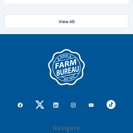
View All
Navigate