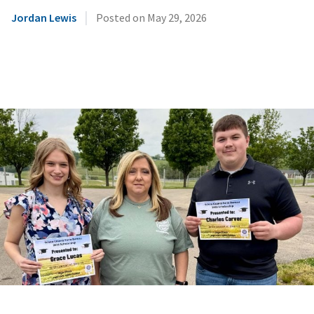
|
Jordan Lewis
Posted on
May 29, 2026