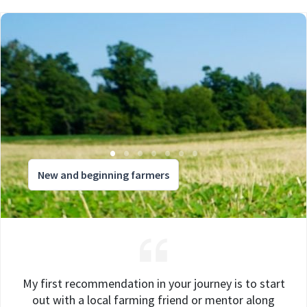
New and beginning farmers
My first recommendation in your journey is to start
out with a local farming friend or mentor along