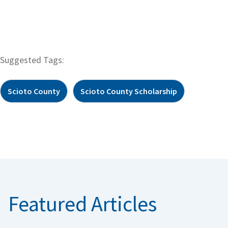
Suggested Tags:
Scioto County
Scioto County Scholarship
Featured Articles