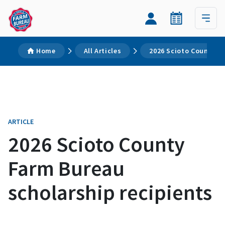
Home
All Articles
2026 Scioto County Fa
ARTICLE
2026 Scioto County
Farm Bureau
scholarship recipients