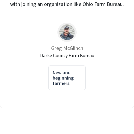
with joining an organization like Ohio Farm Bureau.
Greg McGlinch
Darke County Farm Bureau
New and
beginning
farmers