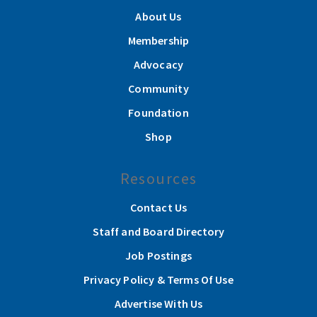
About Us
Membership
Advocacy
Community
Foundation
Shop
Resources
Contact Us
Staff and Board Directory
Job Postings
Privacy Policy & Terms Of Use
Advertise With Us