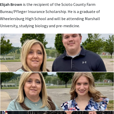
Elijah Brown
is the recipient of the Scioto County Farm
Bureau/Pfleger Insurance Scholarship. He is a graduate of
Wheelersburg High School and will be attending
Marshall
University, studying biology and pre-medicine.