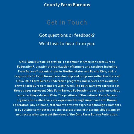
County Farm Bureaus
Get In Touch
Got questions or feedback?
We'd love to hear from you.
Ohio Farm Bureau Federation is a member of American Farm Bureau
Federation®, a national organization of farmers and ranchers including
Farm Bureau® organizations in 49 other states and Puerto Rico, and is
responsible for Farm Bureau membership and programs within the State of
Ohio. Ohio Farm Bureau Federation programs and services are available
only to Farm Bureau members within Ohio. The political views expressed in
these pages represent Ohio Farm Bureau Federation's positions on various
issues as they relate to Ohio. The positions of the national Farm Bureau
organization collectively are expressed through American Farm Bureau
Federation. Any opinions, statements or views expressed through comments
or by outside contributors are the express views of those individuals and do
not necessarily represent the views of the Ohio Farm Bureau Federation.