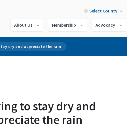
Select County
About Us
Membership
Advocacy
stay dry and appreciate the rain
ing to stay dry and
reciate the rain