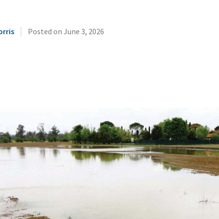
|
orris
Posted on
June 3, 2026