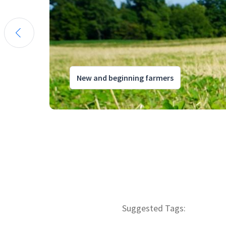
New and beginning farmers
Suggested Tags: