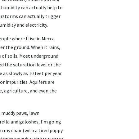
 humidity can actually help to
erstorms can actually trigger
midity and electricity.
ople where I live in Mecca
er the ground. When it rains,
s of soils. Most underground
led the saturation level or the
e as slowly as 10 feet per year.
or impurities. Aquifers are
, agriculture, and even the
e muddy paws, lawn
rella and galoshes, I’m going
in my chair (with a tired puppy