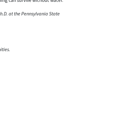
thing can survive without water.
.D. at the Pennsylvania State
ties.