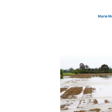
Marie M