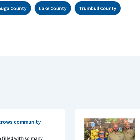
auga County
Lake County
Trumbull County
 grows community
 filled with so many