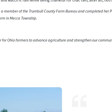
 and watch it rain while being thankful for that rain; after all, no
 a member of the Trumbull County Farm Bureau and completed her Ph
farm in Mecca Township.
 for Ohio farmers to advance agriculture and strengthen our communi