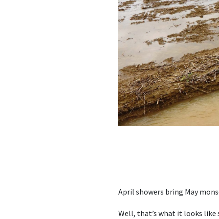
April showers bring May mon
Well, that’s what it looks like 