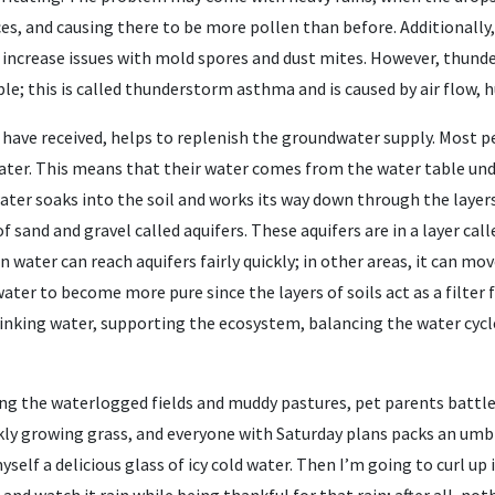
s, and causing there to be more pollen than before. Additionally,
n increase issues with mold spores and dust mites. However, thund
; this is called thunderstorm asthma and is caused by air flow, hu
 have received, helps to replenish the groundwater supply. Most pe
water. This means that their water comes from the water table und
water soaks into the soil and works its way down through the layer
of sand and gravel called aquifers. These aquifers are in a layer cal
n water can reach aquifers fairly quickly; in other areas, it can mov
ter to become more pure since the layers of soils act as a filter f
rinking water, supporting the ecosystem, balancing the water cycle
ng the waterlogged fields and muddy pastures, pet parents battl
ckly growing grass, and everyone with Saturday plans packs an umb
self a delicious glass of icy cold water. Then I’m going to curl up 