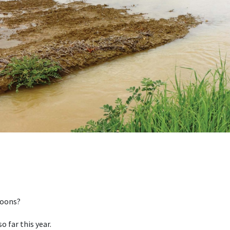
soons?
so far this year.