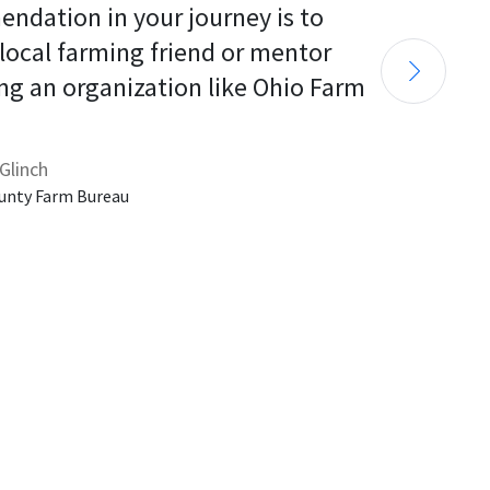
endation in your journey is to 
 local farming friend or mentor 
ng an organization like Ohio Farm 
Glinch
unty Farm Bureau