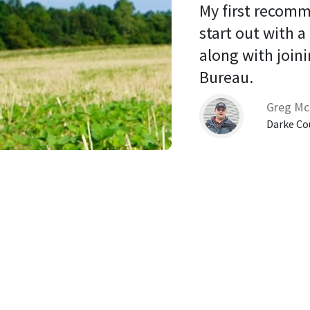
My first recomm
start out with a
along with joini
Bureau. 
Greg Mc
Darke Co