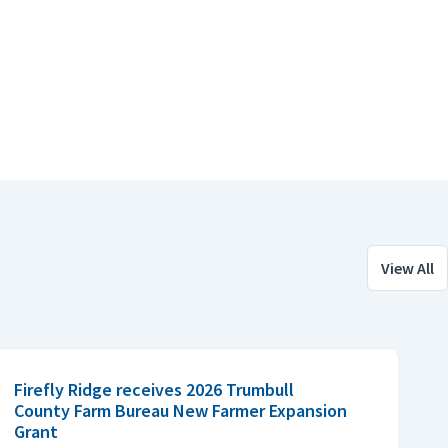
View All
Firefly Ridge receives 2026 Trumbull
County Farm Bureau New Farmer Expansion
Grant