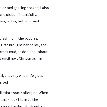
side and getting soaked; I also
and pickier. Thankfully,
ver, water, brilliant, and
plashing in the puddles,
I first brought her home, she
 comes mud, so don’t ask about
t until next Christmas I’m
all, they say when life gives
eived.
 alleviate some allergies. When
es and knock them to the
can actually disturb pollen,