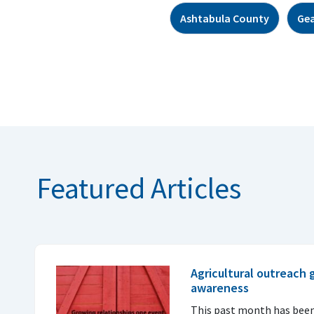
Ashtabula County
Ge
Featured Articles
Agricultural outreach
awareness
This past month has been