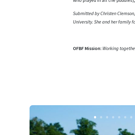
who played in all the puddles),
Submitted by Christen Clemson,
University. She and her family 
OFBF Mission:
Working together