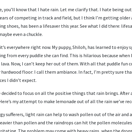
 you’ll know that I hate rain. Let me clarify that. I hate being out
ears of competing in track and field, but I think I’m getting older 
g shoes, has been a lifesaver this year. See what I did there: lifesa
 maybe even a chuckle.
 it’s everywhere right now. My puppy, Shiloh, has learned to enjoy s
ng from every puddle she can find. This is hilarious because when 
 lava. Now, I can’t keep her out of them. With all that puddle fun
ardwood floor: I call them ambiance. In fact, I’m pretty sure tha
es I didn’t expect.
 decided to focus on all the positive things that rain brings. After 
ere’s my attempt to make lemonade out of all the rain we’ve rec
ergy sufferers, light rain can help to wash pollen out of the air and
e heavier than pollen and the raindrops can hit the pollen molecul
rritating. The problem may come with heavy rains, when the drops 