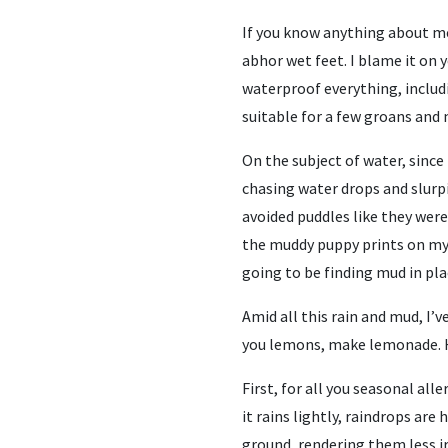
If you know anything about me,
abhor wet feet. I blame it on y
waterproof everything, includin
suitable for a few groans and
On the subject of water, since
chasing water drops and slurpi
avoided puddles like they were
the muddy puppy prints on my h
going to be finding mud in plac
Amid all this rain and mud, I’ve
you lemons, make lemonade. H
First, for all you seasonal all
it rains lightly, raindrops ar
ground, rendering them less i