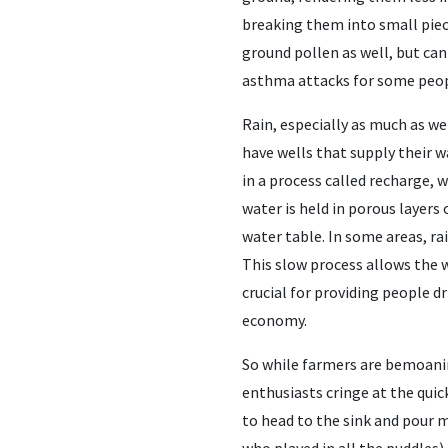
breaking them into small piece
ground pollen as well, but ca
asthma attacks for some people
Rain, especially as much as we
have wells that supply their 
in a process called recharge, 
water is held in porous layers 
water table. In some areas, rai
This slow process allows the wa
crucial for providing people d
economy.
So while farmers are bemoani
enthusiasts cringe at the qui
to head to the sink and pour my