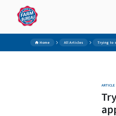
Home
All Articles
Trying to 
ARTICLE
Try
app