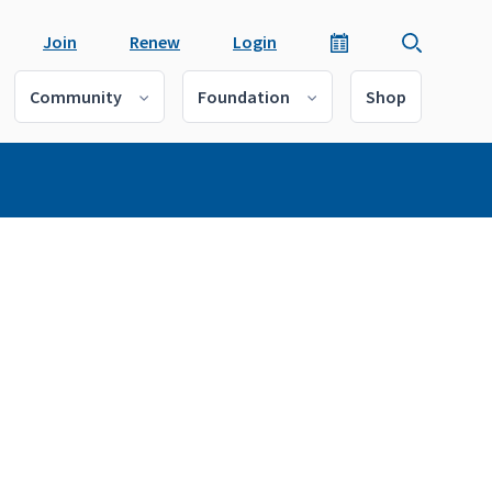
Join
Renew
Login
Community
Foundation
Shop