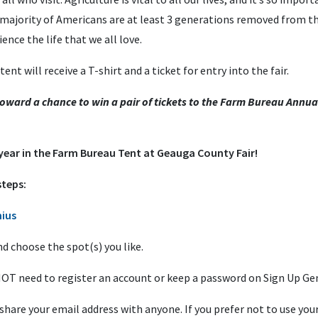
 majority of Americans are at least 3 generations removed from the
nce the life that we all love.
nt will receive a T-shirt and a ticket for entry into the fair.
 toward a chance to win a pair of tickets to the Farm Bureau Annua
 year in the Farm Bureau Tent at Geauga County Fair!
steps:
ius
nd choose the spot(s) you like.
ll NOT need to register an account or keep a password on Sign Up Ge
hare your email address with anyone. If you prefer not to use you