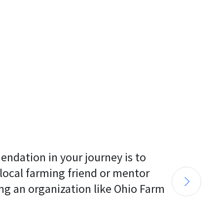
endation in your journey is to 
 local farming friend or mentor 
ng an organization like Ohio Farm 