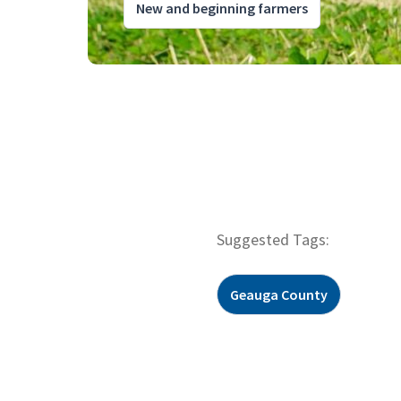
New and beginning farmers
Suggested Tags:
Geauga County