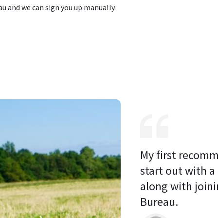
u and we can sign you up manually.
My first recomm
start out with a
along with joini
Bureau. 