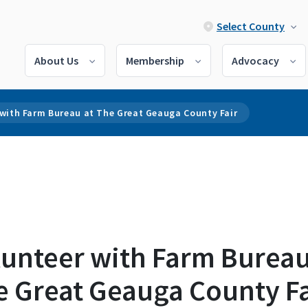
Select County
About Us
Membership
Advocacy
 with Farm Bureau at The Great Geauga County Fair
lunteer with Farm Bureau
e Great Geauga County Fa