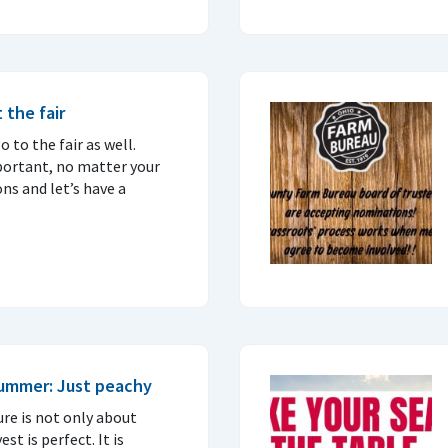
 the fair
 to the fair as well.
portant, no matter your
ons and let’s have a
summer: Just peachy
ure is not only about
t is perfect. It is