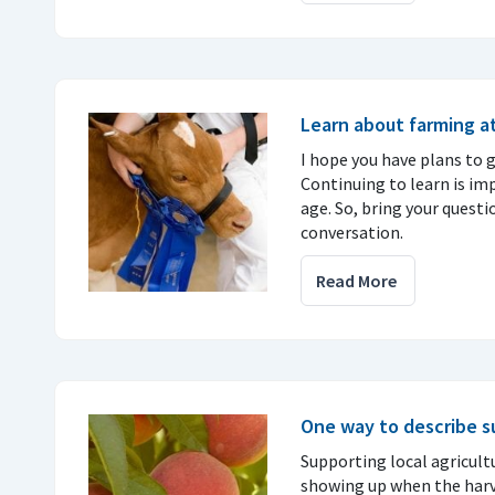
Learn about farming at
I hope you have plans to go
Continuing to learn is im
age. So, bring your questi
conversation.
Read More
One way to describe 
Supporting local agricult
showing up when the harves