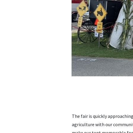
The fair is quickly approachin
agriculture with our community
make our tent memorable for all