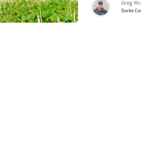
Greg Mc
Darke Co