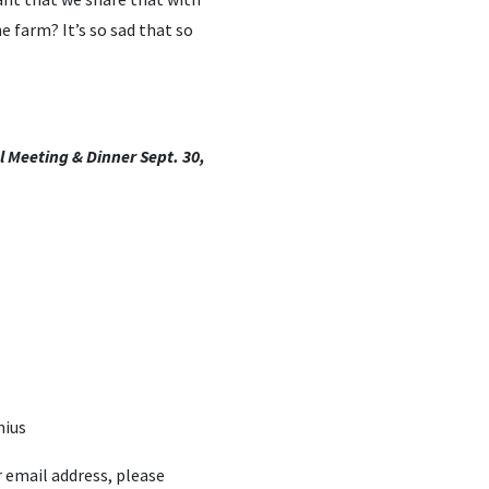
 farm? It’s so sad that so
l Meeting & Dinner Sept. 30,
nius
r email address, please