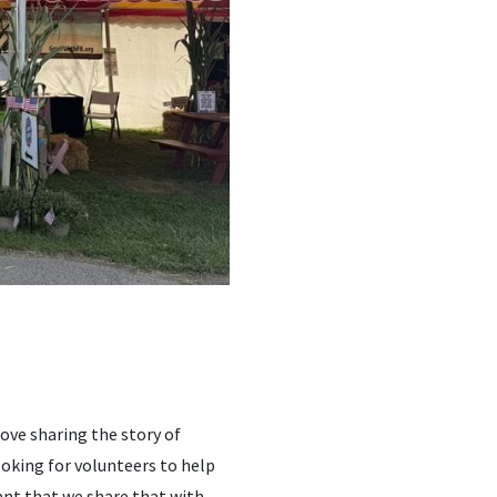
love sharing the story of
ooking for volunteers to help
tant that we share that with