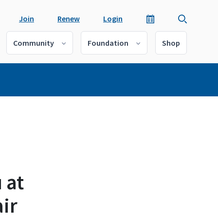
Join
Renew
Login
Community
Foundation
Shop
 at
ir