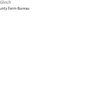
Glinch
unty Farm Bureau