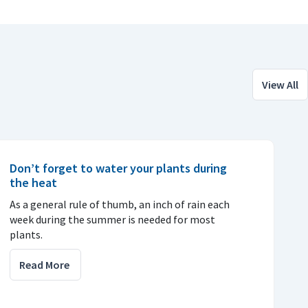
View All
Don’t forget to water your plants during
the heat
As a general rule of thumb, an inch of rain each
week during the summer is needed for most
plants.
Read More