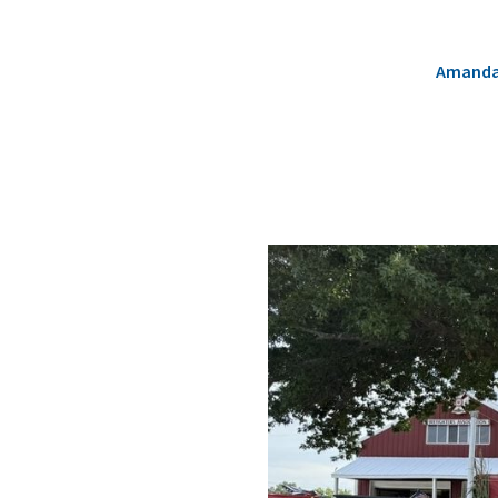
Amanda