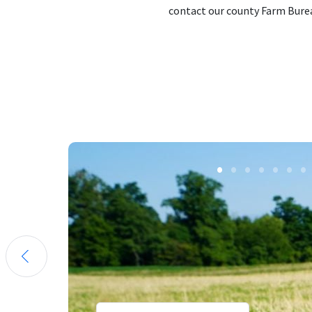
contact our county Farm Burea