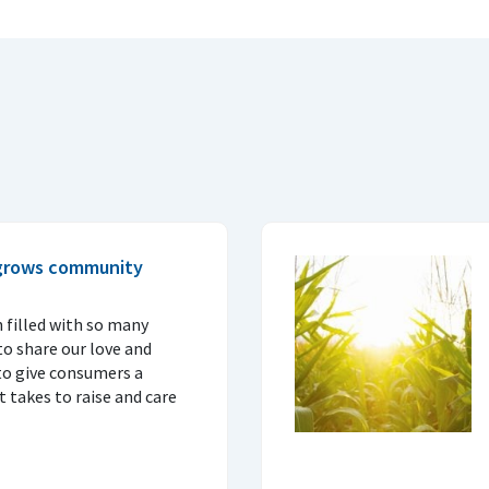
 grows community
 filled with so many
o share our love and
to give consumers a
 takes to raise and care