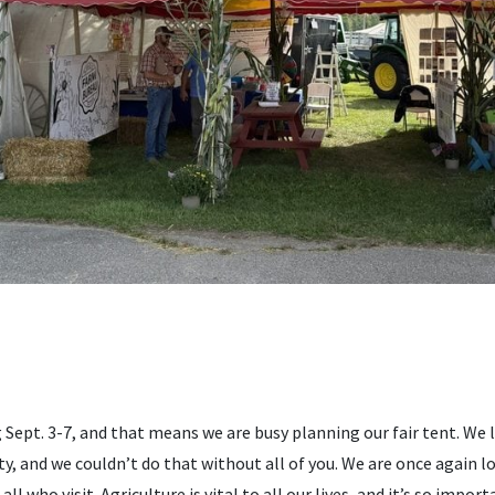
g Sept. 3-7, and that means we are busy planning our fair tent. We 
, and we couldn’t do that without all of you. We are once again l
 who visit. Agriculture is vital to all our lives, and it’s so impor