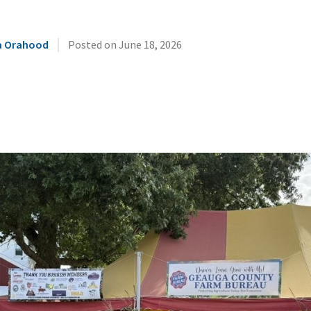
|
 Orahood
Posted on
June 18, 2026