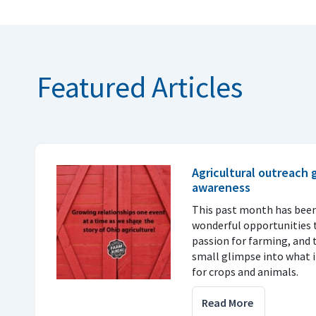
Featured Articles
Agricultural outreach
awareness
This past month has been
wonderful opportunities t
passion for farming, and 
small glimpse into what it
for crops and animals.
Read More