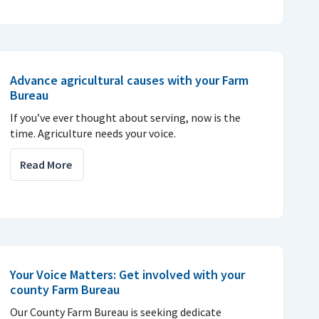
Advance agricultural causes with your Farm
Bureau
If you’ve ever thought about serving, now is the
time. Agriculture needs your voice.
Read More
Your Voice Matters: Get involved with your
county Farm Bureau
Our County Farm Bureau is seeking dedicate