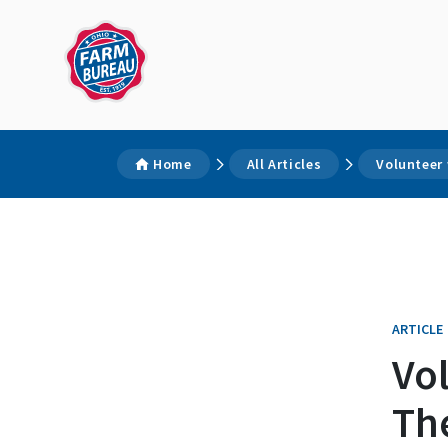
Home
All Articles
Volunteer
ARTICLE
Vo
Th