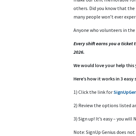
others. Did you know that the
many people won’t ever experie
Anyone who volunteers in the te
Every shift earns you a ticket
2026.
We would love your help this
Here’s how it works in 3 easy 
1) Click the link for
SignUpGen
2) Review the options listed a
3) Sign up! It’s easy – you wi
Note: SignUp Genius does not s