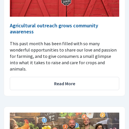
Agricultural outreach grows community
awareness
This past month has been filled with so many
wonderful opportunities to share our love and passion
for farming, and to give consumers a small glimpse
into what it takes to raise and care for crops and
animals.
Read More