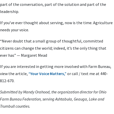
part of the conversation, part of the solution and part of the
leadership.
If you’ve ever thought about serving, now is the time. Agriculture
needs your voice.
“Never doubt that a small group of thoughtful, committed
citizens can change the world; indeed, it’s the only thing that
ever has” — Margaret Mead
If you are interested in getting more involved with Farm Bureau,
view the article,
“Your Voice Matters,”
or call / text me at 440-
812-670.
Submitted by Mandy Orahood, the organization director for Ohio
Farm Bureau Federation, serving Ashtabula, Geauga, Lake and
Trumbull counties.