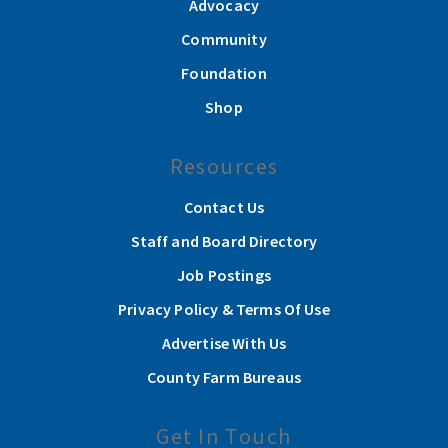
Advocacy
Community
Foundation
Shop
Resources
Contact Us
Staff and Board Directory
Job Postings
Privacy Policy & Terms Of Use
Advertise With Us
County Farm Bureaus
Get In Touch