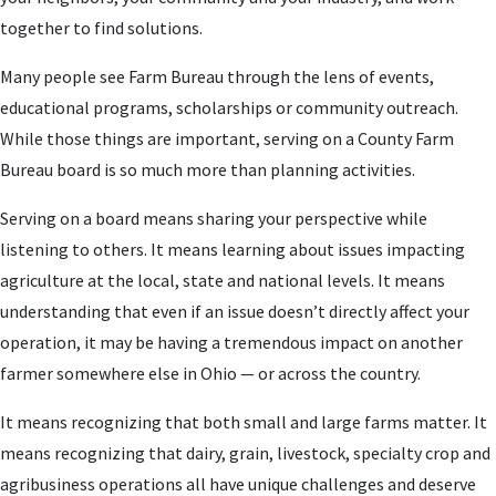
together to find solutions.
Many people see Farm Bureau through the lens of events,
educational programs, scholarships or community outreach.
While those things are important, serving on a County Farm
Bureau board is so much more than planning activities.
Serving on a board means sharing your perspective while
listening to others. It means learning about issues impacting
agriculture at the local, state and national levels. It means
understanding that even if an issue doesn’t directly affect your
operation, it may be having a tremendous impact on another
farmer somewhere else in Ohio — or across the country.
It means recognizing that both small and large farms matter. It
means recognizing that dairy, grain, livestock, specialty crop and
agribusiness operations all have unique challenges and deserve