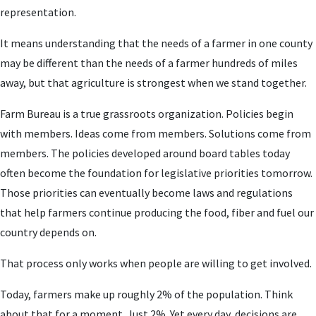
representation.
It means understanding that the needs of a farmer in one county
may be different than the needs of a farmer hundreds of miles
away, but that agriculture is strongest when we stand together.
Farm Bureau is a true grassroots organization. Policies begin
with members. Ideas come from members. Solutions come from
members. The policies developed around board tables today
often become the foundation for legislative priorities tomorrow.
Those priorities can eventually become laws and regulations
that help farmers continue producing the food, fiber and fuel our
country depends on.
That process only works when people are willing to get involved.
Today, farmers make up roughly 2% of the population. Think
about that for a moment. Just 2%. Yet every day, decisions are