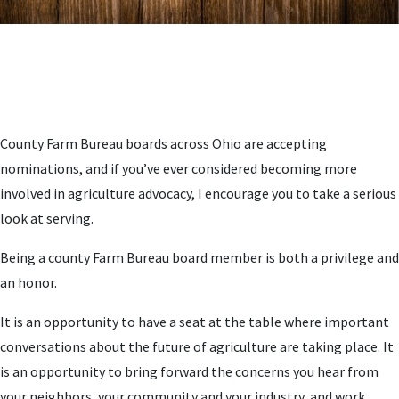
County Farm Bureau boards across Ohio are accepting
nominations, and if you’ve ever considered becoming more
involved in agriculture advocacy, I encourage you to take a serious
look at serving.
Being a county Farm Bureau board member is both a privilege and
an honor.
It is an opportunity to have a seat at the table where important
conversations about the future of agriculture are taking place. It
is an opportunity to bring forward the concerns you hear from
your neighbors, your community and your industry, and work