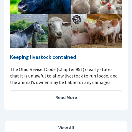
Keeping livestock contained
The Ohio Revised Code (Chapter 951) clearly states
that it is unlawful to allow livestock to run loose, and
the animal’s owner may be liable for any damages.
Read More
View All