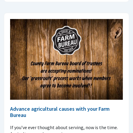
Advance agricultural causes with your Farm
Bureau
If you’ve ever thought about serving, now is the time.