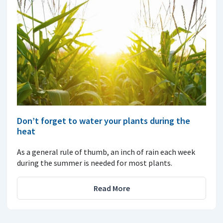
Don’t forget to water your plants during the
heat
As a general rule of thumb, an inch of rain each week
during the summer is needed for most plants.
Read More