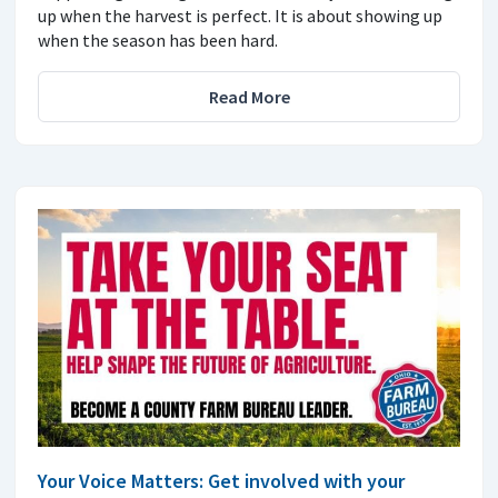
up when the harvest is perfect. It is about showing up
when the season has been hard.
Read More
Your Voice Matters: Get involved with your