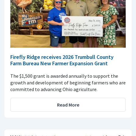
Firefly Ridge receives 2026 Trumbull County
Farm Bureau New Farmer Expansion Grant
The $1,500 grant is awarded annually to support the
growth and development of beginning farmers who are
committed to advancing Ohio agriculture.
Read More