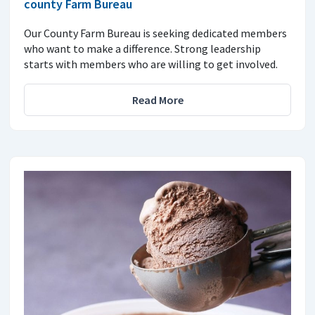
county Farm Bureau
Our County Farm Bureau is seeking dedicated members
who want to make a difference. Strong leadership
starts with members who are willing to get involved.
Read More