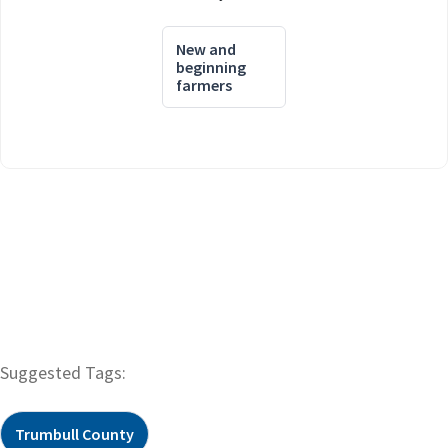
New and
beginning
farmers
Suggested Tags:
Trumbull County