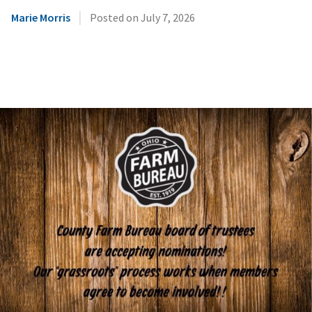
|
Marie Morris
Posted on
July 7, 2026