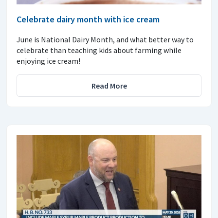
Celebrate dairy month with ice cream
June is National Dairy Month, and what better way to
celebrate than teaching kids about farming while
enjoying ice cream!
Read More