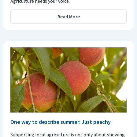
Agriculture needs your voice.
Read More
One way to describe summer: Just peachy
Supporting local agriculture is not only about showing