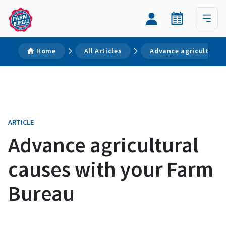
Home
All Articles
Advance agricultural
ARTICLE
Advance agricultural
causes with your Farm
Bureau