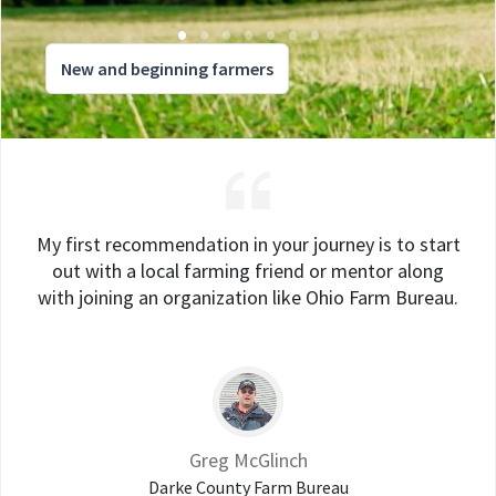
New and beginning farmers
My first recommendation in your journey is to start
out with a local farming friend or mentor along
with joining an organization like Ohio Farm Bureau.
Greg McGlinch
Darke County Farm Bureau