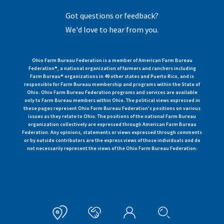
Got questions or feedback?
We'd love to hear from you.
Ohio Farm Bureau Federation is a member of American Farm Bureau
Federation®, a national organization of farmers and ranchers including
Farm Bureau® organizations in 49 other states and Puerto Rico, and is
responsible for Farm Bureau membership and programs within the State of
Ohio. Ohio Farm Bureau Federation programs and services are available
only to Farm Bureau members within Ohio. The political views expressed in
these pages represent Ohio Farm Bureau Federation's positions on various
issues as they relate to Ohio. The positions of the national Farm Bureau
organization collectively are expressed through American Farm Bureau
Federation. Any opinions, statements or views expressed through comments
or by outside contributors are the express views of those individuals and do
not necessarily represent the views of the Ohio Farm Bureau Federation.