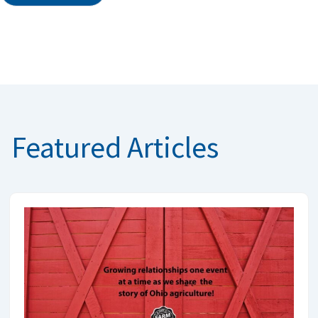
Featured Articles