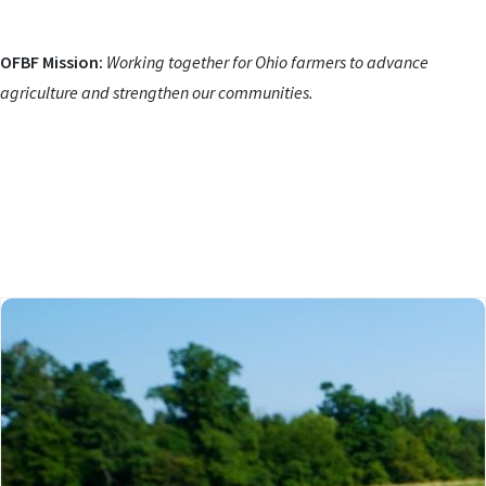
OFBF Mission:
Working together for Ohio farmers to advance
agriculture and strengthen our communities.