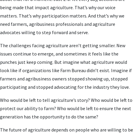
being made that impact agriculture. That’s why our voice
matters. That’s why participation matters. And that’s why we
need farmers, agribusiness professionals and agriculture
advocates willing to step forward and serve.
The challenges facing agriculture aren’t getting smaller. New
issues continue to emerge, and sometimes it feels like the
punches just keep coming. But imagine what agriculture would
look like if organizations like Farm Bureau didn’t exist. Imagine if
farmers and agribusiness owners stopped showing up, stopped
participating and stopped advocating for the industry they love.
Who would be left to tell agriculture’s story? Who would be left to
protect our ability to farm? Who would be left to ensure the next
generation has the opportunity to do the same?
The future of agriculture depends on people who are willing to be