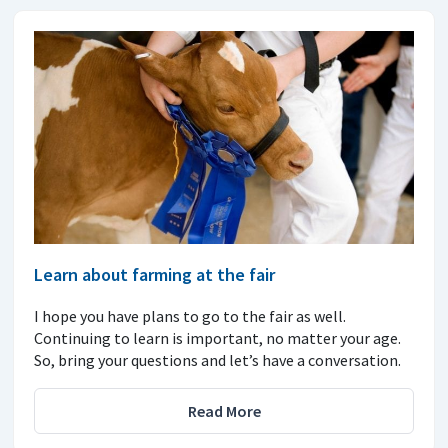
Learn about farming at the fair
I hope you have plans to go to the fair as well.
Continuing to learn is important, no matter your age.
So, bring your questions and let’s have a conversation.
Read More