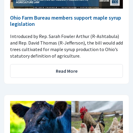
Ohio Farm Bureau members support maple syrup
legislation
Introduced by Rep. Sarah Fowler Arthur (R-Ashtabula)
and Rep. David Thomas (R-Jefferson), the bill would add
trees cultivated for maple syrup production to Ohio’s
statutory definition of agriculture.
Read More