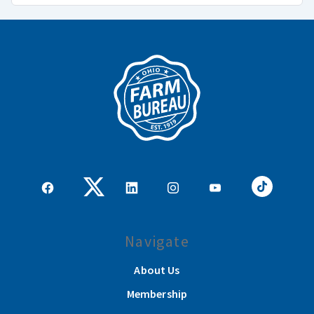
Navigate
About Us
Membership