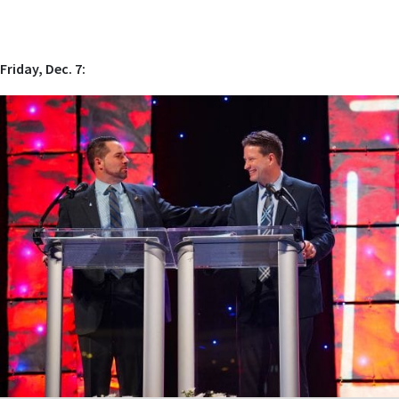
Friday, Dec. 7: