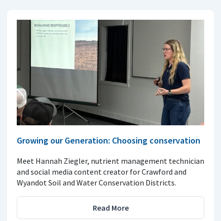
Growing our Generation: Choosing conservation
Meet Hannah Ziegler, nutrient management technician
and social media content creator for Crawford and
Wyandot Soil and Water Conservation Districts.
Read More