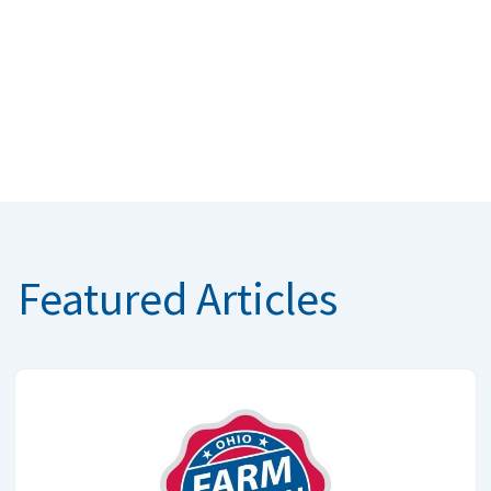
Featured Articles