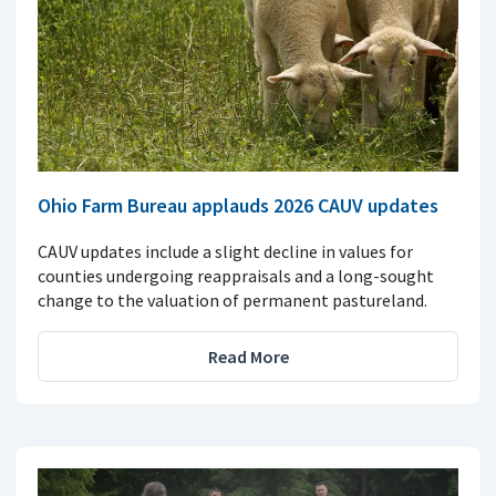
Ohio Farm Bureau applauds 2026 CAUV updates
CAUV updates include a slight decline in values for
counties undergoing reappraisals and a long-sought
change to the valuation of permanent pastureland.
Read More