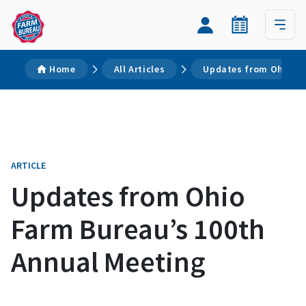
Home
All Articles
Updates from Ohio Fa
ARTICLE
Updates from Ohio
Farm Bureau’s 100th
Annual Meeting