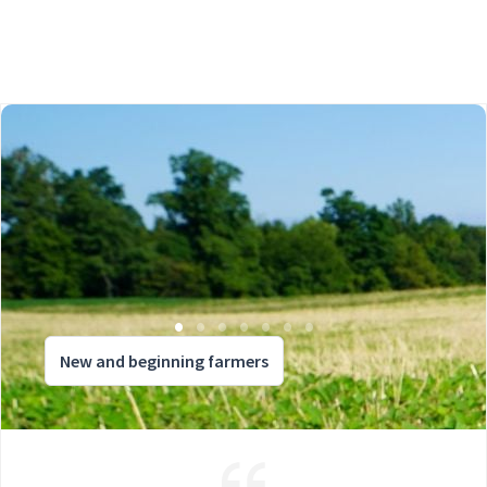
New and beginning farmers