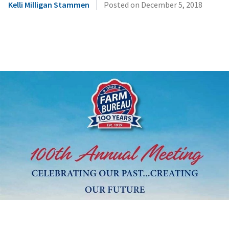
|
Kelli Milligan Stammen
Posted on
December 5, 2018