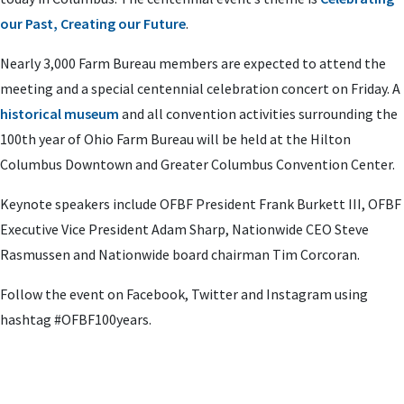
our Past, Creating our Future
.
Nearly 3,000 Farm Bureau members are expected to attend the
meeting and a special centennial celebration concert on Friday. A
historical museum
and all convention activities surrounding the
100th year of Ohio Farm Bureau will be held at the Hilton
Columbus Downtown and Greater Columbus Convention Center.
Keynote speakers include OFBF President Frank Burkett III, OFBF
Executive Vice President Adam Sharp, Nationwide CEO Steve
Rasmussen and Nationwide board chairman Tim Corcoran.
Follow the event on Facebook, Twitter and Instagram using
hashtag #OFBF100years.