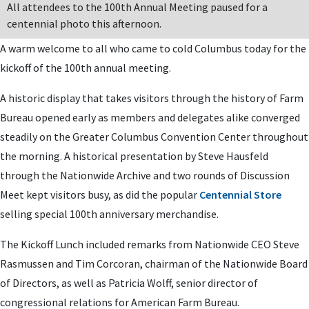
All attendees to the 100th Annual Meeting paused for a
centennial photo this afternoon.
A warm welcome to all who came to cold Columbus today for the
kickoff of the 100th annual meeting.
A historic display that takes visitors through the history of Farm
Bureau opened early as members and delegates alike converged
steadily on the Greater Columbus Convention Center throughout
the morning. A historical presentation by Steve Hausfeld
through the Nationwide Archive and two rounds of Discussion
Meet kept visitors busy, as did the popular
Centennial Store
selling special 100th anniversary merchandise.
The Kickoff Lunch included remarks from Nationwide CEO Steve
Rasmussen and Tim Corcoran, chairman of the Nationwide Board
of Directors, as well as Patricia Wolff, senior director of
congressional relations for American Farm Bureau.