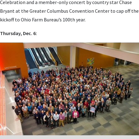
Celebration and a member-only concert by country star Chase
Bryant at the Greater Columbus Convention Center to cap off the
kickoff to Ohio Farm Bureau’s 100th year.
Thursday, Dec. 6: