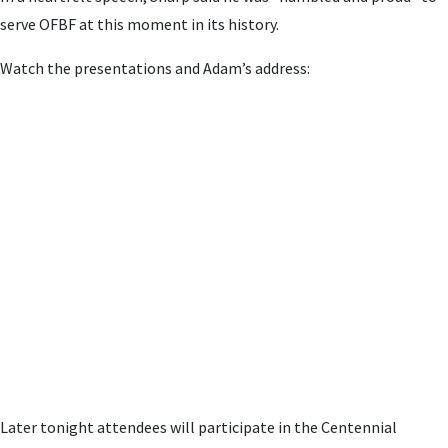
serve OFBF at this moment in its history.
Watch the presentations and Adam’s address:
Later tonight attendees will participate in the Centennial