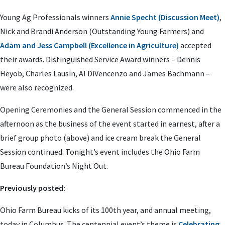
Young Ag Professionals winners
Annie Specht (Discussion Meet)
,
Nick and Brandi Anderson (Outstanding Young Farmers) and
Adam and Jess Campbell (Excellence in Agriculture)
accepted
their awards. Distinguished Service Award winners – Dennis
Heyob, Charles Lausin, Al DiVencenzo and James Bachmann –
were also recognized.
Opening Ceremonies and the General Session commenced in the
afternoon as the business of the event started in earnest, after a
brief group photo (above) and ice cream break the General
Session continued. Tonight’s event includes the Ohio Farm
Bureau Foundation’s Night Out.
Previously posted:
Ohio Farm Bureau kicks of its 100th year, and annual meeting,
today in Columbus. The centennial event’s theme is
Celebrating