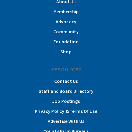
About Us
Membership
Advocacy
Community
Foundation
Shop
Resources
Contact Us
Staff and Board Directory
Job Postings
Privacy Policy & Terms Of Use
Advertise With Us
County Farm Bureaus