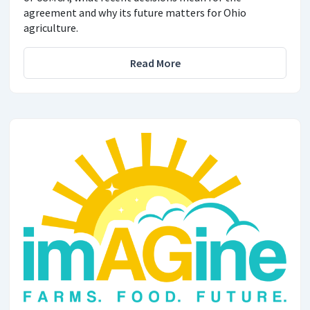
agreement and why its future matters for Ohio
agriculture.
Read More