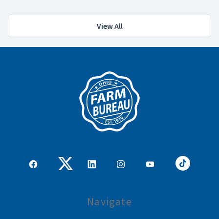
View All
Navigate