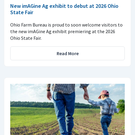
New imAGine Ag exhibit to debut at 2026 Ohio
State Fair
Ohio Farm Bureau is proud to soon welcome visitors to
the new imAGine Ag exhibit premiering at the 2026
Ohio State Fair.
Read More