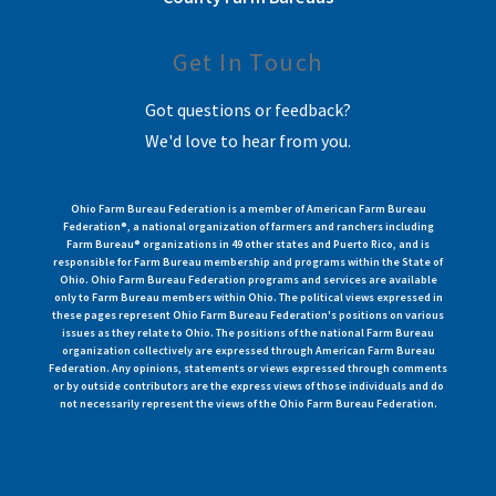
Get In Touch
Got questions or feedback?
We'd love to hear from you.
Ohio Farm Bureau Federation is a member of American Farm Bureau
Federation®, a national organization of farmers and ranchers including
Farm Bureau® organizations in 49 other states and Puerto Rico, and is
responsible for Farm Bureau membership and programs within the State of
Ohio. Ohio Farm Bureau Federation programs and services are available
only to Farm Bureau members within Ohio. The political views expressed in
these pages represent Ohio Farm Bureau Federation's positions on various
issues as they relate to Ohio. The positions of the national Farm Bureau
organization collectively are expressed through American Farm Bureau
Federation. Any opinions, statements or views expressed through comments
or by outside contributors are the express views of those individuals and do
not necessarily represent the views of the Ohio Farm Bureau Federation.