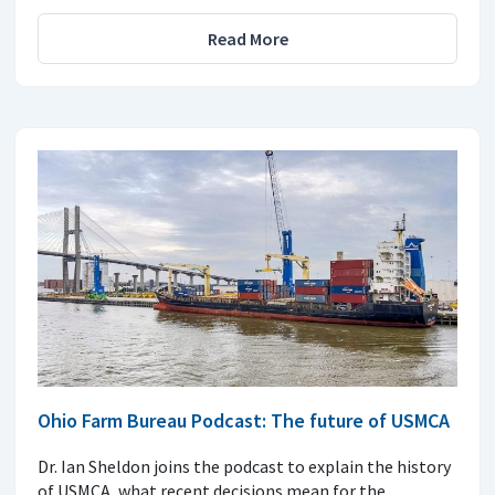
Read More
Ohio Farm Bureau Podcast: The future of USMCA
Dr. Ian Sheldon joins the podcast to explain the history
of USMCA, what recent decisions mean for the