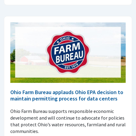
Ohio Farm Bureau applauds Ohio EPA decision to
maintain permitting process for data centers
Ohio Farm Bureau supports responsible economic
development and will continue to advocate for policies
that protect Ohio’s water resources, farmland and rural
communities.