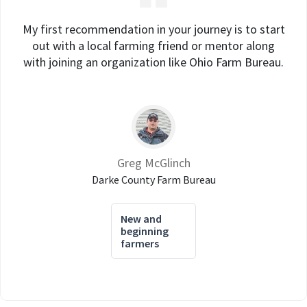
My first recommendation in your journey is to start
out with a local farming friend or mentor along
with joining an organization like Ohio Farm Bureau.
Greg McGlinch
Darke County Farm Bureau
New and
beginning
farmers