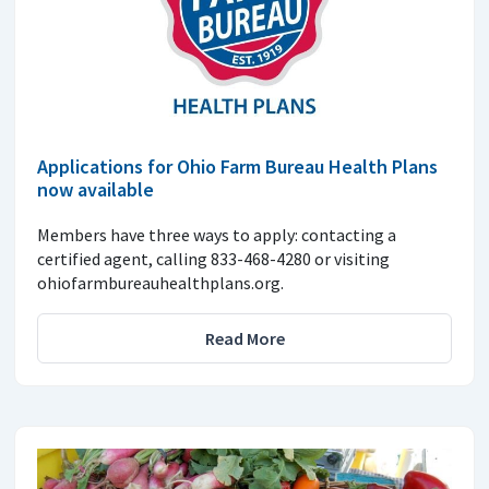
Applications for Ohio Farm Bureau Health Plans
now available
Members have three ways to apply: contacting a
certified agent, calling 833-468-4280 or visiting
ohiofarmbureauhealthplans.org.
Read More