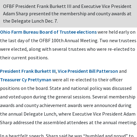
OFBF President Frank Burkett III and Executive Vice President
Adam Sharp presented the membership and county awards at
the Delegate Lunch Dec. 7.
Ohio Farm Bureau Board of Trustee elections
were held early on
the last day of the OFBF 100th Annual Meeting. Two new trustees
were elected, along with several trustees who were re-elected to
their current positions.
President Frank Burkett III
,
Vice President Bill Patterson
and
Treasurer Cy Prettyman
were all re-elected to their officer
positions on the board. State and national policy was discussed
and voted upon during the general sessions. Several membership
awards and county achievement awards were announced during
the annual Delegate Lunch, where Executive Vice President Adam
Sharp addressed the assembled attendees at the annual meeting.
In a heartfelt speech, Sharp said he was “humbled and proud” to