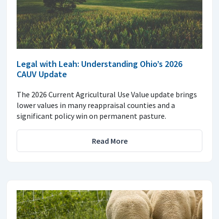
Legal with Leah: Understanding Ohio’s 2026
CAUV Update
The 2026 Current Agricultural Use Value update brings
lower values in many reappraisal counties and a
significant policy win on permanent pasture.
Read More