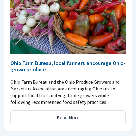
Ohio Farm Bureau, local farmers encourage Ohio-
grown produce
Ohio Farm Bureau and the Ohio Produce Growers and
Marketers Association are encouraging Ohioans to
support local fruit and vegetable growers while
following recommended food safety practices.
Read More