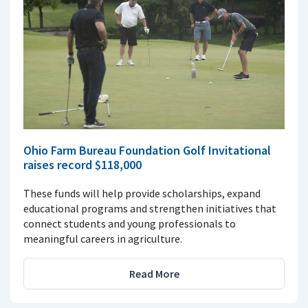
Ohio Farm Bureau Foundation Golf Invitational
raises record $118,000
These funds will help provide scholarships, expand
educational programs and strengthen initiatives that
connect students and young professionals to
meaningful careers in agriculture.
Read More