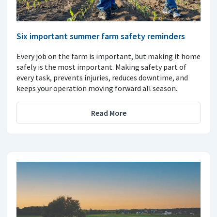
Six important summer farm safety reminders
Every job on the farm is important, but making it home
safely is the most important. Making safety part of
every task, prevents injuries, reduces downtime, and
keeps your operation moving forward all season.
Read More