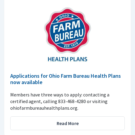
Applications for Ohio Farm Bureau Health Plans
now available
Members have three ways to apply: contacting a
certified agent, calling 833-468-4280 or visiting
ohiofarmbureauhealthplans.org.
Read More