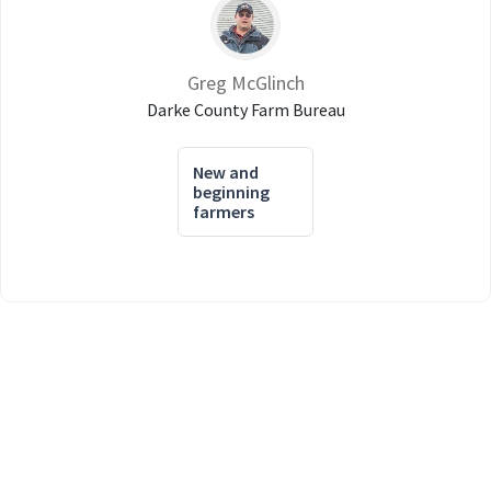
Greg McGlinch
Darke County Farm Bureau
New and
beginning
farmers