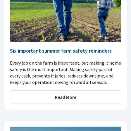
Six important summer farm safety reminders
Every job on the farm is important, but making it home
safely is the most important. Making safety part of
every task, prevents injuries, reduces downtime, and
keeps your operation moving forward all season.
Read More