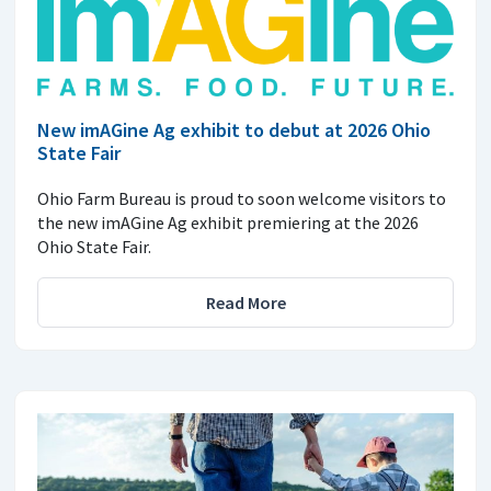
New imAGine Ag exhibit to debut at 2026 Ohio
State Fair
Ohio Farm Bureau is proud to soon welcome visitors to
the new imAGine Ag exhibit premiering at the 2026
Ohio State Fair.
Read More