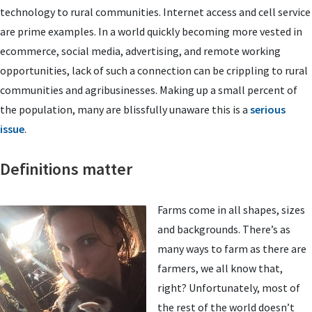
technology to rural communities. Internet access and cell service
are prime examples. In a world quickly becoming more vested in
ecommerce, social media, advertising, and remote working
opportunities, lack of such a connection can be crippling to rural
communities and agribusinesses. Making up a small percent of
the population, many are blissfully unaware this is a
serious
issue
.
Definitions matter
Farms come in all shapes, sizes
and backgrounds. There’s as
many ways to farm as there are
farmers, we all know that,
right? Unfortunately, most of
the rest of the world doesn’t