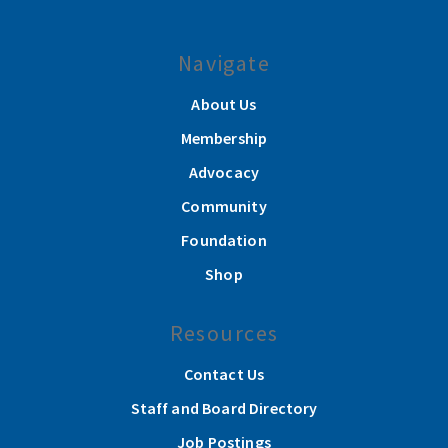
Navigate
About Us
Membership
Advocacy
Community
Foundation
Shop
Resources
Contact Us
Staff and Board Directory
Job Postings