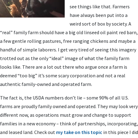
see things like that. Farmers
have always been put into a
weird sort of box by society. A
“real” family farm should have a big old linseed oil paint red barn,
a few gentle rolling pastures, free ranging chickens and maybe a
handful of simple laborers. I get very tired of seeing this imagery
trotted out as the only “ideal” image of what the family farm
looks like. There are a lot out there who argue once a farm is
deemed “too big” it’s some scary corporation and not a real
authentic family-owned and operated farm.
The fact is, the USDA numbers don’t lie – some 90% of all U.S.
farms are proudly family owned and operated. They may look very
different now, as operations must grow and change to support
families in a new economy – think of partnerships, incorporating,
and leased land. Check out
my take on this topic
in this piece I did