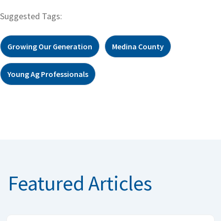
Suggested Tags:
Growing Our Generation
Medina County
Young Ag Professionals
Featured Articles