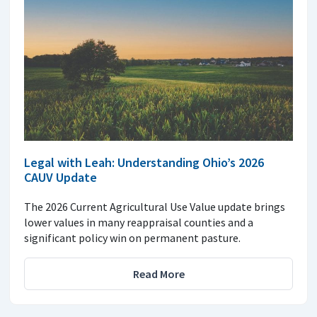
Legal with Leah: Understanding Ohio’s 2026
CAUV Update
The 2026 Current Agricultural Use Value update brings
lower values in many reappraisal counties and a
significant policy win on permanent pasture.
Read More