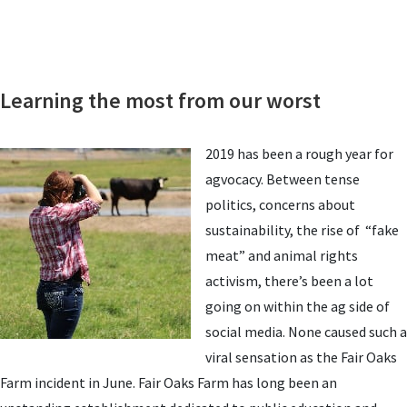
Learning the most from our worst
2019 has been a rough year for
agvocacy. Between tense
politics, concerns about
sustainability, the rise of “fake
meat” and animal rights
activism, there’s been a lot
going on within the ag side of
social media. None caused such a
viral sensation as the Fair Oaks
Farm incident in June. Fair Oaks Farm has long been an