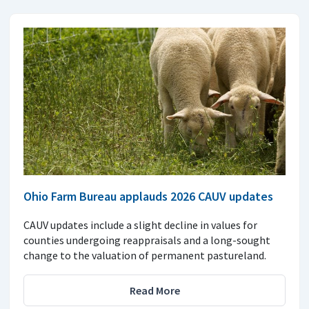
Ohio Farm Bureau applauds 2026 CAUV updates
CAUV updates include a slight decline in values for
counties undergoing reappraisals and a long-sought
change to the valuation of permanent pastureland.
Read More