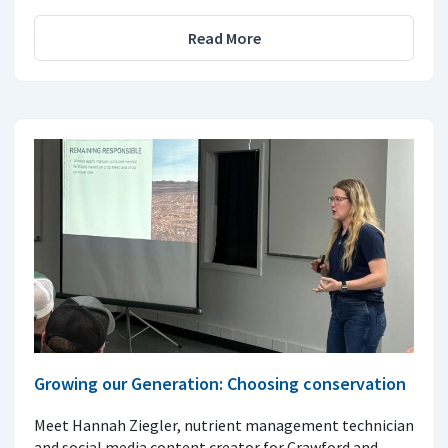
Read More
Growing our Generation: Choosing conservation
Meet Hannah Ziegler, nutrient management technician
and social media content creator for Crawford and