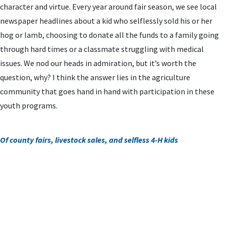
character and virtue. Every year around fair season, we see local
newspaper headlines about a kid who selflessly sold his or her
hog or lamb, choosing to donate all the funds to a family going
through hard times or a classmate struggling with medical
issues. We nod our heads in admiration, but it’s worth the
question, why? I think the answer lies in the agriculture
community that goes hand in hand with participation in these
youth programs.
Of county fairs, livestock sales, and selfless 4-H kids