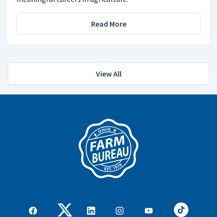
Read More
View All