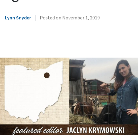
|
Lynn Snyder
Posted on
November 1, 2019