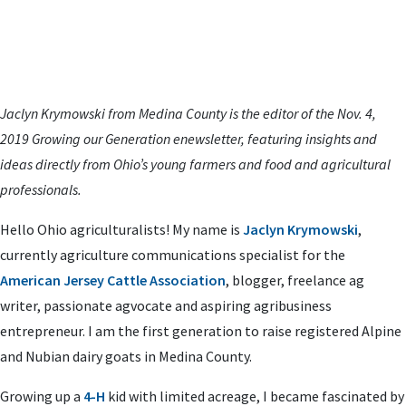
Jaclyn Krymowski from Medina County is the editor of the Nov. 4,
2019 Growing our Generation enewsletter,
featuring insights and
ideas directly from Ohio’s young farmers and food and agricultural
professionals.
Hello Ohio agriculturalists! My name is
Jaclyn Krymowski
,
currently agriculture communications specialist for the
American Jersey Cattle Association
, blogger, freelance ag
writer, passionate agvocate and aspiring agribusiness
entrepreneur. I am the first generation to raise registered Alpine
and Nubian dairy goats in Medina County.
Growing up a
4-H
kid with limited acreage, I became fascinated by