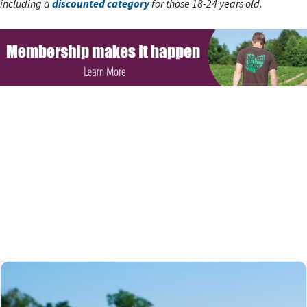
including a
discounted category
for those 18-24 years old.