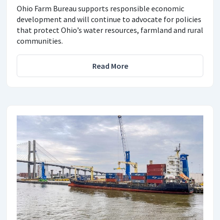
Ohio Farm Bureau supports responsible economic
development and will continue to advocate for policies
that protect Ohio’s water resources, farmland and rural
communities.
Read More