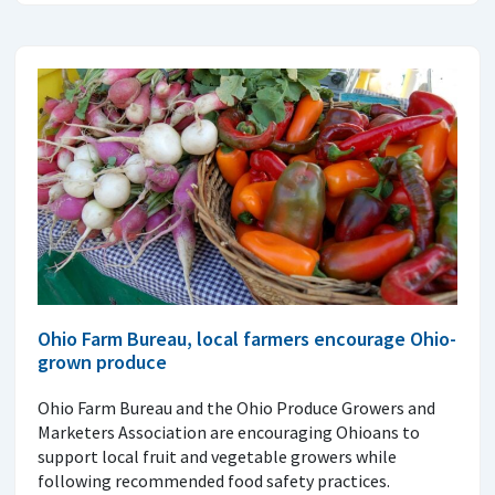
Ohio Farm Bureau, local farmers encourage Ohio-
grown produce
Ohio Farm Bureau and the Ohio Produce Growers and
Marketers Association are encouraging Ohioans to
support local fruit and vegetable growers while
following recommended food safety practices.