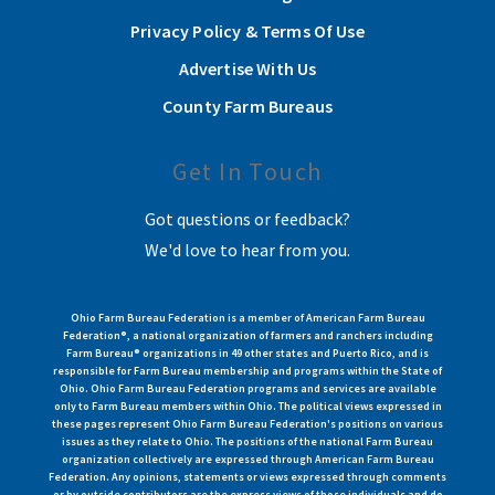
Privacy Policy & Terms Of Use
Advertise With Us
County Farm Bureaus
Get In Touch
Got questions or feedback?
We'd love to hear from you.
Ohio Farm Bureau Federation is a member of American Farm Bureau
Federation®, a national organization of farmers and ranchers including
Farm Bureau® organizations in 49 other states and Puerto Rico, and is
responsible for Farm Bureau membership and programs within the State of
Ohio. Ohio Farm Bureau Federation programs and services are available
only to Farm Bureau members within Ohio. The political views expressed in
these pages represent Ohio Farm Bureau Federation's positions on various
issues as they relate to Ohio. The positions of the national Farm Bureau
organization collectively are expressed through American Farm Bureau
Federation. Any opinions, statements or views expressed through comments
or by outside contributors are the express views of those individuals and do