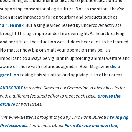
upstanding establishment dedicated to public education and
supporting conventional agriculture. Not to mention, they’ve
been great innovators for ag tourism and products such as
fairlife milk
. But a single video leaked by undercover activists
brought this ag empire under fire overnight. As heartbreaking
and horrific as the situation was, it does bear a lot to be learned.
No matter how big or small your operation may be, it’s
important to always be vigilant in upholding animal welfare and
aware of those with nefarious agendas. Beef Magazine
did a
great job
taking this situation and applying it to other areas.
SUBSCRIBE
to receive Growing our Generation, a biweekly eletter
with a different featured editor to meet each issue.
Browse the
archive
of past issues.
This e-newsletter is brought to you by Ohio Farm Bureau’s
Young Ag
Professionals
. Learn more about
Farm Bureau membership
,