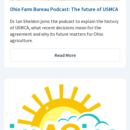
Ohio Farm Bureau Podcast: The future of USMCA
Dr. Ian Sheldon joins the podcast to explain the history
of USMCA, what recent decisions mean for the
agreement and why its future matters for Ohio
agriculture.
Read More