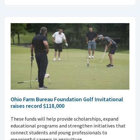
Ohio Farm Bureau Foundation Golf Invitational
raises record $118,000
These funds will help provide scholarships, expand
educational programs and strengthen initiatives that
connect students and young professionals to
meaningful careers in agriculture.