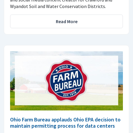
Wyandot Soil and Water Conservation Districts.
Read More
Ohio Farm Bureau applauds Ohio EPA decision to
maintain permitting process for data centers