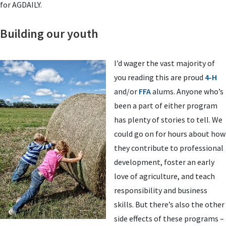
for AGDAILY.
Building our youth
I’d wager the vast majority of
you reading this are proud
4-H
and/or
FFA
alums. Anyone who’s
been a part of either program
has plenty of stories to tell. We
could go on for hours about how
they contribute to professional
development, foster an early
love of agriculture, and teach
responsibility and business
skills. But there’s also the other
side effects of these programs –