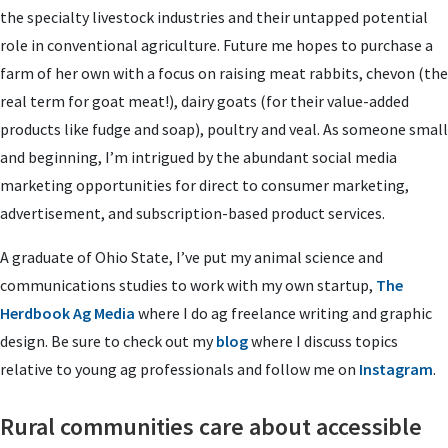
the specialty livestock industries and their untapped potential
role in conventional agriculture. Future me hopes to purchase a
farm of her own with a focus on raising meat rabbits, chevon (the
real term for goat meat!), dairy goats (for their value-added
products like fudge and soap), poultry and veal. As someone small
and beginning, I’m intrigued by the abundant social media
marketing opportunities for direct to consumer marketing,
advertisement, and subscription-based product services.
A graduate of Ohio State, I’ve put my animal science and
communications studies to work with my own startup,
The
Herdbook Ag Media
where I do ag freelance writing and graphic
design. Be sure to check out my
blog
where I discuss topics
relative to young ag professionals and follow me on
Instagram
.
Rural communities care about accessible