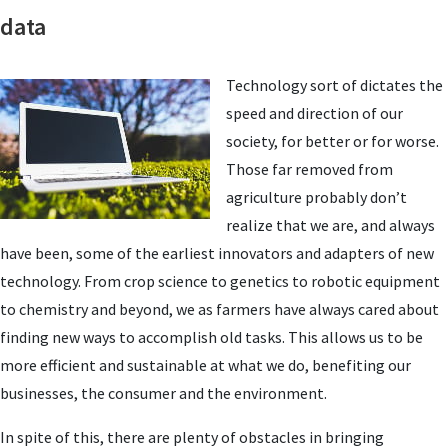
data
Technology sort of dictates the
speed and direction of our
society, for better or for worse.
Those far removed from
agriculture probably don’t
realize that we are, and always
have been, some of the earliest innovators and adapters of new
technology. From crop science to genetics to robotic equipment
to chemistry and beyond, we as farmers have always cared about
finding new ways to accomplish old tasks. This allows us to be
more efficient and sustainable at what we do, benefiting our
businesses, the consumer and the environment.
In spite of this, there are plenty of obstacles in bringing