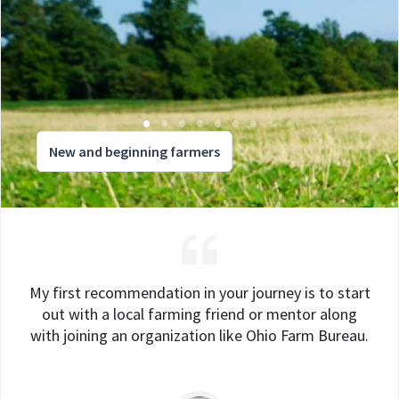
New and beginning farmers
My first recommendation in your journey is to start
out with a local farming friend or mentor along
with joining an organization like Ohio Farm Bureau.