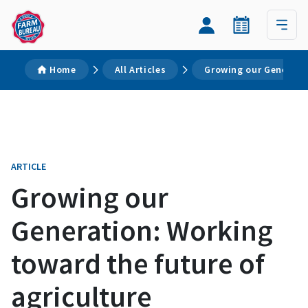
Home
All Articles
Growing our Generatio
ARTICLE
Growing our
Generation: Working
toward the future of
agriculture