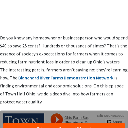
Do you know any homeowner or businessperson who would spend
$40 to save 25 cents? Hundreds or thousands of times? That’s the
essence of society’s expectations for farmers when it comes to
reducing farm nutrient loss in order to clean up Ohio’s waters.
The interesting part is, farmers aren’t saying no; they’re learning
how. The
Blanchard River Farms Demonstration Network
is
finding environmental and economic solutions. On this episode
of Town Hall Ohio, we do a deep dive into how farmers can
protect water quality.