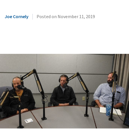
|
Joe Cornely
Posted on
November 11, 2019