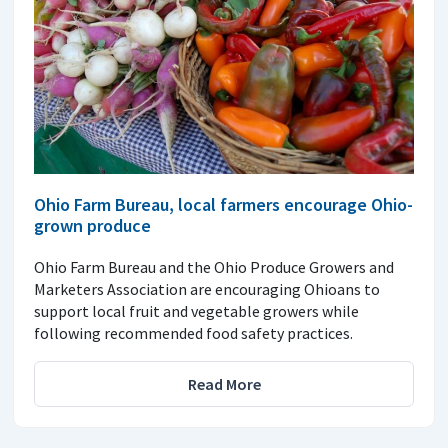
Ohio Farm Bureau, local farmers encourage Ohio-
grown produce
Ohio Farm Bureau and the Ohio Produce Growers and
Marketers Association are encouraging Ohioans to
support local fruit and vegetable growers while
following recommended food safety practices.
Read More