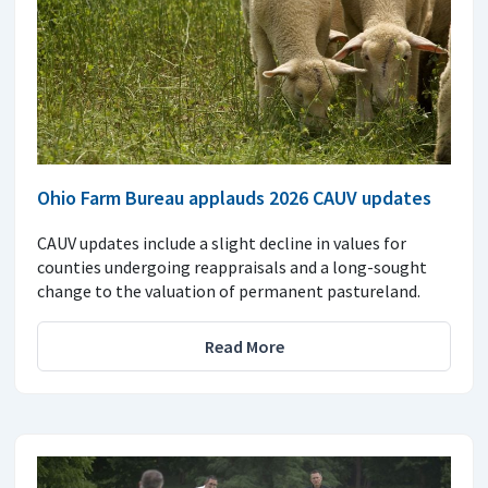
Ohio Farm Bureau applauds 2026 CAUV updates
CAUV updates include a slight decline in values for
counties undergoing reappraisals and a long-sought
change to the valuation of permanent pastureland.
Read More