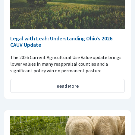
Legal with Leah: Understanding Ohio’s 2026
CAUV Update
The 2026 Current Agricultural Use Value update brings
lower values in many reappraisal counties and a
significant policy win on permanent pasture.
Read More