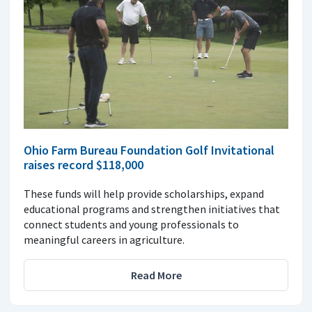
Ohio Farm Bureau Foundation Golf Invitational
raises record $118,000
These funds will help provide scholarships, expand
educational programs and strengthen initiatives that
connect students and young professionals to
meaningful careers in agriculture.
Read More