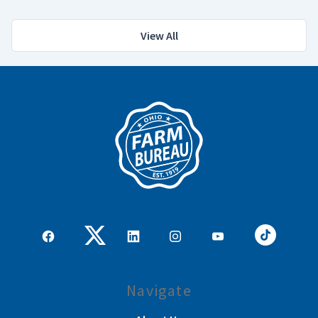
View All
Navigate