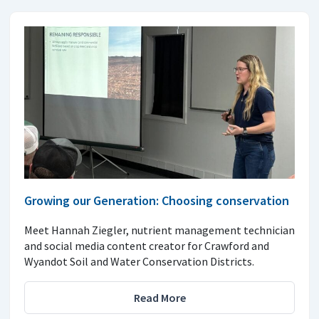
Growing our Generation: Choosing conservation
Meet Hannah Ziegler, nutrient management technician
and social media content creator for Crawford and
Wyandot Soil and Water Conservation Districts.
Read More