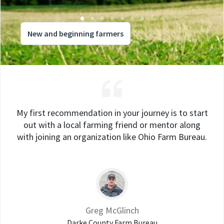
New and beginning farmers
My first recommendation in your journey is to start
out with a local farming friend or mentor along
with joining an organization like Ohio Farm Bureau.
Greg McGlinch
Darke County Farm Bureau