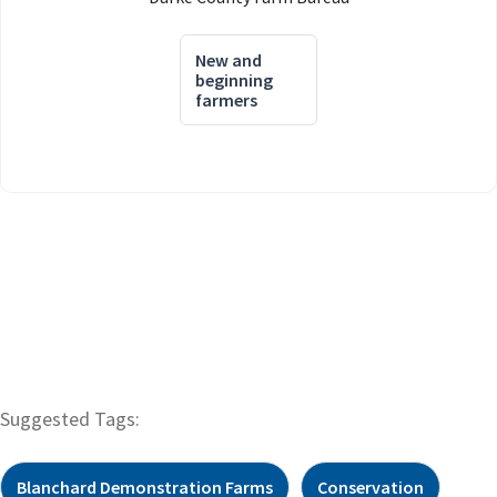
New and
beginning
farmers
Suggested Tags:
Blanchard Demonstration Farms
Conservation