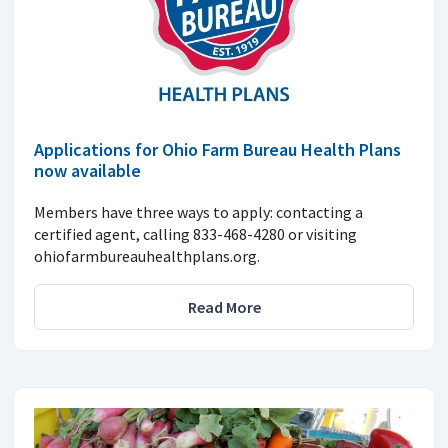
Applications for Ohio Farm Bureau Health Plans
now available
Members have three ways to apply: contacting a
certified agent, calling 833-468-4280 or visiting
ohiofarmbureauhealthplans.org.
Read More