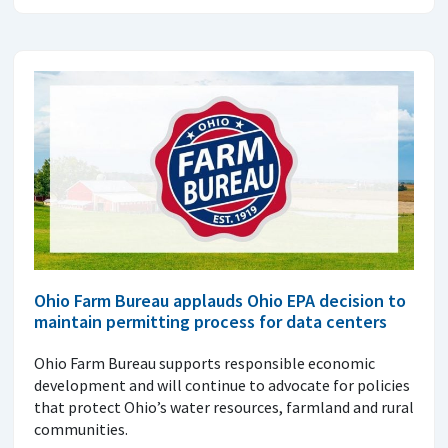
Ohio Farm Bureau applauds Ohio EPA decision to
maintain permitting process for data centers
Ohio Farm Bureau supports responsible economic
development and will continue to advocate for policies
that protect Ohio’s water resources, farmland and rural
communities.