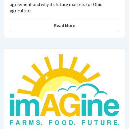
agreement and why its future matters for Ohio
agriculture.
Read More