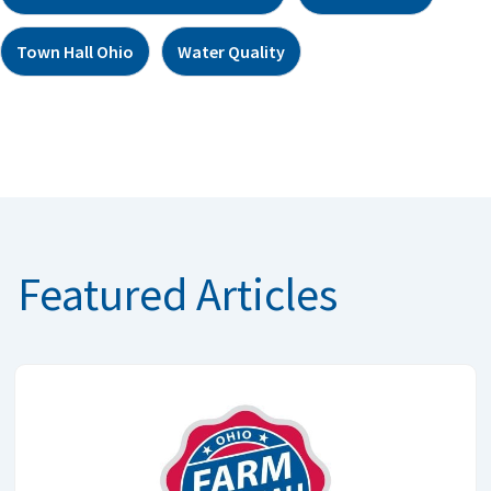
Town Hall Ohio
Water Quality
Featured Articles