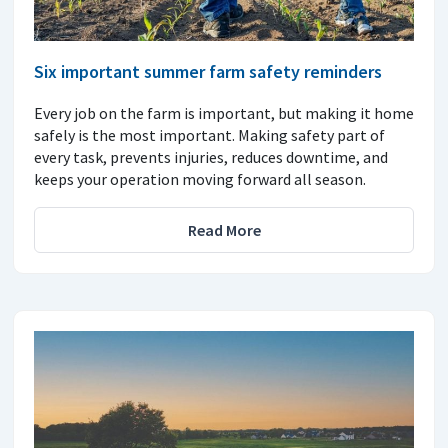
Six important summer farm safety reminders
Every job on the farm is important, but making it home
safely is the most important. Making safety part of
every task, prevents injuries, reduces downtime, and
keeps your operation moving forward all season.
Read More