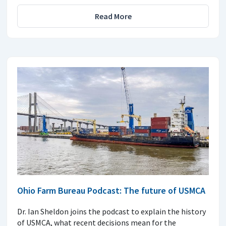
Read More
Ohio Farm Bureau Podcast: The future of USMCA
Dr. Ian Sheldon joins the podcast to explain the history
of USMCA, what recent decisions mean for the