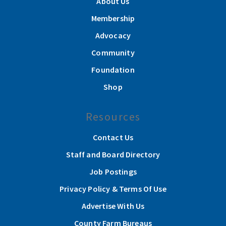
About Us
Membership
Advocacy
Community
Foundation
Shop
Resources
Contact Us
Staff and Board Directory
Job Postings
Privacy Policy & Terms Of Use
Advertise With Us
County Farm Bureaus