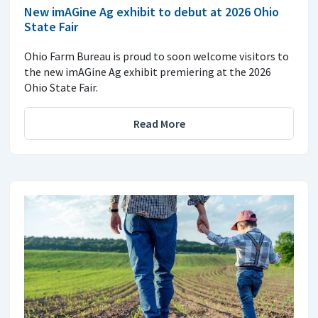
New imAGine Ag exhibit to debut at 2026 Ohio
State Fair
Ohio Farm Bureau is proud to soon welcome visitors to
the new imAGine Ag exhibit premiering at the 2026
Ohio State Fair.
Read More