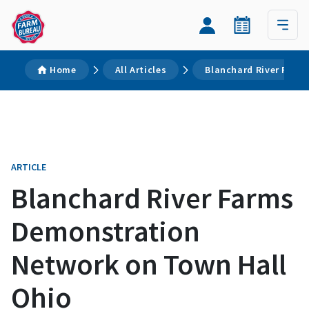
Home
All Articles
Blanchard River Farm
ARTICLE
Blanchard River Farms
Demonstration
Network on Town Hall
Ohio