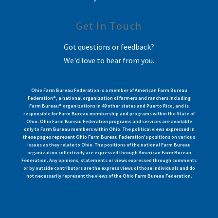
Get In Touch
Got questions or feedback?
We'd love to hear from you.
Ohio Farm Bureau Federation is a member of American Farm Bureau
Federation®, a national organization of farmers and ranchers including
Farm Bureau® organizations in 49 other states and Puerto Rico, and is
responsible for Farm Bureau membership and programs within the State of
Ohio. Ohio Farm Bureau Federation programs and services are available
only to Farm Bureau members within Ohio. The political views expressed in
these pages represent Ohio Farm Bureau Federation's positions on various
issues as they relate to Ohio. The positions of the national Farm Bureau
organization collectively are expressed through American Farm Bureau
Federation. Any opinions, statements or views expressed through comments
or by outside contributors are the express views of those individuals and do
not necessarily represent the views of the Ohio Farm Bureau Federation.