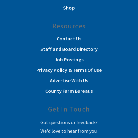
Shop
Resources
Contact Us
Staff and Board Directory
Job Postings
Privacy Policy & Terms Of Use
Advertise With Us
County Farm Bureaus
Get In Touch
Got questions or feedback?
We'd love to hear from you.