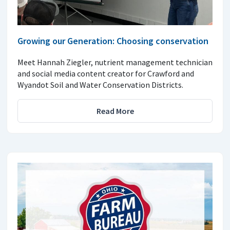
Growing our Generation: Choosing conservation
Meet Hannah Ziegler, nutrient management technician
and social media content creator for Crawford and
Wyandot Soil and Water Conservation Districts.
Read More