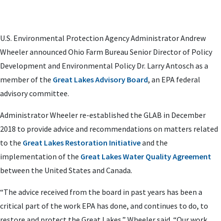
U.S. Environmental Protection Agency Administrator Andrew
Wheeler announced Ohio Farm Bureau Senior Director of Policy
Development and Environmental Policy Dr. Larry Antosch as a
member of the
Great Lakes Advisory Board
, an EPA federal
advisory committee.
Administrator Wheeler re-established the GLAB in December
2018 to provide advice and recommendations on matters related
to the
Great Lakes Restoration Initiative
and the
implementation of the
Great Lakes Water Quality Agreement
between the United States and Canada.
“The advice received from the board in past years has been a
critical part of the work EPA has done, and continues to do, to
restore and protect the Great Lakes,” Wheeler said. “Our work