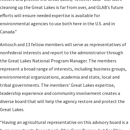
cleaning up the Great Lakes is far from over, and GLAB’s future
efforts will ensure needed expertise is available for
environmental agencies to use both here in the U.S. and in
Canada.”
Antosch and 13 fellow members will serve as representatives of
nonfederal interests and report to the administrator through
the Great Lakes National Program Manager. The members
represent a broad range of interests, including business groups,
environmental organizations, academia and state, local and
tribal governments. The members’ Great Lakes expertise,
leadership experience and community involvement creates a
diverse board that will help the agency restore and protect the
Great Lakes.
“Having an agricultural representative on this advisory board is a