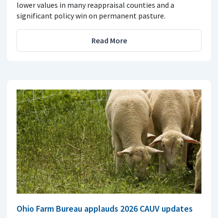
lower values in many reappraisal counties and a
significant policy win on permanent pasture.
Read More
Ohio Farm Bureau applauds 2026 CAUV updates