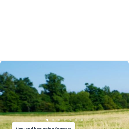
New and beginning farmers