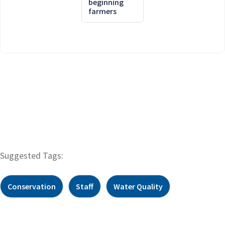
beginning
farmers
Suggested Tags:
Conservation
Staff
Water Quality