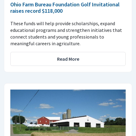
Ohio Farm Bureau Foundation Golf Invitational
raises record $118,000
These funds will help provide scholarships, expand
educational programs and strengthen initiatives that
connect students and young professionals to
meaningful careers in agriculture.
Read More