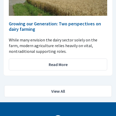
Growing our Generation: Two perspectives on
dairy farming
While many envision the dairy sector solely on the
farm, modern agriculture relies heavily on vital,
nontraditional supporting roles.
Read More
View All