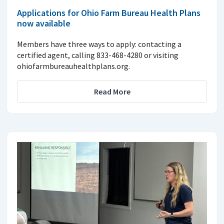
Applications for Ohio Farm Bureau Health Plans
now available
Members have three ways to apply: contacting a
certified agent, calling 833-468-4280 or visiting
ohiofarmbureauhealthplans.org.
Read More