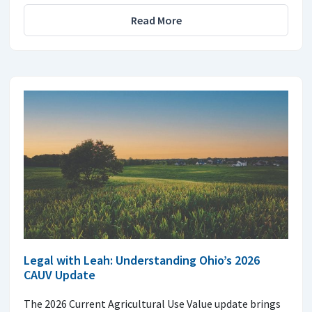
Read More
Legal with Leah: Understanding Ohio’s 2026
CAUV Update
The 2026 Current Agricultural Use Value update brings