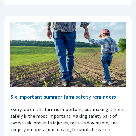
Six important summer farm safety reminders
Every job on the farm is important, but making it home
safely is the most important. Making safety part of
every task, prevents injuries, reduces downtime, and
keeps your operation moving forward all season.