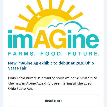
New imAGine Ag exhibit to debut at 2026 Ohio
State Fair
Ohio Farm Bureau is proud to soon welcome visitors to
the new imAGine Ag exhibit premiering at the 2026
Ohio State Fair.
Read More