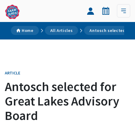
Home
All Articles
Antosch selected for 
ARTICLE
Antosch selected for
Great Lakes Advisory
Board