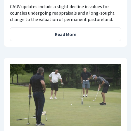
CAUV updates include a slight decline in values for
counties undergoing reappraisals and a long-sought
change to the valuation of permanent pastureland.
Read More