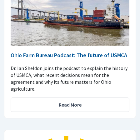
Ohio Farm Bureau Podcast: The future of USMCA
Dr. Ian Sheldon joins the podcast to explain the history
of USMCA, what recent decisions mean for the
agreement and why its future matters for Ohio
agriculture.
Read More