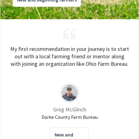
My first recommendation in your journey is to start
out with a local farming friend or mentor along
with joining an organization like Ohio Farm Bureau.
Greg McGlinch
Darke County Farm Bureau
New and