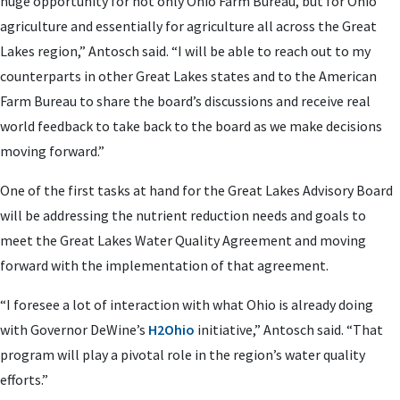
huge opportunity for not only Ohio Farm Bureau, but for Ohio
agriculture and essentially for agriculture all across the Great
Lakes region,” Antosch said. “I will be able to reach out to my
counterparts in other Great Lakes states and to the American
Farm Bureau to share the board’s discussions and receive real
world feedback to take back to the board as we make decisions
moving forward.”
One of the first tasks at hand for the Great Lakes Advisory Board
will be addressing the nutrient reduction needs and goals to
meet the Great Lakes Water Quality Agreement and moving
forward with the implementation of that agreement.
“I foresee a lot of interaction with what Ohio is already doing
with Governor DeWine’s
H2Ohio
initiative,” Antosch said. “That
program will play a pivotal role in the region’s water quality
efforts.”