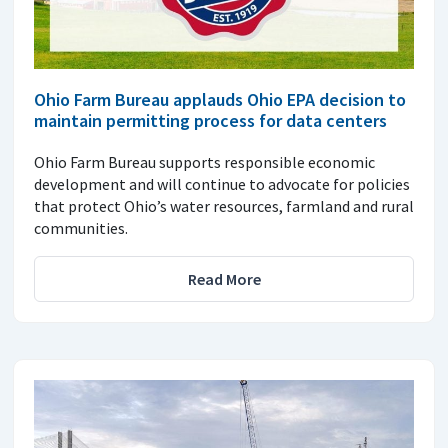
Ohio Farm Bureau applauds Ohio EPA decision to
maintain permitting process for data centers
Ohio Farm Bureau supports responsible economic
development and will continue to advocate for policies
that protect Ohio’s water resources, farmland and rural
communities.
Read More