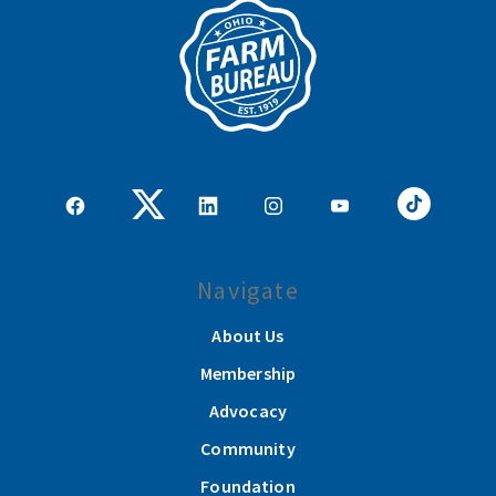
Navigate
About Us
Membership
Advocacy
Community
Foundation