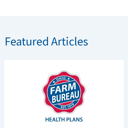
Featured Articles