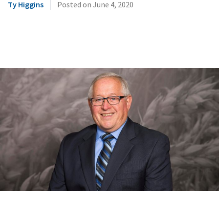
|
Ty Higgins
Posted on
June 4, 2020