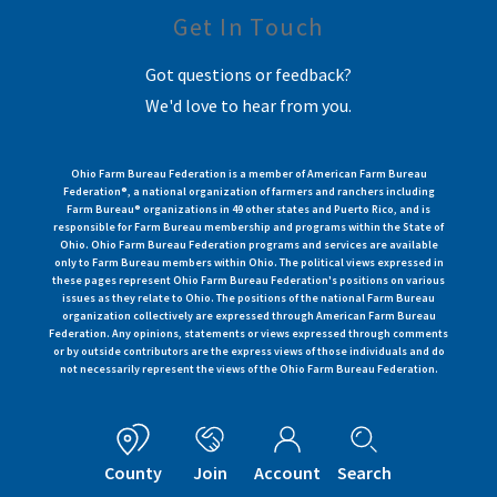
Get In Touch
Got questions or feedback?
We'd love to hear from you.
Ohio Farm Bureau Federation is a member of American Farm Bureau
Federation®, a national organization of farmers and ranchers including
Farm Bureau® organizations in 49 other states and Puerto Rico, and is
responsible for Farm Bureau membership and programs within the State of
Ohio. Ohio Farm Bureau Federation programs and services are available
only to Farm Bureau members within Ohio. The political views expressed in
these pages represent Ohio Farm Bureau Federation's positions on various
issues as they relate to Ohio. The positions of the national Farm Bureau
organization collectively are expressed through American Farm Bureau
Federation. Any opinions, statements or views expressed through comments
or by outside contributors are the express views of those individuals and do
not necessarily represent the views of the Ohio Farm Bureau Federation.
County
Join
Account
Search