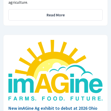
agriculture.
Read More
New imAGine Ag exhibit to debut at 2026 Ohio