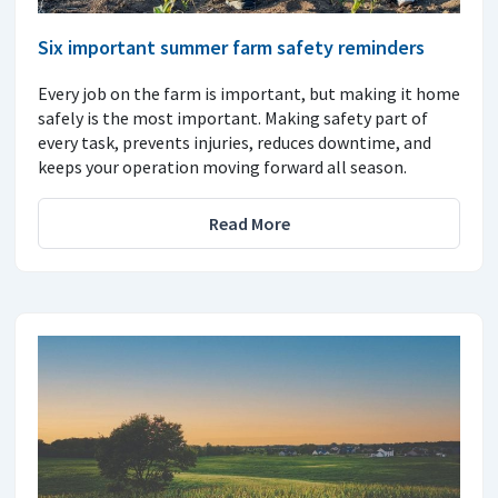
Six important summer farm safety reminders
Every job on the farm is important, but making it home
safely is the most important. Making safety part of
every task, prevents injuries, reduces downtime, and
keeps your operation moving forward all season.
Read More