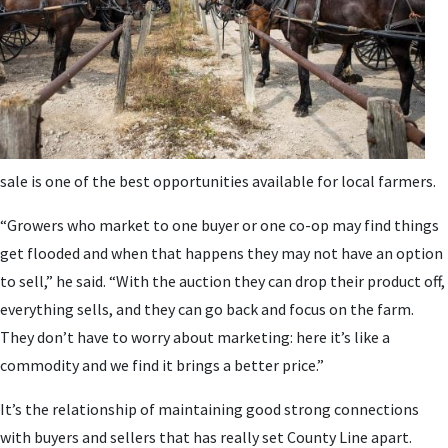
sale is one of the best opportunities available for local farmers.
“Growers who market to one buyer or one co-op may find things
get flooded and when that happens they may not have an option
to sell,” he said. “With the auction they can drop their product off,
everything sells, and they can go back and focus on the farm.
They don’t have to worry about marketing: here it’s like a
commodity and we find it brings a better price.”
It’s the relationship of maintaining good strong connections
with buyers and sellers that has really set County Line apart.