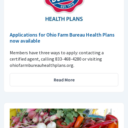
Applications for Ohio Farm Bureau Health Plans
now available
Members have three ways to apply: contacting a
certified agent, calling 833-468-4280 or visiting
ohiofarmbureauhealthplans.org.
Read More