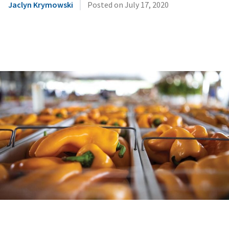
|
Jaclyn Krymowski
Posted on
July 17, 2020