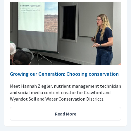
Growing our Generation: Choosing conservation
Meet Hannah Ziegler, nutrient management technician
and social media content creator for Crawford and
Wyandot Soil and Water Conservation Districts.
Read More