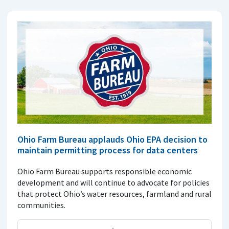
Ohio Farm Bureau applauds Ohio EPA decision to
maintain permitting process for data centers
Ohio Farm Bureau supports responsible economic
development and will continue to advocate for policies
that protect Ohio’s water resources, farmland and rural
communities.