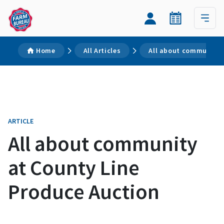
Home
All Articles
All about community 
ARTICLE
All about community
at County Line
Produce Auction