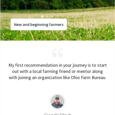
New and beginning farmers
My first recommendation in your journey is to start
out with a local farming friend or mentor along
with joining an organization like Ohio Farm Bureau.