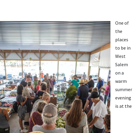
One of
the
places
to be in
West
Salem
on a
warm
summer
evening
is at the