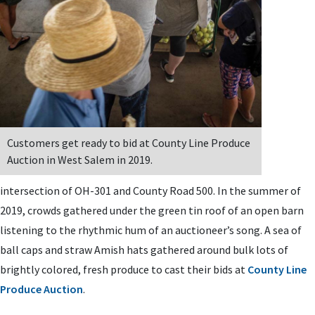
Customers get ready to bid at County Line Produce
Auction in West Salem in 2019.
intersection of OH-301 and County Road 500. In the summer of
2019, crowds gathered under the green tin roof of an open barn
listening to the rhythmic hum of an auctioneer’s song. A sea of
ball caps and straw Amish hats gathered around bulk lots of
brightly colored, fresh produce to cast their bids at
County Line
Produce Auction
.