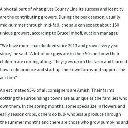
A pivotal part of what gives County Line its success and identity
are the contributing growers. During the peak season, usually
mid-summer through mid-fall, the sale can expect about 150
unique growers, according to Bruce Imhoff, auction manager.
“We have more than doubled since 2013 and grown every year
since,” he said. “A lot of our guys are in their 50s and now their
children are coming along. They grew up on the farm and learned
how to do produce and start up their own farms and support the
auction.”
An estimated 95% of all consigners are Amish. Their farms
dotting the surroundings towns are as unique as the families who
own them. In the spring months, some specialize in flowers and
early season crops, others do bulk wholesale produce through
the summer months and there are those who grow pumpkins and