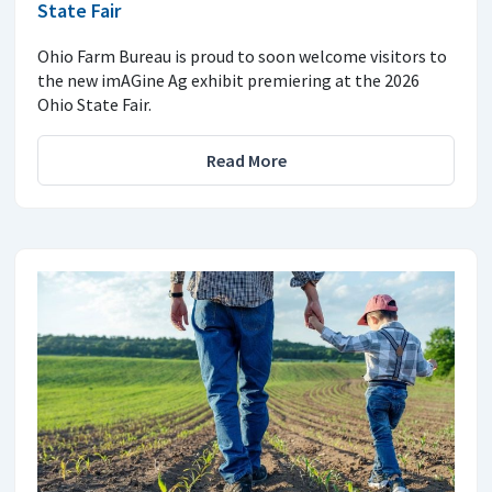
State Fair
Ohio Farm Bureau is proud to soon welcome visitors to
the new imAGine Ag exhibit premiering at the 2026
Ohio State Fair.
Read More