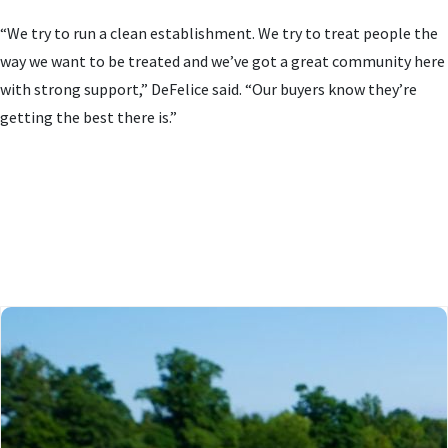
“We try to run a clean establishment. We try to treat people the
way we want to be treated and we’ve got a great community here
with strong support,” DeFelice said. “Our buyers know they’re
getting the best there is.”