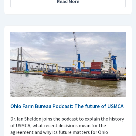
Read More
Ohio Farm Bureau Podcast: The future of USMCA
Dr. Ian Sheldon joins the podcast to explain the history
of USMCA, what recent decisions mean for the
agreement and why its future matters for Ohio