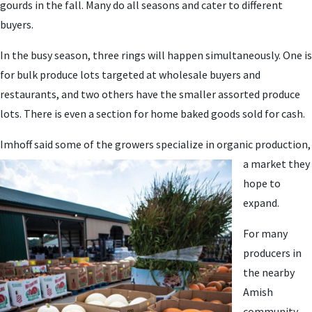
gourds in the fall. Many do all seasons and cater to different
buyers.
In the busy season, three rings will happen simultaneously. One is
for bulk produce lots targeted at wholesale buyers and
restaurants, and two others have the smaller assorted produce
lots. There is even a section for home baked goods sold for cash.
Imhoff said some of th
e growers specialize in organic production,
a market they
hope to
expand.
For many
producers in
the nearby
Amish
community,