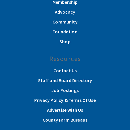
Membership
Advocacy
Community
Foundation
Shop
Resources
Contact Us
Staff and Board Directory
Job Postings
Privacy Policy & Terms Of Use
Advertise With Us
County Farm Bureaus