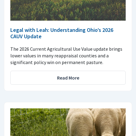
Legal with Leah: Understanding Ohio’s 2026
CAUV Update
The 2026 Current Agricultural Use Value update brings
lower values in many reappraisal counties and a
significant policy win on permanent pasture.
Read More