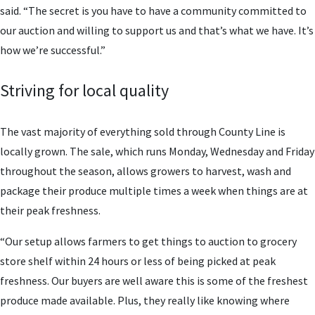
said. “The secret is you have to have a community committed to
our auction and willing to support us and that’s what we have. It’s
how we’re successful.”
Striving for local quality
The vast majority of everything sold through County Line is
locally grown. The sale, which runs Monday, Wednesday and Friday
throughout the season, allows growers to harvest, wash and
package their produce multiple times a week when things are at
their peak freshness.
“Our setup allows farmers to get things to auction to grocery
store shelf within 24 hours or less of being picked at peak
freshness. Our buyers are well aware this is some of the freshest
produce made available. Plus, they really like knowing where