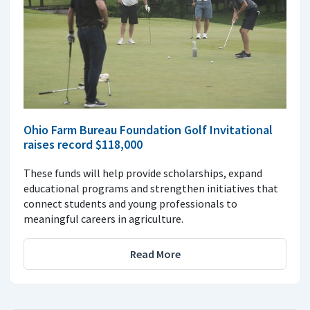
Ohio Farm Bureau Foundation Golf Invitational
raises record $118,000
These funds will help provide scholarships, expand
educational programs and strengthen initiatives that
connect students and young professionals to
meaningful careers in agriculture.
Read More