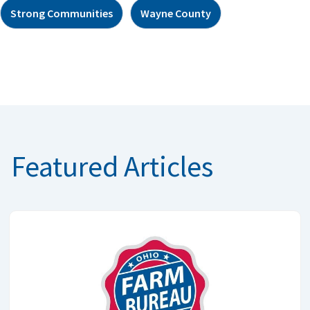
Strong Communities
Wayne County
Featured Articles