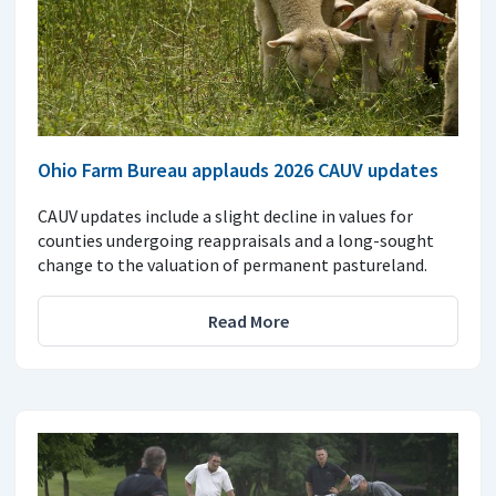
Ohio Farm Bureau applauds 2026 CAUV updates
CAUV updates include a slight decline in values for
counties undergoing reappraisals and a long-sought
change to the valuation of permanent pastureland.
Read More