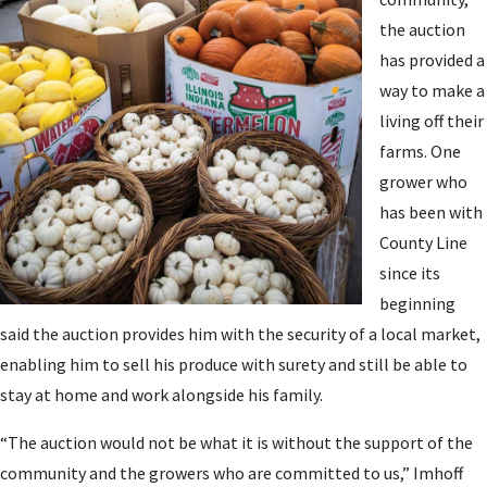
the auction
has provided a
way to make a
living off their
farms. One
grower who
has been with
County Line
since its
beginning
said the auction provides him with the security of a local market,
enabling him to sell his produce with surety and still be able to
stay at home and work alongside his family.
“The auction would not be what it is without the support of the
community and the growers who are committed to us,” Imhoff