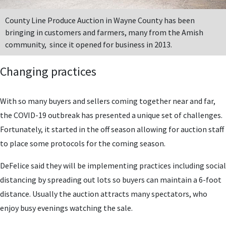
County Line Produce Auction in Wayne County has been
bringing in customers and farmers, many from the Amish
community, since it opened for business in 2013.
Changing practices
With so many buyers and sellers coming together near and far,
the COVID-19 outbreak has presented a unique set of challenges.
Fortunately, it started in the off season allowing for auction staff
to place some protocols for the coming season.
DeFelice said they will be implementing practices including social
distancing by spreading out lots so buyers can maintain a 6-foot
distance. Usually the auction attracts many spectators, who
enjoy busy evenings watching
the sale.