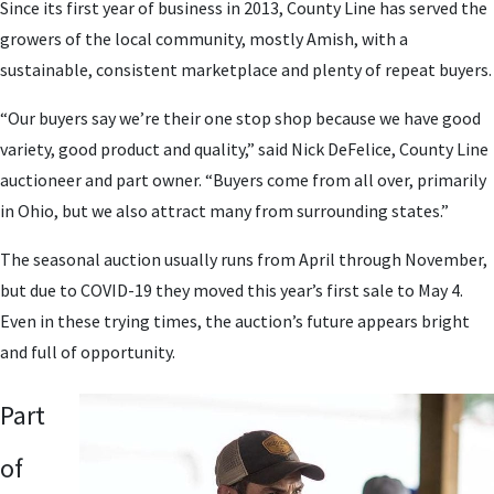
Since its first year of business in 2013, County Line has served the
growers of the local community, mostly Amish, with a
sustainable, consistent marketplace and plenty of repeat buyers.
“Our buyers say we’re their one stop shop because we have good
variety, good product and quality,” said Nick DeFelice, County Line
auctioneer and part owner. “Buyers come from all over, primarily
in Ohio, but we also attract many from surrounding states.”
The seasonal auction usually runs from April through November,
but due to COVID-19 they moved this year’s first sale to May 4.
Even in these trying times, the auction’s future appears bright
and full of opportunity.
Part
of