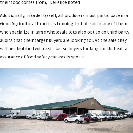
their food comes from,” DeFelice noted.
Additionally, in order to sell, all producers must participate in a
Good Agricultural Practices training. Imhoff said many of them
who specialize in large wholesale lots also opt to do third party
audits that their target buyers are looking for. At the sale they
will be identified with a sticker so buyers looking for that extra
assurance of food safety can easily spot it.