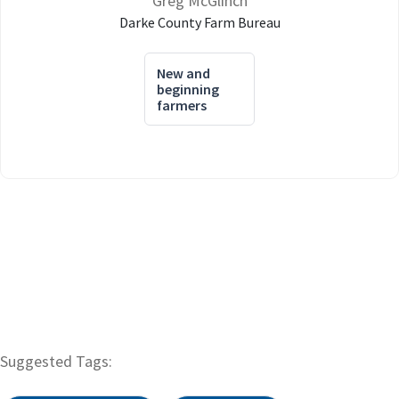
Greg McGlinch
Darke County Farm Bureau
New and
beginning
farmers
Suggested Tags: