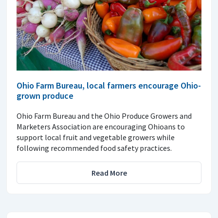
Ohio Farm Bureau, local farmers encourage Ohio-
grown produce
Ohio Farm Bureau and the Ohio Produce Growers and
Marketers Association are encouraging Ohioans to
support local fruit and vegetable growers while
following recommended food safety practices.
Read More