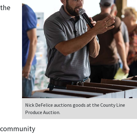
the
Nick DeFelice auctions goods at the County Line
Produce Auction.
community