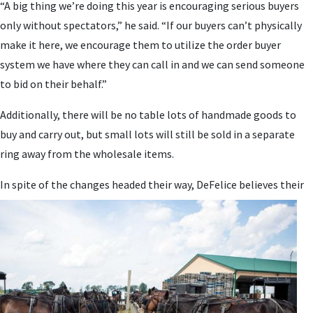
“A big thing we’re doing this year is encouraging serious buyers
only without spectators,” he said. “If our buyers can’t physically
make it here, we encourage them to utilize the order buyer
system we have where they can call in and we can send someone
to bid on their behalf.”
Additionally, there will be no table lots of handmade goods to
buy and carry out, but small lots will still be sold in a separate
ring away from the wholesale items.
In spite
of the changes headed their way, DeFelice believes their