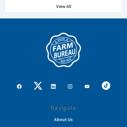
View All
Navigate
About Us