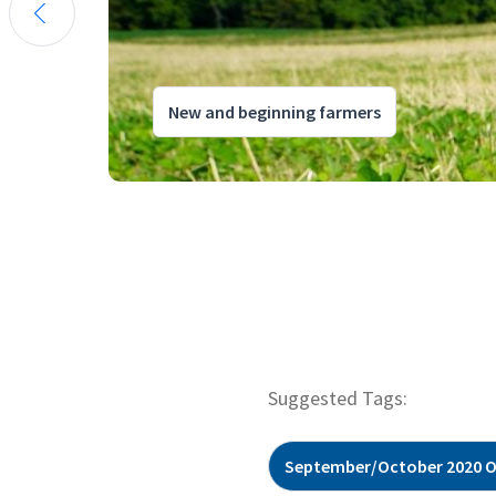
New and beginning farmers
Suggested Tags:
September/October 2020 O