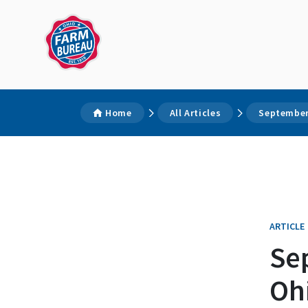
Home
All Articles
September
ARTICLE
Se
Oh