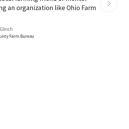
ng an organization like Ohio Farm 
Glinch
unty Farm Bureau