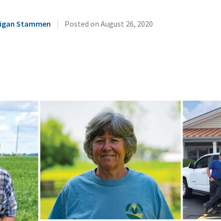
|
illigan Stammen
Posted on
August 26, 2020