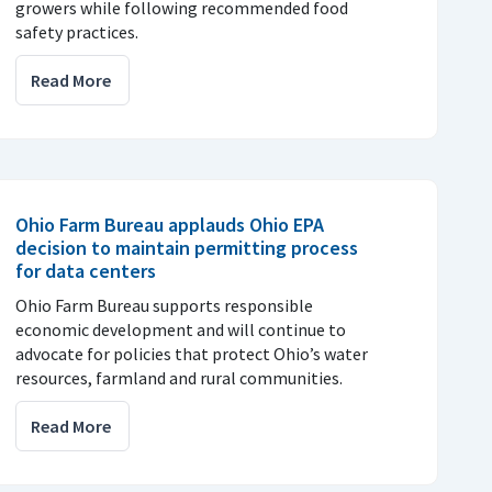
growers while following recommended food
safety practices.
Read More
Ohio Farm Bureau applauds Ohio EPA
decision to maintain permitting process
for data centers
Ohio Farm Bureau supports responsible
economic development and will continue to
advocate for policies that protect Ohio’s water
resources, farmland and rural communities.
Read More