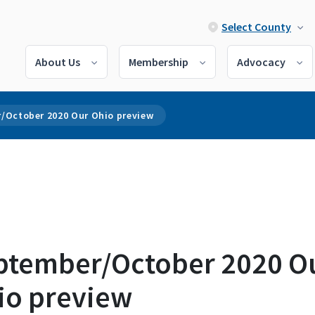
Select County
About Us
Membership
Advocacy
/October 2020 Our Ohio preview
ptember/October 2020 O
io preview