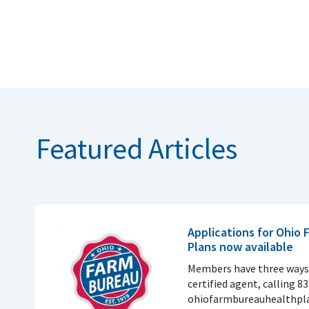
Featured Articles
Applications for Ohio
Plans now available
Members have three ways 
certified agent, calling 8
ohiofarmbureauhealthpla