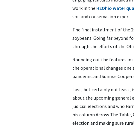
work in the
H2Ohio water qua
soil and conservation expert.
The final installment of the 
soybeans. Going far beyond fo
through the efforts of the Oh
Rounding out the features in 
the operational changes one s
pandemic and Sunrise Coopera
Last, but certainly not least
about the upcoming general ele
judicial elections and who Far
his column Across The Table, 
election and making sure rural