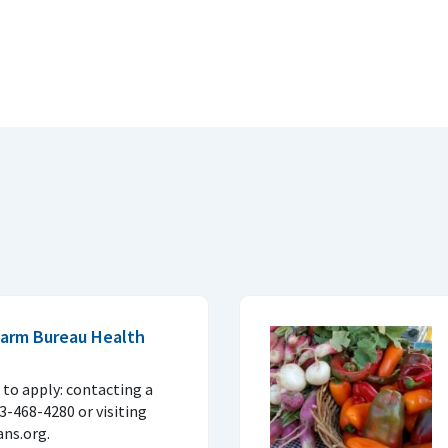
 Farm Bureau Health
to apply: contacting a
33-468-4280 or visiting
ns.org.