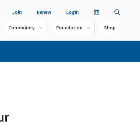
Join
Renew
Login
Community
Foundation
Shop
ur