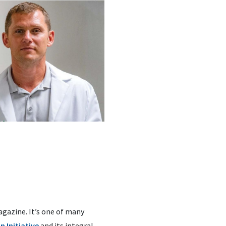
agazine. It’s one of many
 Initiative
and its integral