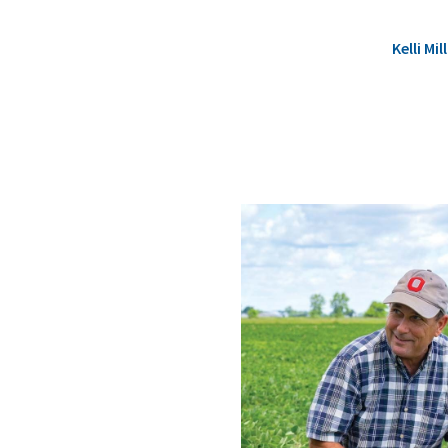
Kelli M