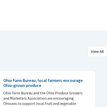
View All
Ohio Farm Bureau, local farmers encourage
Ohio-grown produce
Ohio Farm Bureau and the Ohio Produce Growers
and Marketers Association are encouraging
Ohioans to support local fruit and vegetable