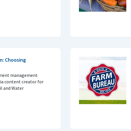
n: Choosing
trient management
ia content creator for
il and Water