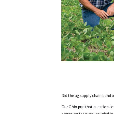
Did the ag supply chain bend 
Our Ohio put that question to
engaging features included in 