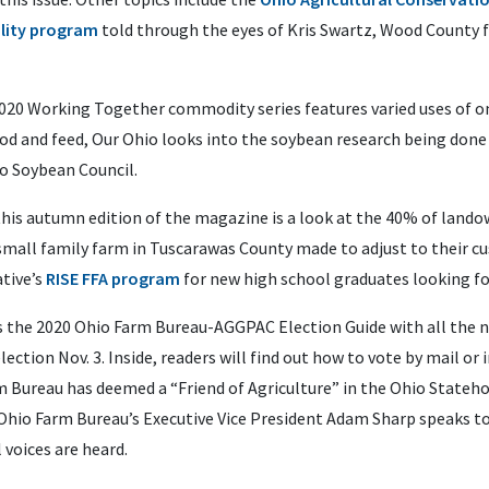
lity program
told through the eyes of Kris Swartz, Wood County 
2020 Working Together commodity series features varied uses of on
od and feed, Our Ohio looks into the soybean research being done
io Soybean Council.
this autumn edition of the magazine is a look at the 40% of land
mall family farm in Tuscarawas County made to adjust to their c
tive’s
RISE FFA program
for new high school graduates looking for
, is the 2020 Ohio Farm Bureau-AGGPAC Election Guide with all th
ction Nov. 3. Inside, readers will find out how to vote by mail or
m Bureau has deemed a “Friend of Agriculture” in the Ohio Stateho
Ohio Farm Bureau’s Executive Vice President Adam Sharp speaks t
 voices are heard.