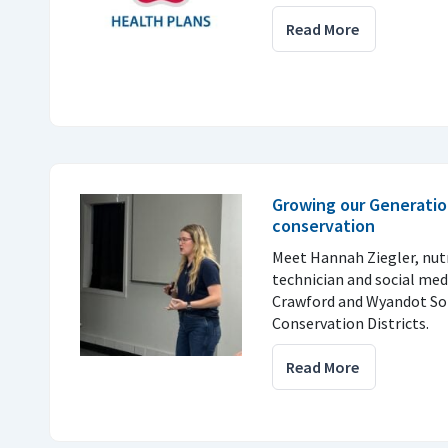
Read More
Growing our Generatio
conservation
Meet Hannah Ziegler, nu
technician and social med
Crawford and Wyandot So
Conservation Districts.
Read More