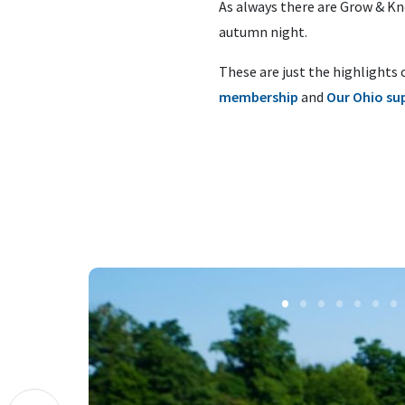
As always there are Grow & Kno
autumn night.
These are just the highlights 
membership
and
Our Ohio su