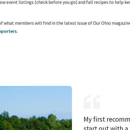
w event listings (check before you go) and fall recipes to help k
of what members will find in the latest issue of Our Ohio magazin
pporters
.
My first recomm
start out with a