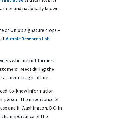
farmer and nationally known
e of Ohio’s signature crops –
 at
Airable Research Lab
owners who are not farmers,
ustomers’ needs during the
 a career in agriculture.
e need-to-know information
 in-person, the importance of
use and in Washington, D.C. In
o the importance of the