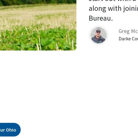
along with joini
Bureau. 
Greg Mc
Darke Co
ur Ohio