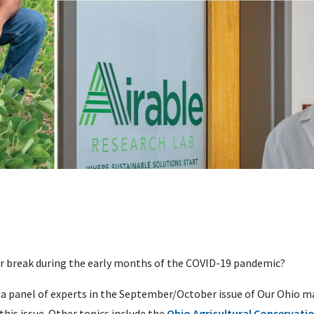
or break during the early months of the COVID-19 pandemic?
 a panel of experts in the September/October issue of Our Ohio m
this issue. Other topics include the
Ohio Agricultural Conservation