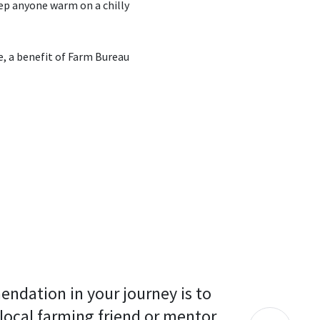
eep anyone warm on a chilly
e, a benefit of Farm Bureau
endation in your journey is to 
 local farming friend or mentor 