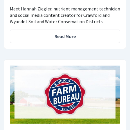
Meet Hannah Ziegler, nutrient management technician
and social media content creator for Crawford and
Wyandot Soil and Water Conservation Districts.
Read More