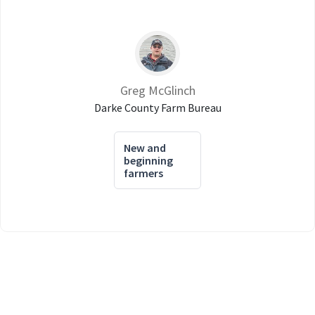
Greg McGlinch
Darke County Farm Bureau
New and
beginning
farmers