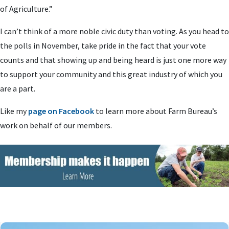
of Agriculture.”
I can’t think of a more noble civic duty than voting. As you head to
the polls in November, take pride in the fact that your vote
counts and that showing up and being heard is just one more way
to support your community and this great industry of which you
are a part.
Like my
page on Facebook
to learn more about Farm Bureau’s
work on behalf of our members.