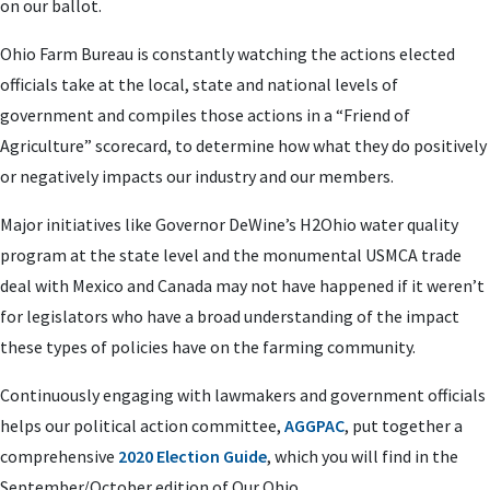
on our ballot.
Ohio Farm Bureau is constantly watching the actions elected
officials take at the local, state and national levels of
government and compiles those actions in a “Friend of
Agriculture” scorecard, to determine how what they do positively
or negatively impacts our industry and our members.
Major initiatives like Governor DeWine’s H2Ohio water quality
program at the state level and the monumental USMCA trade
deal with Mexico and Canada may not have happened if it weren’t
for legislators who have a broad understanding of the impact
these types of policies have on the farming community.
Continuously engaging with lawmakers and government officials
helps our political action committee,
AGGPAC
, put together a
comprehensive
2020 Election Guide
, which you will find in the
September/October edition of Our Ohio.