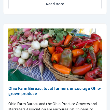
Read More
Ohio Farm Bureau, local farmers encourage Ohio-
grown produce
Ohio Farm Bureau and the Ohio Produce Growers and
Marketers Association are encouraging Ohioans to