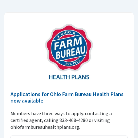
Applications for Ohio Farm Bureau Health Plans
now available
Members have three ways to apply: contacting a
certified agent, calling 833-468-4280 or visiting
ohiofarmbureauhealthplans.org.