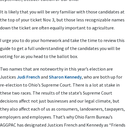
It is likely that you will be very familiar with those candidates at
the top of your ticket Nov. 3, but those less recognizable names
down the ticket are often equally important to agriculture.
I urge you to do your homework and take the time to review this
guide to get a full understanding of the candidates you will be
voting for as you head to the ballot box.
Two names that are noteworthy in this year’s election are
Justices
Judi French
and
Sharon Kennedy
, who are both up for
re-election to Ohio’s Supreme Court. There is a lot at stake in
these two races. The results of the state’s Supreme Court
decisions affect not just businesses and our legal climate, but
they also affect each of us as consumers, landowners, taxpayers,
employers and employees. That’s why Ohio Farm Bureau’s
AGGPAC has designated Justices French and Kennedy as “Friends