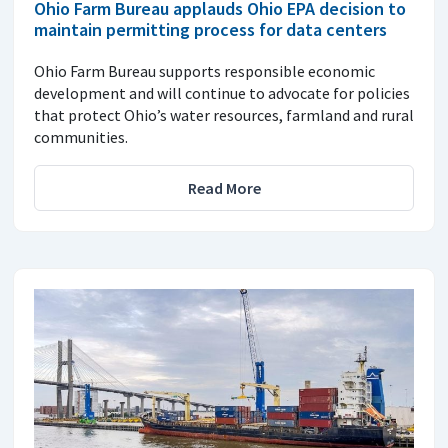
Ohio Farm Bureau applauds Ohio EPA decision to
maintain permitting process for data centers
Ohio Farm Bureau supports responsible economic
development and will continue to advocate for policies
that protect Ohio’s water resources, farmland and rural
communities.
Read More