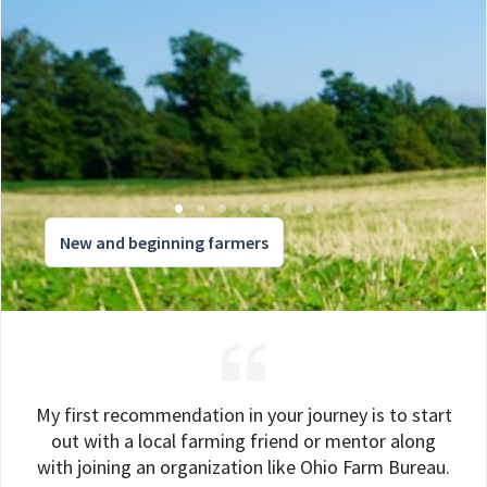
New and beginning farmers
My first recommendation in your journey is to start
out with a local farming friend or mentor along
with joining an organization like Ohio Farm Bureau.