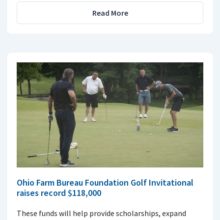
Read More
Ohio Farm Bureau Foundation Golf Invitational
raises record $118,000
These funds will help provide scholarships, expand