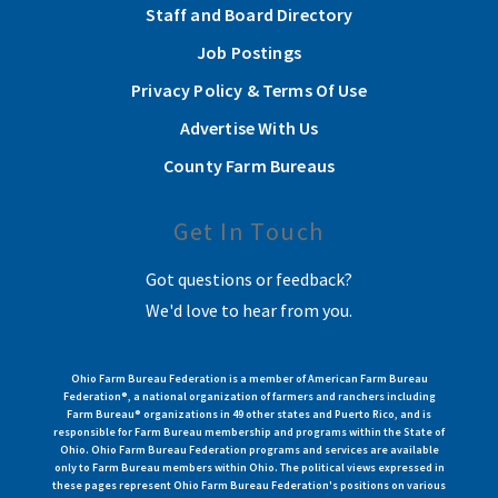
Staff and Board Directory
Job Postings
Privacy Policy & Terms Of Use
Advertise With Us
County Farm Bureaus
Get In Touch
Got questions or feedback?
We'd love to hear from you.
Ohio Farm Bureau Federation is a member of American Farm Bureau
Federation®, a national organization of farmers and ranchers including
Farm Bureau® organizations in 49 other states and Puerto Rico, and is
responsible for Farm Bureau membership and programs within the State of
Ohio. Ohio Farm Bureau Federation programs and services are available
only to Farm Bureau members within Ohio. The political views expressed in
these pages represent Ohio Farm Bureau Federation's positions on various