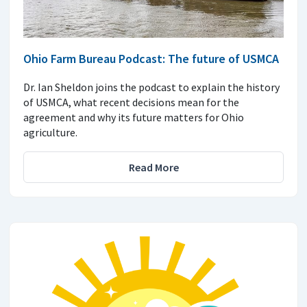
Ohio Farm Bureau Podcast: The future of USMCA
Dr. Ian Sheldon joins the podcast to explain the history
of USMCA, what recent decisions mean for the
agreement and why its future matters for Ohio
agriculture.
Read More