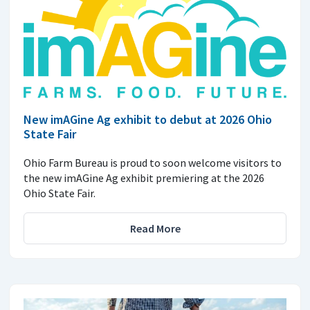
New imAGine Ag exhibit to debut at 2026 Ohio
State Fair
Ohio Farm Bureau is proud to soon welcome visitors to
the new imAGine Ag exhibit premiering at the 2026
Ohio State Fair.
Read More