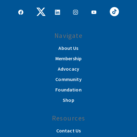
Navigate
About Us
Membership
Advocacy
Community
Foundation
Shop
Resources
Contact Us