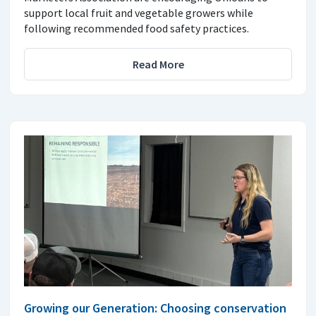
support local fruit and vegetable growers while
following recommended food safety practices.
Read More
Growing our Generation: Choosing conservation