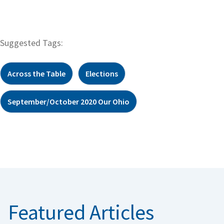
Suggested Tags:
Across the Table
Elections
September/October 2020 Our Ohio
Featured Articles