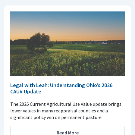
Legal with Leah: Understanding Ohio’s 2026
CAUV Update
The 2026 Current Agricultural Use Value update brings
lower values in many reappraisal counties and a
significant policy win on permanent pasture.
Read More