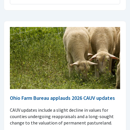
Ohio Farm Bureau applauds 2026 CAUV updates
CAUV updates include a slight decline in values for
counties undergoing reappraisals and a long-sought
change to the valuation of permanent pastureland.