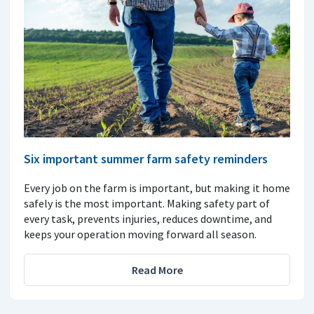
Six important summer farm safety reminders
Every job on the farm is important, but making it home
safely is the most important. Making safety part of
every task, prevents injuries, reduces downtime, and
keeps your operation moving forward all season.
Read More