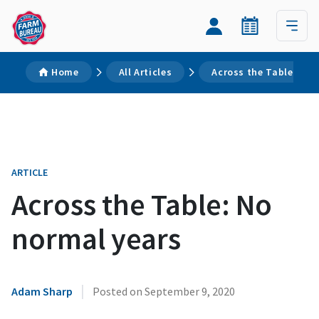
Home
All Articles
Across the Table: No 
ARTICLE
Across the Table: No
normal years
|
Adam Sharp
Posted on
September 9, 2020