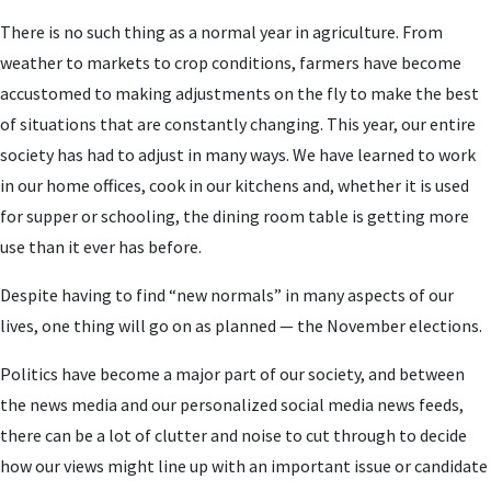
There is no such thing as a normal year in agriculture. From
weather to markets to crop conditions, farmers have become
accustomed to making adjustments on the fly to make the best
of situations that are constantly changing. This year, our entire
society has had to adjust in many ways. We have learned to work
in our home offices, cook in our kitchens and, whether it is used
for supper or schooling, the dining room table is getting more
use than it ever has before.
Despite having to find “new normals” in many aspects of our
lives, one thing will go on as planned — the November elections.
Politics have become a major part of our society, and between
the news media and our personalized social media news feeds,
there can be a lot of clutter and noise to cut through to decide
how our views might line up with an important issue or candidate