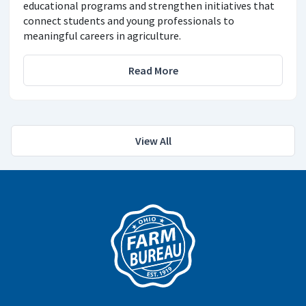
educational programs and strengthen initiatives that
connect students and young professionals to
meaningful careers in agriculture.
Read More
View All