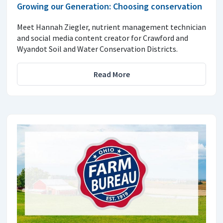
Growing our Generation: Choosing conservation
Meet Hannah Ziegler, nutrient management technician
and social media content creator for Crawford and
Wyandot Soil and Water Conservation Districts.
Read More