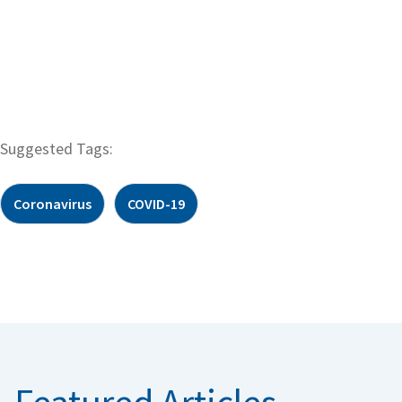
Suggested Tags:
Coronavirus
COVID-19
Featured Articles