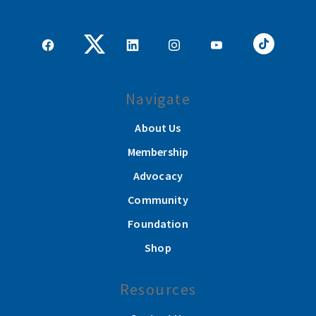
Navigate
About Us
Membership
Advocacy
Community
Foundation
Shop
Resources