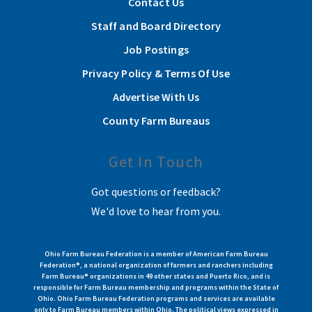
Contact Us
Staff and Board Directory
Job Postings
Privacy Policy & Terms Of Use
Advertise With Us
County Farm Bureaus
Get In Touch
Got questions or feedback?
We'd love to hear from you.
Ohio Farm Bureau Federation is a member of American Farm Bureau
Federation®, a national organization of farmers and ranchers including
Farm Bureau® organizations in 49 other states and Puerto Rico, and is
responsible for Farm Bureau membership and programs within the State of
Ohio. Ohio Farm Bureau Federation programs and services are available
only to Farm Bureau members within Ohio. The political views expressed in