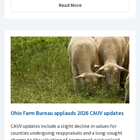
Read More
Ohio Farm Bureau applauds 2026 CAUV updates
CAUV updates include a slight decline in values for
counties undergoing reappraisals and a long-sought
change to the valuation of permanent pastureland.