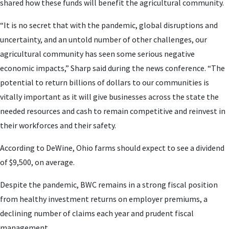
shared how these funds will benefit the agricultural community.
“It is no secret that with the pandemic, global disruptions and
uncertainty, and an untold number of other challenges, our
agricultural community has seen some serious negative
economic impacts,” Sharp said during the news conference. “The
potential to return billions of dollars to our communities is
vitally important as it will give businesses across the state the
needed resources and cash to remain competitive and reinvest in
their workforces and their safety.
According to DeWine, Ohio farms should expect to see a dividend
of $9,500, on average.
Despite the pandemic, BWC remains in a strong fiscal position
from healthy investment returns on employer premiums, a
declining number of claims each year and prudent fiscal
management.