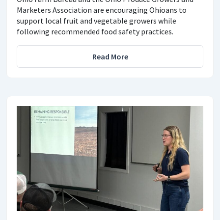
Marketers Association are encouraging Ohioans to
support local fruit and vegetable growers while
following recommended food safety practices.
Read More