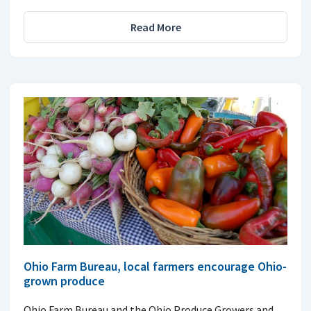
Read More
Ohio Farm Bureau, local farmers encourage Ohio-
grown produce
Ohio Farm Bureau and the Ohio Produce Growers and