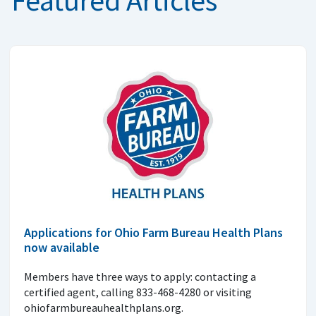
Applications for Ohio Farm Bureau Health Plans
now available
Members have three ways to apply: contacting a
certified agent, calling 833-468-4280 or visiting
ohiofarmbureauhealthplans.org.