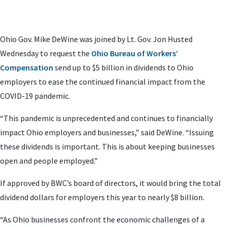
Ohio Gov. Mike DeWine was joined by Lt. Gov. Jon Husted
Wednesday to request the
Ohio Bureau of Workers’
Compensation
send up to $5 billion in dividends to Ohio
employers to ease the continued financial impact from the
COVID-19 pandemic.
“This pandemic is unprecedented and continues to financially
impact Ohio employers and businesses,” said DeWine. “Issuing
these dividends is important. This is about keeping businesses
open and people employed.”
If approved by BWC’s board of directors, it would bring the total
dividend dollars for employers this year to nearly $8 billion.
“As Ohio businesses confront the economic challenges of a