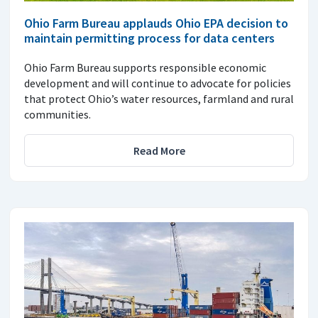
Ohio Farm Bureau applauds Ohio EPA decision to
maintain permitting process for data centers
Ohio Farm Bureau supports responsible economic
development and will continue to advocate for policies
that protect Ohio’s water resources, farmland and rural
communities.
Read More