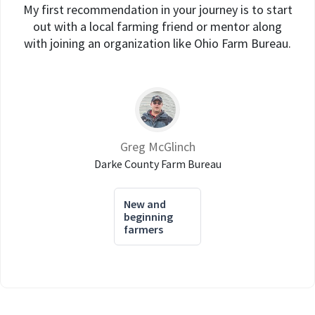
My first recommendation in your journey is to start
out with a local farming friend or mentor along
with joining an organization like Ohio Farm Bureau.
Greg McGlinch
Darke County Farm Bureau
New and
beginning
farmers