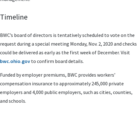
Timeline
BWC’s board of directors is tentatively scheduled to vote on the
request during a special meeting Monday, Nov. 2, 2020 and checks
could be delivered as early as the first week of December. Visit
bwc.ohio.gov
to confirm board details.
Funded by employer premiums, BWC provides workers’
compensation insurance to approximately 245,000 private
employers and 4,000 public employers, such as cities, counties,
and schools.