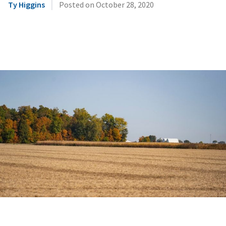
|
Ty Higgins
Posted on
October 28, 2020