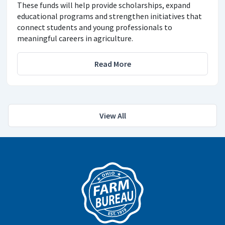
These funds will help provide scholarships, expand
educational programs and strengthen initiatives that
connect students and young professionals to
meaningful careers in agriculture.
Read More
View All