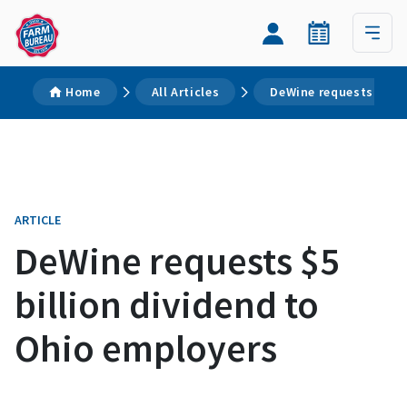
Home
All Articles
DeWine requests $5 bi
ARTICLE
DeWine requests $5
billion dividend to
Ohio employers