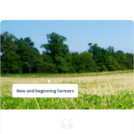
New and beginning farmers