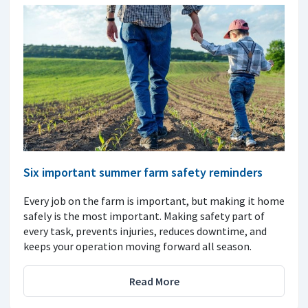
Six important summer farm safety reminders
Every job on the farm is important, but making it home
safely is the most important. Making safety part of
every task, prevents injuries, reduces downtime, and
keeps your operation moving forward all season.
Read More