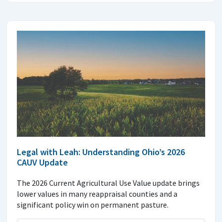
Legal with Leah: Understanding Ohio’s 2026
CAUV Update
The 2026 Current Agricultural Use Value update brings
lower values in many reappraisal counties and a
significant policy win on permanent pasture.