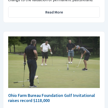
Read More
Ohio Farm Bureau Foundation Golf Invitational
raises record $118,000