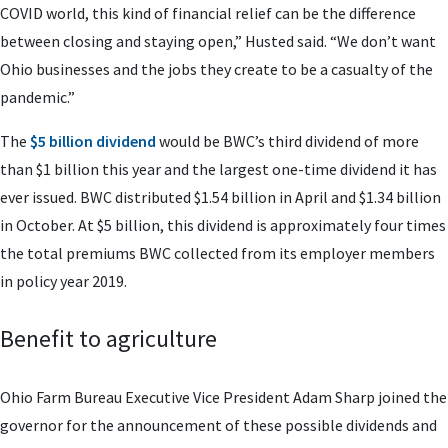
COVID world, this kind of financial relief can be the difference
between closing and staying open,” Husted said. “We don’t want
Ohio businesses and the jobs they create to be a casualty of the
pandemic.”
The
$5 billion dividend
would be BWC’s third dividend of more
than $1 billion this year and the largest one-time dividend it has
ever issued. BWC distributed $1.54 billion in April and $1.34 billion
in October. At $5 billion, this dividend is approximately four times
the total premiums BWC collected from its employer members
in policy year 2019.
Benefit to agriculture
Ohio Farm Bureau Executive Vice President Adam Sharp joined the
governor for the announcement of these possible dividends and