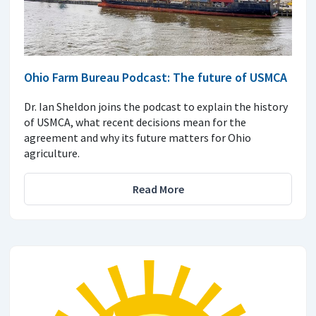
Ohio Farm Bureau Podcast: The future of USMCA
Dr. Ian Sheldon joins the podcast to explain the history
of USMCA, what recent decisions mean for the
agreement and why its future matters for Ohio
agriculture.
Read More