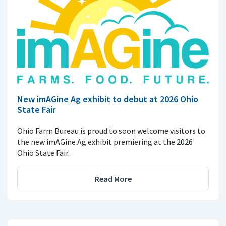
New imAGine Ag exhibit to debut at 2026 Ohio
State Fair
Ohio Farm Bureau is proud to soon welcome visitors to
the new imAGine Ag exhibit premiering at the 2026
Ohio State Fair.
Read More