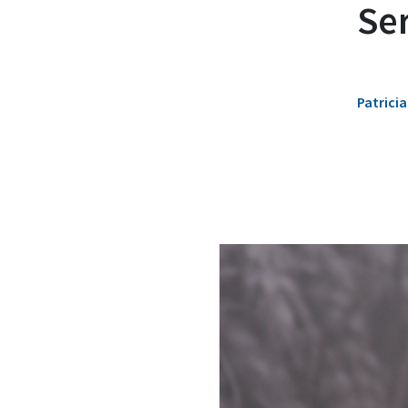
Se
Patricia