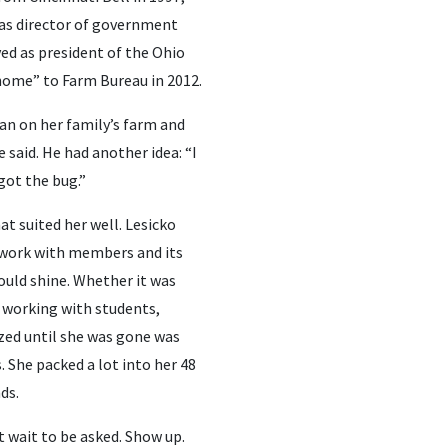
 as director of government
ved as president of the Ohio
home” to Farm Bureau in 2012.
an on her family’s farm and
 said. He had another idea: “I
got the bug.”
at suited her well. Lesicko
 work with members and its
ould shine. Whether it was
 working with students,
zed until she was gone was
 She packed a lot into her 48
ds.
t wait to be asked. Show up.