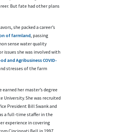
reer. But fate had other plans
avors, she packed a career’s
on of farmland
, passing
mon sense water quality
or issues she was involved with
od and Agribusiness COVID-
and stresses of the farm
e earned her master’s degree
e University. She was recruited
ice President Bill Swank and
s a full-time staffer in the
r experience in covering
rom Cincinnati Bell in 1997,