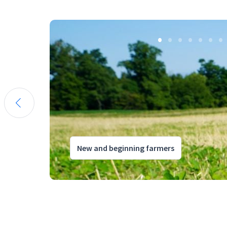
New and beginning farmers