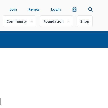
Join
Renew
Login
Community
Foundation
Shop
d