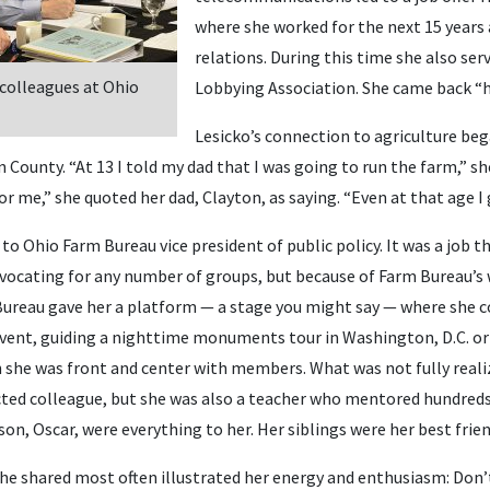
where she worked for the next 15 years
relations. During this time she also ser
 colleagues at Ohio
Lobbying Association. She came back “
Lesicko’s connection to agriculture beg
 County. “At 13 I told my dad that I was going to run the farm,” she
or me,” she quoted her dad, Clayton, as saying. “Even at that age I 
o Ohio Farm Bureau vice president of public policy. It was a job th
vocating for any number of groups, but because of Farm Bureau’s
ureau gave her a platform — a stage you might say — where she c
event, guiding a nighttime monuments tour in Washington, D.C. or
 she was front and center with members. What was not fully reali
cted colleague, but she was also a teacher who mentored hundreds.
son, Oscar, were everything to her. Her siblings were her best frien
she shared most often illustrated her energy and enthusiasm: Don’