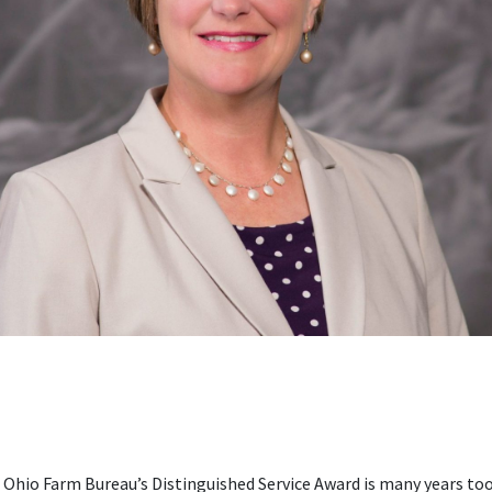
Ohio Farm Bureau’s Distinguished Service Award is many years too