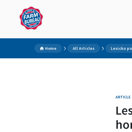
Home
All Articles
Lesicko p
ARTICLE
Le
ho