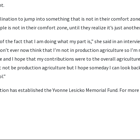
nt.
nclination to jump into something that is not in their comfort zone,
ople is not in their comfort zone, until they realize it’s just anothe
of the fact that I am doing what my part is,” she said in an intervie
 don’t ever now think that I’m not in production agriculture so I’m 
 and I hope that my contributions were to the overall agricultur
 not be production agriculture but I hope someday I can look back
l.”
ion has established the Yvonne Lesicko Memorial Fund. For more