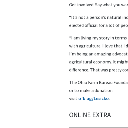
Get involved. Say what you wa
“It’s not a person’s natural i
elected official for a lot of pe
“I am living my story in terms 
with agriculture. I love that I
I’m being an amazing advocate
agricultural economy. It might
difference. That was pretty coo
The Ohio Farm Bureau Foundat
or to make a donation
visit
ofb.ag/Lesicko
.
ONLINE EXTRA