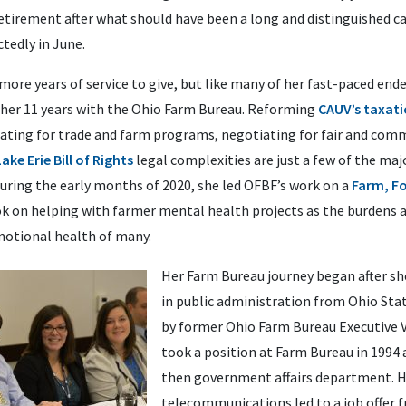
etirement after what should have been a long and distinguished ca
tedly in June.
re years of service to give, but like many of her fast-paced ende
her 11 years with the Ohio Farm Bureau. Reforming
CAUV’s taxati
cating for trade and farm programs, negotiating for fair and com
Lake Erie Bill of Rights
legal complexities are just a few of the maj
During the early months of 2020, she led OFBF’s work on a
Farm, Fo
ok on helping with farmer mental health projects as the burdens 
motional health of many.
Her Farm Bureau journey began after sh
in public administration from Ohio Stat
by former Ohio Farm Bureau Executive V
took a position at Farm Bureau in 1994 a
then government affairs department. He
telecommunications led to a job offer f