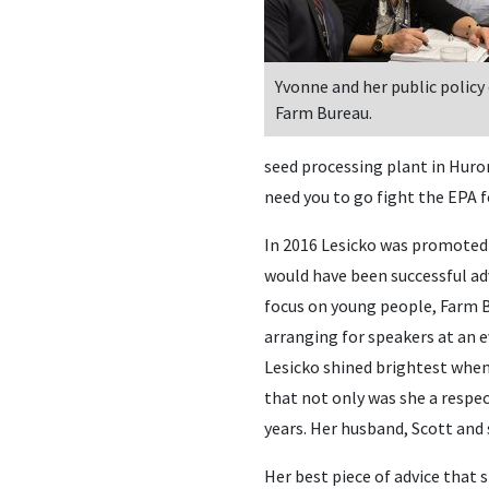
Yvonne and her public policy
Farm Bureau.
seed processing plant in Huron
need you to go fight the EPA f
In 2016 Lesicko was promoted t
would have been successful ad
focus on young people, Farm B
arranging for speakers at an 
Lesicko shined brightest when
that not only was she a respe
years. Her husband, Scott and 
Her best piece of advice that 