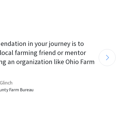
endation in your journey is to 
 local farming friend or mentor 
ng an organization like Ohio Farm 
Glinch
unty Farm Bureau