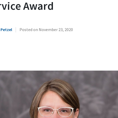
rvice Award
|
 Petzel
Posted on
November 23, 2020