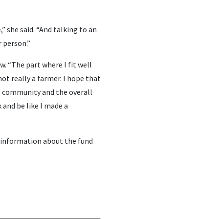
” she said. “And talking to an
r person.”
w. “The part where I fit well
not really a farmer. I hope that
e community and the overall
 and be like I made a
 information about the fund