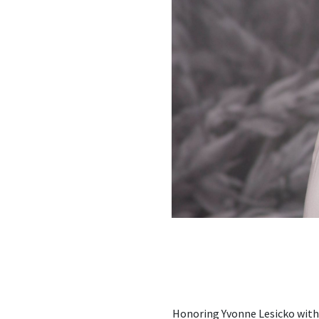
Honoring Yvonne Lesicko with 