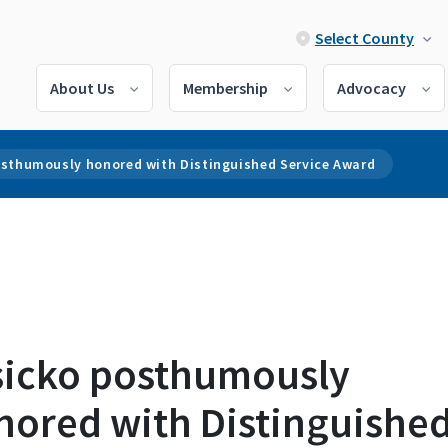
Select County
About Us
Membership
Advocacy
osthumously honored with Distinguished Service Award
sicko posthumously
nored with Distinguishe