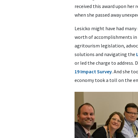
received this award upon her r
when she passed away unexpec
Lesicko might have had many mo
worth of accomplishments in 
agritourism legislation, advo
solutions and navigating the
or led the charge to address. 
19 Impact Survey
. And she to
economy took a toll on the e