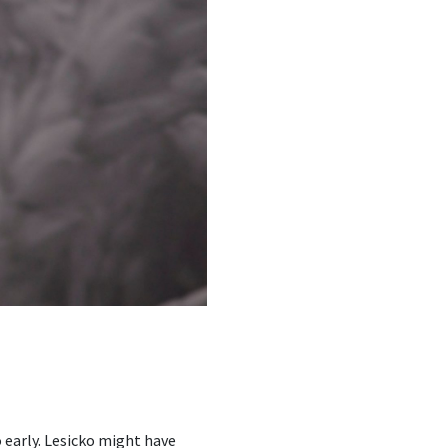
 early. Lesicko might have