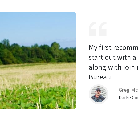
My first recomm
start out with a
along with joini
Bureau. 
Greg Mc
Darke Co