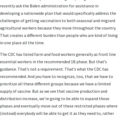
recently ask the Biden administration for assistance in
developing a nationwide plan that would specifically address the
challenges of getting vaccination to both seasonal and migrant
agricultural workers because they move throughout the country.
That creates a different burden than people who are kind of living
in one place all the time.
The CDC has listed farm and food workers generally as front line
essential workers in the recommended 1B phase. But that’s
guidance. That’s not a requirement. That’s what the CDC has
recommended. And you have to recognize, too, that we have to
prioritize all these different groups because we have a limited
supply of vaccine. But as we see that vaccine production and
distribution increase, we’re going to be able to expand those
phases and eventually move out of these restricted phases where
(instead) everybody will be able to get it as they need to, rather