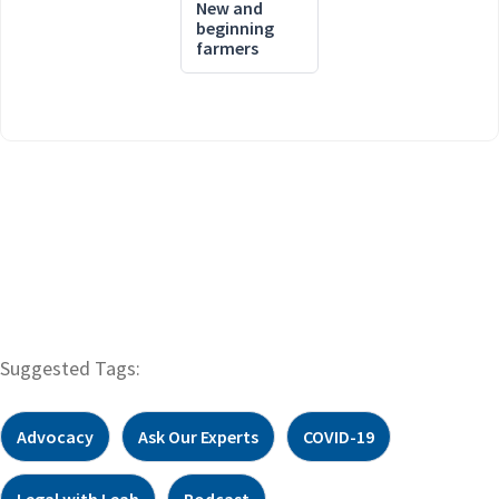
New and
beginning
farmers
Suggested Tags:
Advocacy
Ask Our Experts
COVID-19
Legal with Leah
Podcast