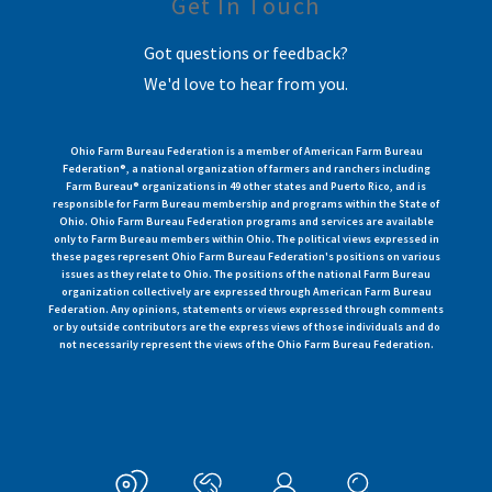
Get In Touch
Got questions or feedback?
We'd love to hear from you.
Ohio Farm Bureau Federation is a member of American Farm Bureau
Federation®, a national organization of farmers and ranchers including
Farm Bureau® organizations in 49 other states and Puerto Rico, and is
responsible for Farm Bureau membership and programs within the State of
Ohio. Ohio Farm Bureau Federation programs and services are available
only to Farm Bureau members within Ohio. The political views expressed in
these pages represent Ohio Farm Bureau Federation's positions on various
issues as they relate to Ohio. The positions of the national Farm Bureau
organization collectively are expressed through American Farm Bureau
Federation. Any opinions, statements or views expressed through comments
or by outside contributors are the express views of those individuals and do
not necessarily represent the views of the Ohio Farm Bureau Federation.