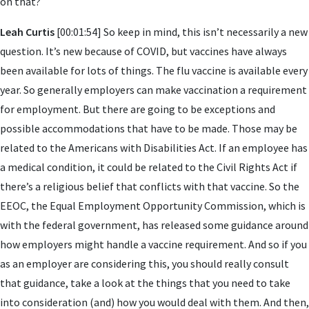
on that?
Leah Curtis
[00:01:54] So keep in mind, this isn’t necessarily a new
question. It’s new because of COVID, but vaccines have always
been available for lots of things. The flu vaccine is available every
year. So generally employers can make vaccination a requirement
for employment. But there are going to be exceptions and
possible accommodations that have to be made. Those may be
related to the Americans with Disabilities Act. If an employee has
a medical condition, it could be related to the Civil Rights Act if
there’s a religious belief that conflicts with that vaccine. So the
EEOC, the Equal Employment Opportunity Commission, which is
with the federal government, has released some guidance around
how employers might handle a vaccine requirement. And so if you
as an employer are considering this, you should really consult
that guidance, take a look at the things that you need to take
into consideration (and) how you would deal with them. And then,