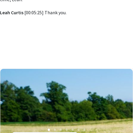
Leah Curtis
[00:05:25] Thank you.