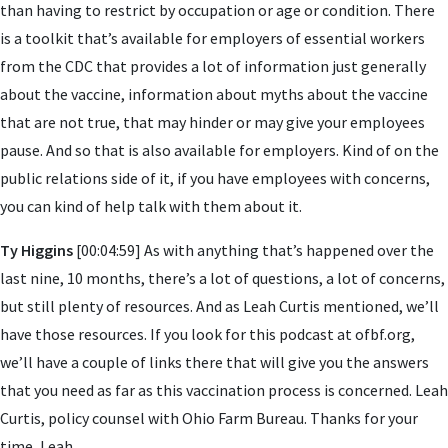
than having to restrict by occupation or age or condition. There
is a toolkit that’s available for employers of essential workers
from the CDC that provides a lot of information just generally
about the vaccine, information about myths about the vaccine
that are not true, that may hinder or may give your employees
pause. And so that is also available for employers. Kind of on the
public relations side of it, if you have employees with concerns,
you can kind of help talk with them about it.
Ty Higgins
[00:04:59] As with anything that’s happened over the
last nine, 10 months, there’s a lot of questions, a lot of concerns,
but still plenty of resources. And as Leah Curtis mentioned, we’ll
have those resources. If you look for this podcast at ofbf.org,
we’ll have a couple of links there that will give you the answers
that you need as far as this vaccination process is concerned. Leah
Curtis, policy counsel with Ohio Farm Bureau. Thanks for your
time, Leah.