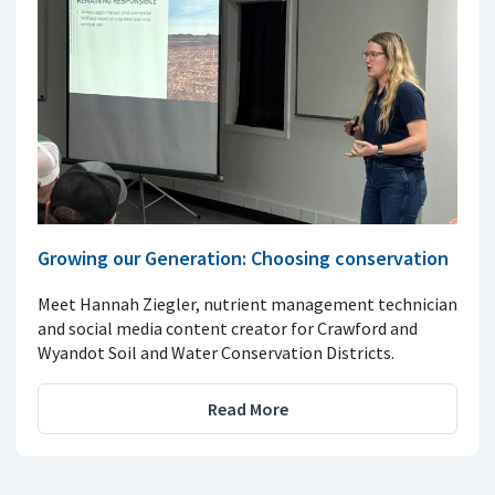
Growing our Generation: Choosing conservation
Meet Hannah Ziegler, nutrient management technician
and social media content creator for Crawford and
Wyandot Soil and Water Conservation Districts.
Read More