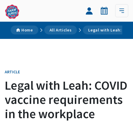
Home
All Articles
Legal with Leah: COVI
ARTICLE
Legal with Leah: COVID
vaccine requirements
in the workplace