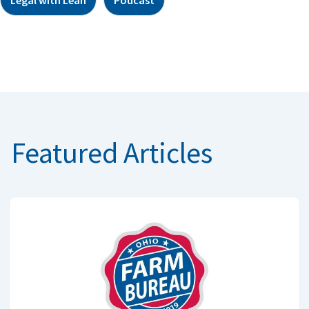
Featured Articles