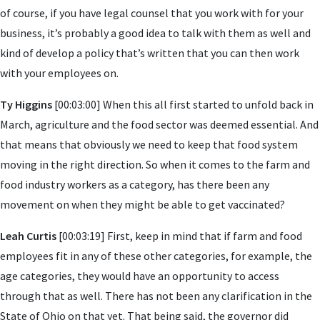
of course, if you have legal counsel that you work with for your
business, it’s probably a good idea to talk with them as well and
kind of develop a policy that’s written that you can then work
with your employees on.
Ty Higgins
[00:03:00] When this all first started to unfold back in
March, agriculture and the food sector was deemed essential. And
that means that obviously we need to keep that food system
moving in the right direction. So when it comes to the farm and
food industry workers as a category, has there been any
movement on when they might be able to get vaccinated?
Leah Curtis
[00:03:19] First, keep in mind that if farm and food
employees fit in any of these other categories, for example, the
age categories, they would have an opportunity to access
through that as well. There has not been any clarification in the
State of Ohio on that yet. That being said, the governor did