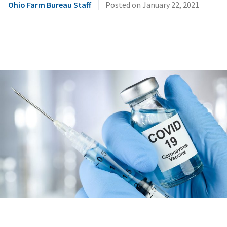
|
Ohio Farm Bureau Staff
Posted on
January 22, 2021