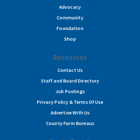
Advocacy
Community
Foundation
Shop
Resources
Contact Us
Staff and Board Directory
Job Postings
Privacy Policy & Terms Of Use
Advertise With Us
County Farm Bureaus