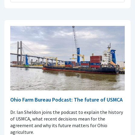
Ohio Farm Bureau Podcast: The future of USMCA
Dr. Ian Sheldon joins the podcast to explain the history
of USMCA, what recent decisions mean for the
agreement and why its future matters for Ohio
agriculture.