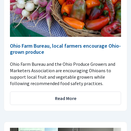
Ohio Farm Bureau, local farmers encourage Ohio-
grown produce
Ohio Farm Bureau and the Ohio Produce Growers and
Marketers Association are encouraging Ohioans to
support local fruit and vegetable growers while
following recommended food safety practices.
Read More