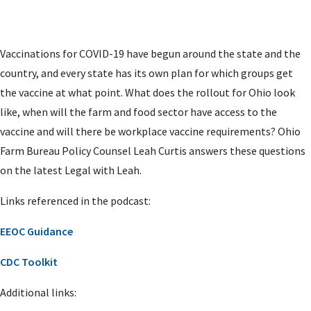
Vaccinations for COVID-19 have begun around the state and the
country, and every state has its own plan for which groups get
the vaccine at what point. What does the rollout for Ohio look
like, when will the farm and food sector have access to the
vaccine and will there be workplace vaccine requirements? Ohio
Farm Bureau Policy Counsel Leah Curtis answers these questions
on the latest Legal with Leah.
Links referenced in the podcast:
EEOC Guidance
CDC Toolkit
Additional links: