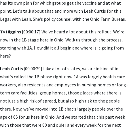
has its own plan for which groups get the vaccine and at what
point. Let’s talk about that and more with Leah Curtis for this
Legal with Leah. She’s policy counsel with the Ohio Farm Bureau.
Ty Higgins
[00:00:17] We’ve heard a lot about this rollout. We’re
now in the 1B stage here in Ohio. Walk us through the process,
starting with 1A. How did it all begin and where is it going from
here?
Leah Curtis
[00:00:29] Like a lot of states, we are in kind of in
what’s called the 1B phase right now. 1A was largely health care
workers, also residents and employees in nursing homes or long-
term care facilities, group homes, those places where there is
not just a high risk of spread, but also high risk to the people
there. Now, we’ve moved into 1B that’s largely people over the
age of 65 for us here in Ohio. And we started that this past week
with those that were 80 and older and every week for the next