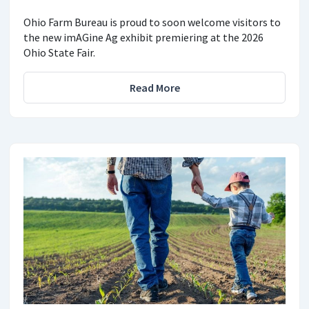
Ohio Farm Bureau is proud to soon welcome visitors to
the new imAGine Ag exhibit premiering at the 2026
Ohio State Fair.
Read More