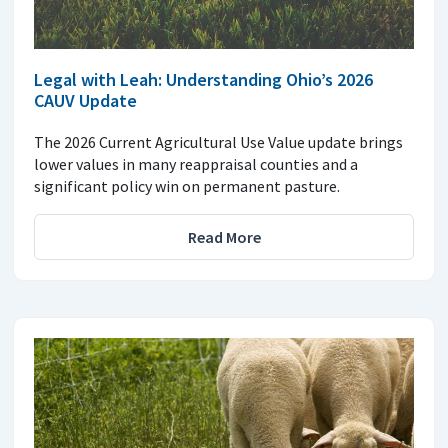
Legal with Leah: Understanding Ohio’s 2026
CAUV Update
The 2026 Current Agricultural Use Value update brings
lower values in many reappraisal counties and a
significant policy win on permanent pasture.
Read More