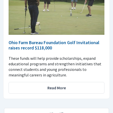
Ohio Farm Bureau Foundation Golf Invitational
raises record $118,000
These funds will help provide scholarships, expand
educational programs and strengthen initiatives that
connect students and young professionals to
meaningful careers in agriculture.
Read More