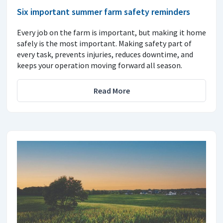
Six important summer farm safety reminders
Every job on the farm is important, but making it home
safely is the most important. Making safety part of
every task, prevents injuries, reduces downtime, and
keeps your operation moving forward all season.
Read More