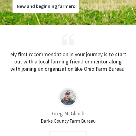
New and beginning farmers
My first recommendation in your journey is to start
out with a local farming friend or mentor along
with joining an organization like Ohio Farm Bureau.
Greg McGlinch
Darke County Farm Bureau