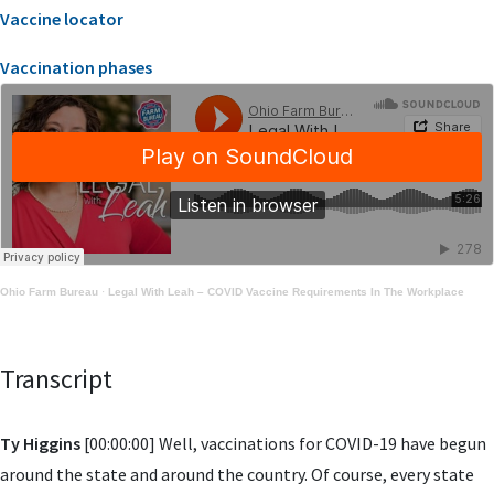
Vaccine locator
Vaccination phases
Ohio Farm Bureau
·
Legal With Leah – COVID Vaccine Requirements In The Workplace
Transcript
Ty Higgins
[00:00:00] Well, vaccinations for COVID-19 have begun
around the state and around the country. Of course, every state