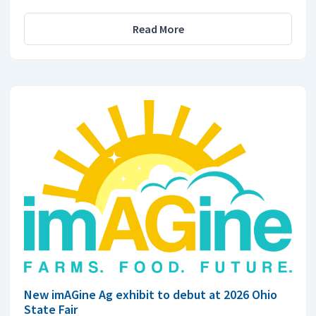
Read More
New imAGine Ag exhibit to debut at 2026 Ohio
State Fair