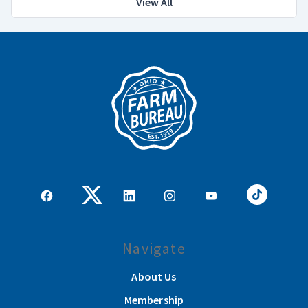
View All
Navigate
About Us
Membership