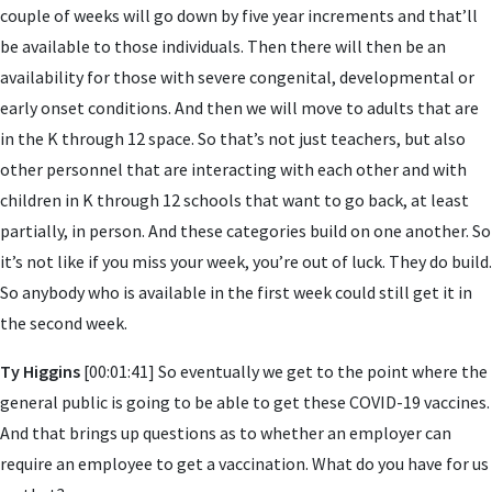
couple of weeks will go down by five year increments and that’ll
be available to those individuals. Then there will then be an
availability for those with severe congenital, developmental or
early onset conditions. And then we will move to adults that are
in the K through 12 space. So that’s not just teachers, but also
other personnel that are interacting with each other and with
children in K through 12 schools that want to go back, at least
partially, in person. And these categories build on one another. So
it’s not like if you miss your week, you’re out of luck. They do build.
So anybody who is available in the first week could still get it in
the second week.
Ty Higgins
[00:01:41] So eventually we get to the point where the
general public is going to be able to get these COVID-19 vaccines.
And that brings up questions as to whether an employer can
require an employee to get a vaccination. What do you have for us