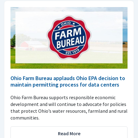
Ohio Farm Bureau applauds Ohio EPA decision to
maintain permitting process for data centers
Ohio Farm Bureau supports responsible economic
development and will continue to advocate for policies
that protect Ohio’s water resources, farmland and rural
communities.
Read More