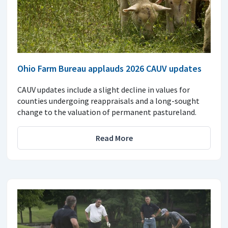
Ohio Farm Bureau applauds 2026 CAUV updates
CAUV updates include a slight decline in values for
counties undergoing reappraisals and a long-sought
change to the valuation of permanent pastureland.
Read More