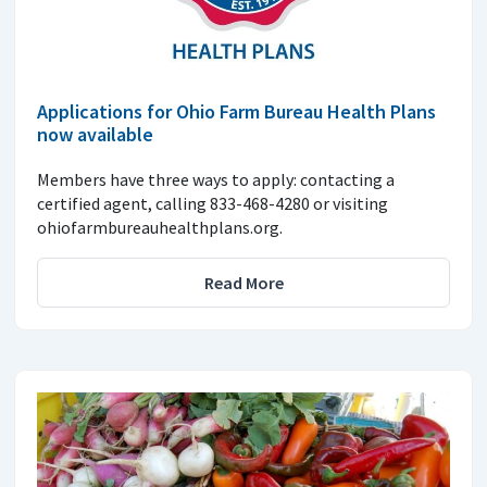
Applications for Ohio Farm Bureau Health Plans
now available
Members have three ways to apply: contacting a
certified agent, calling 833-468-4280 or visiting
ohiofarmbureauhealthplans.org.
Read More