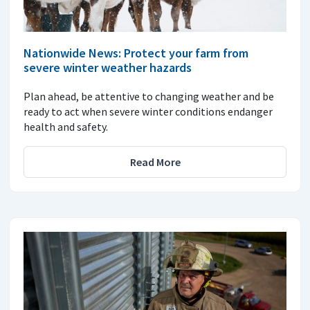
Nationwide News: Protect your farm from
severe winter weather hazards
Plan ahead, be attentive to changing weather and be
ready to act when severe winter conditions endanger
health and safety.
Read More