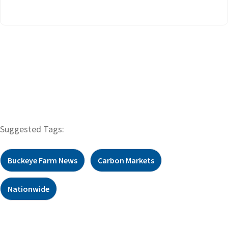
Suggested Tags:
Buckeye Farm News
Carbon Markets
Nationwide