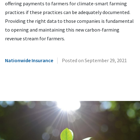
offering payments to farmers for climate-smart farming
practices if these practices can be adequately documented.
Providing the right data to those companies is fundamental
to opening and maintaining this new carbon-farming
revenue stream for farmers.
|
Nationwide Insurance
Posted on
September 29, 2021