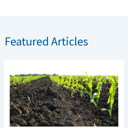
Featured Articles