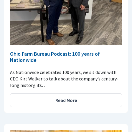
Ohio Farm Bureau Podcast: 100 years of
Nationwide
As Nationwide celebrates 100 years, we sit down with
CEO Kirt Walker to talk about the company’s century-
long history, its…
Read More