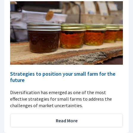
Strategies to position your small farm for the
future
Diversification has emerged as one of the most
effective strategies for small farms to address the
challenges of market uncertainties.
Read More