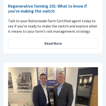
Regenerative farming 101: What to know if
you’re making the switch
Talk to your Nationwide Farm Certified agent today to
see if you’re ready to make the switch and explore what
it means to your farm’s risk management strategy.
Read More