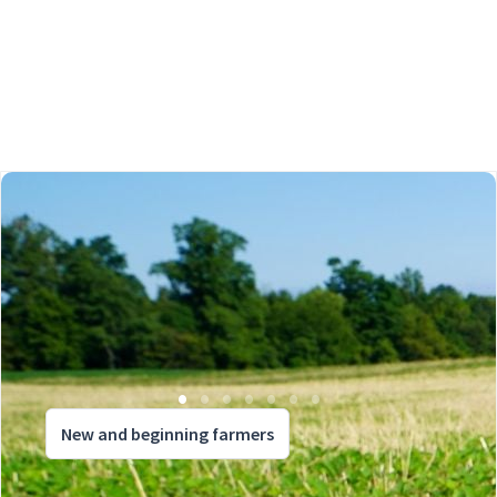
New and beginning farmers