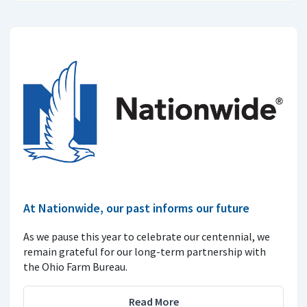
At Nationwide, our past informs our future
As we pause this year to celebrate our centennial, we
remain grateful for our long-term partnership with
the Ohio Farm Bureau.
Read More