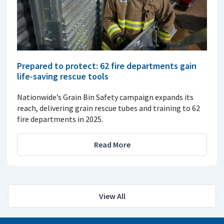
Prepared to protect: 62 fire departments gain
life-saving rescue tools
Nationwide’s Grain Bin Safety campaign expands its
reach, delivering grain rescue tubes and training to 62
fire departments in 2025.
Read More
View All