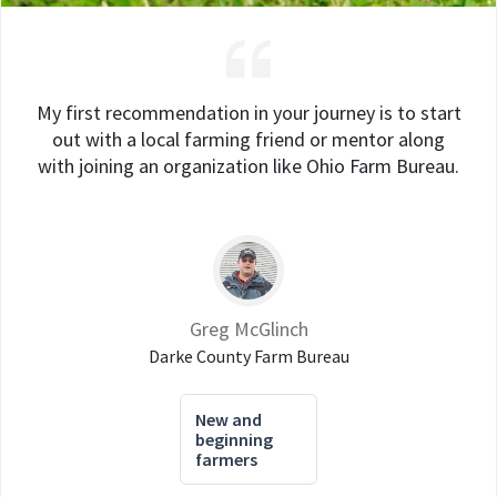
My first recommendation in your journey is to start
out with a local farming friend or mentor along
with joining an organization like Ohio Farm Bureau.
Greg McGlinch
Darke County Farm Bureau
New and
beginning
farmers