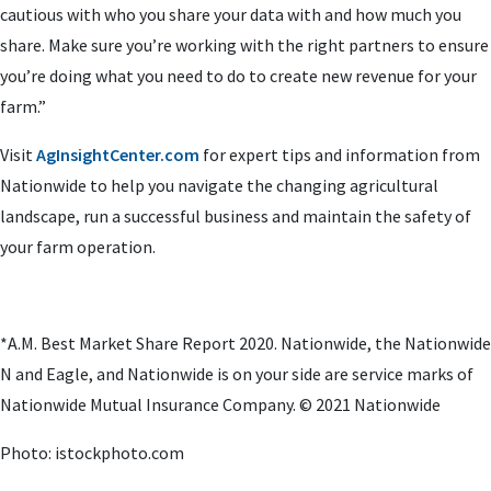
cautious with who you share your data with and how much you
share. Make sure you’re working with the right partners to ensure
you’re doing what you need to do to create new revenue for your
farm.”
Visit
AgInsightCenter.com
for expert tips and information from
Nationwide to help you navigate the changing agricultural
landscape, run a successful business and maintain the safety of
your farm operation.
*A.M. Best Market Share Report 2020. Nationwide, the Nationwide
N and Eagle, and Nationwide is on your side are service marks of
Nationwide Mutual Insurance Company. © 2021 Nationwide
Photo: istockphoto.com