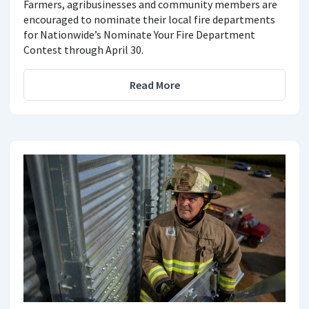
Farmers, agribusinesses and community members are
encouraged to nominate their local fire departments
for Nationwide’s Nominate Your Fire Department
Contest through April 30.
Read More