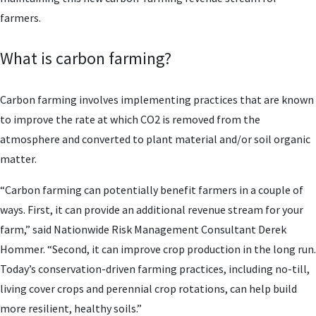
farmers.
What is carbon farming?
Carbon farming involves implementing practices that are known
to improve the rate at which CO2 is removed from the
atmosphere and converted to plant material and/or soil organic
matter.
“Carbon farming can potentially benefit farmers in a couple of
ways. First, it can provide an additional revenue stream for your
farm,” said Nationwide Risk Management Consultant Derek
Hommer. “Second, it can improve crop production in the long run.
Today’s conservation-driven farming practices, including no-till,
living cover crops and perennial crop rotations, can help build
more resilient, healthy soils.”