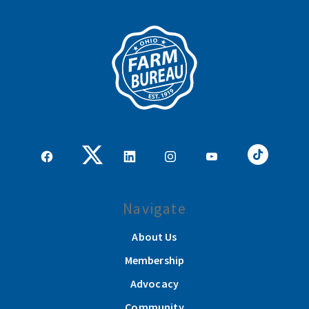
Navigate
About Us
Membership
Advocacy
Community