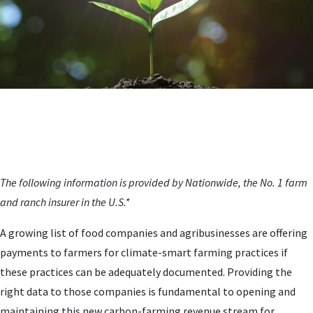
The following information is provided by Nationwide, the No. 1 farm
and ranch insurer in the U.S.*
A growing list of food companies and agribusinesses are offering
payments to farmers for climate-smart farming practices if
these practices can be adequately documented. Providing the
right data to those companies is fundamental to opening and
maintaining this new carbon-farming revenue stream for