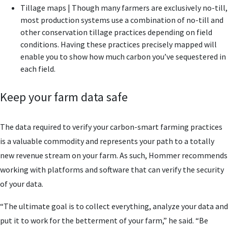
Tillage maps | Though many farmers are exclusively no-till,
most production systems use a combination of no-till and
other conservation tillage practices depending on field
conditions. Having these practices precisely mapped will
enable you to show how much carbon you’ve sequestered in
each field.
Keep your farm data safe
The data required to verify your carbon-smart farming practices
is a valuable commodity and represents your path to a totally
new revenue stream on your farm. As such, Hommer recommends
working with platforms and software that can verify the security
of your data.
“The ultimate goal is to collect everything, analyze your data and
put it to work for the betterment of your farm,” he said. “Be