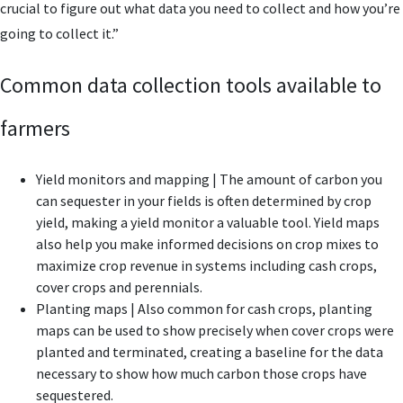
crucial to figure out what data you need to collect and how you’re
going to collect it.”
Common data collection tools available to
farmers
Yield monitors and mapping | The amount of carbon you
can sequester in your fields is often determined by crop
yield, making a yield monitor a valuable tool. Yield maps
also help you make informed decisions on crop mixes to
maximize crop revenue in systems including cash crops,
cover crops and perennials.
Planting maps | Also common for cash crops, planting
maps can be used to show precisely when cover crops were
planted and terminated, creating a baseline for the data
necessary to show how much carbon those crops have
sequestered.