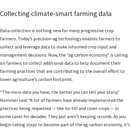
Collecting climate-smart farming data
Data collection is nothing new for many progressive crop
farmers. Today’s precision ag technology enables farmers to
collect and leverage data to make informed crop input and
management decisions. Now, the “ag carbon economy” is calling
on farmers to collect additional data to help document their
farming practices that are contributing to the overall effort to
lower agriculture’s carbon footprint.
“The more data you have, the better you can tell your story,”
Hommer said. “A lot of farmers have already implemented the
practices being requested — like no-till and cover crops — in
some cases for decades. They just aren’t keeping records. As you
begin taking steps to become part of the ag carbon economy, it’s