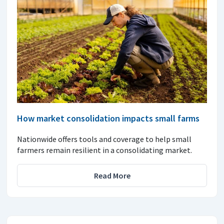
How market consolidation impacts small farms
Nationwide offers tools and coverage to help small
farmers remain resilient in a consolidating market.
Read More