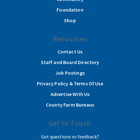
Foundation
Shop
Resources
Contact Us
Staff and Board Directory
Job Postings
Privacy Policy & Terms Of Use
Advertise With Us
County Farm Bureaus
Get In Touch
Got questions or feedback?