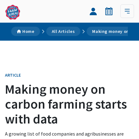
Home
All Articles
Making money on carb
ARTICLE
Making money on
carbon farming starts
with data
A growing list of food companies and agribusinesses are