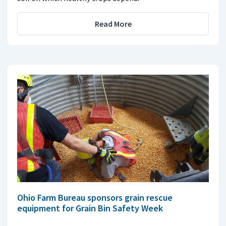
Read More
Ohio Farm Bureau sponsors grain rescue
equipment for Grain Bin Safety Week