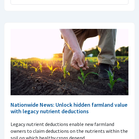
Nationwide News: Unlock hidden farmland value
with legacy nutrient deductions
Legacy nutrient deductions enable new farmland
owners to claim deductions on the nutrients within the
soil on which healthy crops depend.