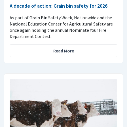
A decade of action: Grain bin safety for 2026
As part of Grain Bin Safety Week, Nationwide and the
National Education Center for Agricultural Safety are
once again holding the annual Nominate Your Fire
Department Contest.
Read More