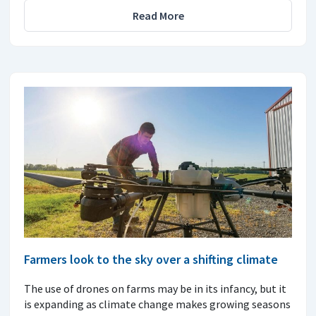
Read More
Farmers look to the sky over a shifting climate
The use of drones on farms may be in its infancy, but it
is expanding as climate change makes growing seasons