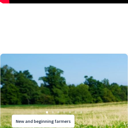
New and beginning farmers