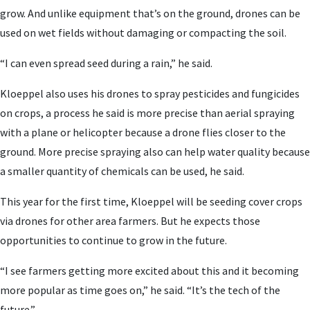
grow. And unlike equipment that’s on the ground, drones can be
used on wet fields without damaging or compacting the soil.
“I can even spread seed during a rain,” he said.
Kloeppel also uses his drones to spray pesticides and fungicides
on crops, a process he said is more precise than aerial spraying
with a plane or helicopter because a drone flies closer to the
ground. More precise spraying also can help water quality because
a smaller quantity of chemicals can be used, he said.
This year for the first time, Kloeppel will be seeding cover crops
via drones for other area farmers. But he expects those
opportunities to continue to grow in the future.
“I see farmers getting more excited about this and it becoming
more popular as time goes on,” he said. “It’s the tech of the
future.”