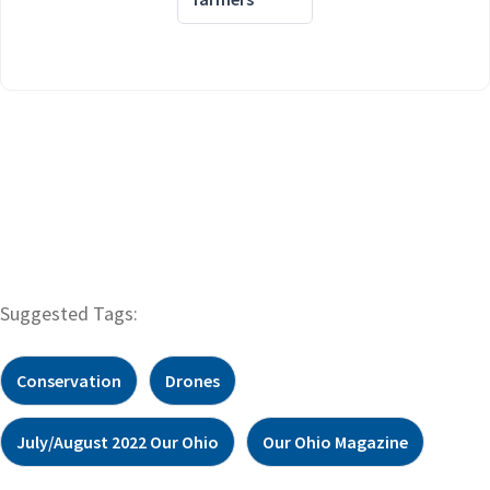
Suggested Tags:
Conservation
Drones
July/August 2022 Our Ohio
Our Ohio Magazine