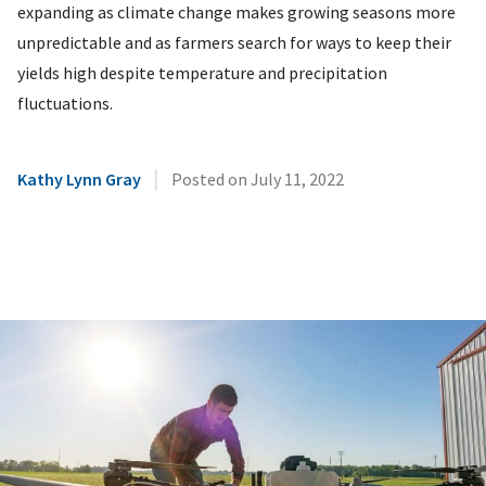
expanding as climate change makes growing seasons more
unpredictable and as farmers search for ways to keep their
yields high despite temperature and precipitation
fluctuations.
|
Kathy Lynn Gray
Posted on
July 11, 2022