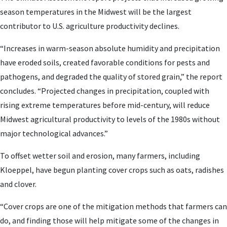
season temperatures in the Midwest will be the largest
contributor to U.S. agriculture productivity declines.
“Increases in warm-season absolute humidity and precipitation
have eroded soils, created favorable conditions for pests and
pathogens, and degraded the quality of stored grain,” the report
concludes. “Projected changes in precipitation, coupled with
rising extreme temperatures before mid-century, will reduce
Midwest agricultural productivity to levels of the 1980s without
major technological advances.”
To offset wetter soil and erosion, many farmers, including
Kloeppel, have begun planting cover crops such as oats, radishes
and clover.
“Cover crops are one of the mitigation methods that farmers can
do, and finding those will help mitigate some of the changes in