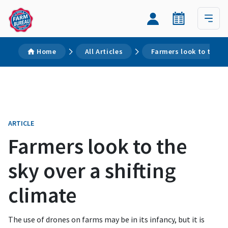
Home
All Articles
Farmers look to the sk
ARTICLE
Farmers look to the
sky over a shifting
climate
The use of drones on farms may be in its infancy, but it is