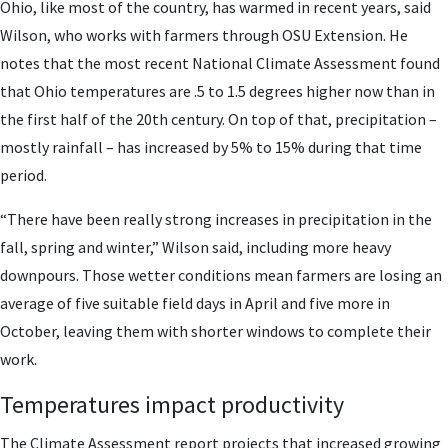
Ohio, like most of the country, has warmed in recent years, said
Wilson, who works with farmers through OSU Extension. He
notes that the most recent National Climate Assessment found
that Ohio temperatures are .5 to 1.5 degrees higher now than in
the first half of the 20th century. On top of that, precipitation –
mostly rainfall – has increased by 5% to 15% during that time
period.
“There have been really strong increases in precipitation in the
fall, spring and winter,” Wilson said, including more heavy
downpours. Those wetter conditions mean farmers are losing an
average of five suitable field days in April and five more in
October, leaving them with shorter windows to complete their
work.
Temperatures impact productivity
The Climate Assessment report projects that increased growing