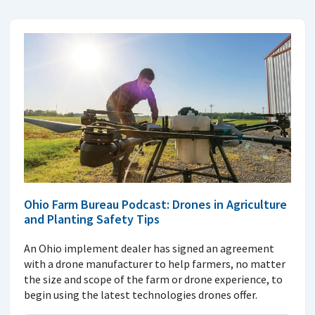
Ohio Farm Bureau Podcast: Drones in Agriculture
and Planting Safety Tips
An Ohio implement dealer has signed an agreement
with a drone manufacturer to help farmers, no matter
the size and scope of the farm or drone experience, to
begin using the latest technologies drones offer.