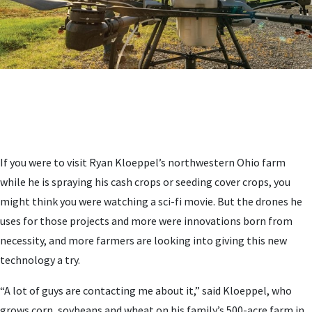
If you were to visit Ryan Kloeppel’s northwestern Ohio farm
while he is spraying his cash crops or seeding cover crops, you
might think you were watching a sci-fi movie. But the drones he
uses for those projects and more were innovations born from
necessity, and more farmers are looking into giving this new
technology a try.
“A lot of guys are contacting me about it,” said Kloeppel, who
grows corn, soybeans and wheat on his family’s 500-acre farm in