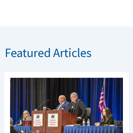
Featured Articles