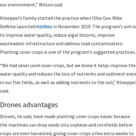
our environment,” Wilson said.
Kloeppel’s family started the practice when Ohio Gov. Mike
DeWine launched
H2Ohio
in November 2019. The program’s aim is
to improve water quality, reduce algal blooms, improve
wastewater infrastructure and address lead contamination.
Planting cover crops is one of the program’s suggested practices.
“We had never used cover crops, but we know it helps improve the
water quality and reduces the loss of nutrients and sediment even
in our flat fields, as well as adding nutrients to the soil,” Kloeppel
said.
Drones advantages
Drones, he said, have made planting cover crops easier because
the machines can drop seeds into soybean and cornfields before
crops are even harvested, giving cover crops a few extra weeks to