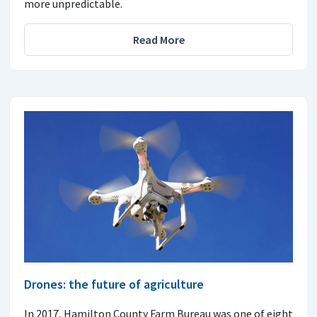
more unpredictable.
Read More
Drones: the future of agriculture
In 2017, Hamilton County Farm Bureau was one of eight