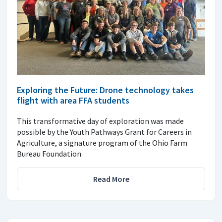
Exploring the Future: Drone technology takes
flight with area FFA students
This transformative day of exploration was made
possible by the Youth Pathways Grant for Careers in
Agriculture, a signature program of the Ohio Farm
Bureau Foundation.
Read More