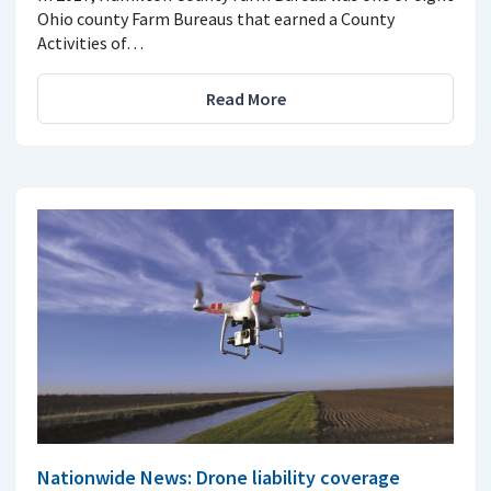
Ohio county Farm Bureaus that earned a County
Activities of…
Read More
Nationwide News: Drone liability coverage