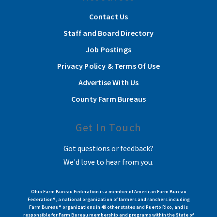
Contact Us
Staff and Board Directory
Job Postings
Privacy Policy & Terms Of Use
Advertise With Us
County Farm Bureaus
Get In Touch
Got questions or feedback?
We'd love to hear from you.
Ohio Farm Bureau Federation is a member of American Farm Bureau
Federation®, a national organization of farmers and ranchers including
Farm Bureau® organizations in 49 other states and Puerto Rico, and is
responsible for Farm Bureau membership and programs within the State of