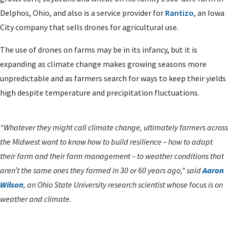
Delphos, Ohio, and also is a service provider for
Rantizo
, an Iowa
City company that sells drones for agricultural use.
The use of drones on farms may be in its infancy, but it is
expanding as climate change makes growing seasons more
unpredictable and as farmers search for ways to keep their yields
high despite temperature and precipitation fluctuations.
“Whatever they might call climate change, ultimately farmers across
the Midwest want to know how to build resilience – how to adapt
their farm and their farm management – to weather conditions that
aren’t the same ones they farmed in 30 or 60 years ago,” said
Aaron
Wilson
, an Ohio State University research scientist whose focus is on
weather and climate.