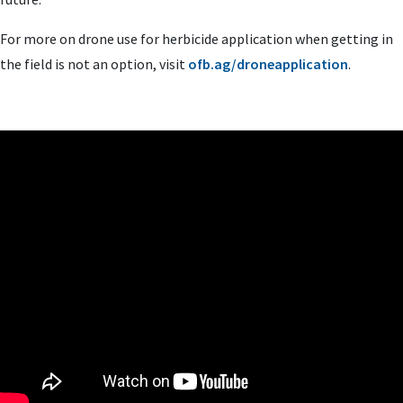
For more on drone use for herbicide application when getting in
the field is not an option, visit
ofb.ag/droneapplication
.