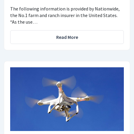
The following information is provided by Nationwide,
the No.1 farm and ranch insurer in the United States.
“As the use…
Read More