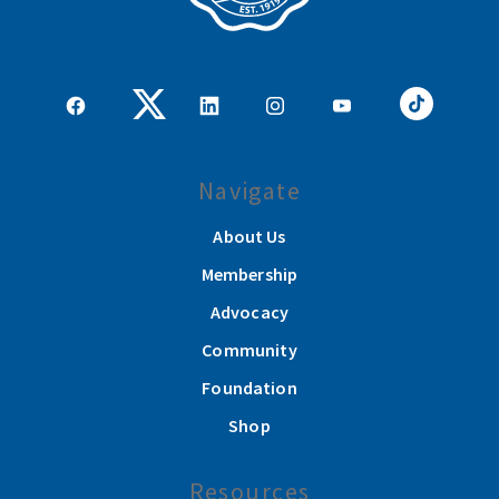
Navigate
About Us
Membership
Advocacy
Community
Foundation
Shop
Resources