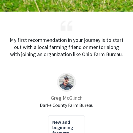
My first recommendation in your journey is to start
out with a local farming friend or mentor along
with joining an organization like Ohio Farm Bureau.
Greg McGlinch
Darke County Farm Bureau
New and
beginning
farmers