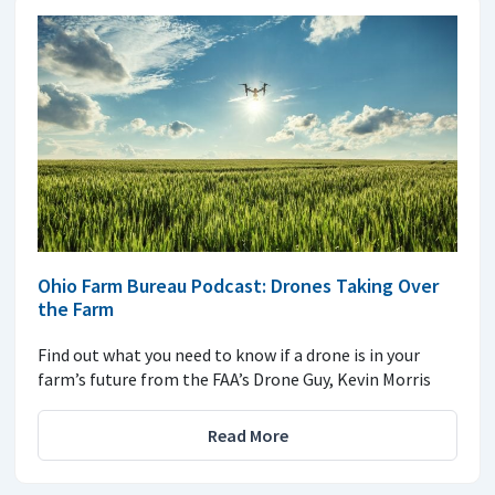
Ohio Farm Bureau Podcast: Drones Taking Over
the Farm
Find out what you need to know if a drone is in your
farm’s future from the FAA’s Drone Guy, Kevin Morris
Read More