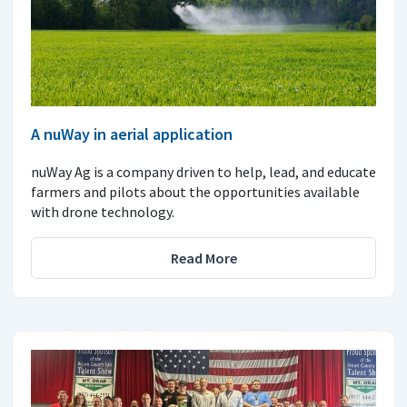
A nuWay in aerial application
nuWay Ag is a company driven to help, lead, and educate
farmers and pilots about the opportunities available
with drone technology.
Read More