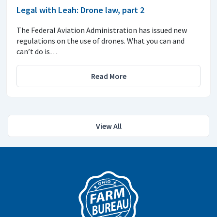
Legal with Leah: Drone law, part 2
The Federal Aviation Administration has issued new
regulations on the use of drones. What you can and
can’t do is…
Read More
View All