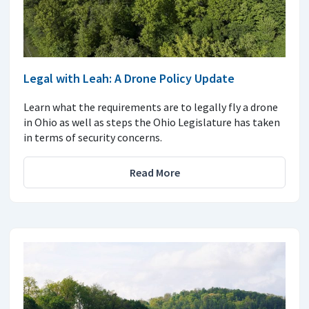
Legal with Leah: A Drone Policy Update
Learn what the requirements are to legally fly a drone
in Ohio as well as steps the Ohio Legislature has taken
in terms of security concerns.
Read More