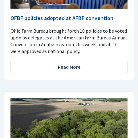
OFBF policies adopted at AFBF convention
Ohio Farm Bureau brought forth 10 policies to be voted
upon by delegates at the American Farm Bureau Annual
Convention in Anaheim earlier this week, and all 10
were approved as national policy.
Read More