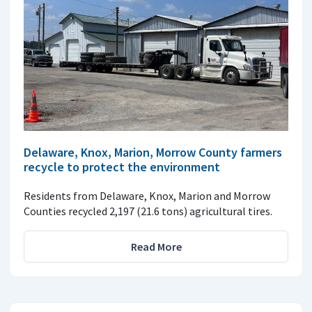
Delaware, Knox, Marion, Morrow County farmers
recycle to protect the environment
Residents from Delaware, Knox, Marion and Morrow
Counties recycled 2,197 (21.6 tons) agricultural tires.
Read More