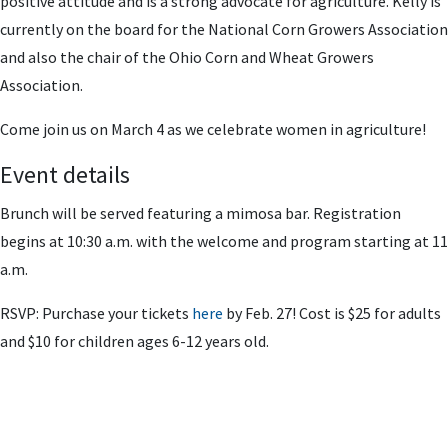
positive attitude and is a strong advocate for agriculture. Kelly is
currently on the board for the National Corn Growers Association
and also the chair of the Ohio Corn and Wheat Growers
Association.
Come join us on March 4 as we celebrate women in agriculture!
Event details
Brunch will be served featuring a mimosa bar. Registration
begins at 10:30 a.m. with the welcome and program starting at 11
a.m.
RSVP: Purchase your tickets
here
by Feb. 27! Cost is $25 for adults
and $10 for children ages 6-12 years old.