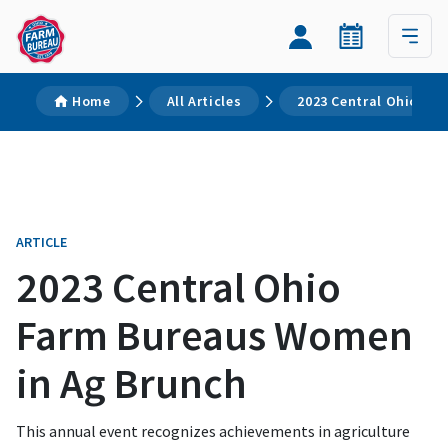
Home
All Articles
2023 Central Ohio Fa
ARTICLE
2023 Central Ohio
Farm Bureaus Women
in Ag Brunch
This annual event recognizes achievements in agriculture