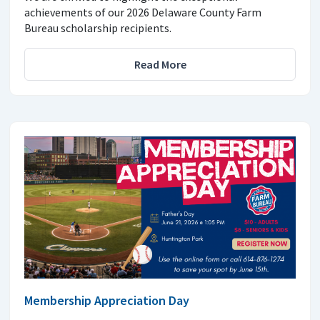
achievements of our 2026 Delaware County Farm
Bureau scholarship recipients.
Read More
Membership Appreciation Day