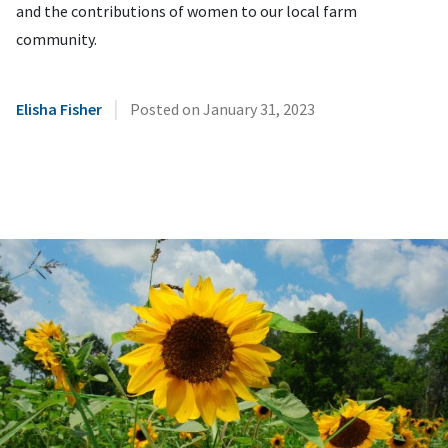
and the contributions of women to our local farm
community.
|
Elisha Fisher
Posted on
January 31, 2023