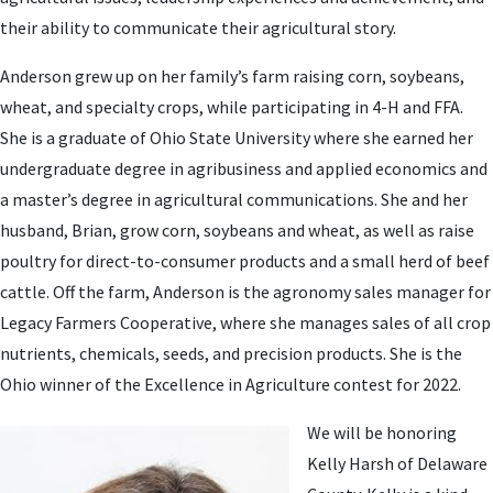
their ability to communicate their agricultural story.
Anderson grew up on her family’s farm raising corn, soybeans,
wheat, and specialty crops, while participating in 4-H and FFA.
She is a graduate of Ohio State University where she earned her
undergraduate degree in agribusiness and applied economics and
a master’s degree in agricultural communications. She and her
husband, Brian, grow corn, soybeans and wheat, as well as raise
poultry for direct-to-consumer products and a small herd of beef
cattle. Off the farm, Anderson is the agronomy sales manager for
Legacy Farmers Cooperative, where she manages sales of all crop
nutrients, chemicals, seeds, and precision products. She is the
Ohio winner of the Excellence in Agriculture contest for 2022.
We will be honoring
Kelly Harsh of Delaware