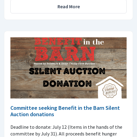
Read More
Committee seeking Benefit in the Barn Silent
Auction donations
Deadline to donate: July 12 (Items in the hands of the
committee by July 31). All proceeds benefit hunger