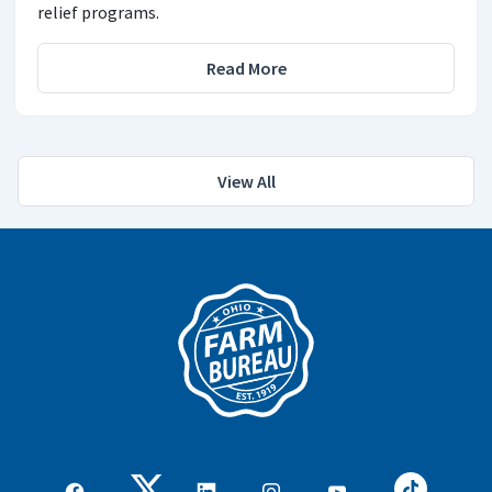
relief programs.
Read More
View All