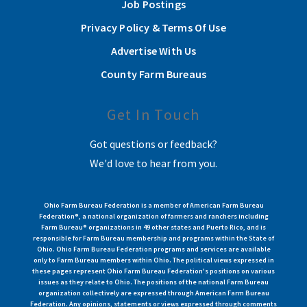
Job Postings
Privacy Policy & Terms Of Use
Advertise With Us
County Farm Bureaus
Get In Touch
Got questions or feedback?
We'd love to hear from you.
Ohio Farm Bureau Federation is a member of American Farm Bureau
Federation®, a national organization of farmers and ranchers including
Farm Bureau® organizations in 49 other states and Puerto Rico, and is
responsible for Farm Bureau membership and programs within the State of
Ohio. Ohio Farm Bureau Federation programs and services are available
only to Farm Bureau members within Ohio. The political views expressed in
these pages represent Ohio Farm Bureau Federation's positions on various
issues as they relate to Ohio. The positions of the national Farm Bureau
organization collectively are expressed through American Farm Bureau
Federation. Any opinions, statements or views expressed through comments