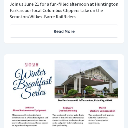
Join us June 21 for a fun-filled afternoon at Huntington
Park as our local Columbus Clippers take on the
Scranton/Wilkes-Barre RailRiders.
Read More