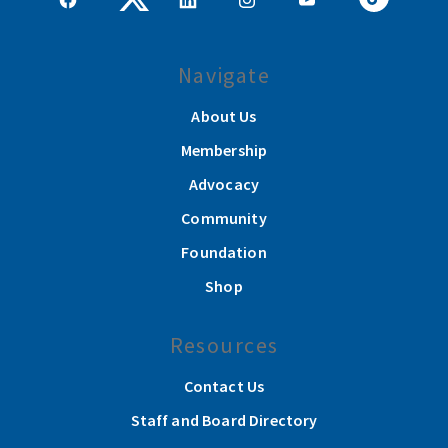
Navigate
About Us
Membership
Advocacy
Community
Foundation
Shop
Resources
Contact Us
Staff and Board Directory