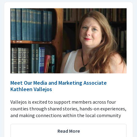
Meet Our Media and Marketing Associate
Kathleen Vallejos
Vallejos is excited to support members across four
counties through shared stories, hands-on experiences,
and making connections within the local community
Read More