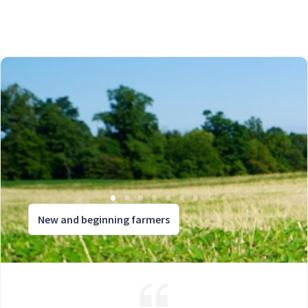
New and beginning farmers