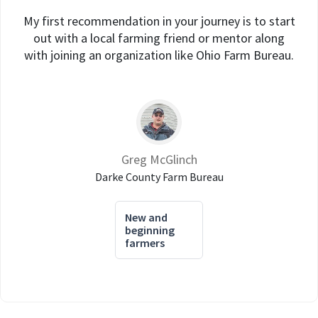
My first recommendation in your journey is to start
out with a local farming friend or mentor along
with joining an organization like Ohio Farm Bureau.
Greg McGlinch
Darke County Farm Bureau
New and
beginning
farmers