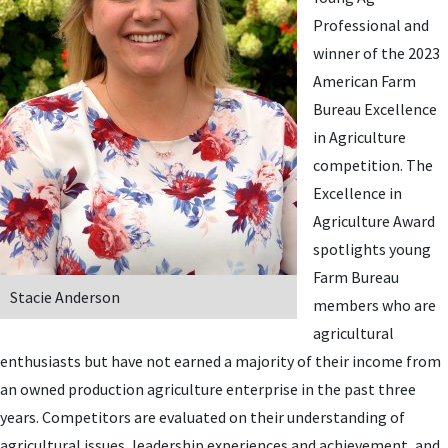
Professional and
winner of the 2023
American Farm
Bureau Excellence
in Agriculture
competition.
The
Excellence in
Agriculture Award
spotlights young
Farm Bureau
Stacie Anderson
members who are
agricultural
enthusiasts but have not earned a majority of their income from
an owned production agriculture enterprise in the past three
years. Competitors are evaluated on their understanding of
agricultural issues, leadership experiences and achievement, and