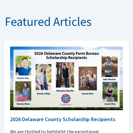
Featured Articles
2026 Delaware County Scholarship Recipients
We are thrilled to highlight the exceptional