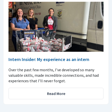
Intern Insider: My experience as an intern
Over the past few months, I’ve developed so many
valuable skills, made incredible connections, and had
experiences that I’ll never forget.
Read More