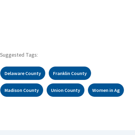
Suggested Tags:
Delaware County
Franklin County
Madison County
Union County
Women in Ag