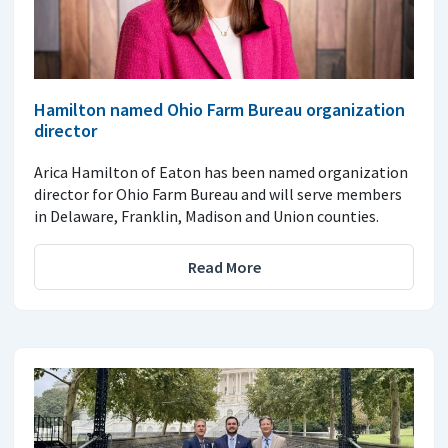
Hamilton named Ohio Farm Bureau organization
director
Arica Hamilton of Eaton has been named organization
director for Ohio Farm Bureau and will serve members
in Delaware, Franklin, Madison and Union counties.
Read More