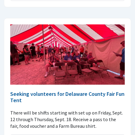
Seeking volunteers for Delaware County Fair Fun
Tent
There will be shifts starting with set up on Friday, Sept.
12 through Thursday, Sept. 18. Receive a pass to the
fair, food voucher and a Farm Bureau shirt.