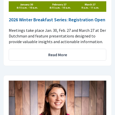
2026 Winter Breakfast Series: Registration Open
Meetings take place Jan. 30, Feb. 27 and March 27 at Der
Dutchman and feature presentations designed to
provide valuable insights and actionable information.
Read More