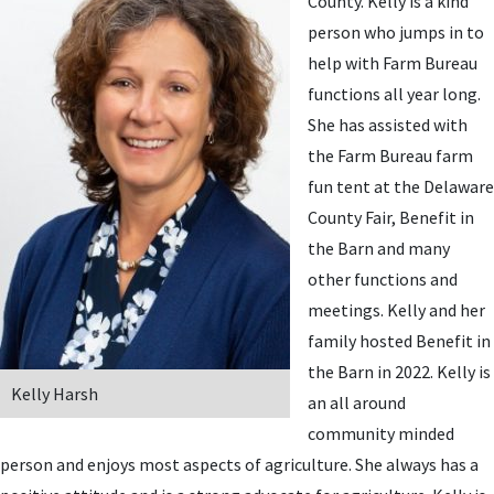
County. Kelly is a kind
person who jumps in to
help with Farm Bureau
functions all year long.
She has assisted with
the Farm Bureau farm
fun tent at the Delaware
County Fair, Benefit in
the Barn and many
other functions and
meetings. Kelly and her
family hosted Benefit in
the Barn in 2022. Kelly is
Kelly Harsh
an all around
community minded
person and enjoys most aspects of agriculture. She always has a