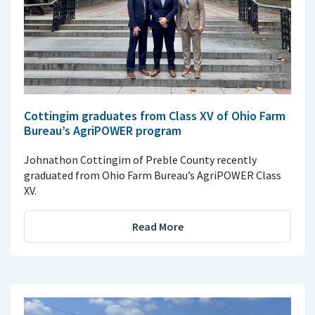
Cottingim graduates from Class XV of Ohio Farm
Bureau’s AgriPOWER program
Johnathon Cottingim of Preble County recently
graduated from Ohio Farm Bureau’s AgriPOWER Class
XV.
Read More