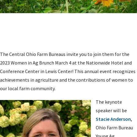
The Central Ohio Farm Bureaus invite you to join them for the
2023 Women in Ag Brunch March 4 at the Nationwide Hotel and
Conference Center in Lewis Center! This annual event recognizes
achievements in agriculture and the contributions of women to
our local farm community.
The keynote
speaker will be
Stacie Anderson
,
Ohio Farm Bureau
Young Ag