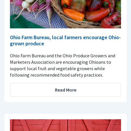
Ohio Farm Bureau, local farmers encourage Ohio-
grown produce
Ohio Farm Bureau and the Ohio Produce Growers and
Marketers Association are encouraging Ohioans to
support local fruit and vegetable growers while
following recommended food safety practices.
Read More