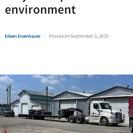
environment
|
Eileen Eisenhauer
Posted on
September 2, 2025