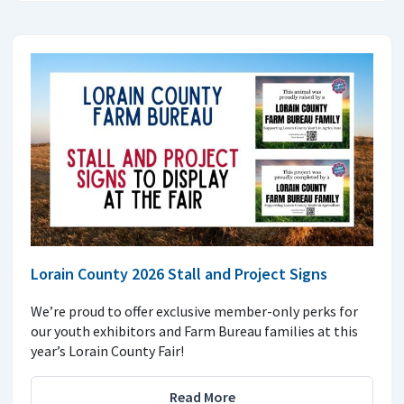
Lorain County 2026 Stall and Project Signs
We’re proud to offer exclusive member-only perks for
our youth exhibitors and Farm Bureau families at this
year’s Lorain County Fair!
Read More