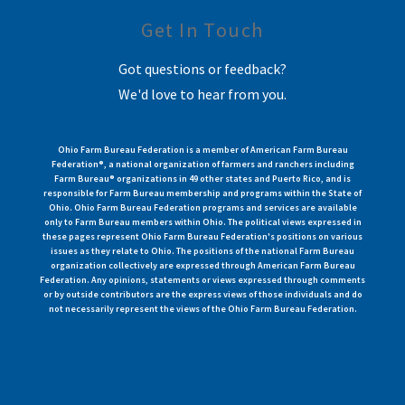
Get In Touch
Got questions or feedback?
We'd love to hear from you.
Ohio Farm Bureau Federation is a member of American Farm Bureau
Federation®, a national organization of farmers and ranchers including
Farm Bureau® organizations in 49 other states and Puerto Rico, and is
responsible for Farm Bureau membership and programs within the State of
Ohio. Ohio Farm Bureau Federation programs and services are available
only to Farm Bureau members within Ohio. The political views expressed in
these pages represent Ohio Farm Bureau Federation's positions on various
issues as they relate to Ohio. The positions of the national Farm Bureau
organization collectively are expressed through American Farm Bureau
Federation. Any opinions, statements or views expressed through comments
or by outside contributors are the express views of those individuals and do
not necessarily represent the views of the Ohio Farm Bureau Federation.