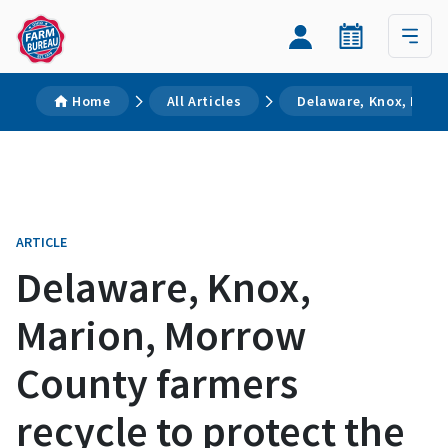
Home
All Articles
Delaware, Knox, Mario
ARTICLE
Delaware, Knox,
Marion, Morrow
County farmers
recycle to protect the