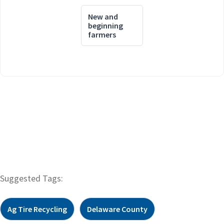
New and
beginning
farmers
Suggested Tags:
Ag Tire Recycling
Delaware County