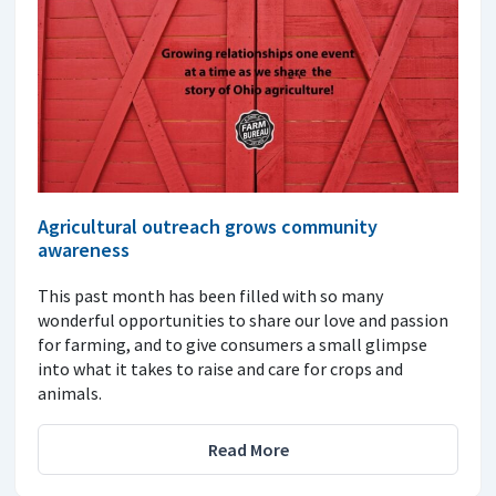
Agricultural outreach grows community
awareness
This past month has been filled with so many
wonderful opportunities to share our love and passion
for farming, and to give consumers a small glimpse
into what it takes to raise and care for crops and
animals.
Read More