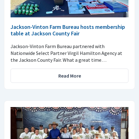
Jackson-Vinton Farm Bureau hosts membership
table at Jackson County Fair
Jackson-Vinton Farm Bureau partnered with
Nationwide Select Partner Virgil Hamilton Agency at
the Jackson County Fair. What a great time…
Read More