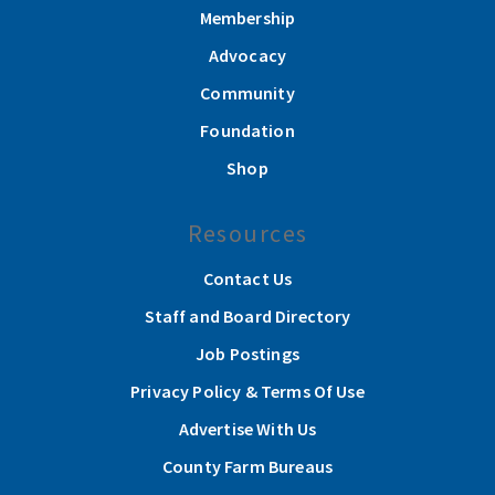
Membership
Advocacy
Community
Foundation
Shop
Resources
Contact Us
Staff and Board Directory
Job Postings
Privacy Policy & Terms Of Use
Advertise With Us
County Farm Bureaus