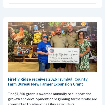
Firefly Ridge receives 2026 Trumbull County
Farm Bureau New Farmer Expansion Grant
The $1,500 grant is awarded annually to support the
growth and development of beginning farmers who are
committed to advancing Ohio agriculture.