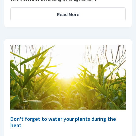
Read More
Don’t forget to water your plants during the
heat