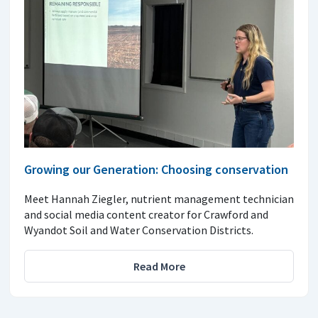
Growing our Generation: Choosing conservation
Meet Hannah Ziegler, nutrient management technician
and social media content creator for Crawford and
Wyandot Soil and Water Conservation Districts.
Read More