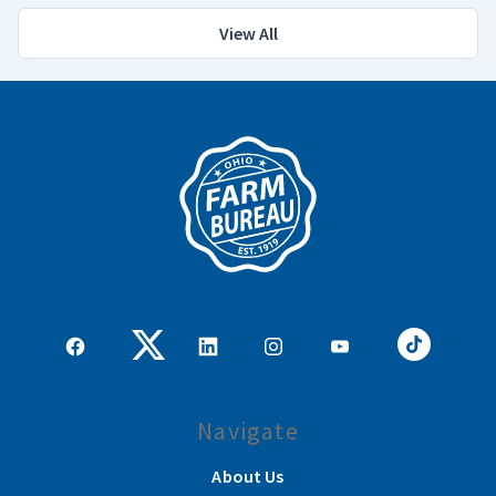
View All
Navigate
About Us