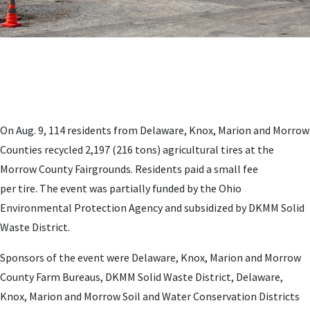
On Aug. 9, 114 residents from Delaware, Knox, Marion and Morrow
Counties recycled 2,197 (216 tons) agricultural tires at the
Morrow County Fairgrounds. Residents paid a small fee
per tire. The event was partially funded by the Ohio
Environmental Protection Agency and subsidized by DKMM Solid
Waste District.
Sponsors of the event were Delaware, Knox, Marion and Morrow
County Farm Bureaus, DKMM Solid Waste District, Delaware,
Knox, Marion and Morrow Soil and Water Conservation Districts