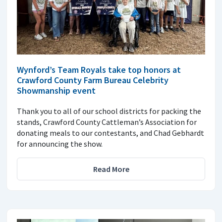
Wynford’s Team Royals take top honors at
Crawford County Farm Bureau Celebrity
Showmanship event
Thank you to all of our school districts for packing the
stands, Crawford County Cattleman’s Association for
donating meals to our contestants, and Chad Gebhardt
for announcing the show.
Read More