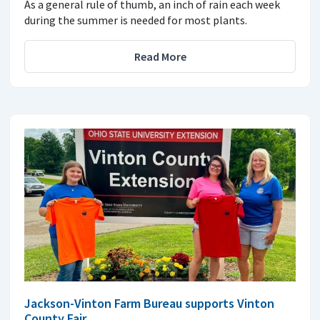
As a general rule of thumb, an inch of rain each week
during the summer is needed for most plants.
Read More
Jackson-Vinton Farm Bureau supports Vinton
County Fair