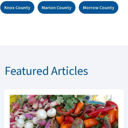
Knox County
Marion County
Morrow County
Featured Articles