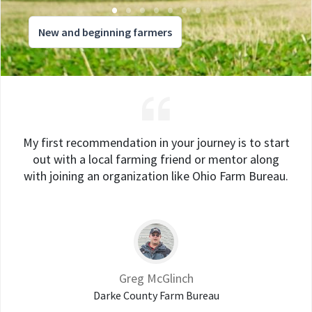
New and beginning farmers
My first recommendation in your journey is to start
out with a local farming friend or mentor along
with joining an organization like Ohio Farm Bureau.
Greg McGlinch
Darke County Farm Bureau