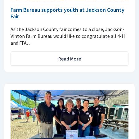
Farm Bureau supports youth at Jackson County
Fair
As the Jackson County fair comes to a close, Jackson-
Vinton Farm Bureau would like to congratulate all 4-H
and FFA…
Read More