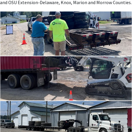
and OSU Extension-Delaware, Knox, Marion and Morrow Counties.