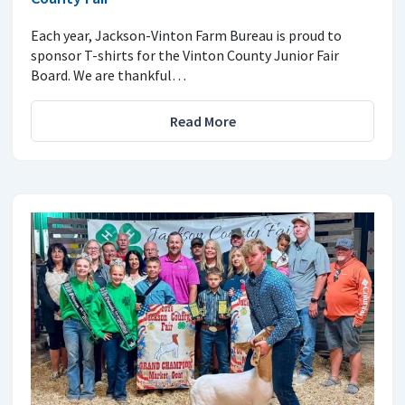
Each year, Jackson-Vinton Farm Bureau is proud to
sponsor T-shirts for the Vinton County Junior Fair
Board. We are thankful…
Read More