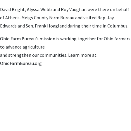
David Bright, Alyssa Webb and Roy Vaughan were there on behalf
of Athens-Meigs County Farm Bureau and visited Rep. Jay
Edwards and Sen. Frank Hoagland during their time in Columbus.
Ohio Farm Bureau’s mission is working together for Ohio farmers
to advance agriculture
and strengthen our communities. Learn more at
OhioFarmBureau.org