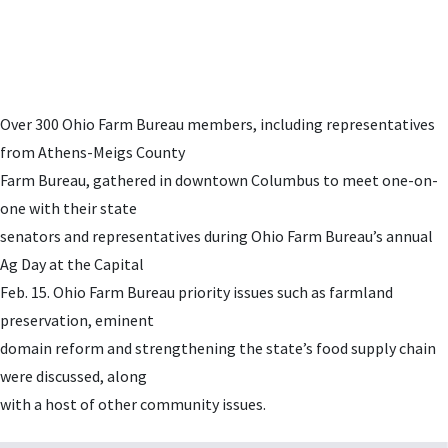
Over 300 Ohio Farm Bureau members, including representatives
from Athens-Meigs County
Farm Bureau, gathered in downtown Columbus to meet one-on-
one with their state
senators and representatives during Ohio Farm Bureau’s annual
Ag Day at the Capital
Feb. 15. Ohio Farm Bureau priority issues such as farmland
preservation, eminent
domain reform and strengthening the state’s food supply chain
were discussed, along
with a host of other community issues.