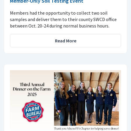
Member-Only Soil Testing Event
Members had the opportunity to collect two soil
samples and deliver them to their county SWCD office
between Oct. 20-24 during normal business hours.
Read More