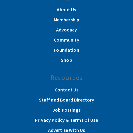
About Us
Membership
Advocacy
Community
Foundation
Shop
Resources
Contact Us
Staff and Board Directory
Job Postings
Privacy Policy & Terms Of Use
Advertise With Us