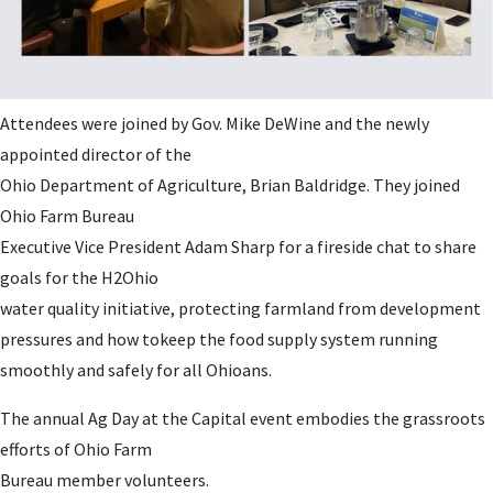
Attendees were joined by Gov. Mike DeWine and the newly
appointed director of the
Ohio Department of Agriculture, Brian Baldridge. They joined
Ohio Farm Bureau
Executive Vice President Adam Sharp for a fireside chat to share
goals for the H2Ohio
water quality initiative, protecting farmland from development
pressures and how tokeep the food supply system running
smoothly and safely for all Ohioans.
The annual Ag Day at the Capital event embodies the grassroots
efforts of Ohio Farm
Bureau member volunteers.