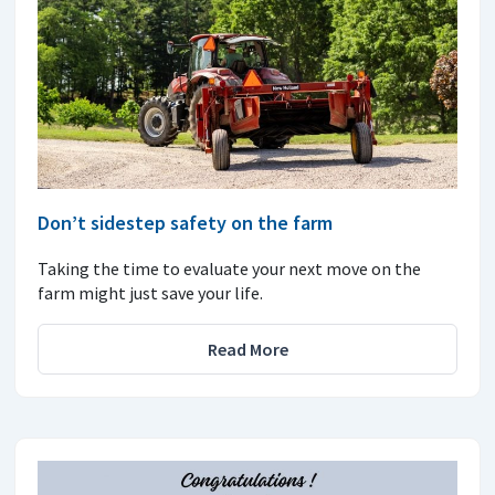
Don’t sidestep safety on the farm
Taking the time to evaluate your next move on the
farm might just save your life.
Read More