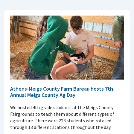
Athens-Meigs County Farm Bureau hosts 7th
Annual Meigs County Ag Day
We hosted 4th grade students at the Meigs County
Fairgrounds to teach them about different types of
agriculture. There were 223 students who rotated
through 13 different stations throughout the day.