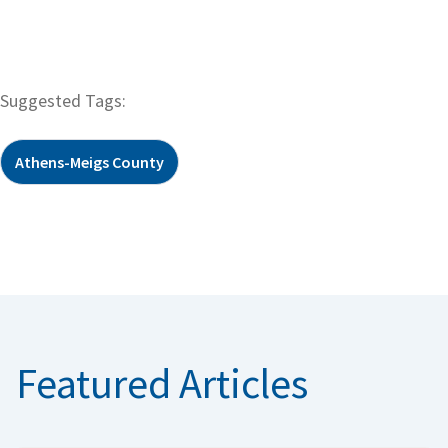
Suggested Tags:
Athens-Meigs County
Featured Articles