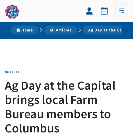
Home
All Articles
Ag Day at the Capita
ARTICLE
Ag Day at the Capital
brings local Farm
Bureau members to
Columbus