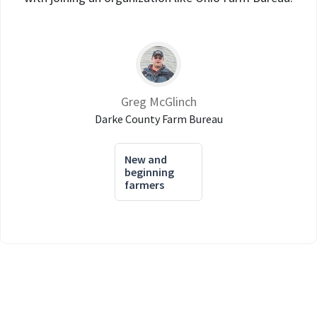
Greg McGlinch
Darke County Farm Bureau
New and
beginning
farmers