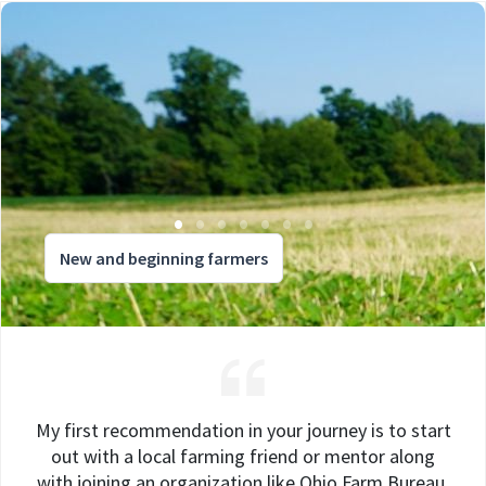
New and beginning farmers
My first recommendation in your journey is to start
out with a local farming friend or mentor along
with joining an organization like Ohio Farm Bureau.