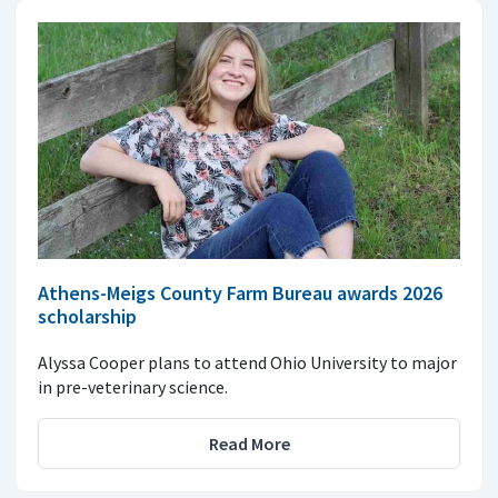
Athens-Meigs County Farm Bureau awards 2026
scholarship
Alyssa Cooper plans to attend Ohio University to major
in pre-veterinary science.
Read More