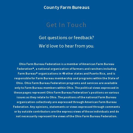
County Farm Bureaus
Get In Touch
Got questions or feedback?
We'd love to hear from you.
Ohio Farm Bureau Federation is a member of American Farm Bureau
Federation®, a national organization of farmers and ranchers including
Farm Bureau® organizations in 49 other states and Puerto Rico, and is
responsible for Farm Bureau membership and programs within the State of
Ohio. Ohio Farm Bureau Federation programs and services are available
only to Farm Bureau members within Ohio. The political views expressed in
these pages represent Ohio Farm Bureau Federation's positions on various
issues as they relate to Ohio. The positions of the national Farm Bureau
organization collectively are expressed through American Farm Bureau
Federation. Any opinions, statements or views expressed through comments
or by outside contributors are the express views of those individuals and do
not necessarily represent the views of the Ohio Farm Bureau Federation.