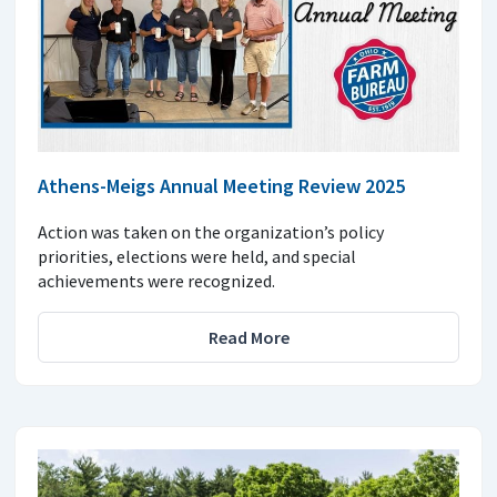
Athens-Meigs Annual Meeting Review 2025
Action was taken on the organization’s policy
priorities, elections were held, and special
achievements were recognized.
Read More