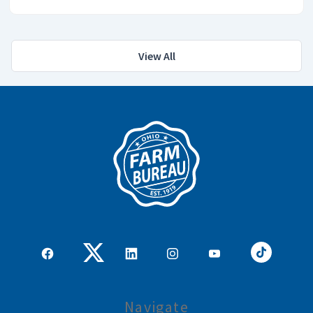
View All
Navigate