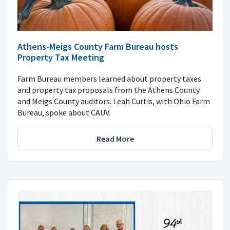
Athens-Meigs County Farm Bureau hosts
Property Tax Meeting
Farm Bureau members learned about property taxes
and property tax proposals from the Athens County
and Meigs County auditors. Leah Curtis, with Ohio Farm
Bureau, spoke about CAUV.
Read More