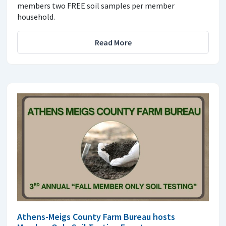
members two FREE soil samples per member
household.
Read More
Athens-Meigs County Farm Bureau hosts