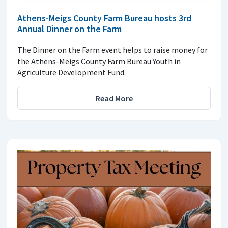
Athens-Meigs County Farm Bureau hosts 3rd
Annual Dinner on the Farm
The Dinner on the Farm event helps to raise money for
the Athens-Meigs County Farm Bureau Youth in
Agriculture Development Fund.
Read More