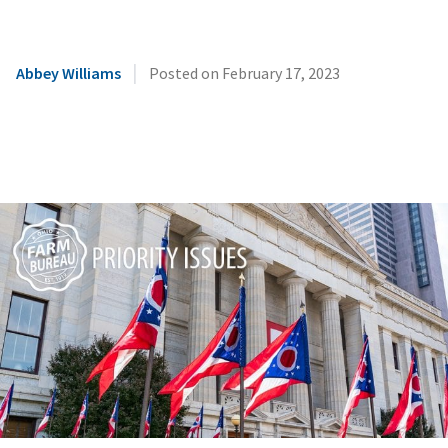
|
Abbey Williams
Posted on
February 17, 2023