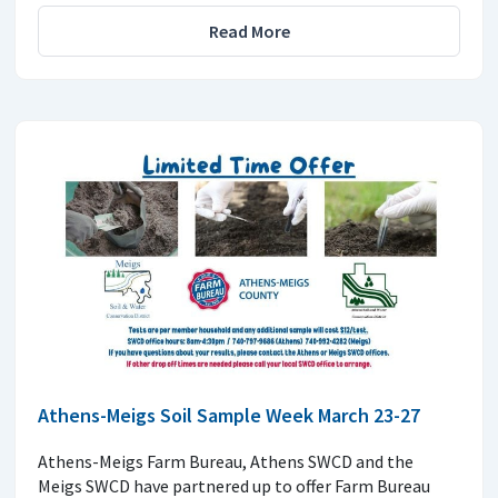
Read More
Athens-Meigs Soil Sample Week March 23-27
Athens-Meigs Farm Bureau, Athens SWCD and the
Meigs SWCD have partnered up to offer Farm Bureau