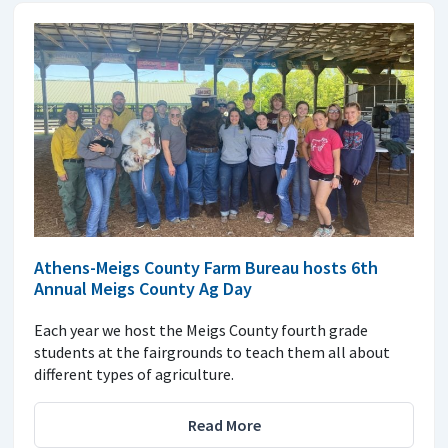
Athens-Meigs County Farm Bureau hosts 6th
Annual Meigs County Ag Day
Each year we host the Meigs County fourth grade
students at the fairgrounds to teach them all about
different types of agriculture.
Read More