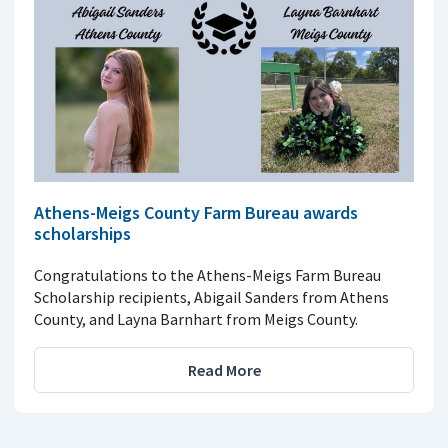
Athens-Meigs County Farm Bureau awards
scholarships
Congratulations to the Athens-Meigs Farm Bureau
Scholarship recipients, Abigail Sanders from Athens
County, and Layna Barnhart from Meigs County.
Read More