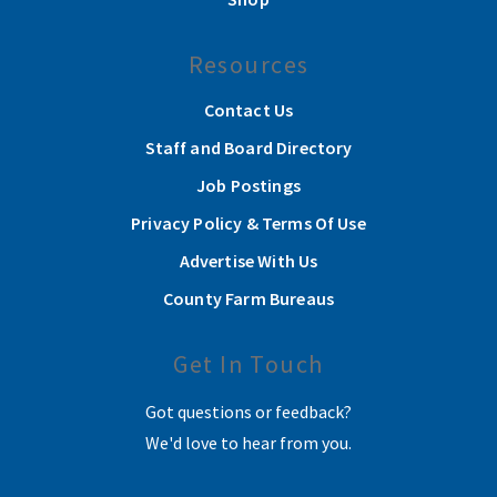
Resources
Contact Us
Staff and Board Directory
Job Postings
Privacy Policy & Terms Of Use
Advertise With Us
County Farm Bureaus
Get In Touch
Got questions or feedback?
We'd love to hear from you.