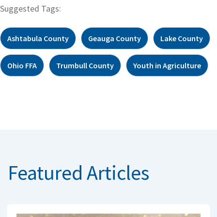
Suggested Tags:
Ashtabula County
Geauga County
Lake County
Ohio FFA
Trumbull County
Youth in Agriculture
Featured Articles