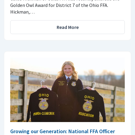
Golden Owl Award for District 7 of the Ohio FFA.
Hickman,…
Read More
Growing our Generation: National FFA Officer