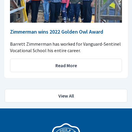
Zimmerman wins 2022 Golden Owl Award
Barrett Zimmerman has worked for Vanguard-Sentinel
Vocational School his entire career.
Read More
View All