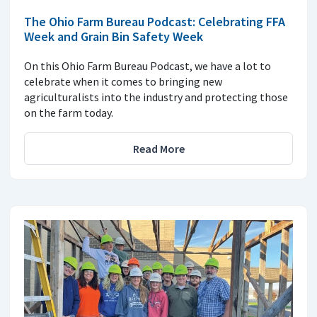
The Ohio Farm Bureau Podcast: Celebrating FFA
Week and Grain Bin Safety Week
On this Ohio Farm Bureau Podcast, we have a lot to
celebrate when it comes to bringing new
agriculturalists into the industry and protecting those
on the farm today.
Read More