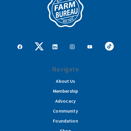
Navigate
About Us
Membership
Advocacy
Community
Foundation
Shop