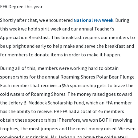
FFA Degree this year.
Shortly after that, we encountered
National FFA Week
. During
this week we hold spirit week and our annual Teacher’s
Appreciation Breakfast. This breakfast requires our members to
be up bright and early to help make and serve the breakfast and
for members to donate items in order to make it happen.
During all of this, members were working hard to obtain
sponsorships for the annual Roaming Shores Polar Bear Plunge.
Each member that receives a $55 sponsorship gets to brave the
cold waters of Roaming Shores. The money raised goes toward
the Jeffery B. Meddock Scholarship Fund, which an FFA member
has the ability to receive. PV FFA had a total of 46 members
obtain these sponsorships! Therefore, we won BOTH revolving
trophies, the most jumpers and the most money raised. We even
convinced our principal, Mr. Jackson, to brave the cold water!