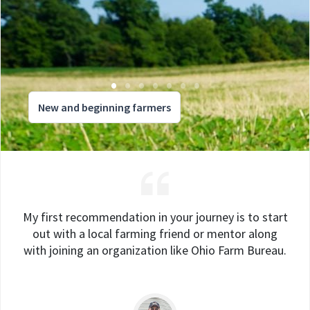
New and beginning farmers
My first recommendation in your journey is to start
out with a local farming friend or mentor along
with joining an organization like Ohio Farm Bureau.