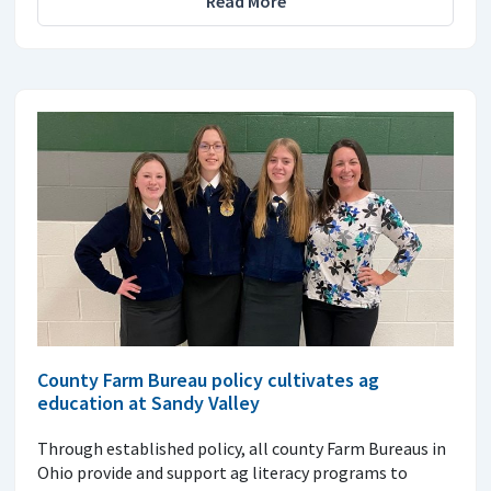
Read More
County Farm Bureau policy cultivates ag
education at Sandy Valley
Through established policy, all county Farm Bureaus in
Ohio provide and support ag literacy programs to