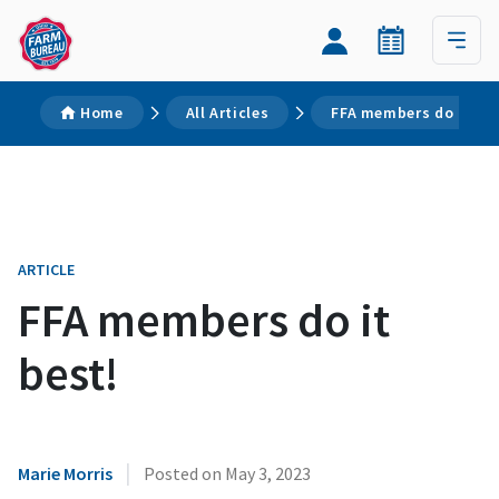
Home
All Articles
FFA members do it bes
ARTICLE
FFA members do it
best!
|
Marie Morris
Posted on
May 3, 2023