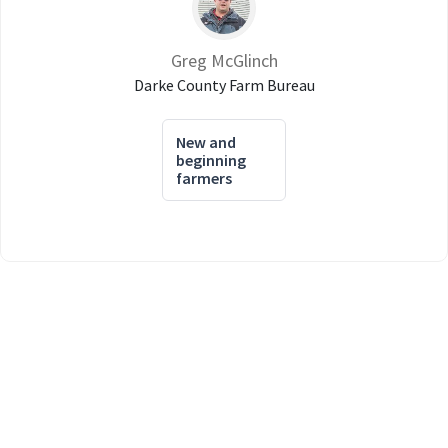
Greg McGlinch
Darke County Farm Bureau
New and
beginning
farmers