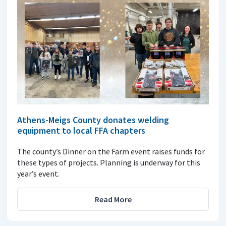
Athens-Meigs County donates welding
equipment to local FFA chapters
The county’s Dinner on the Farm event raises funds for
these types of projects. Planning is underway for this
year’s event.
Read More