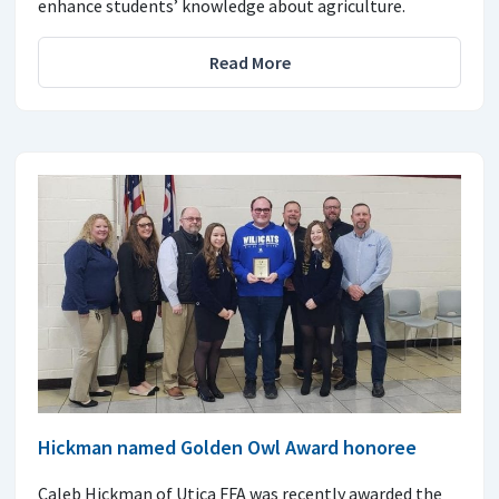
enhance students’ knowledge about agriculture.
Read More
Hickman named Golden Owl Award honoree
Caleb Hickman of Utica FFA was recently awarded the