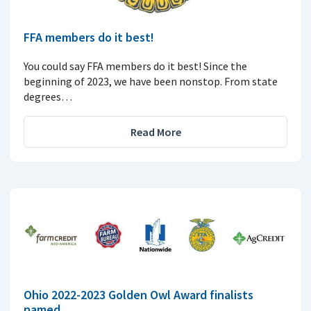
FFA members do it best!
You could say FFA members do it best! Since the
beginning of 2023, we have been nonstop. From state
degrees…
Read More
Ohio 2022-2023 Golden Owl Award finalists
named