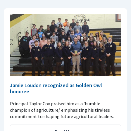
Jamie Loudon recognized as Golden Owl
honoree
Principal Taylor Cox praised him as a ‘humble
champion of agriculture,’ emphasizing his tireless
commitment to shaping future agricultural leaders.