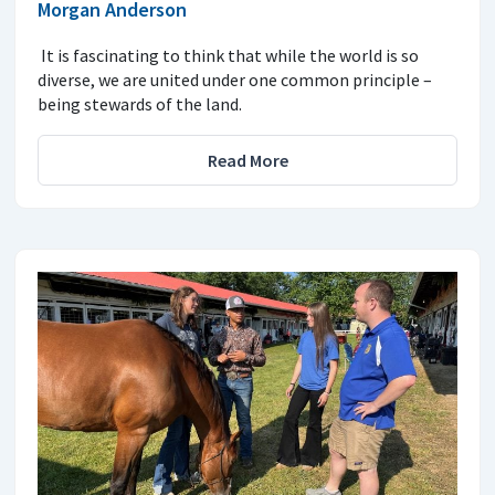
Morgan Anderson
It is fascinating to think that while the world is so
diverse, we are united under one common principle –
being stewards of the land.
Read More