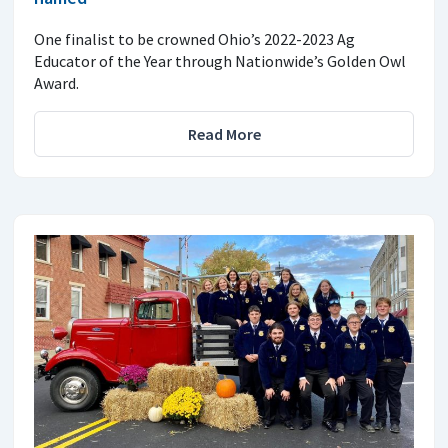
One finalist to be crowned Ohio’s 2022-2023 Ag
Educator of the Year through Nationwide’s Golden Owl
Award.
Read More