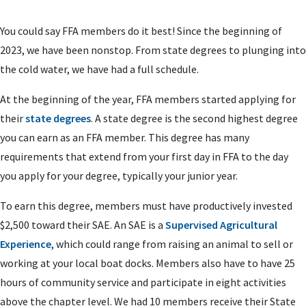
You could say FFA members do it best! Since the beginning of
2023, we have been nonstop. From state degrees to plunging into
the cold water, we have had a full schedule.
At the beginning of the year, FFA members started applying for
their
state degrees
. A state degree is the second highest degree
you can earn as an FFA member. This degree has many
requirements that extend from your first day in FFA to the day
you apply for your degree, typically your junior year.
To earn this degree, members must have productively invested
$2,500 toward their SAE. An SAE is a
Supervised Agricultural
Experience
, which could range from raising an animal to sell or
working at your local boat docks. Members also have to have 25
hours of community service and participate in eight activities
above the chapter level. We had 10 members receive their State