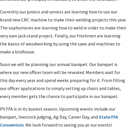
Currently our juniors and seniors are learning how to use our
brand new CNC machine to make their welding projects this year.
The sophomores are learning how to weld in order to make their
very own jack stand project. Finally, our freshmen are learning
the basics of woodworking by using the saws and machines to
make a birdhouse.
Soon we will be planning our annual banquet. Our banquet is
where our new officer team will be revealed. Members wait for
this day every year and spend weeks preparing for it. From filling
our officer applications to simply setting up chairs and tables,
every member gets the chance to participate in our banquet.
PV FFA is in its busiest season. Upcoming events include our
banquet, livestock judging, Ag Day, Career Day, and
State FFA
Convention
. We look forward to seeing you at our events!