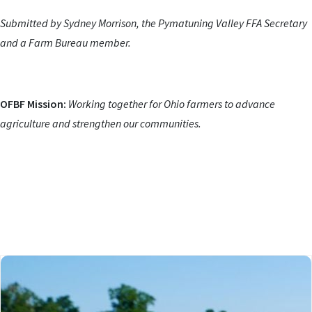
Submitted by Sydney Morrison, the Pymatuning Valley FFA Secretary
and a Farm Bureau member.
OFBF Mission:
Working together for Ohio farmers to advance
agriculture and strengthen our communities.