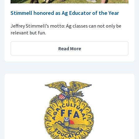
Stimmell honored as Ag Educator of the Year
Jeffrey Stimmell’s motto: Ag classes can not only be
relevant but fun.
Read More