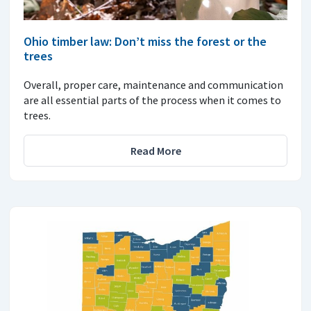
Ohio timber law: Don’t miss the forest or the
trees
Overall, proper care, maintenance and communication
are all essential parts of the process when it comes to
trees.
Read More