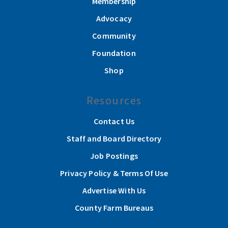
Membership
Advocacy
Community
Foundation
Shop
Resources
Contact Us
Staff and Board Directory
Job Postings
Privacy Policy & Terms Of Use
Advertise With Us
County Farm Bureaus