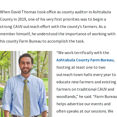
When David Thomas took office as county auditor in Ashtabula
County in 2019, one of his very first priorities was to begin a
strong CAUV outreach effort with the county’s farmers. As a
member himself, he understood the importance of working with
his county Farm Bureau to accomplish the task.
“We work terrifically with the
Ashtabula County Farm Bureau
,
hosting at least one to two
outreach town halls every year to
educate new farmers and existing
farmers on traditional CAUV and
woodlands,” he said. “Farm Bureau
helps advertise our events and
often speaks at our sessions. We