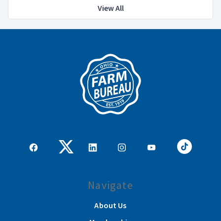
View All
Navigate
About Us