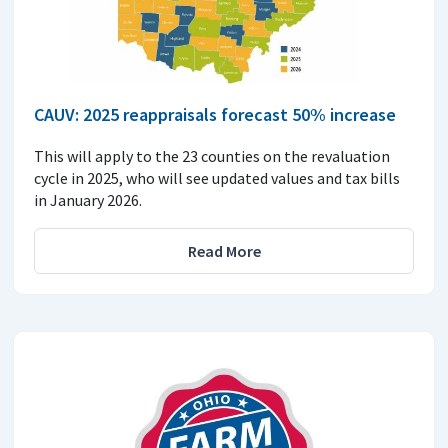
CAUV: 2025 reappraisals forecast 50% increase
This will apply to the 23 counties on the revaluation
cycle in 2025, who will see updated values and tax bills
in January 2026.
Read More