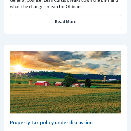
what the changes mean for Ohioans.
Read More
Property tax policy under discussion