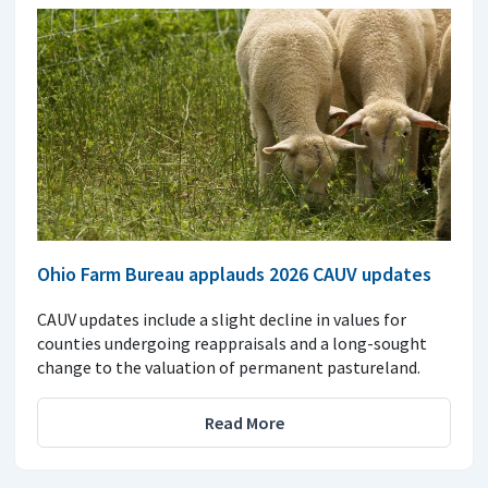
Ohio Farm Bureau applauds 2026 CAUV updates
CAUV updates include a slight decline in values for
counties undergoing reappraisals and a long-sought
change to the valuation of permanent pastureland.
Read More