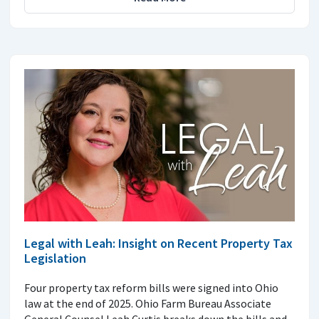
Legal with Leah: Insight on Recent Property Tax
Legislation
Four property tax reform bills were signed into Ohio
law at the end of 2025. Ohio Farm Bureau Associate
General Counsel Leah Curtis breaks down the bills and