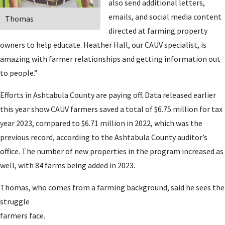
also send additional letters,
emails, and social media content
Thomas
directed at farming property
owners to help educate. Heather Hall, our CAUV specialist, is
amazing with farmer relationships and getting information out
to people.”
Efforts in Ashtabula County are paying off. Data released earlier
this year show CAUV farmers saved a total of $6.75 million for tax
year 2023, compared to $6.71 million in 2022, which was the
previous record, according to the Ashtabula County auditor’s
office. The number of new properties in the program increased as
well, with 84 farms being added in 2023.
Thomas, who comes from a farming background, said he sees the
struggle
farmers face.