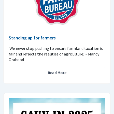
Standing up for farmers
‘We never stop pushing to ensure farmland taxation is
fair and reflects the realities of agriculture.’ ~ Mandy
Orahood
Read More