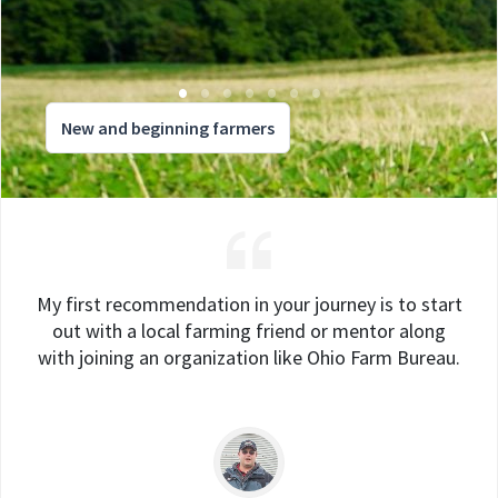
New and beginning farmers
My first recommendation in your journey is to start
out with a local farming friend or mentor along
with joining an organization like Ohio Farm Bureau.