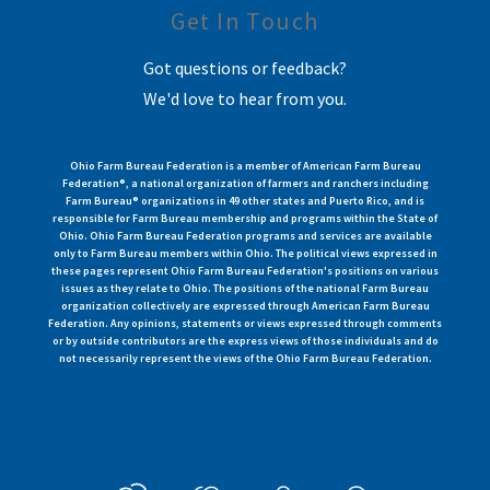
Get In Touch
Got questions or feedback?
We'd love to hear from you.
Ohio Farm Bureau Federation is a member of American Farm Bureau
Federation®, a national organization of farmers and ranchers including
Farm Bureau® organizations in 49 other states and Puerto Rico, and is
responsible for Farm Bureau membership and programs within the State of
Ohio. Ohio Farm Bureau Federation programs and services are available
only to Farm Bureau members within Ohio. The political views expressed in
these pages represent Ohio Farm Bureau Federation's positions on various
issues as they relate to Ohio. The positions of the national Farm Bureau
organization collectively are expressed through American Farm Bureau
Federation. Any opinions, statements or views expressed through comments
or by outside contributors are the express views of those individuals and do
not necessarily represent the views of the Ohio Farm Bureau Federation.