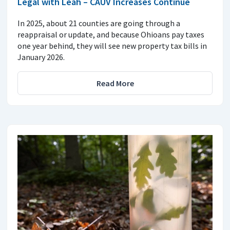
Legal with Leah – CAUV Increases Continue
In 2025, about 21 counties are going through a
reappraisal or update, and because Ohioans pay taxes
one year behind, they will see new property tax bills in
January 2026.
Read More