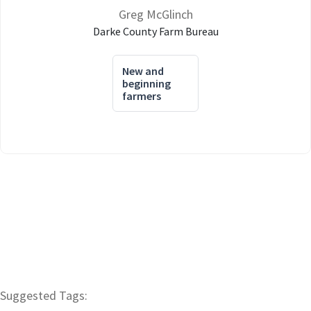
Greg McGlinch
Darke County Farm Bureau
New and
beginning
farmers
Suggested Tags: