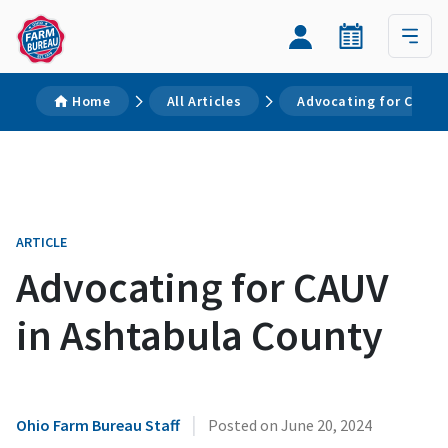
Home
All Articles
Advocating for CAUV 
ARTICLE
Advocating for CAUV
in Ashtabula County
|
Ohio Farm Bureau Staff
Posted on
June 20, 2024