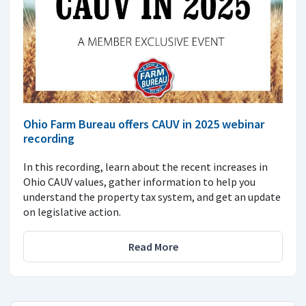
Ohio Farm Bureau offers CAUV in 2025 webinar
recording
In this recording, learn about the recent increases in
Ohio CAUV values, gather information to help you
understand the property tax system, and get an update
on legislative action.
Read More