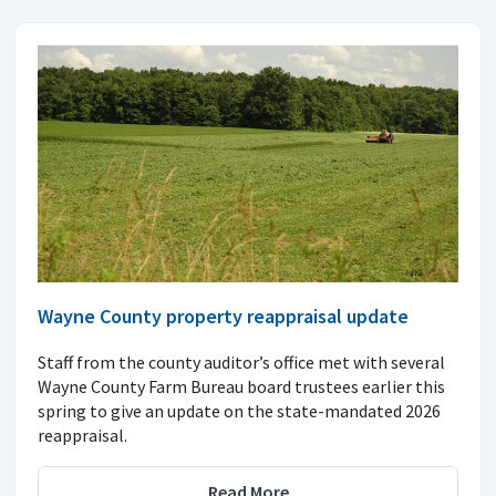
Wayne County property reappraisal update
Staff from the county auditor’s office met with several
Wayne County Farm Bureau board trustees earlier this
spring to give an update on the state-mandated 2026
reappraisal.
Read More