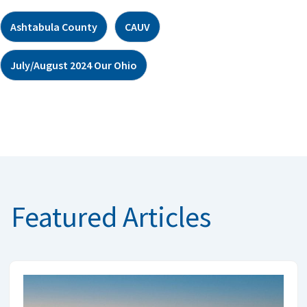
Ashtabula County
CAUV
July/August 2024 Our Ohio
Featured Articles