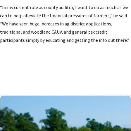
“In my current role as county auditor, I want to do as much as we
can to help alleviate the financial pressures of farmers,” he said.
“We have seen huge increases in ag district applications,
traditional and woodland CAUV, and general tax credit
participants simply by educating and getting the info out there.”