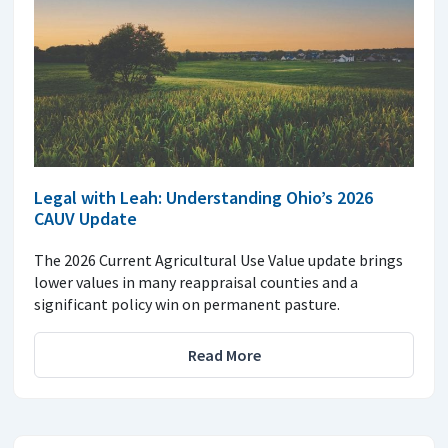
Legal with Leah: Understanding Ohio’s 2026
CAUV Update
The 2026 Current Agricultural Use Value update brings
lower values in many reappraisal counties and a
significant policy win on permanent pasture.
Read More