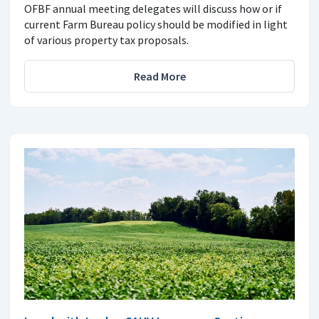
OFBF annual meeting delegates will discuss how or if
current Farm Bureau policy should be modified in light
of various property tax proposals.
Read More