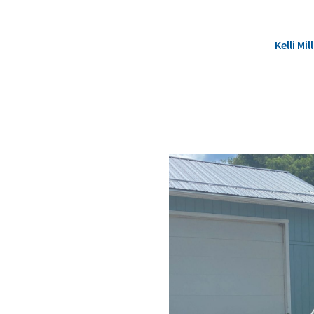
Kelli M