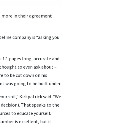
rs more in their agreement
peline company is “asking you
s 17-pages long, accurate and
 thought to even ask about –
re to be cut down on his
nt was going to be built under.
our soil,” Kirkpatrick said. “We
decision). That speaks to the
rces to educate yourself.
number is excellent, but it