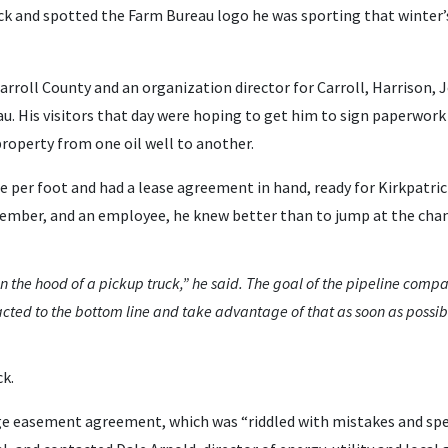
ck and spotted the Farm Bureau logo he was sporting that winter’s
Carroll County and an organization director for Carroll, Harrison,
u. His visitors that day were hoping to get him to sign paperwor
property from one oil well to another.
ce per foot and had a lease agreement in hand, ready for Kirkpatric
member, and an employee, he knew better than to jump at the chan
n the hood of a pickup truck,” he said. The goal of the pipeline compa
acted to the bottom line and take advantage of that as soon as possib
ck.
e easement agreement, which was “riddled with mistakes and spell