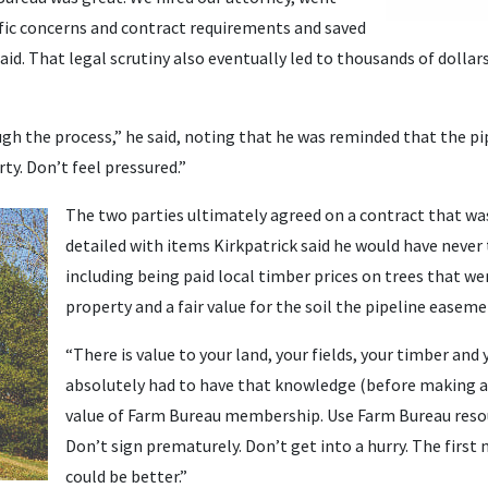
ific concerns and contract requirements and saved
said. That legal scrutiny also eventually led to thousands of dolla
gh the process,” he said, noting that he was reminded that the pi
ty. Don’t feel pressured.”
The two parties ultimately agreed on a contract that wa
detailed with items Kirkpatrick said he would have never
including being paid local timber prices on trees that we
property and a fair value for the soil the pipeline easeme
“There is value to your land, your fields, your timber and y
absolutely had to have that knowledge (before making a 
value of Farm Bureau membership. Use Farm Bureau resou
Don’t sign prematurely. Don’t get into a hurry. The first 
could be better.”