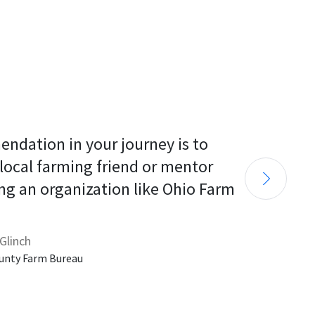
endation in your journey is to 
 local farming friend or mentor 
ng an organization like Ohio Farm 
Glinch
unty Farm Bureau