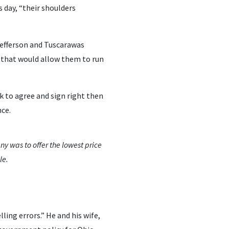
 day, “their shoulders
 Jefferson and Tuscarawas
k that would allow them to run
k to agree and sign right then
ce.
ny was to offer the lowest price
le.
ing errors.” He and his wife,