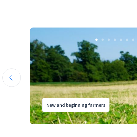
New and beginning farmers