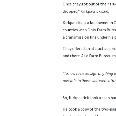
Once they got out of their tru
dropped,” Kirkpatrick said.
Kirkpatrick is a landowner in 
counties with Ohio Farm Burea
a transmission line under his 
They offered an attractive pri
and there. As a Farm Bureau 
“I know to never sign anything o
possible to those who were attr
So, Kirkpatrick took a step ba
He took a copy of the two-pag