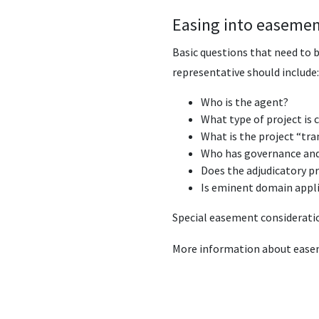
Easing into easemen
Basic questions that need to 
representative should include:
Who is the agent?
What type of project is 
What is the project “tra
Who has governance and 
Does the adjudicatory p
Is eminent domain applic
Special easement consideratio
More information about ease