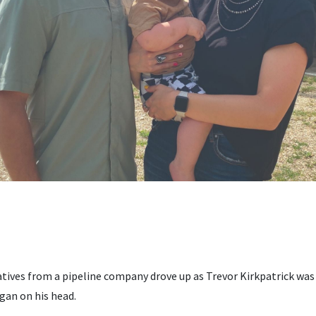
atives from a pipeline company drove up as Trevor Kirkpatrick wa
gan on his head.