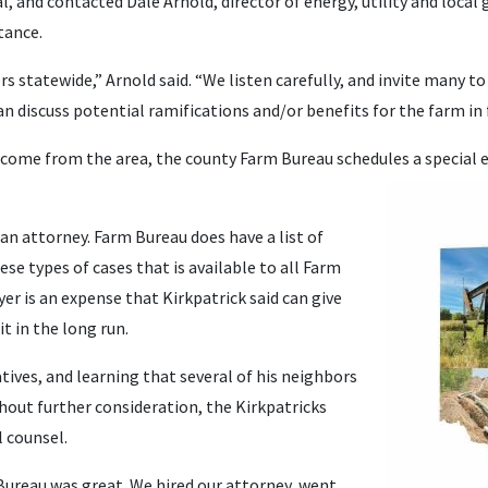
l, and contacted Dale Arnold, director of energy, utility and loca
tance.
tatewide,” Arnold said. “We listen carefully, and invite many to 
n discuss potential ramifications and/or benefits for the farm in f
s come from the area, the county Farm Bureau schedules a special e
an attorney. Farm Bureau does have a list of
ese types of cases that is available to all Farm
r is an expense that Kirkpatrick said can give
t in the long run.
ives, and learning that several of his neighbors
ithout further consideration, the Kirkpatricks
 counsel.
ureau was great. We hired our attorney, went