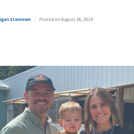
|
illigan Stammen
Posted on
August 26, 2024