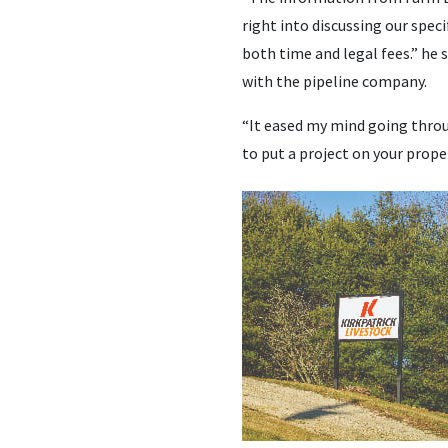
right into discussing our spec
both time and legal fees.” he 
with the pipeline company.
“It eased my mind going throu
to put a project on your proper