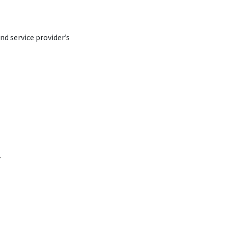
d service provider’s
.