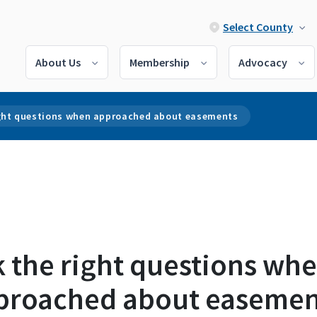
Select County
About Us
Membership
Advocacy
ight questions when approached about easements
k the right questions wh
proached about easemen