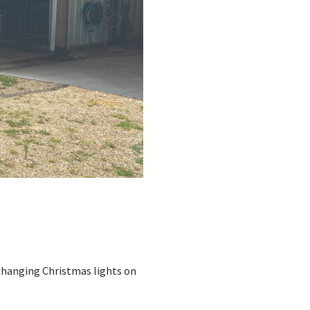
s hanging Christmas lights on