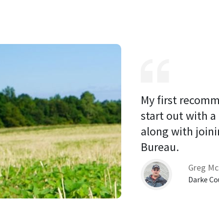
My first recomm
start out with a
along with joini
Bureau. 
Greg Mc
Darke Co