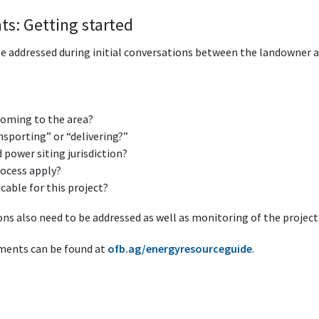
ts: Getting started
be addressed during initial conversations between the landowner an
coming to the area?
nsporting” or “delivering?”
power siting jurisdiction?
rocess apply?
able for this project?
ns also need to be addressed as well as monitoring of the project
ments can be found at
ofb.ag/energyresourceguide
.