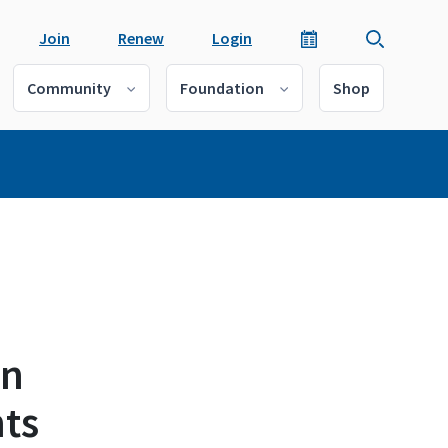
Join
Renew
Login
Community
Foundation
Shop
en
ts