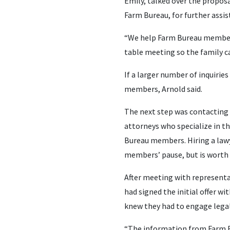
Emily, talked over the proposa
Farm Bureau, for further assis
“We help Farm Bureau members s
table meeting so the family ca
If a larger number of inquirie
members, Arnold said.
The next step was contacting 
attorneys who specialize in th
Bureau members. Hiring a lawye
members’ pause, but is worth i
After meeting with representat
had signed the initial offer w
knew they had to engage legal
“The information from Farm B