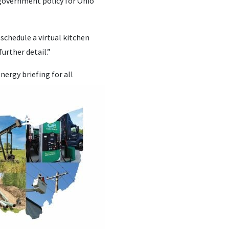
l government policy for Ohio
schedule a virtual kitchen
urther detail.”
nergy briefing for all