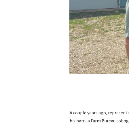
A couple years ago, represent
his barn, a Farm Bureau tobog