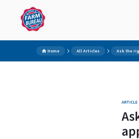
Home
All Articles
Ask the r
ARTICLE
As
ap