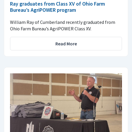
Ray graduates from Class XV of Ohio Farm
Bureau’s AgriPOWER program
William Ray of Cumberland recently graduated from
Ohio Farm Bureau’s AgriPOWER Class XV.
Read More