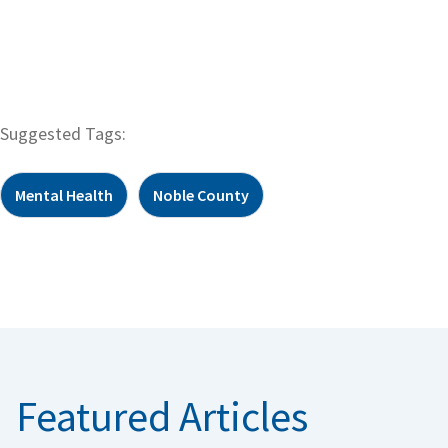
Suggested Tags:
Mental Health
Noble County
Featured Articles