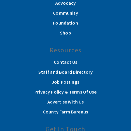
Advocacy
Community
Foundation
Shop
Resources
Contact Us
Staff and Board Directory
Job Postings
Privacy Policy & Terms Of Use
Advertise With Us
County Farm Bureaus
Get In Touch