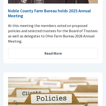
Noble County Farm Bureau holds 2025 Annual
Meeting
At this meeting the members voted on proposed
policies and selected trustees for the Board of Trustees
as well as delegates to Ohio Farm Bureau 2026 Annual
Meeting.
Read More