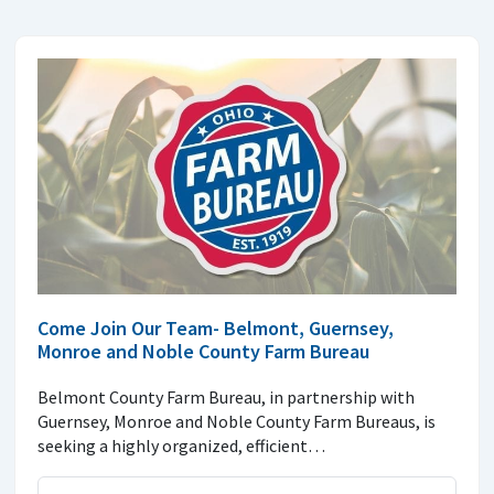
Come Join Our Team- Belmont, Guernsey,
Monroe and Noble County Farm Bureau
Belmont County Farm Bureau, in partnership with
Guernsey, Monroe and Noble County Farm Bureaus, is
seeking a highly organized, efficient…