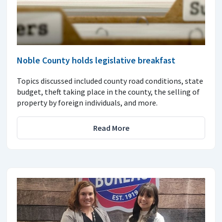
Noble County holds legislative breakfast
Topics discussed included county road conditions, state
budget, theft taking place in the county, the selling of
property by foreign individuals, and more.
Read More