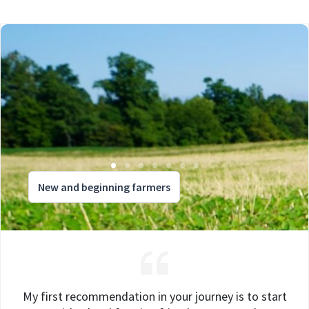
New and beginning farmers
My first recommendation in your journey is to start