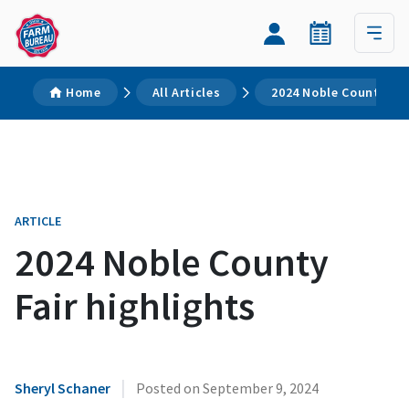
Home
All Articles
2024 Noble County Fai
ARTICLE
2024 Noble County
Fair highlights
|
Sheryl Schaner
Posted on
September 9, 2024