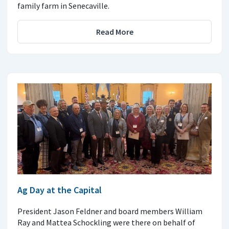
family farm in Senecaville.
Read More
Ag Day at the Capital
President Jason Feldner and board members William
Ray and Mattea Schockling were there on behalf of