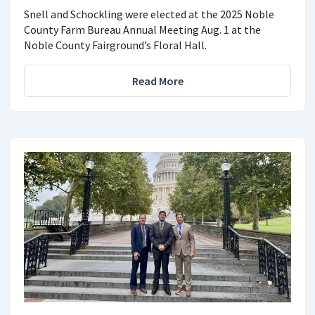
Snell and Schockling were elected at the 2025 Noble
County Farm Bureau Annual Meeting Aug. 1 at the
Noble County Fairground’s Floral Hall.
Read More