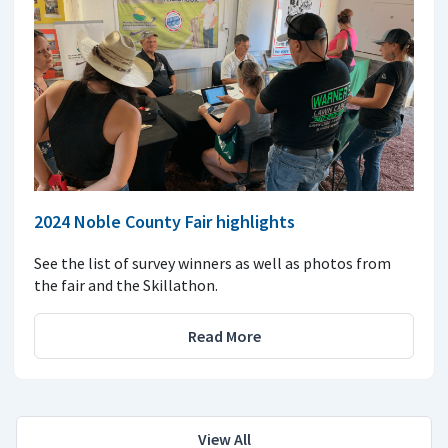
2024 Noble County Fair highlights
See the list of survey winners as well as photos from
the fair and the Skillathon.
Read More
View All