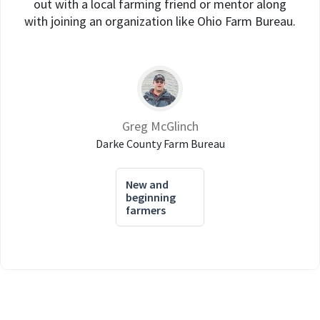
out with a local farming friend or mentor along
with joining an organization like Ohio Farm Bureau.
Greg McGlinch
Darke County Farm Bureau
New and
beginning
farmers