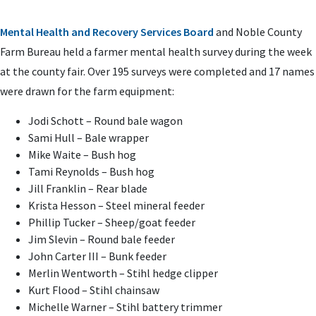
Mental Health and Recovery Services Board
and Noble County
Farm Bureau held a farmer mental health survey during the week
at the county fair. Over 195 surveys were completed and 17 names
were drawn for the farm equipment:
Jodi Schott – Round bale wagon
Sami Hull – Bale wrapper
Mike Waite – Bush hog
Tami Reynolds – Bush hog
Jill Franklin – Rear blade
Krista Hesson – Steel mineral feeder
Phillip Tucker – Sheep/goat feeder
Jim Slevin – Round bale feeder
John Carter III – Bunk feeder
Merlin Wentworth – Stihl hedge clipper
Kurt Flood – Stihl chainsaw
Michelle Warner – Stihl battery trimmer