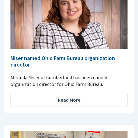
Miser named Ohio Farm Bureau organization
director
Miranda Miser of Cumberland has been named
organization director for Ohio Farm Bureau.
Read More