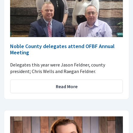
Noble County delegates attend OFBF Annual
Meeting
Delegates this year were Jason Feldner, county
president; Chris Wells and Raegan Feldner.
Read More