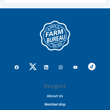
Navigate
About Us
Membership