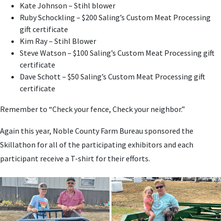
Kate Johnson – Stihl blower
Ruby Schockling – $200 Saling’s Custom Meat Processing
gift certificate
Kim Ray – Stihl Blower
Steve Watson – $100 Saling’s Custom Meat Processing gift
certificate
Dave Schott – $50 Saling’s Custom Meat Processing gift
certificate
Remember to “Check your fence, Check your neighbor.”
Again this year, Noble County Farm Bureau sponsored the
Skillathon for all of the participating exhibitors and each
participant receive a T-shirt for their efforts.