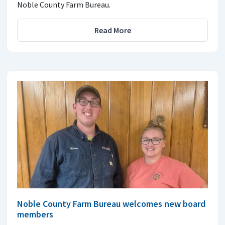
Noble County Farm Bureau.
Read More
Noble County Farm Bureau welcomes new board
members