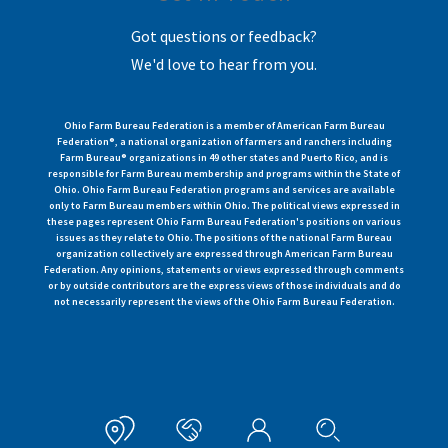
Got questions or feedback?
We'd love to hear from you.
Ohio Farm Bureau Federation is a member of American Farm Bureau
Federation®, a national organization of farmers and ranchers including
Farm Bureau® organizations in 49 other states and Puerto Rico, and is
responsible for Farm Bureau membership and programs within the State of
Ohio. Ohio Farm Bureau Federation programs and services are available
only to Farm Bureau members within Ohio. The political views expressed in
these pages represent Ohio Farm Bureau Federation's positions on various
issues as they relate to Ohio. The positions of the national Farm Bureau
organization collectively are expressed through American Farm Bureau
Federation. Any opinions, statements or views expressed through comments
or by outside contributors are the express views of those individuals and do
not necessarily represent the views of the Ohio Farm Bureau Federation.