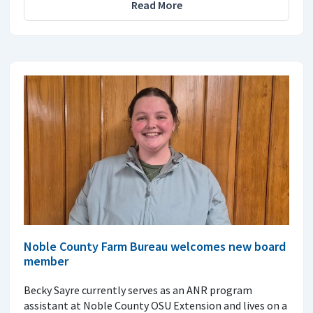
Read More
Noble County Farm Bureau welcomes new board
member
Becky Sayre currently serves as an ANR program
assistant at Noble County OSU Extension and lives on a