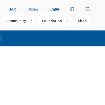
Join
Renew
Login
Community
Foundation
Shop