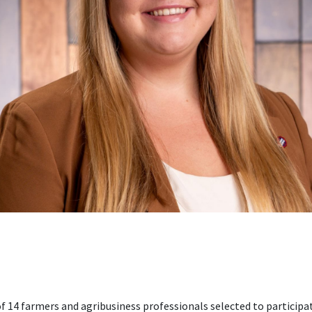
 of 14 farmers and agribusiness professionals selected to particip