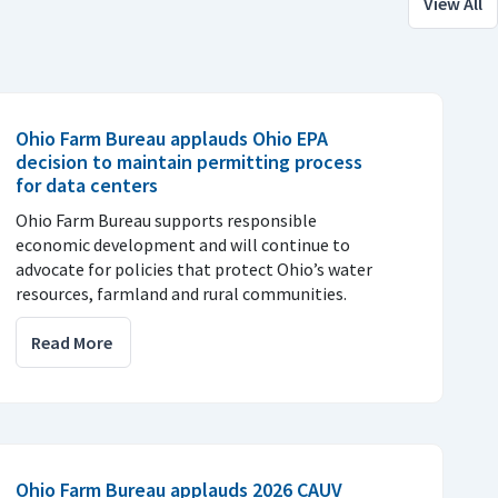
View All
Ohio Farm Bureau applauds Ohio EPA
decision to maintain permitting process
for data centers
Ohio Farm Bureau supports responsible
economic development and will continue to
advocate for policies that protect Ohio’s water
resources, farmland and rural communities.
Read More
Ohio Farm Bureau applauds 2026 CAUV