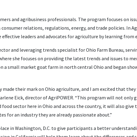
mers and agribusiness professionals. The program focuses on issu
 consumer relations, regulations, energy, and trade policies. In 
 effective leaders and advocates for agriculture by learning from e
rector and leveraging trends specialist for Ohio Farm Bureau, ser
here she focuses on providing the latest trends and issues to m
 on a small market goat farm in north central Ohio and began sh
y made their mark on Ohio agriculture, and I am excited that they
d Marlene Eick, director of AgriPOWER. “This program will not only 
food sector here in Ohio and across the country, it will also give
s for an industry they are already passionate about.”
place in Washington, D.C. to give participants a better understand
sion in California will help them learn about the differences and si