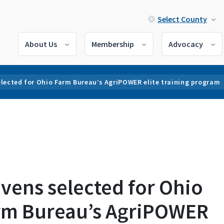
Select County
About Us
Membership
Advocacy
lected for Ohio Farm Bureau’s AgriPOWER elite training program
vens selected for Ohio
rm Bureau’s AgriPOWER