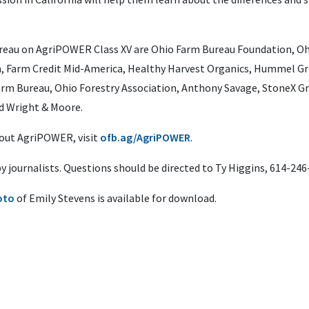
reau on AgriPOWER Class XV are Ohio Farm Bureau Foundation, Ohi
n, Farm Credit Mid-America, Healthy Harvest Organics, Hummel Gr
rm Bureau, Ohio Forestry Association, Anthony Savage, StoneX Gro
d Wright & Moore.
bout AgriPOWER, visit
ofb.ag/AgriPOWER
.
 by journalists. Questions should be directed to Ty Higgins, 614-24
oto
of Emily Stevens is available for download.