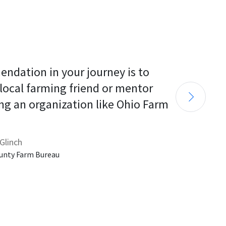
endation in your journey is to 
 local farming friend or mentor 
ng an organization like Ohio Farm 
Glinch
unty Farm Bureau