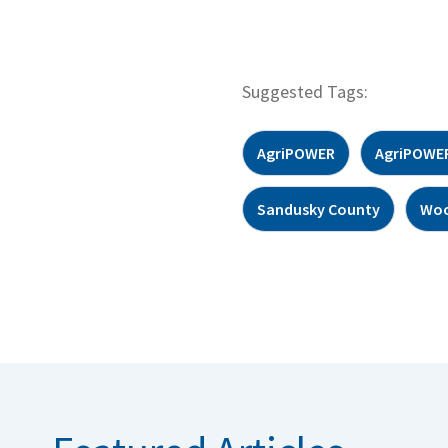
Suggested Tags:
AgriPOWER
AgriPOWER
Sandusky County
Woo