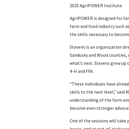
2025 AgriPOWER Institute.
AgriPOWER is designed for far
farm and food industry such as
the skills necessary to become
Stevens is an organization di
Sandusky and Wood counties, w
what’s next. Stevens grew up
4-H and FFA.
“These individuals have alread
skills to the next level,” sai
understanding of the farm and 
become even stronger advocate
One of the sessions will take 
issues, and an out-of-state ses