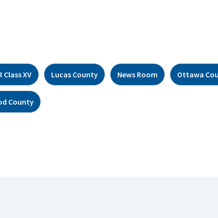
 Class XV
Lucas County
News Room
Ottawa Co
d County