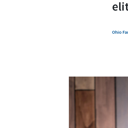
eli
Ohio Fa