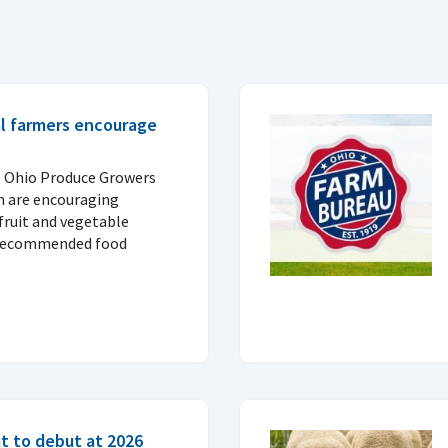
al farmers encourage
e Ohio Produce Growers
n are encouraging
fruit and vegetable
 recommended food
t to debut at 2026