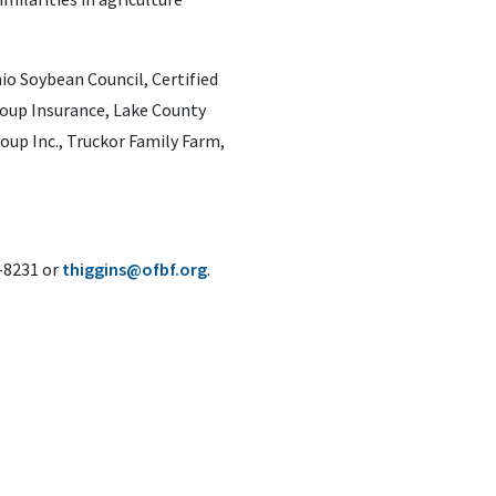
o Soybean Council, Certified
oup Insurance, Lake County
up Inc., Truckor Family Farm,
6-8231 or
thiggins@ofbf.org
.