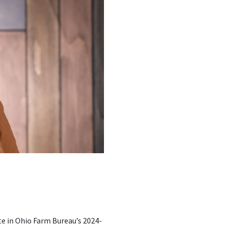
ate in Ohio Farm Bureau’s 2024-