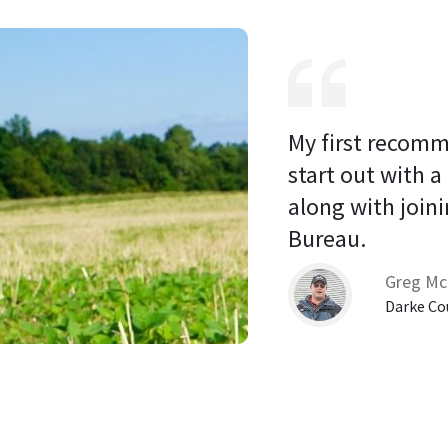
My first recomm
start out with a
along with joini
Bureau. 
Greg Mc
Darke Co