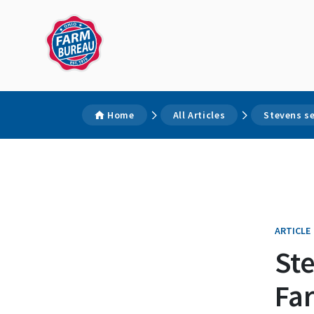
Home
All Articles
Stevens se
ARTICLE
Ste
Fa