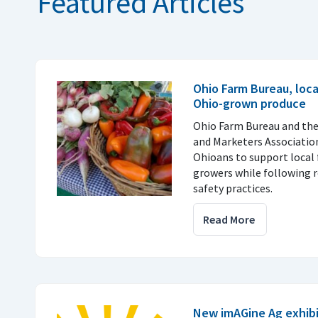
Featured Articles
Ohio Farm Bureau, loc
Ohio-grown produce
Ohio Farm Bureau and th
and Marketers Associatio
Ohioans to support local 
growers while following
safety practices.
Read More
New imAGine Ag exhibi