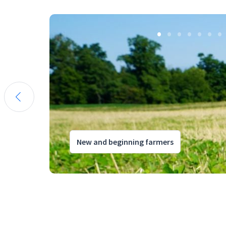
New and beginning farmers