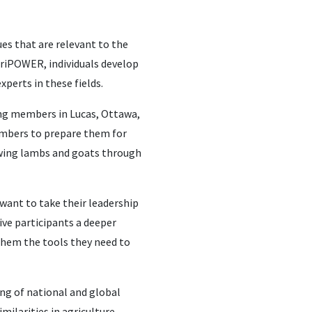
es that are relevant to the
AgriPOWER, individuals develop
xperts in these fields.
ving members in Lucas, Ottawa,
embers to prepare them for
owing lambs and goats through
 want to take their leadership
give participants a deeper
 them the tools they need to
ing of national and global
milarities in agriculture