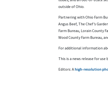
outside of Ohio.
Partnering with Ohio Farm Bu
Angus Beef, The Chef’s Garde
Farm Bureau, Lorain County Fa
Wood County Farm Bureau, an
For additional information a
This is a news release for use
Editors: A
high-resolution ph