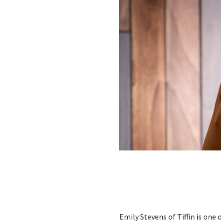
Emily Stevens of Tiffin is one