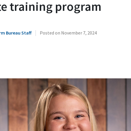
te training program
|
rm Bureau Staff
Posted on
November 7, 2024