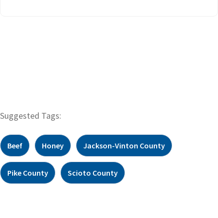
Suggested Tags:
Beef
Honey
Jackson-Vinton County
Pike County
Scioto County