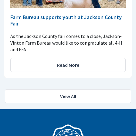
Farm Bureau supports youth at Jackson County
Fair
As the Jackson County fair comes to a close, Jackson-
Vinton Farm Bureau would like to congratulate all 4-H
and FFA…
Read More
View All