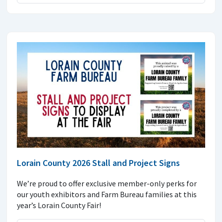
Lorain County 2026 Stall and Project Signs
We’re proud to offer exclusive member-only perks for
our youth exhibitors and Farm Bureau families at this
year’s Lorain County Fair!