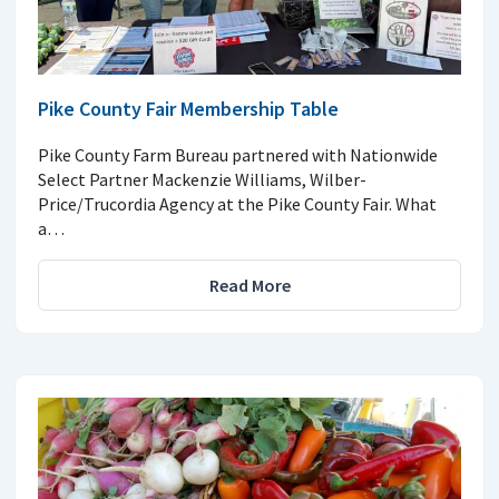
Pike County Fair Membership Table
Pike County Farm Bureau partnered with Nationwide
Select Partner Mackenzie Williams, Wilber-
Price/Trucordia Agency at the Pike County Fair. What
a…
Read More