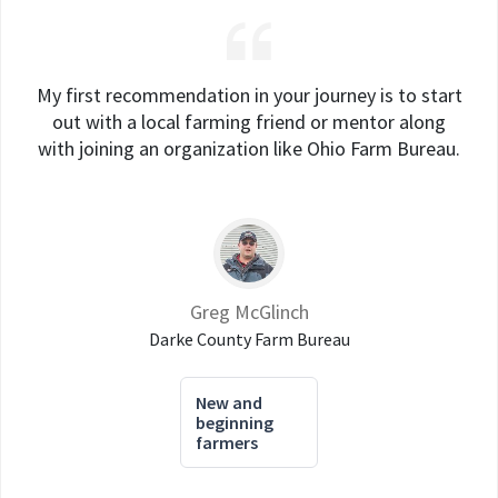
My first recommendation in your journey is to start
out with a local farming friend or mentor along
with joining an organization like Ohio Farm Bureau.
Greg McGlinch
Darke County Farm Bureau
New and
beginning
farmers