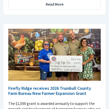
Read More
Firefly Ridge receives 2026 Trumbull County
Farm Bureau New Farmer Expansion Grant
The $1,500 grant is awarded annually to support the
growth and development of beginning farmers who are