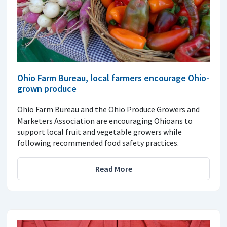
Ohio Farm Bureau, local farmers encourage Ohio-
grown produce
Ohio Farm Bureau and the Ohio Produce Growers and
Marketers Association are encouraging Ohioans to
support local fruit and vegetable growers while
following recommended food safety practices.
Read More