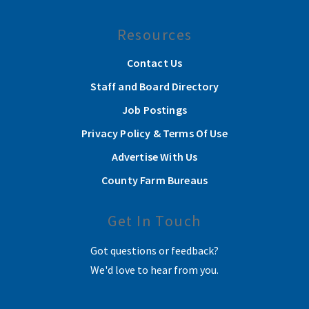
Resources
Contact Us
Staff and Board Directory
Job Postings
Privacy Policy & Terms Of Use
Advertise With Us
County Farm Bureaus
Get In Touch
Got questions or feedback?
We'd love to hear from you.