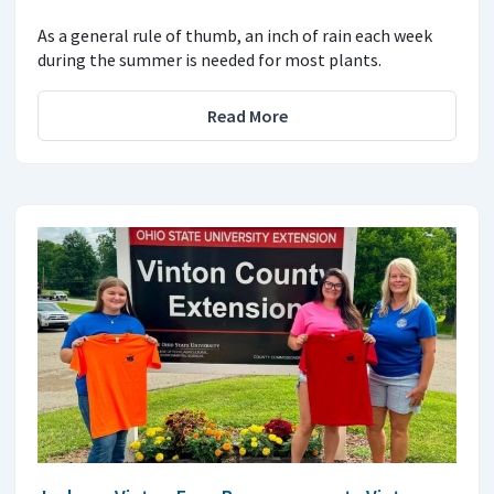
As a general rule of thumb, an inch of rain each week
during the summer is needed for most plants.
Read More