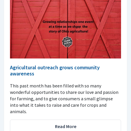
Agricultural outreach grows community
awareness
This past month has been filled with so many
wonderful opportunities to share our love and passion
for farming, and to give consumers a small glimpse
into what it takes to raise and care for crops and
animals.
Read More