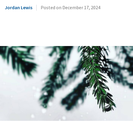
|
Jordan Lewis
Posted on
December 17, 2024