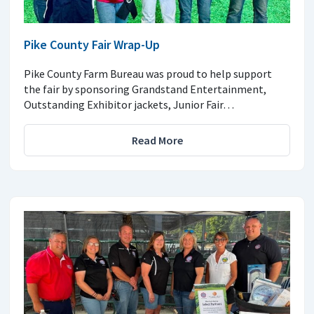
Pike County Fair Wrap-Up
Pike County Farm Bureau was proud to help support
the fair by sponsoring Grandstand Entertainment,
Outstanding Exhibitor jackets, Junior Fair…
Read More