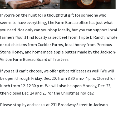
If you’re on the hunt for a thoughtful gift for someone who
seems to have everything, the Farm Bureau office has just what
you need. Not only can you shop locally, but you can support local
farmers! You’ll find locally raised beef from Triple D Ranch, whole
or cut chickens from Cuckler Farms, local honey from Precious
Stone Honey, and homemade apple butter made by the Jackson-
Vinton Farm Bureau Board of Trustees.
If you still can’t choose, we offer gift certificates as well! We will
be open through Friday, Dec. 20, from 8:30 a.m.- 4 p.m. Closed for
lunch from 12-12:30 p.m. We will also be open Monday, Dec. 23,
then closed Dec. 24 and 25 for the Christmas holiday.
Please stop by and see us at 231 Broadway Street in Jackson.