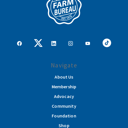
Navigate
About Us
Membership
Advocacy
Community
Foundation
Shop