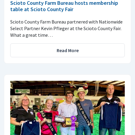
Scioto County Farm Bureau hosts membership
table at Scioto County Fair
Scioto County Farm Bureau partnered with Nationwide
Select Partner Kevin Pfleger at the Scioto County Fair.
What a great time…
Read More