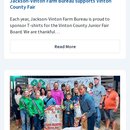
Jackson-Vinton Farm Bureau supports Vinton
County Fair
Each year, Jackson-Vinton Farm Bureau is proud to
sponsor T-shirts for the Vinton County Junior Fair
Board. We are thankful…
Read More