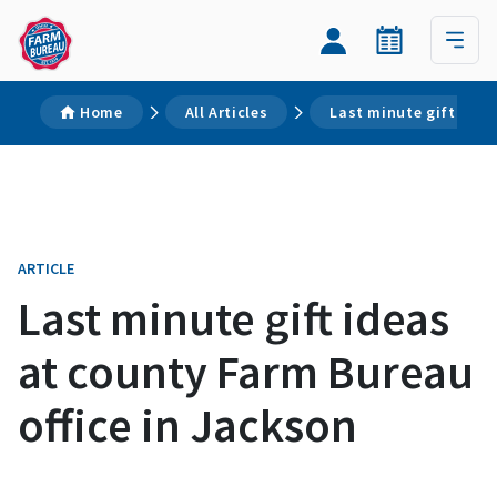
Home
All Articles
Last minute gift idea
ARTICLE
Last minute gift ideas
at county Farm Bureau
office in Jackson