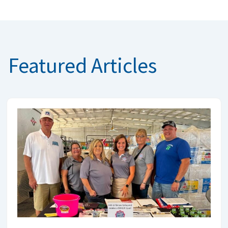
Featured Articles