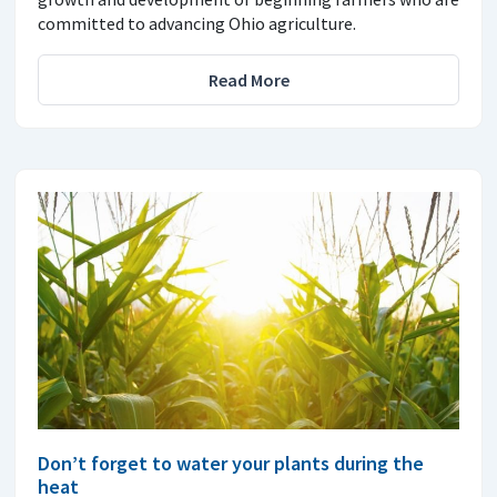
committed to advancing Ohio agriculture.
Read More
Don’t forget to water your plants during the
heat