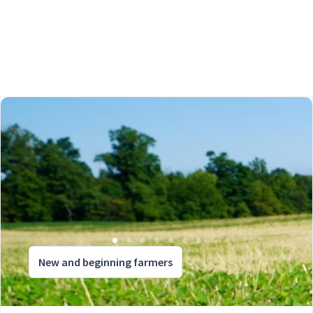
New and beginning farmers