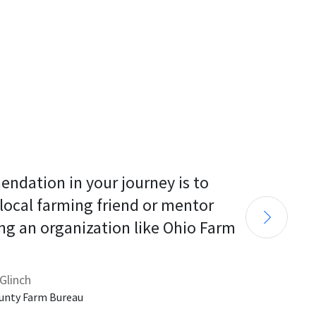
endation in your journey is to 
 local farming friend or mentor 
ng an organization like Ohio Farm 
Glinch
unty Farm Bureau