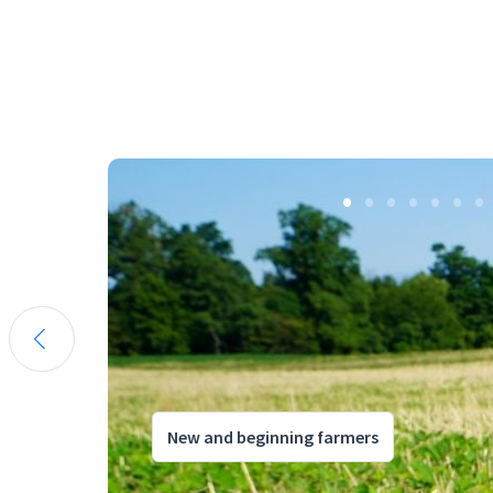
New and beginning farmers