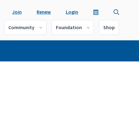
Join
Renew
Login
Community
Foundation
Shop