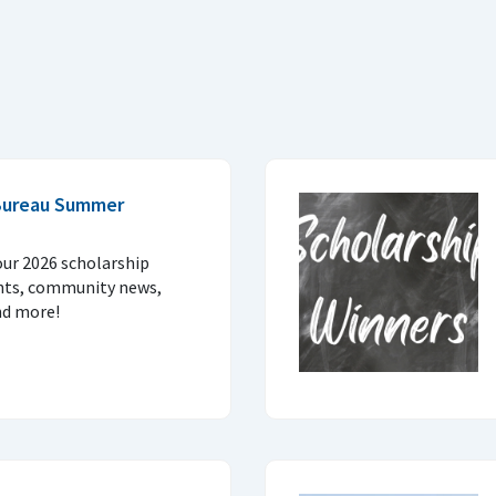
Bureau Summer
our 2026 scholarship
nts, community news,
nd more!