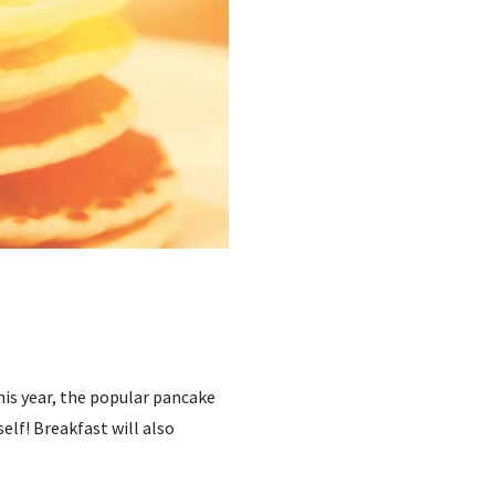
his year, the popular pancake
elf! Breakfast will also