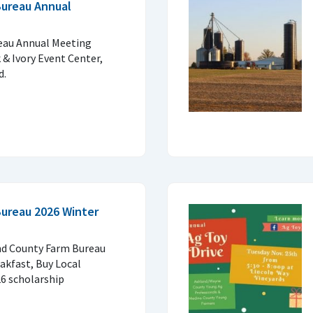
Bureau Annual
eau Annual Meeting
 & Ivory Event Center,
d.
ureau 2026 Winter
and County Farm Bureau
kfast, Buy Local
26 scholarship