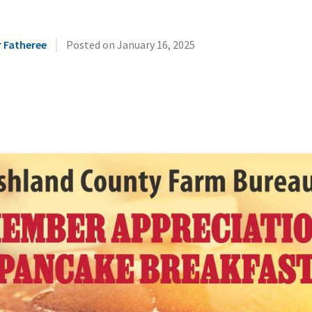
|
r Fatheree
Posted on
January 16, 2025