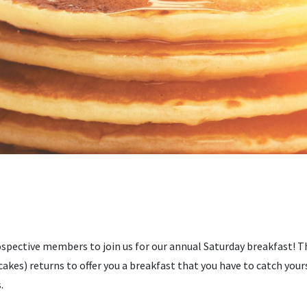
spective members to join us for our annual Saturday breakfast! T
cakes) returns to offer you a breakfast that you have to catch yours
.