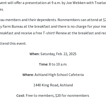
 event will offer a presentation at 9 a.m. by Joe Webken with True
es.
ureau members and their dependents.
Nonmembers can attend at $2
 Farm Bureau at the breakfast and there is no charge for your m
eakfast and receive a free T-shirt! Renew at the breakfast and rece
ttend this event.
When:
Saturday, Feb. 22, 2025
Time:
8 to 10 a.m.
Where:
Ashland High School Cafeteria
1440 King Road, Ashland
Cost:
Free to members, $20 for nonmembers