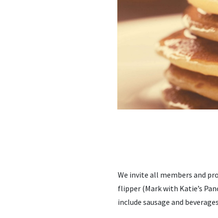
We invite all members and pro
flipper (Mark with Katie’s Pan
include sausage and beverages