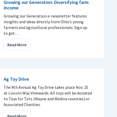
Growing our Generation: Diversifying farm
income
Growing our Generation e-newsletter features
insights and ideas directly from Ohio’s young
farmers and agricultural professionals. Sign up
to get…
Read More
Ag Toy Drive
The 9th Annual Ag Toy Drive takes place Nov. 25
at Lincoln Way Vinewards. All toys will be donated
to Toys for Tots (Wayne and Medina counties) or
Associated Charities.
Read More