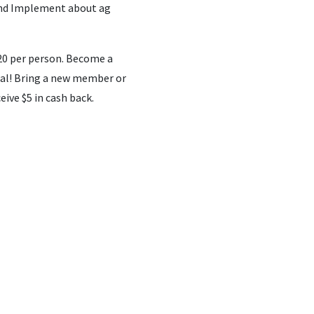
land Implement about ag
0 per person. Become a
eal! Bring a new member or
ive $5 in cash back.