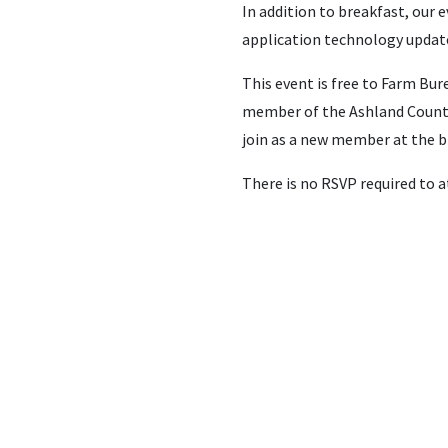
In addition to breakfast, our
application technology updat
This event is free to Farm B
member of the Ashland County
join as a new member at the br
There is no RSVP required to a