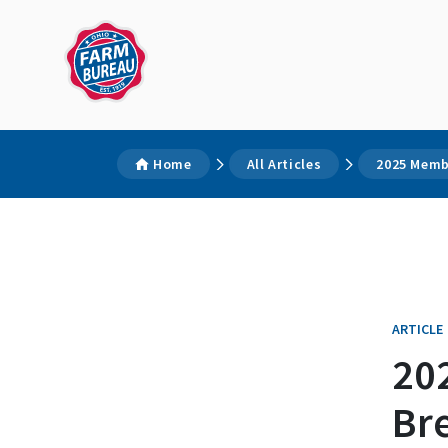
Home
All Articles
2025 Memb
ARTICLE
20
Br