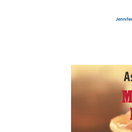
Jennife