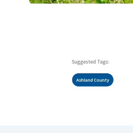
Suggested Tags:
Ashland County