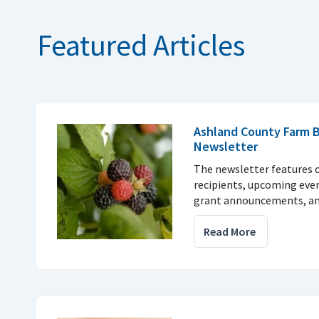
Featured Articles
Ashland County Farm 
Newsletter
The newsletter features 
recipients, upcoming eve
grant announcements, a
Read More