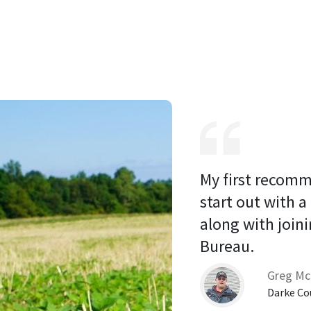
My first recomm
start out with a
along with joini
Bureau. 
Greg Mc
Darke Co