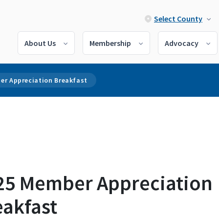
Select County
About Us
Membership
Advocacy
er Appreciation Breakfast
25 Member Appreciation
eakfast