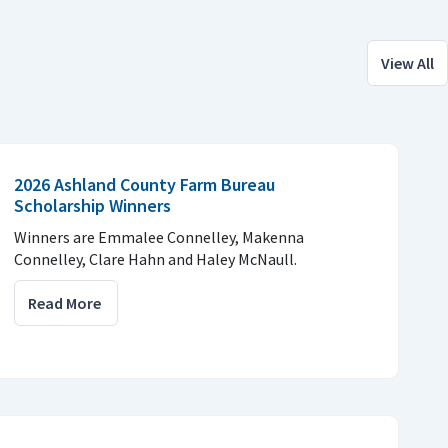
View All
2026 Ashland County Farm Bureau
Scholarship Winners
Winners are Emmalee Connelley, Makenna
Connelley, Clare Hahn and Haley McNaull.
Read More