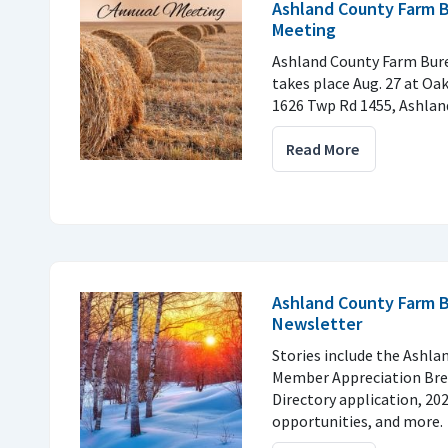
Ashland County Farm 
Meeting
Ashland County Farm Bur
takes place Aug. 27 at Oak
1626 Twp Rd 1455, Ashlan
Read More
Ashland County Farm B
Newsletter
Stories include the Ashl
Member Appreciation Brea
Directory application, 20
opportunities, and more.