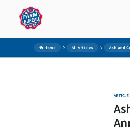
Home
All Articles
Ashland C
ARTICLE
As
An