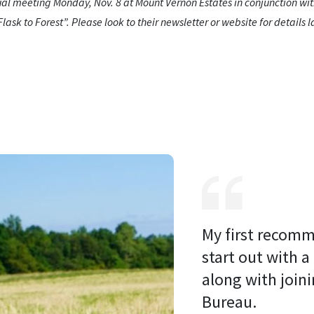
ual meeting Monday, Nov. 8 at Mount Vernon Estates in conjunction w
ask to Forest”. Please look to their newsletter or website for details la
My first recomm
start out with a
along with joini
Bureau. 