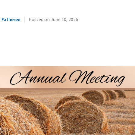
|
r Fatheree
Posted on
June 10, 2026