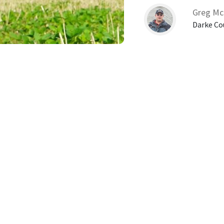
Greg Mc
Darke Co