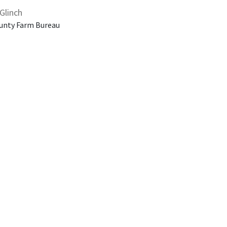
Glinch
unty Farm Bureau