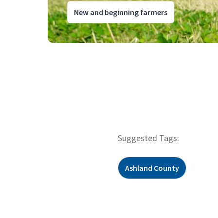
New and beginning farmers
Suggested Tags:
Ashland County