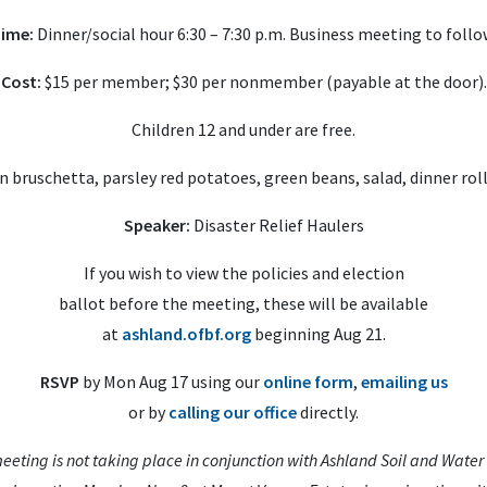
ime:
Dinner/social hour 6:30 – 7:30 p.m. Business meeting to follo
Cost:
$15 per member; $30 per nonmember (payable at the door).
Children 12 and under are free.
 bruschetta, parsley red potatoes, green beans, salad, dinner rol
Speaker:
Disaster Relief Haulers
If you wish to view the policies and election
ballot before the meeting, these will be available
at
ashland.ofbf.org
beginning Aug 21.
RSVP
by Mon Aug 17 using our
online form
,
emailing us
or by
calling our office
directly.
eeting is not taking place in conjunction with Ashland Soil and Water 