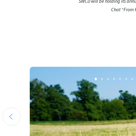
SWCD will be holding its ann
Chat “From Fl