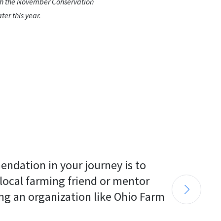
ith the November Conservation
ter this year.
endation in your journey is to 
 local farming friend or mentor 
ng an organization like Ohio Farm 