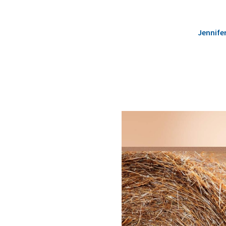
Jennife