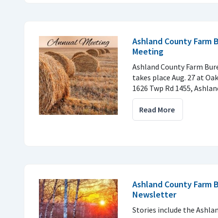
Ashland County Farm 
Meeting
Ashland County Farm Bur
takes place Aug. 27 at Oak
1626 Twp Rd 1455, Ashlan
Read More
Ashland County Farm B
Newsletter
Stories include the Ashl