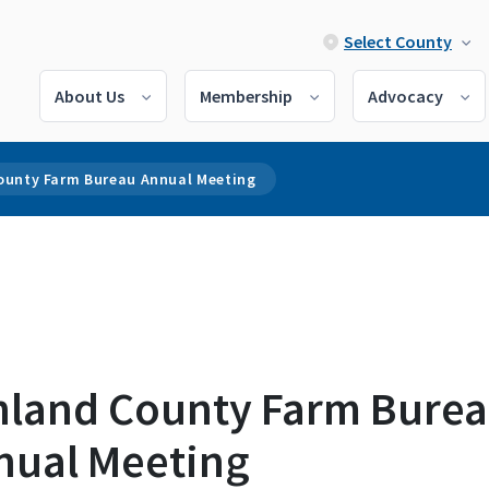
Select County
About Us
Membership
Advocacy
ounty Farm Bureau Annual Meeting
hland County Farm Bure
nual Meeting