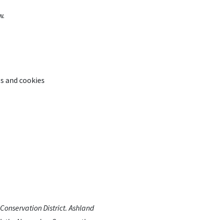
w.
ls and cookies
Conservation District. Ashland