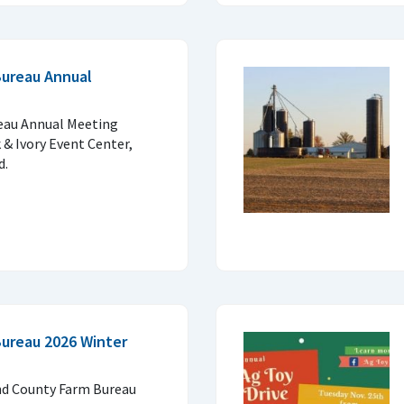
Bureau Annual
eau Annual Meeting
 & Ivory Event Center,
d.
ureau 2026 Winter
and County Farm Bureau