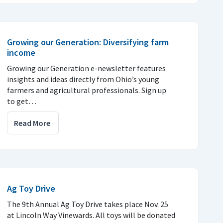
Growing our Generation: Diversifying farm
income
Growing our Generation e-newsletter features
insights and ideas directly from Ohio’s young
farmers and agricultural professionals. Sign up
to get…
Read More
Ag Toy Drive
The 9th Annual Ag Toy Drive takes place Nov. 25
at Lincoln Way Vinewards. All toys will be donated