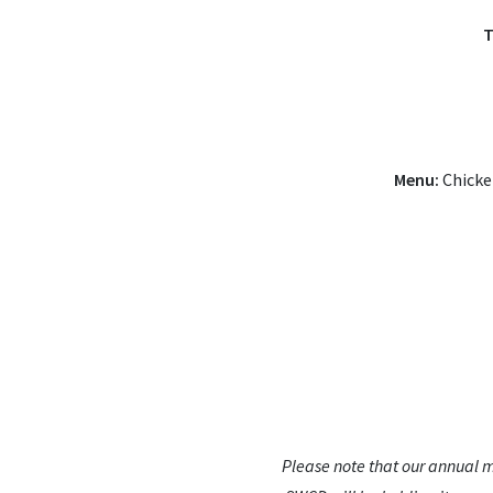
T
Menu:
Chicken
Please note that our annual m