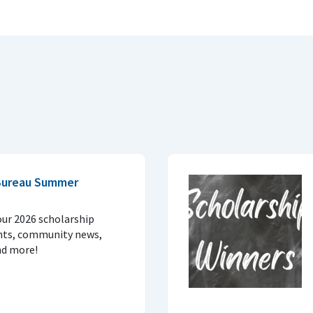
Bureau Summer
our 2026 scholarship
nts, community news,
nd more!