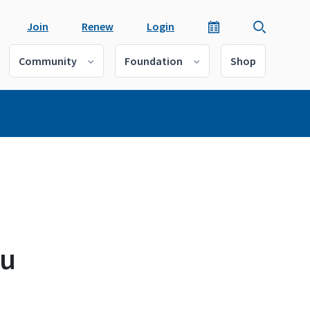
Join
Renew
Login
Community
Foundation
Shop
au