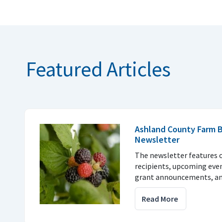
Featured Articles
Ashland County Farm 
Newsletter
The newsletter features 
recipients, upcoming eve
grant announcements, a
Read More