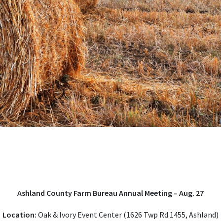
Ashland County Farm Bureau Annual Meeting – Aug. 27
Location:
Oak & Ivory Event Center (1626 Twp Rd 1455, Ashland)