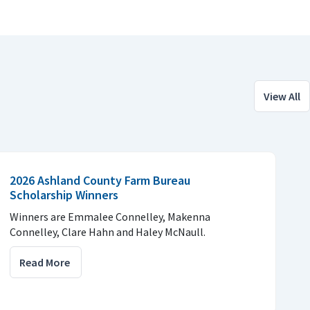
View All
2026 Ashland County Farm Bureau
Scholarship Winners
Winners are Emmalee Connelley, Makenna
Connelley, Clare Hahn and Haley McNaull.
Read More