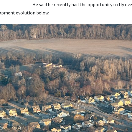
He said he recently had the opportunity to fly ove
lopment evolution below.