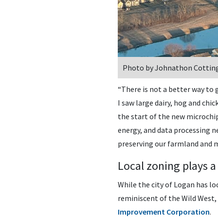
Photo by Johnathon Cottin
“There is not a better way to 
I saw large dairy, hog and chi
the start of the new microchi
energy, and data processing ne
preserving our farmland and m
Local zoning plays a
While the city of Logan has l
reminiscent of the Wild West, 
Improvement Corporation
.