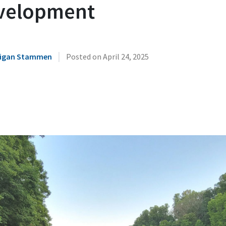
velopment
|
illigan Stammen
Posted on
April 24, 2025