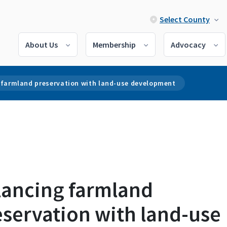
Select County
About Us
Membership
Advocacy
 farmland preservation with land-use development
lancing farmland
eservation with land-use