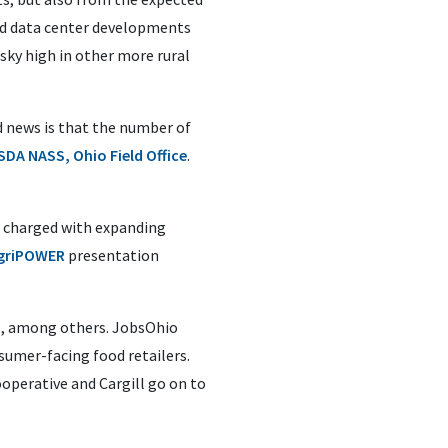
and data center developments
 sky high in other more rural
d news is that the number of
SDA NASS, Ohio Field Office
.
n charged with expanding
griPOWER
presentation
ss, among others. JobsOhio
sumer-facing food retailers.
ooperative and Cargill go on to