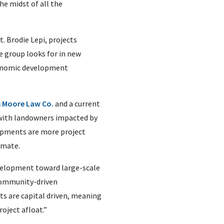
he midst of all the
 Brodie Lepi, projects
he group looks for in new
economic development
& Moore Law Co.
and a current
with landowners impacted by
opments are more project
imate.
evelopment toward large-scale
e community-driven
 are capital driven, meaning
oject afloat.”