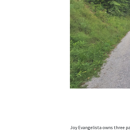
Joy Evangelista owns three pa