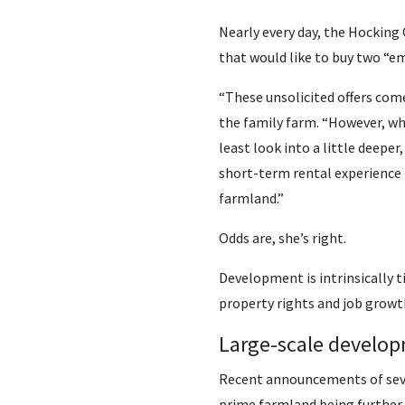
Nearly every day, the Hockin
that would like to buy two “em
“These unsolicited offers come 
the family farm. “However, whe
least look into a little deepe
short-term rental experience i
farmland.”
Odds are, she’s right.
Development is intrinsically t
property rights and job growth
Large-scale develop
Recent announcements of sever
prime farmland being further 