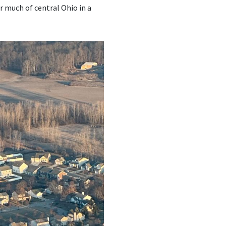
r much of central Ohio in a