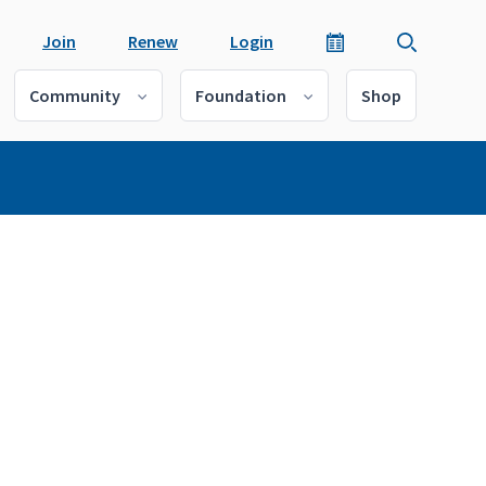
Join
Renew
Login
Community
Foundation
Shop