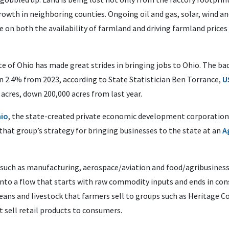
owth in neighboring counties. Ongoing oil and gas, solar, wind 
e on both the availability of farmland and driving farmland prices
te of Ohio has made great strides in bringing jobs to Ohio. The ba
n 2.4% from 2023, according to State Statistician Ben Torrance,
U
 acres, down 200,000 acres from last year.
io
, the state-created private economic development corporatio
that group’s strategy for bringing businesses to the state at an
A
, such as manufacturing, aerospace/aviation and food/agribusine
into a flow that starts with raw commodity inputs and ends in con
eans and livestock that farmers sell to groups such as Heritage C
 sell retail products to consumers.