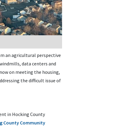
om an agricultural perspective
 windmills, data centers and
d now on meeting the housing,
ressing the difficult issue of
ment in Hocking County
g County Community