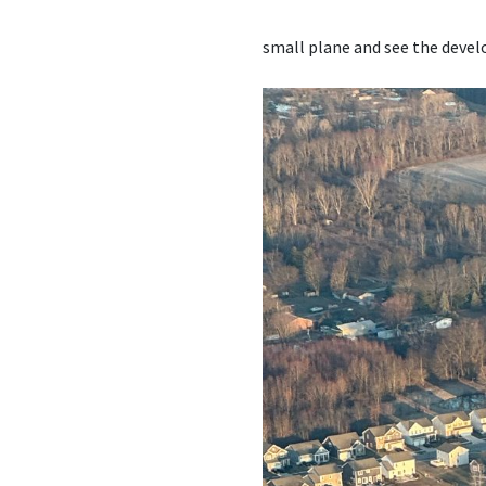
small plane and see the deve