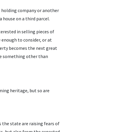
nd holding company or another
a house on a third parcel.
terested in selling pieces of
 enough to consider, or at
operty becomes the next great
 be something other than
ming heritage, but so are
the state are raising fears of
ts, but also from the expected