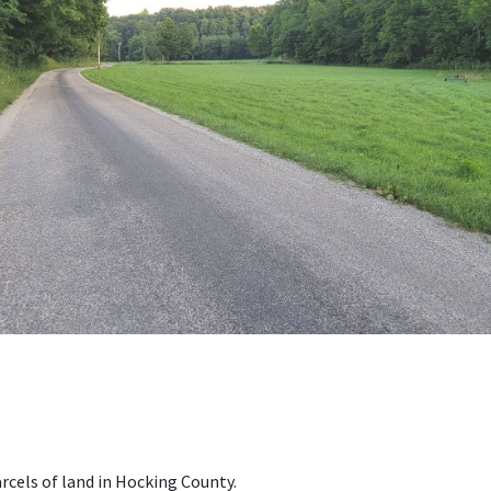
rcels of land in Hocking County.