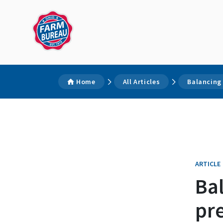
Home
All Articles
Balancing
ARTICLE
Ba
pr