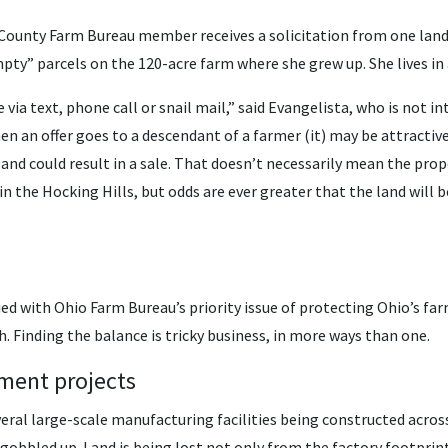
g County Farm Bureau member receives a solicitation from one la
pty” parcels on the 120-acre farm where she grew up. She lives in 
via text, phone call or snail mail,” said Evangelista, who is not in
n an offer goes to a descendant of a farmer (it) may be attractive
r, and could result in a sale. That doesn’t necessarily mean the pr
n the Hocking Hills, but odds are ever greater that the land will
ied with Ohio Farm Bureau’s priority issue of protecting Ohio’s far
. Finding the balance is tricky business, in more ways than one.
ment projects
al large-scale manufacturing facilities being constructed across 
gobbled up. Land is being lost not only from the factory footprin