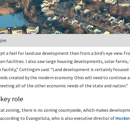
gim
get a feel for land use development than from a bird’s eye view. Fr
cken facilities. I also saw large housing developments, solar farms,
p facility,” Cottingim said. “Land development is certainly focuse
eds created by the modern economy. Ohio will need to continue add
eeting all of the other economic needs of the state and nation.”
 key role
ocal zoning, there is no zoning countywide, which makes develop
according to Evangelista, who is also executive director of
Hockin