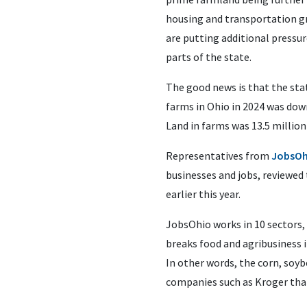
housing and transportation gr
are putting additional pressur
parts of the state.
The good news is that the sta
farms in Ohio in 2024 was dow
Land in farms was 13.5 million
Representatives from
JobsOh
businesses and jobs, reviewed 
earlier this year.
JobsOhio works in 10 sectors
breaks food and agribusiness 
In other words, the corn, soyb
companies such as Kroger that