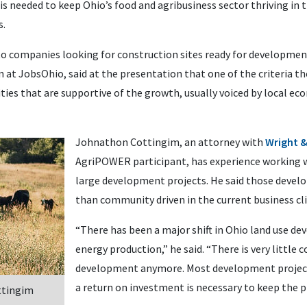
 needed to keep Ohio’s food and agribusiness sector thriving in t
s.
companies looking for construction sites ready for development.
on at JobsOhio, said at the presentation that one of the criteria t
ties that are supportive of the growth, usually voiced by local 
Johnathon Cottingim, an attorney with
Wright 
AgriPOWER participant, has experience working 
large development projects. He said those devel
than community driven in the current business cl
“There has been a major shift in Ohio land use d
energy production,” he said. “There is very littl
development anymore. Most development projects
a return on investment is necessary to keep the pr
ttingim