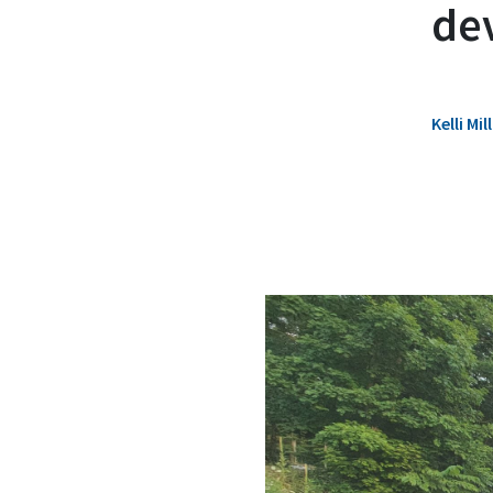
de
Kelli M