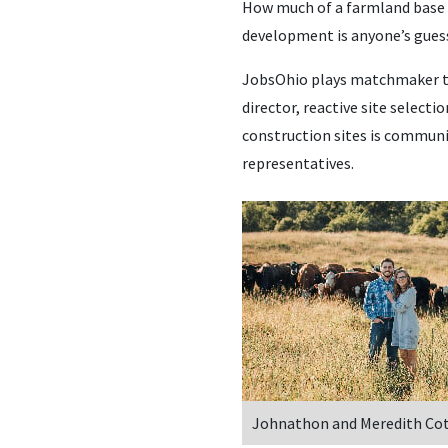
How much of a farmland base is
development is anyone’s gues
JobsOhio plays matchmaker to 
director, reactive site selecti
construction sites is communi
representatives.
Johnathon and Meredith Co