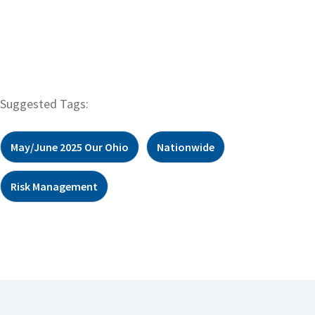
Suggested Tags:
May/June 2025 Our Ohio
Nationwide
Risk Management