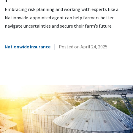
Embracing risk planning and working with experts like a
Nationwide-appointed agent can help farmers better
navigate uncertainties and secure their farm’s future.
|
Nationwide Insurance
Posted on
April 24, 2025