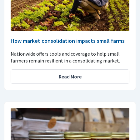
How market consolidation impacts small farms
Nationwide offers tools and coverage to help small
farmers remain resilient in a consolidating market.
Read More