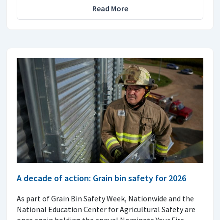
Read More
A decade of action: Grain bin safety for 2026
As part of Grain Bin Safety Week, Nationwide and the
National Education Center for Agricultural Safety are