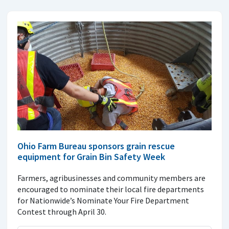
Ohio Farm Bureau sponsors grain rescue
equipment for Grain Bin Safety Week
Farmers, agribusinesses and community members are
encouraged to nominate their local fire departments
for Nationwide’s Nominate Your Fire Department
Contest through April 30.