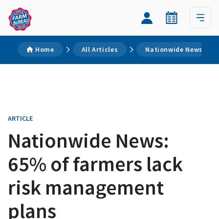
Home
All Articles
Nationwide News: 65%
ARTICLE
Nationwide News:
65% of farmers lack
risk management
plans