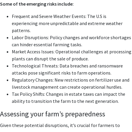
Some of the emerging risks include:
Frequent and Severe Weather Events: The U.S is
experiencing more unpredictable and extreme weather
patterns.
Labor Disruptions: Policy changes and workforce shortages
can hinder essential farming tasks.
Market Access Issues: Operational challenges at processing
plants can disrupt the sale of produce.
Technological Threats: Data breaches and ransomware
attacks pose significant risks to farm operations.
Regulatory Changes: New restrictions on fertilizer use and
livestock management can create operational hurdles.
Tax Policy Shifts: Changes in estate taxes can impact the
ability to transition the farm to the next generation.
Assessing your farm’s preparedness
Given these potential disruptions, it’s crucial for farmers to