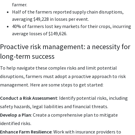
farmer.
Half of the farmers reported supply chain disruptions,
averaging $49,228 in losses per event.
40% of farmers lost key markets for their crops, incurring
average losses of $149,626.
Proactive risk management: a necessity for
long-term success
To help navigate these complex risks and limit potential
disruptions, farmers must adopt a proactive approach to risk
management. Here are some steps to get started:
Conduct a Risk Assessment
: Identify potential risks, including
safety hazards, legal liabilities and financial threats.
Develop a Plan
: Create a comprehensive plan to mitigate
identified risks.
Enhance Farm Resilience
: Work with insurance providers to