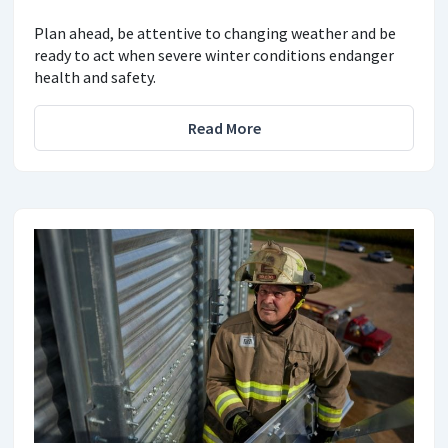
Plan ahead, be attentive to changing weather and be
ready to act when severe winter conditions endanger
health and safety.
Read More