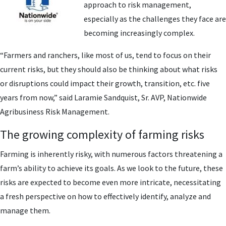
approach to risk management,
especially as the challenges they face are
becoming increasingly complex.
“Farmers and ranchers, like most of us, tend to focus on their
current risks, but they should also be thinking about what risks
or disruptions could impact their growth, transition, etc. five
years from now,” said Laramie Sandquist, Sr. AVP, Nationwide
Agribusiness Risk Management.
The growing complexity of farming risks
Farming is inherently risky, with numerous factors threatening a
farm’s ability to achieve its goals. As we look to the future, these
risks are expected to become even more intricate, necessitating
a fresh perspective on how to effectively identify, analyze and
manage them.