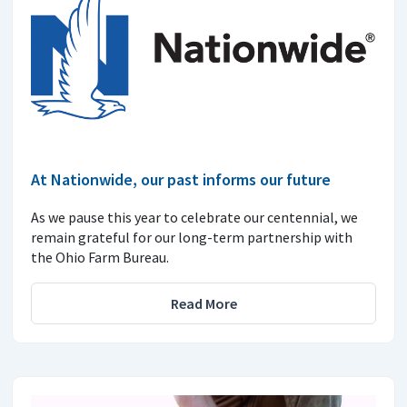
At Nationwide, our past informs our future
As we pause this year to celebrate our centennial, we
remain grateful for our long-term partnership with
the Ohio Farm Bureau.
Read More