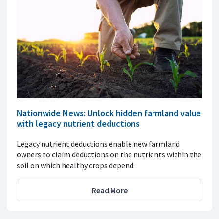
Nationwide News: Unlock hidden farmland value
with legacy nutrient deductions
Legacy nutrient deductions enable new farmland
owners to claim deductions on the nutrients within the
soil on which healthy crops depend.
Read More