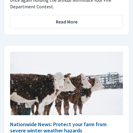
once again holding the annual Nominate Your Fire
Department Contest.
Read More
Nationwide News: Protect your farm from
severe winter weather hazards