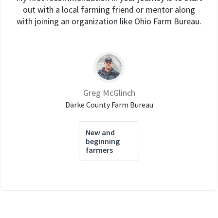
out with a local farming friend or mentor along
with joining an organization like Ohio Farm Bureau.
Greg McGlinch
Darke County Farm Bureau
New and
beginning
farmers