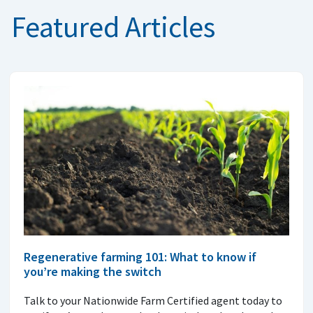
Featured Articles
Regenerative farming 101: What to know if
you’re making the switch
Talk to your Nationwide Farm Certified agent today to