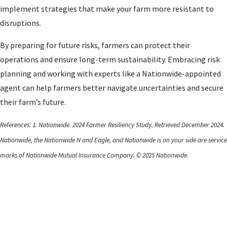
implement strategies that make your farm more resistant to
disruptions.
By preparing for future risks, farmers can protect their
operations and ensure long-term sustainability. Embracing risk
planning and working with experts like a Nationwide-appointed
agent can help farmers better navigate uncertainties and secure
their farm’s future.
References: 1. Nationwide. 2024 Farmer Resiliency Study. Retrieved December 2024.
Nationwide, the Nationwide N and Eagle, and Nationwide is on your side are service
marks of Nationwide Mutual Insurance Company. © 2025 Nationwide
.