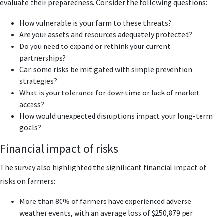
evaluate their preparedness. Consider the following questions:
How vulnerable is your farm to these threats?
Are your assets and resources adequately protected?
Do you need to expand or rethink your current
partnerships?
Can some risks be mitigated with simple prevention
strategies?
What is your tolerance for downtime or lack of market
access?
How would unexpected disruptions impact your long-term
goals?
Financial impact of risks
The survey also highlighted the significant financial impact of
risks on farmers:
More than 80% of farmers have experienced adverse
weather events, with an average loss of $250,879 per