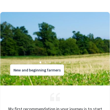
New and beginning farmers
My first recommendation in your journey is to start