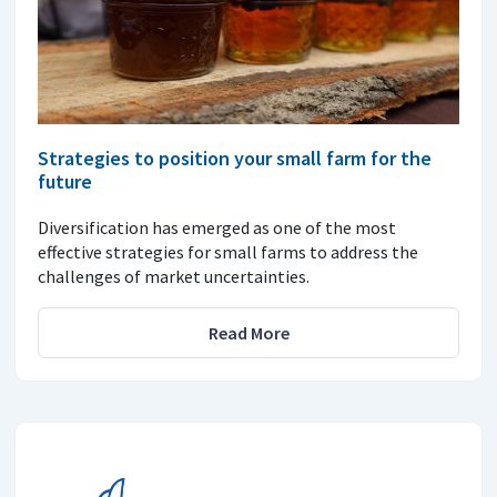
Strategies to position your small farm for the
future
Diversification has emerged as one of the most
effective strategies for small farms to address the
challenges of market uncertainties.
Read More