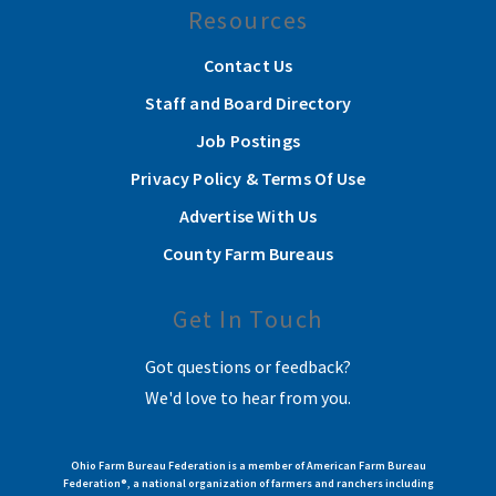
Resources
Contact Us
Staff and Board Directory
Job Postings
Privacy Policy & Terms Of Use
Advertise With Us
County Farm Bureaus
Get In Touch
Got questions or feedback?
We'd love to hear from you.
Ohio Farm Bureau Federation is a member of American Farm Bureau
Federation®, a national organization of farmers and ranchers including