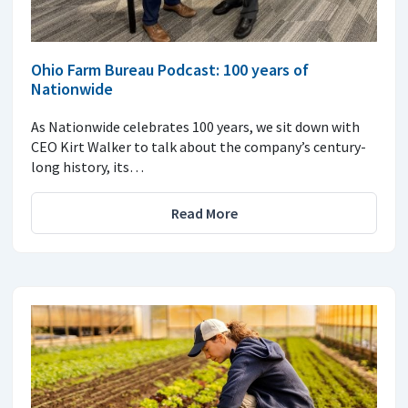
Ohio Farm Bureau Podcast: 100 years of
Nationwide
As Nationwide celebrates 100 years, we sit down with
CEO Kirt Walker to talk about the company’s century-
long history, its…
Read More