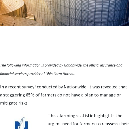
The following information is provided by Nationwide, the official insurance and
financial services provider of Ohio Farm Bureau.
In a recent survey¹ conducted by Nationwide, it was revealed that
a staggering 65% of farmers do not have a plan to manage or
mitigate risks.
This alarming statistic highlights the
urgent need for farmers to reassess their