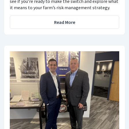
see if you’re ready to make the switch and explore what
it means to your farm’s risk management strategy.
Read More