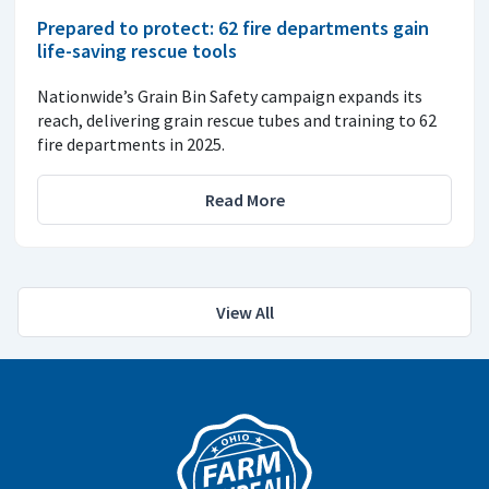
Prepared to protect: 62 fire departments gain
life-saving rescue tools
Nationwide’s Grain Bin Safety campaign expands its
reach, delivering grain rescue tubes and training to 62
fire departments in 2025.
Read More
View All