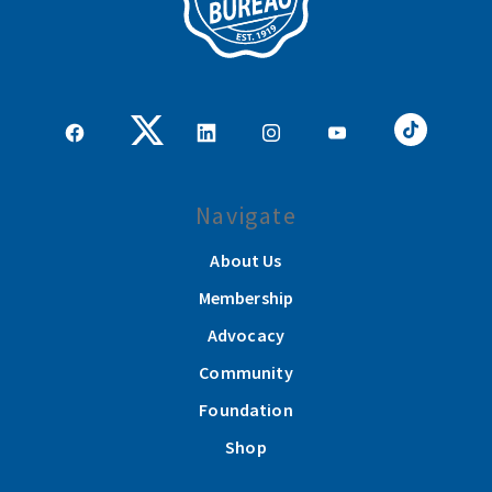
Navigate
About Us
Membership
Advocacy
Community
Foundation
Shop