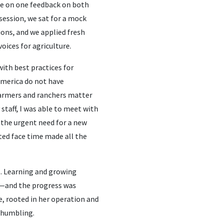
ne on one feedback on both
session, we sat for a mock
ions, and we applied fresh
oices for agriculture.
with best practices for
America do not have
farmers and ranchers matter
staff, I was able to meet with
 the urgent need for a new
ted face time made all the
. Learning and growing
in—and the progress was
, rooted in her operation and
y humbling.