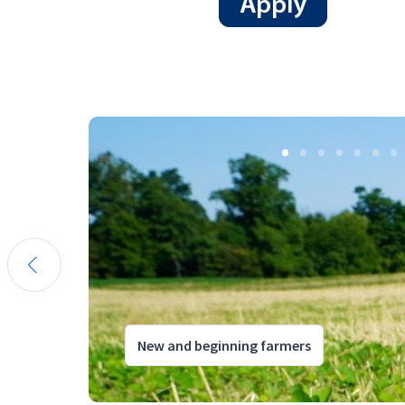
New and beginning farmers