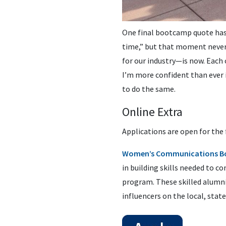
One final bootcamp quote has s
time,” but that moment never 
for our industry—is now. Each 
I’m more confident than ever
to do the same.
Online Extra
Applications are open for the 
Women’s Communications B
in building skills needed to 
program. These skilled alumni
influencers on the local, state