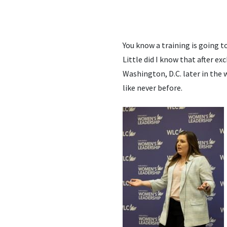
You know a training is going to
Little did I know that after 
Washington, D.C. later in the
like never before.