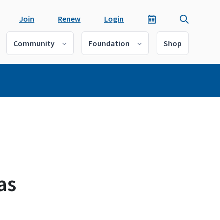
Join
Renew
Login
Community
Foundation
Shop
as