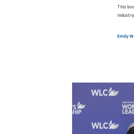
This boo
industr
Emily 