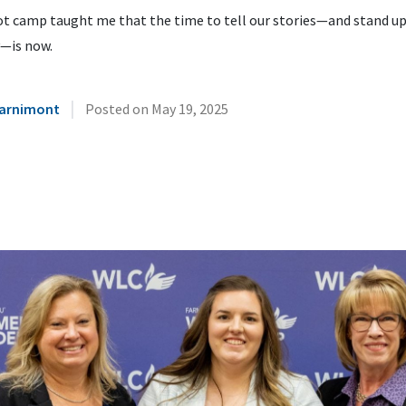
t camp taught me that the time to tell our stories—and stand up
y—is now.
|
Warnimont
Posted on
May 19, 2025