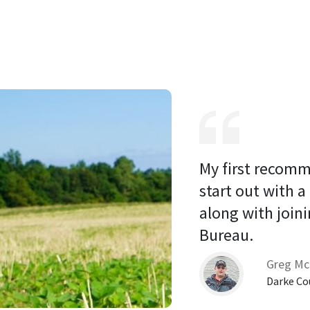
My first recomm
start out with a
along with joini
Bureau. 
Greg Mc
Darke Co