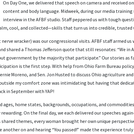
On Day One, we delivered that speech on camera and received o
content and body language. Midweek, during our media training 
interview in the AFBF studio. Staff peppered us with tough quest
lm, cool, and collected—skills that turn us into credible, trusted v
nerve wracker) was our congressional visits. AFBF staff armed us 
nd shared a Thomas Jefferson quote that still resonates: “We in 
ut government by the majority that participate.” Our stories as 
cipation is the first step. With help from Ohio Farm Bureau policy 
Bernie Moreno, and Sen. Jon Husted to discuss Ohio agriculture and
p outside my comfort zone was intimidating but having that dedica
 back in September with YAP!
 ages, home states, backgrounds, occupations, and commodities
 rewarding. On the final day, we each delivered our speeches aga
s shared themes, every woman brought her own unique perspective
ne another on and hearing “You passed!” made the experience trul