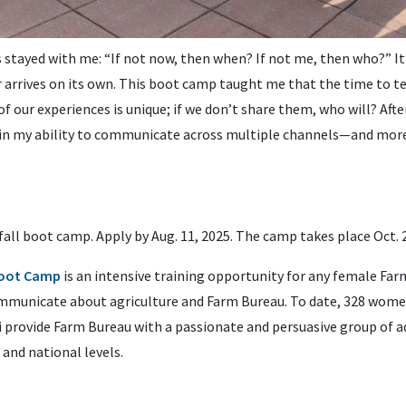
tayed with me: “If not now, then when? If not me, then who?” It’s
arrives on its own. This boot camp taught me that the time to te
of our experiences is unique; if we don’t share them, who will? Af
 in my ability to communicate across multiple channels—and more
fall boot camp. Apply by Aug. 11, 2025. The camp takes place Oct. 
oot Camp
is an intensive training opportunity for any female F
communicate about agriculture and Farm Bureau. To date, 328 wom
 provide Farm Bureau with a passionate and persuasive group of 
 and national levels.