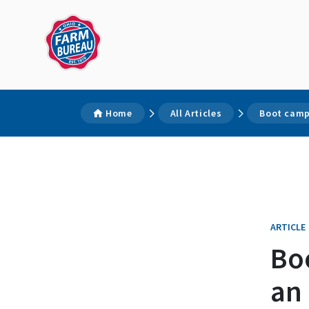
Home
All Articles
Boot camp
ARTICLE
Bo
an