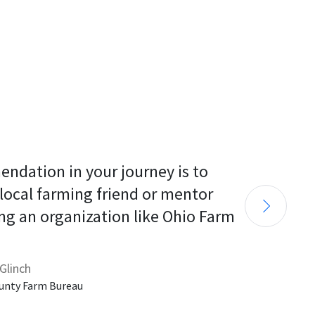
endation in your journey is to 
 local farming friend or mentor 
ng an organization like Ohio Farm 
Glinch
unty Farm Bureau