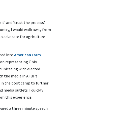
it’ and ‘trust the process’.
ountry, I would walk away from
to advocate for agriculture
pted into
American Farm
ion representing Ohio.
municating with elected
th the media in AFBF’s
ng in the boot camp to further
 media outlets. I quickly
om this experience.
epared a three minute speech.