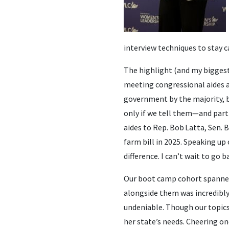
interview techniques to stay ca
The highlight (and my biggest 
meeting congressional aides a
government by the majority, b
only if we tell them—and parti
aides to Rep. Bob Latta, Sen. 
farm bill in 2025. Speaking u
difference. I can’t wait to go
Our boot camp cohort spanned
alongside them was incredibly
undeniable. Though our topic
her state’s needs. Cheering o