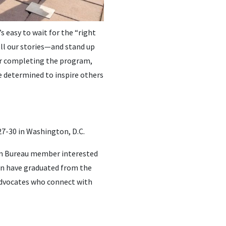
 easy to wait for the “right
ll our stories—and stand up
ter completing the program,
 determined to inspire others
27-30 in Washington, D.C.
arm Bureau member interested
en have graduated from the
advocates who connect with