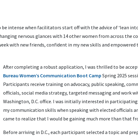
 be intense when facilitators start off with the advice of ‘lean into 
exchanging nervous glances with 14 other women from across the c
 week with new friends, confident in my new skills and empowered 
After completing a robust application, I was thrilled to be acce
Bureau Women’s Communication Boot Camp
Spring 2025 sess
Participants receive training on advocacy, public speaking, com
officials, social media strategy, targeted messaging and work wi
Washington, D.C. office. I was initially interested in participati
my communication skills when speaking with elected officials and
came to realize that I would be gaining much more than that fr
Before arriving in D.C., each participant selected a topic and pr