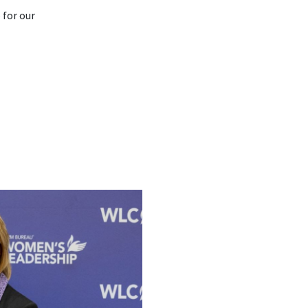
 for our