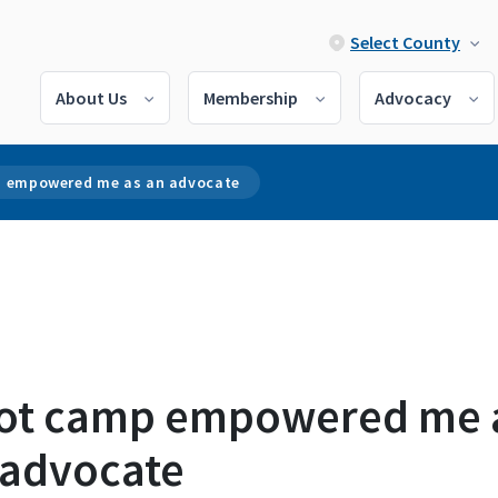
Select County
About Us
Membership
Advocacy
 empowered me as an advocate
ot camp empowered me 
 advocate