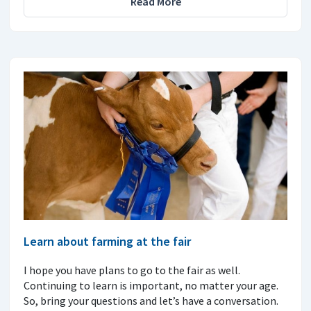
Read More
Learn about farming at the fair
I hope you have plans to go to the fair as well.
Continuing to learn is important, no matter your age.
So, bring your questions and let’s have a conversation.