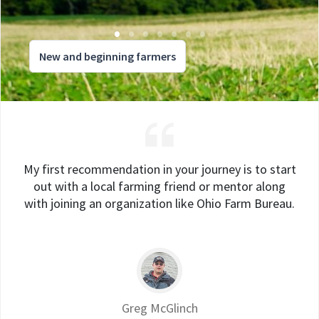
New and beginning farmers
My first recommendation in your journey is to start
out with a local farming friend or mentor along
with joining an organization like Ohio Farm Bureau.
Greg McGlinch