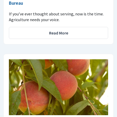
Bureau
If you’ve ever thought about serving, now is the time.
Agriculture needs your voice.
Read More