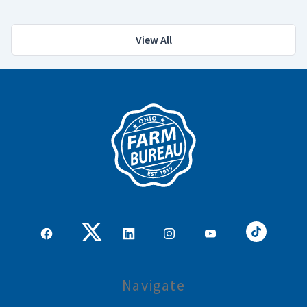
View All
Navigate