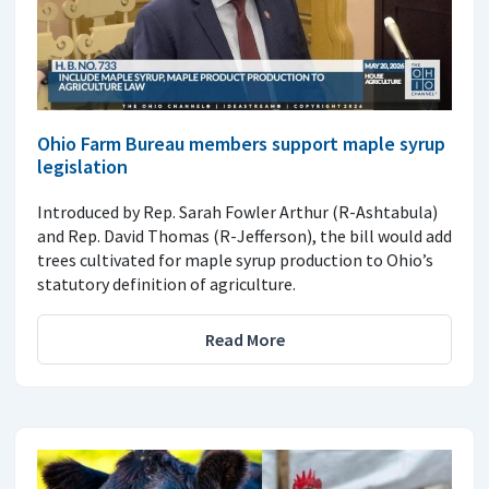
Ohio Farm Bureau members support maple syrup
legislation
Introduced by Rep. Sarah Fowler Arthur (R-Ashtabula)
and Rep. David Thomas (R-Jefferson), the bill would add
trees cultivated for maple syrup production to Ohio’s
statutory definition of agriculture.
Read More