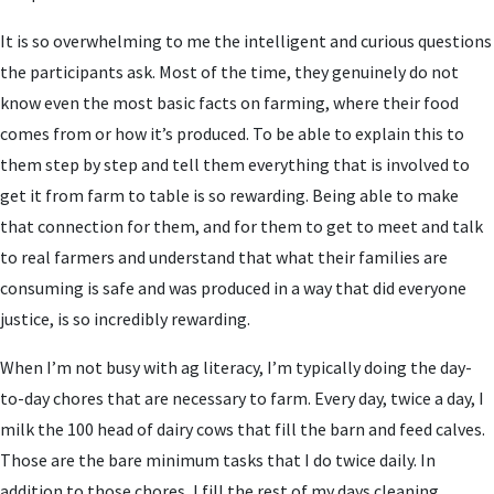
It is so overwhelming to me the intelligent and curious questions
the participants ask. Most of the time, they genuinely do not
know even the most basic facts on farming, where their food
comes from or how it’s produced. To be able to explain this to
them step by step and tell them everything that is involved to
get it from farm to table is so rewarding. Being able to make
that connection for them, and for them to get to meet and talk
to real farmers and understand that what their families are
consuming is safe and was produced in a way that did everyone
justice, is so incredibly rewarding.
When I’m not busy with ag literacy, I’m typically doing the day-
to-day chores that are necessary to farm. Every day, twice a day, I
milk the 100 head of dairy cows that fill the barn and feed calves.
Those are the bare minimum tasks that I do twice daily. In
addition to those chores, I fill the rest of my days cleaning