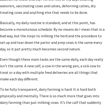
waterers, vaccinating cows and calves, dehorning calves, dry
treating cows and anything else that needs to be done.
Basically, my daily routine is standard, and at this point, has
become a monotonous schedule. By no means do I mean that in a
bad way, but the steps to milking the herd and the procedure to
set up and tear down the parlor and prep cows is the same every
day, so it just pretty much becomes second nature.
Even though these main tasks are the same daily, each day really
isn’t the same. A new calf, a cow in the wrong pen, a sick cow to
treat or a day with multiple feed deliveries are all things that
make each day different.
To be fully transparent, dairy farming is hard. It is hard both
physically and mentally. There is so much more that goes into
dairy farming than just milking cows. It’s the calf that suddenly