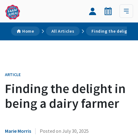
Home
All Articles
Finding the delight in
ARTICLE
Finding the delight in
being a dairy farmer
|
Marie Morris
Posted on
July 30, 2025