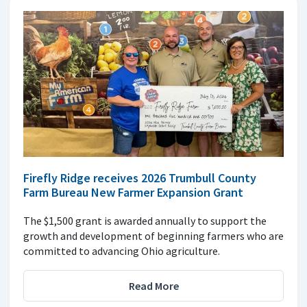
Firefly Ridge receives 2026 Trumbull County
Farm Bureau New Farmer Expansion Grant
The $1,500 grant is awarded annually to support the
growth and development of beginning farmers who are
committed to advancing Ohio agriculture.
Read More