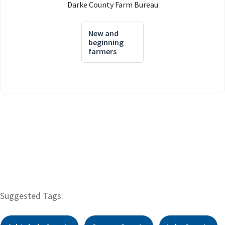
Darke County Farm Bureau
New and
beginning
farmers
Suggested Tags: