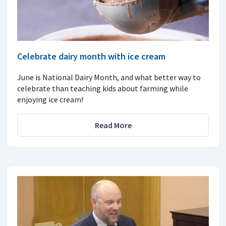
Celebrate dairy month with ice cream
June is National Dairy Month, and what better way to
celebrate than teaching kids about farming while
enjoying ice cream!
Read More