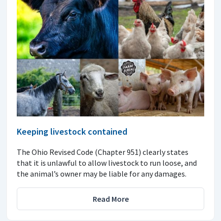
Keeping livestock contained
The Ohio Revised Code (Chapter 951) clearly states
that it is unlawful to allow livestock to run loose, and
the animal’s owner may be liable for any damages.
Read More