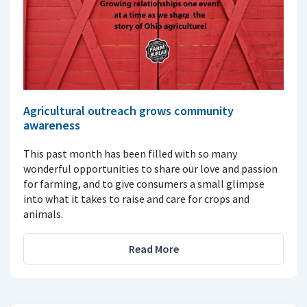
Agricultural outreach grows community
awareness
This past month has been filled with so many
wonderful opportunities to share our love and passion
for farming, and to give consumers a small glimpse
into what it takes to raise and care for crops and
animals.
Read More