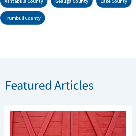
Ashtabula County
Geauga County
Lake County
Trumbull County
Featured Articles