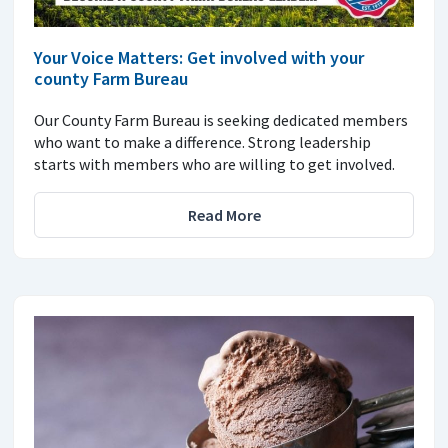
Your Voice Matters: Get involved with your
county Farm Bureau
Our County Farm Bureau is seeking dedicated members
who want to make a difference. Strong leadership
starts with members who are willing to get involved.
Read More