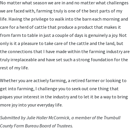
No matter what season we are in and no matter what challenges
we are faced with, farming truly is one of the best parts of my
life. Having the privilege to walk into the barn each morning and
care for a herd of cattle that produce a product that makes it
from farm to table in just a couple of days is genuinely a joy. Not
only is it a pleasure to take care of the cattle and the land, but
the connections that I have made within the farming industry are
truly irreplaceable and have set such a strong foundation for the
rest of my life.
Whether you are actively farming, a retired farmer or looking to
get into farming, I challenge you to seek out one thing that
piques your interest in the industry and to let it be a way to bring
more joy into your everyday life.
Submitted by Julie Holler McCormick, a member of the Trumbull
County Farm Bureau Board of Trustees.