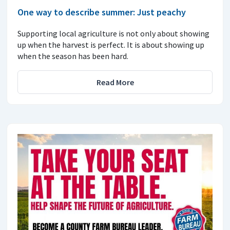
One way to describe summer: Just peachy
Supporting local agriculture is not only about showing
up when the harvest is perfect. It is about showing up
when the season has been hard.
Read More