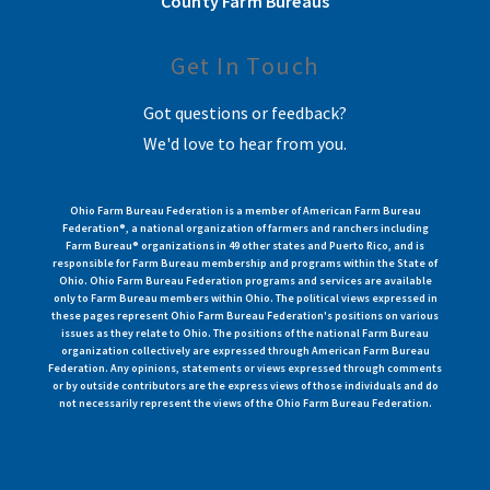
County Farm Bureaus
Get In Touch
Got questions or feedback?
We'd love to hear from you.
Ohio Farm Bureau Federation is a member of American Farm Bureau
Federation®, a national organization of farmers and ranchers including
Farm Bureau® organizations in 49 other states and Puerto Rico, and is
responsible for Farm Bureau membership and programs within the State of
Ohio. Ohio Farm Bureau Federation programs and services are available
only to Farm Bureau members within Ohio. The political views expressed in
these pages represent Ohio Farm Bureau Federation's positions on various
issues as they relate to Ohio. The positions of the national Farm Bureau
organization collectively are expressed through American Farm Bureau
Federation. Any opinions, statements or views expressed through comments
or by outside contributors are the express views of those individuals and do
not necessarily represent the views of the Ohio Farm Bureau Federation.