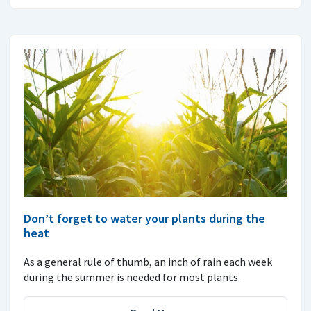
Don’t forget to water your plants during the
heat
As a general rule of thumb, an inch of rain each week
during the summer is needed for most plants.