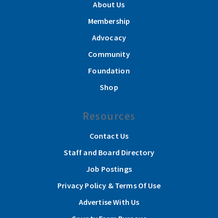
About Us
Membership
Advocacy
Community
Foundation
Shop
Resources
Contact Us
Staff and Board Directory
Job Postings
Privacy Policy & Terms Of Use
Advertise With Us