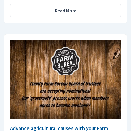
Read More
Advance agricultural causes with your Farm