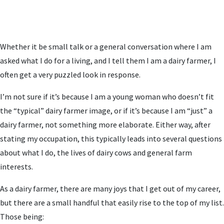
Whether it be small talk or a general conversation where I am
asked what I do for a living, and I tell them I am a dairy farmer, I
often get a very puzzled look in response.
I’m not sure if it’s because I am a young woman who doesn’t fit
the “typical” dairy farmer image, or if it’s because I am “just” a
dairy farmer, not something more elaborate. Either way, after
stating my occupation, this typically leads into several questions
about what I do, the lives of dairy cows and general farm
interests.
As a dairy farmer, there are many joys that I get out of my career,
but there are a small handful that easily rise to the top of my list.
Those being: