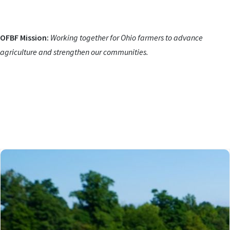
OFBF Mission:
Working together for Ohio farmers to advance
agriculture and strengthen our communities.