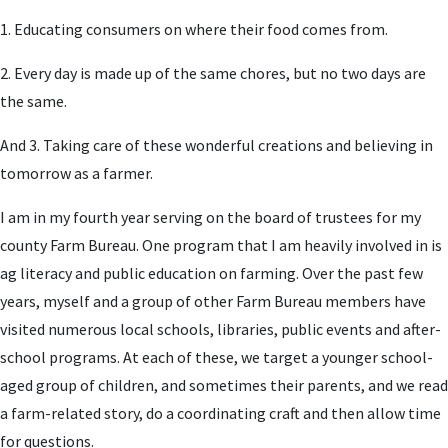
1. Educating consumers on where their food comes from.
2. Every day is made up of the same chores, but no two days are
the same.
And 3. Taking care of these wonderful creations and believing in
tomorrow as a farmer.
I am in my fourth year serving on the board of trustees for my
county Farm Bureau. One program that I am heavily involved in is
ag literacy and public education on farming. Over the past few
years, myself and a group of other Farm Bureau members have
visited numerous local schools, libraries, public events and after-
school programs. At each of these, we target a younger school-
aged group of children, and sometimes their parents, and we read
a farm-related story, do a coordinating craft and then allow time
for questions.