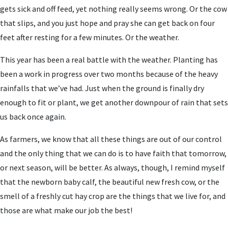
gets sick and off feed, yet nothing really seems wrong. Or the cow
that slips, and you just hope and pray she can get back on four
feet after resting for a few minutes. Or the weather.
This year has been a real battle with the weather. Planting has
been a work in progress over two months because of the heavy
rainfalls that we’ve had. Just when the ground is finally dry
enough to fit or plant, we get another downpour of rain that sets
us back once again.
As farmers, we know that all these things are out of our control
and the only thing that we can do is to have faith that tomorrow,
or next season, will be better. As always, though, I remind myself
that the newborn baby calf, the beautiful new fresh cow, or the
smell of a freshly cut hay crop are the things that we live for, and
those are what make our job the best!