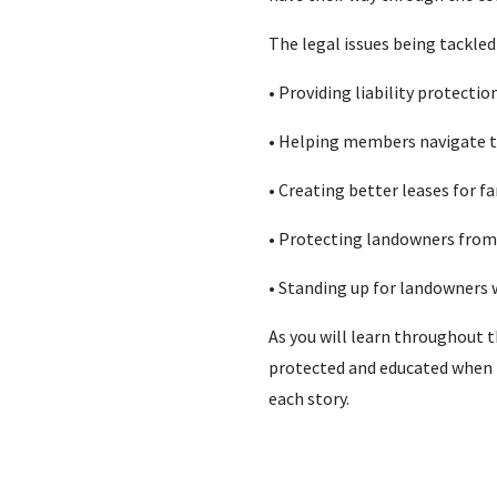
The legal issues being tackle
• Providing liability protecti
• Helping members navigate t
• Creating better leases for 
• Protecting landowners from 
• Standing up for landowners
As you will learn throughout t
protected and educated when it
each story.