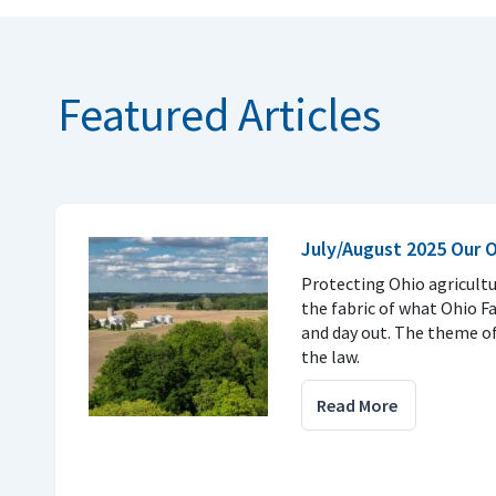
Featured Articles
July/August 2025 Our 
Protecting Ohio agricultu
the fabric of what Ohio F
and day out. The theme of 
the law.
Read More