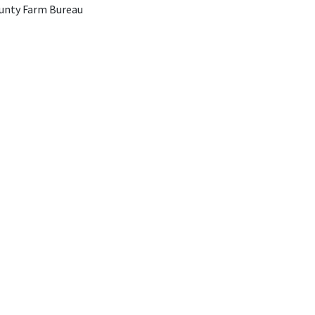
unty Farm Bureau