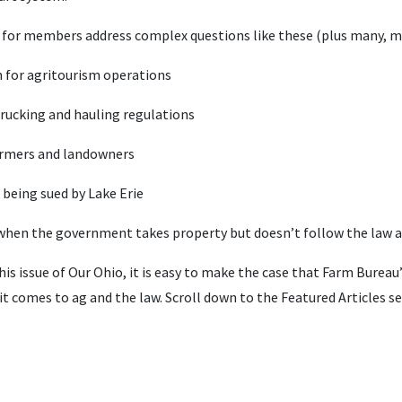
d for members address complex questions like these (plus many, 
on for agritourism operations
rucking and hauling regulations
farmers and landowners
being sued by Lake Erie
 when the government takes property but doesn’t follow the law
his issue of Our Ohio, it is easy to make the case that Farm Burea
 comes to ag and the law. Scroll down to the Featured Articles se