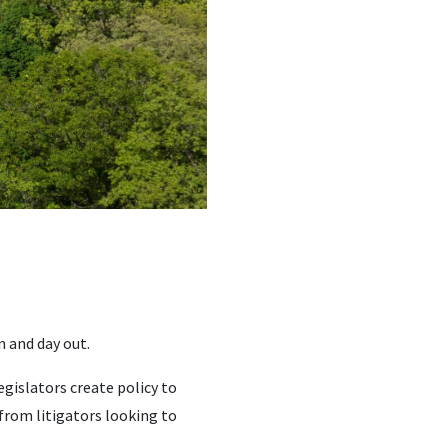
n and day out.
gislators create policy to
rom litigators looking to