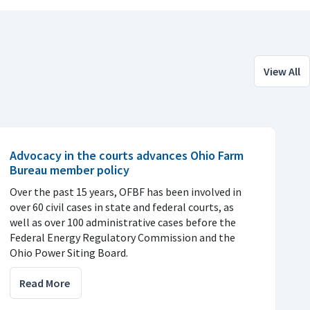
View All
Advocacy in the courts advances Ohio Farm
Bureau member policy
Over the past 15 years, OFBF has been involved in
over 60 civil cases in state and federal courts, as
well as over 100 administrative cases before the
Federal Energy Regulatory Commission and the
Ohio Power Siting Board.
Read More