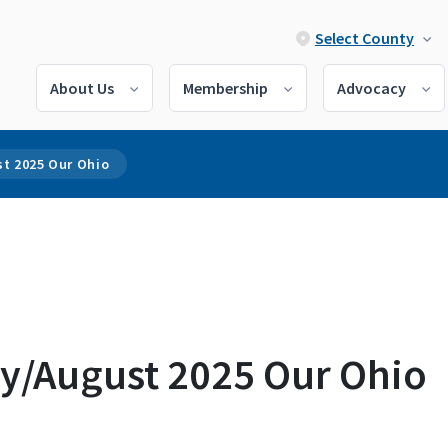
Select County
About Us
Membership
Advocacy
st 2025 Our Ohio
ly/August 2025 Our Ohio