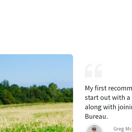
My first recomm
start out with a
along with joini
Bureau. 
Greg Mc