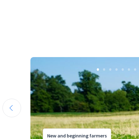
New and beginning farmers