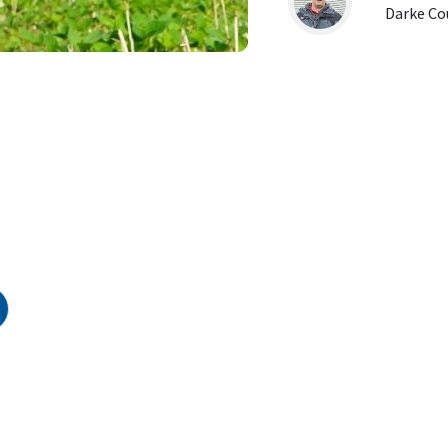
Darke Co