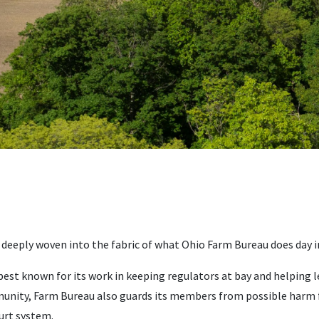
 deeply woven into the fabric of what Ohio Farm Bureau does day i
est known for its work in keeping regulators at bay and helping le
nity, Farm Bureau also guards its members from possible harm f
urt system.