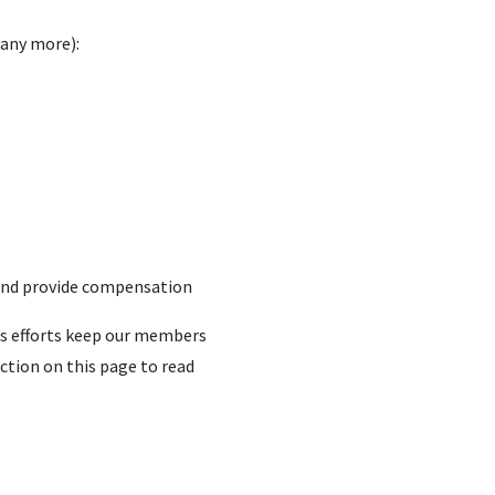
many more):
 and provide compensation
u’s efforts keep our members
ction on this page to read