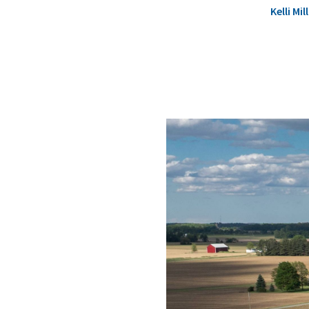
Kelli M