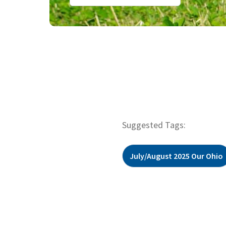
Suggested Tags:
July/August 2025 Our Ohio