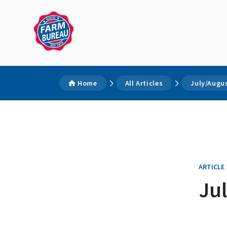
Home
All Articles
July/Augu
ARTICLE
Ju