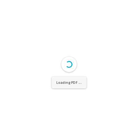
Loading PDF ...