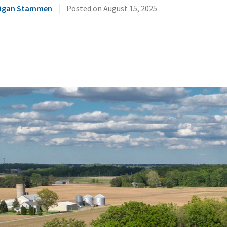
|
illigan Stammen
Posted on
August 15, 2025