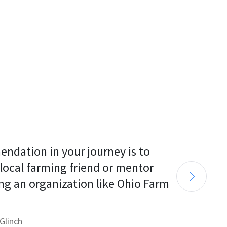
endation in your journey is to 
 local farming friend or mentor 
ng an organization like Ohio Farm 
Glinch