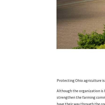
Protecting Ohio agriculture is
Although the organization is b
strengthen the farming commu
have their way through the co