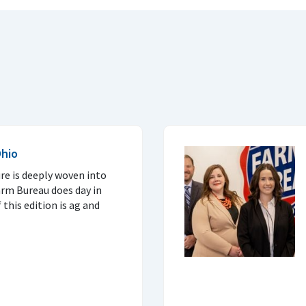
Ohio
re is deeply woven into
arm Bureau does day in
this edition is ag and