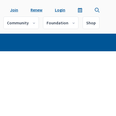
Join
Renew
Login
Community
Foundation
Shop