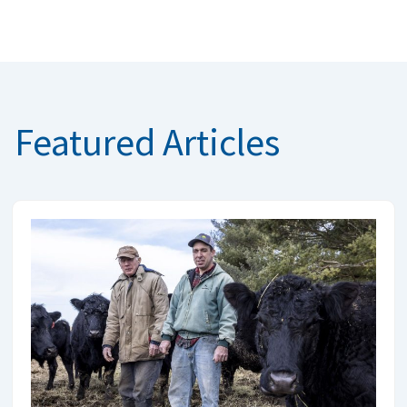
Featured Articles