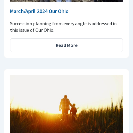
March/April 2024 Our Ohio
Succession planning from every angle is addressed in
this issue of Our Ohio.
Read More