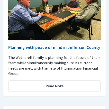
Planning with peace of mind in Jefferson County
The Wetherell family is planning for the future of their
farm while simultaneously making sure its current
needs are met, with the help of Illumination Financial
Group.
Read More