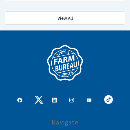
View All
Navigate