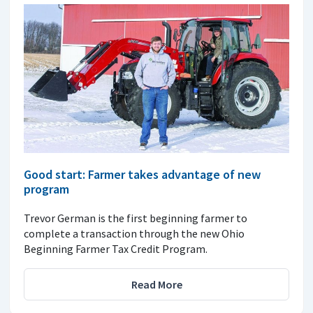
Good start: Farmer takes advantage of new
program
Trevor German is the first beginning farmer to
complete a transaction through the new Ohio
Beginning Farmer Tax Credit Program.
Read More