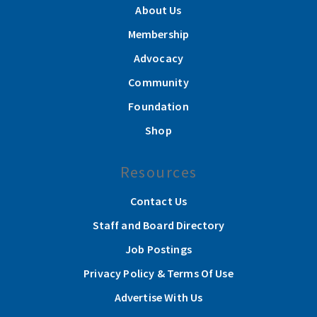
About Us
Membership
Advocacy
Community
Foundation
Shop
Resources
Contact Us
Staff and Board Directory
Job Postings
Privacy Policy & Terms Of Use
Advertise With Us