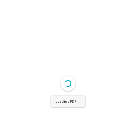
Loading PDF ...