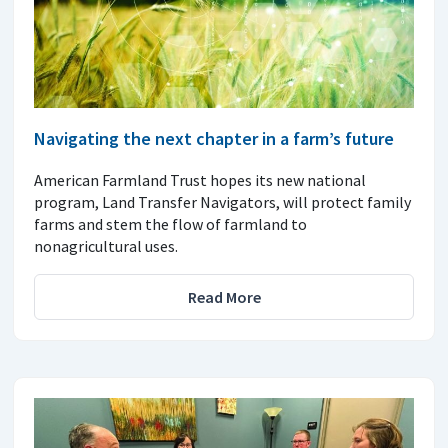
Navigating the next chapter in a farm’s future
American Farmland Trust hopes its new national
program, Land Transfer Navigators, will protect family
farms and stem the flow of farmland to
nonagricultural uses.
Read More