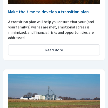
Make the time to develop a transition plan
A transition plan will help you ensure that your (and
your family’s) wishes are met, emotional stress is
minimized, and financial risks and opportunities are
addressed.
Read More