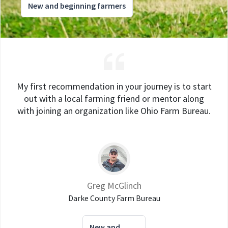
New and beginning farmers
My first recommendation in your journey is to start
out with a local farming friend or mentor along
with joining an organization like Ohio Farm Bureau.
Greg McGlinch
Darke County Farm Bureau
New and