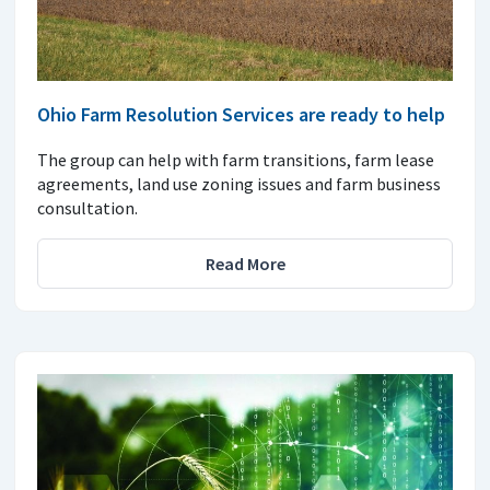
Ohio Farm Resolution Services are ready to help
The group can help with farm transitions, farm lease
agreements, land use zoning issues and farm business
consultation.
Read More