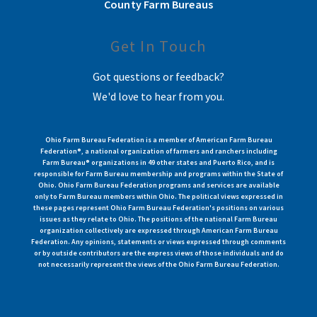
County Farm Bureaus
Get In Touch
Got questions or feedback?
We'd love to hear from you.
Ohio Farm Bureau Federation is a member of American Farm Bureau
Federation®, a national organization of farmers and ranchers including
Farm Bureau® organizations in 49 other states and Puerto Rico, and is
responsible for Farm Bureau membership and programs within the State of
Ohio. Ohio Farm Bureau Federation programs and services are available
only to Farm Bureau members within Ohio. The political views expressed in
these pages represent Ohio Farm Bureau Federation's positions on various
issues as they relate to Ohio. The positions of the national Farm Bureau
organization collectively are expressed through American Farm Bureau
Federation. Any opinions, statements or views expressed through comments
or by outside contributors are the express views of those individuals and do
not necessarily represent the views of the Ohio Farm Bureau Federation.