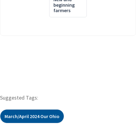
beginning
farmers
Suggested Tags:
March/April 2024 Our Ohio