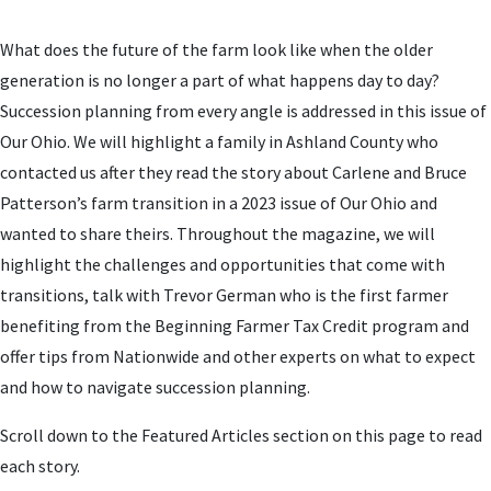
What does the future of the farm look like when the older
generation is no longer a part of what happens day to day?
Succession planning from every angle is addressed in this issue of
Our Ohio. W
e will highlight a family in Ashland County who
contacted us after they read the story about Carlene and Bruce
Patterson’s farm transition in a 2023 issue of Our Ohio and
wanted to share theirs. Throughout the magazine, we will
highlight the challenges and opportunities that come with
transitions, talk with Trevor German who is the first farmer
benefiting from the Beginning Farmer Tax Credit program and
offer tips from Nationwide and other experts on what to expect
and how to navigate succession planning.
Scroll down to the Featured Articles section on this page to read
each story.