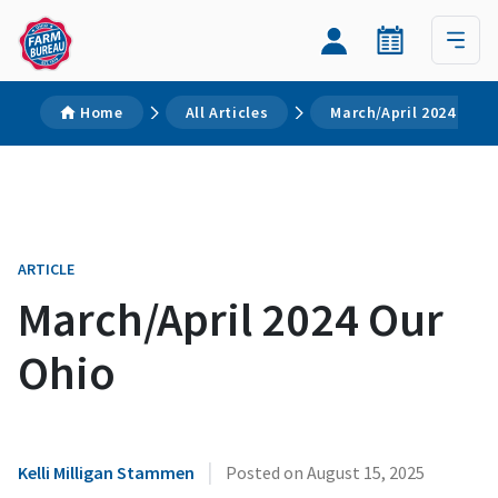
Home
All Articles
March/April 2024 Our 
ARTICLE
March/April 2024 Our
Ohio
|
Kelli Milligan Stammen
Posted on
August 15, 2025