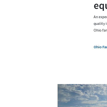
eq
An exped
quality 
Ohio fa
Ohio Fa