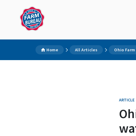
Home
All Articles
Ohio Farm 
ARTICLE
Ohi
wat