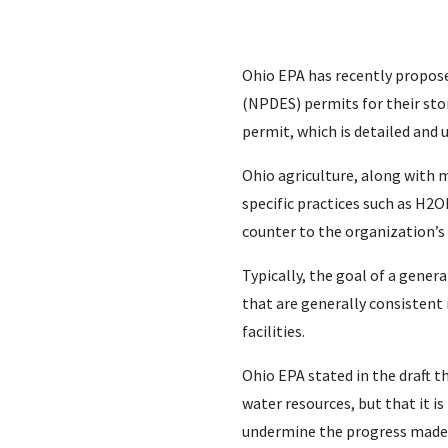
Ohio EPA has recently propose
(NPDES) permits for their sto
permit, which is detailed and 
Ohio agriculture, along with 
specific practices such as H2O
counter to the organization’s
Typically, the goal of a gener
that are generally consistent 
facilities.
Ohio EPA stated in the draft th
water resources, but that it 
undermine the progress made 