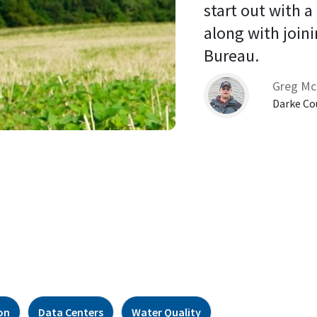
start out with a
along with joini
Bureau. 
Greg Mc
Darke Co
on
Data Centers
Water Quality