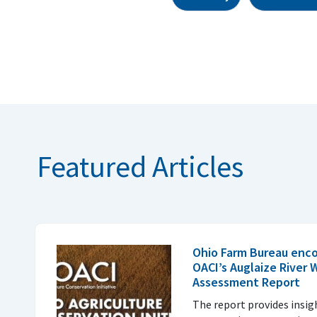
Featured Articles
Ohio Farm Bureau enco
OACI’s Auglaize River
Assessment Report
The report provides insi