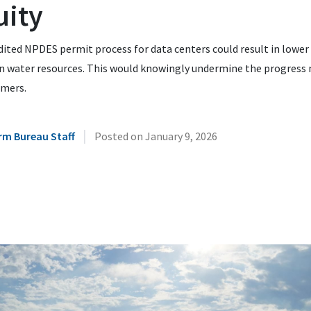
uity
ited NPDES permit process for data centers could result in lower
in water resources. This would knowingly undermine the progress
rmers.
|
rm Bureau Staff
Posted on
January 9, 2026