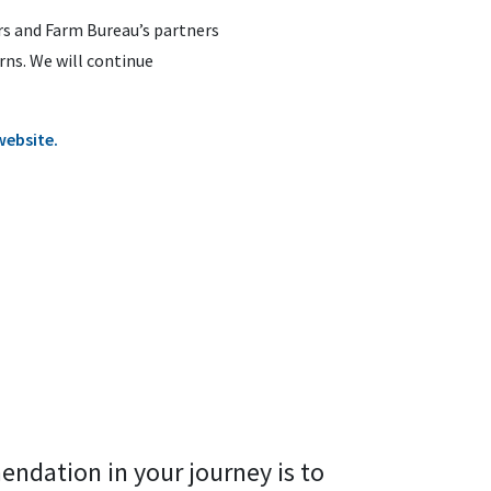
rs and Farm Bureau’s partners
ns. We will continue
website.
endation in your journey is to 