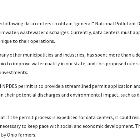
d allowing data centers to obtain “general” National Pollutant 
rmwater/wastewater discharges. Currently, data centers must app
unique to their operations.
many other municipalities and industries, has spent more than a 
hio to improve water quality in our state, and this proposed rule
 investments.
al NPDES permit is to provide a streamlined permit application an
in their potential discharges and environmental impact, such as dr
at if the permit process is expedited for data centers, it could resu
is necessary to keep pace with social and economic development. T
by Ohio farmers.