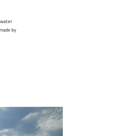
 water
 made by