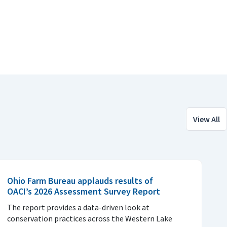
View All
Ohio Farm Bureau applauds results of
OACI’s 2026 Assessment Survey Report
The report provides a data-driven look at
conservation practices across the Western Lake