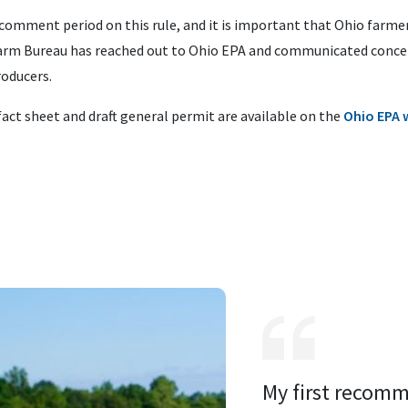
comment period on this rule, and it is important that Ohio farme
 Farm Bureau has reached out to Ohio EPA and communicated concer
roducers.
fact sheet and draft general permit are available on the
Ohio EPA 
My first recomm