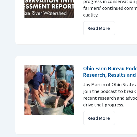
progress in conservation 
farmers’ continued comm
quality.
Read More
Ohio Farm Bureau Podc
Research, Results and
Jay Martin of Ohio State
join the podcast to break
recent research and advoc
drive that progress.
Read More