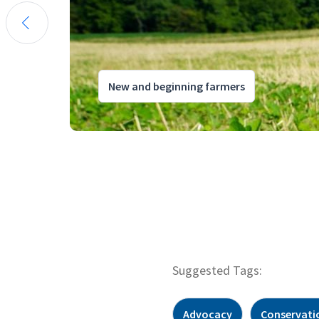
New and beginning farmers
Suggested Tags:
Advocacy
Conservati