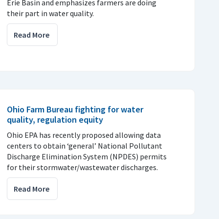
Erie Basin and emphasizes farmers are doing
their part in water quality.
Read More
Ohio Farm Bureau fighting for water
quality, regulation equity
Ohio EPA has recently proposed allowing data
centers to obtain ‘general’ National Pollutant
Discharge Elimination System (NPDES) permits
for their stormwater/wastewater discharges.
Read More