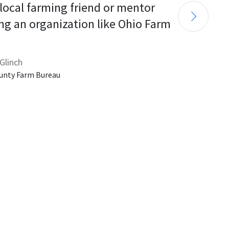
 local farming friend or mentor 
ng an organization like Ohio Farm 
Glinch
unty Farm Bureau