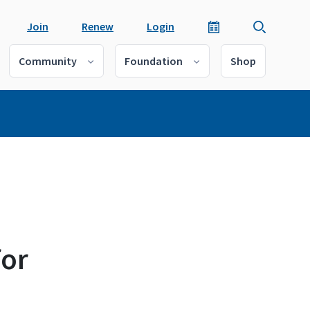
Join
Renew
Login
Community
Foundation
Shop
for