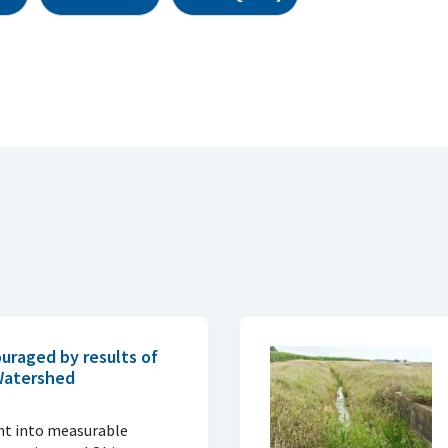
uraged by results of
 Watershed
ght into measurable