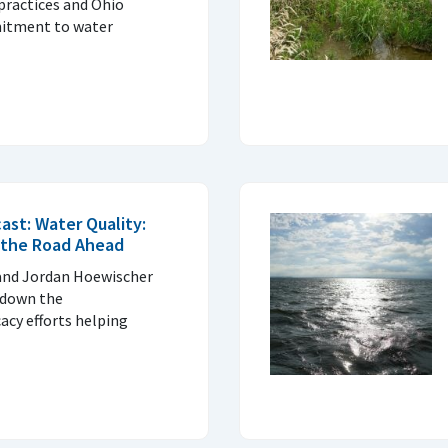
practices and Ohio
itment to water
ast: Water Quality:
 the Road Ahead
 and Jordan Hoewischer
 down the
acy efforts helping