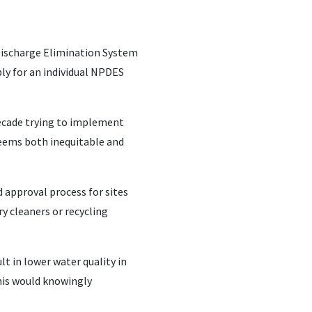
Discharge Elimination System
ly for an individual NPDES
decade trying to implement
 seems both inequitable and
d approval process for sites
y cleaners or recycling
lt in lower water quality in
his would knowingly