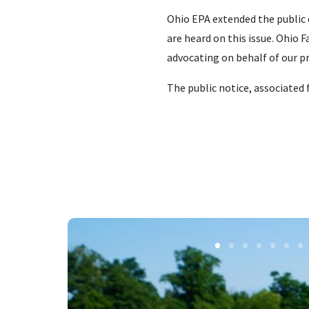
Ohio EPA extended the public 
are heard on this issue. Ohio
advocating on behalf of our p
The public notice, associated 