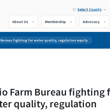
Select County
About Us
Membership
Advocacy
Bureau fighting for water quality, regulation equity
o Farm Bureau fighting 
er quality, regulation