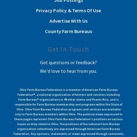
Job Postings
Privacy Policy & Terms Of Use
Advertise With Us
County Farm Bureaus
Get In Touch
Got questions or feedback?
We'd love to hear from you.
Ohio Farm Bureau Federation is a member of American Farm Bureau
Federation®, a national organization of farmers and ranchers including
Farm Bureau® organizations in 49 other states and Puerto Rico, and is
responsible for Farm Bureau membership and programs within the State of
Ohio. Ohio Farm Bureau Federation programs and services are available
only to Farm Bureau members within Ohio. The political views expressed in
these pages represent Ohio Farm Bureau Federation's positions on various
issues as they relate to Ohio. The positions of the national Farm Bureau
organization collectively are expressed through American Farm Bureau
Federation. Any opinions, statements or views expressed through comments