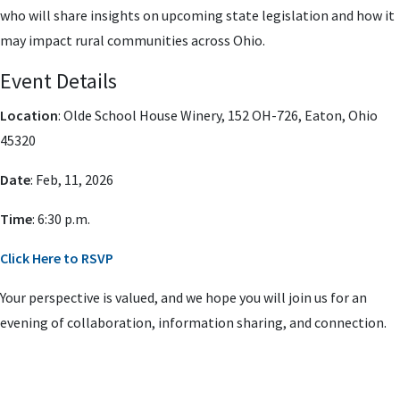
who will share insights on upcoming state legislation and how it
may impact rural communities across Ohio.
Event Details
Location
: Olde School House Winery,
152 OH-726, Eaton, Ohio
45320
Date
: Feb, 11, 2026
Time
: 6:30 p.m.
Click Here to RSVP
Your perspective is valued, and we hope you will join us for an
evening of collaboration, information sharing, and connection.