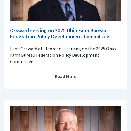
Osswald serving on 2025 Ohio Farm Bureau
Federation Policy Development Committee
Lane Osswald of Eldorado is serving on the 2025 Ohio
Farm Bureau Federation Policy Development
Committee.
Read More