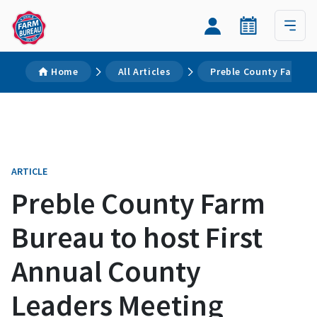
Home
All Articles
Preble County Farm Bu
ARTICLE
Preble County Farm
Bureau to host First
Annual County
Leaders Meeting