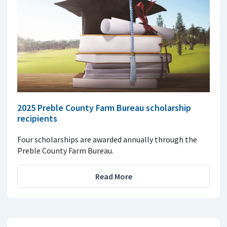
2025 Preble County Farm Bureau scholarship
recipients
Four scholarships are awarded annually through the
Preble County Farm Bureau.
Read More