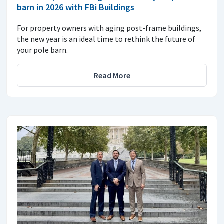
barn in 2026 with FBi Buildings
For property owners with aging post-frame buildings,
the new year is an ideal time to rethink the future of
your pole barn.
Read More