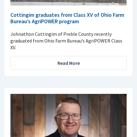
Cottingim graduates from Class XV of Ohio Farm
Bureau’s AgriPOWER program
Johnathon Cottingim of Preble County recently
graduated from Ohio Farm Bureau’s AgriPOWER Class
XV.
Read More