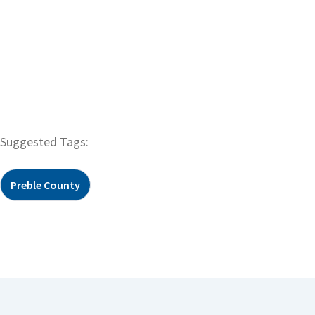
Suggested Tags:
Preble County