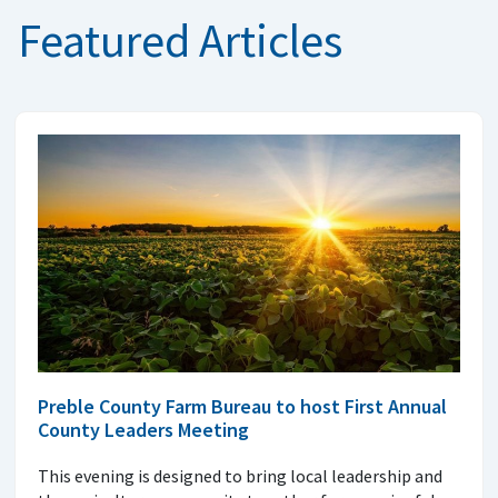
Featured Articles
Preble County Farm Bureau to host First Annual
County Leaders Meeting
This evening is designed to bring local leadership and