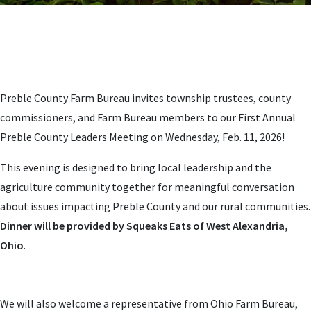
Preble County Farm Bureau invites township trustees, county
commissioners, and Farm Bureau members to our First Annual
Preble County Leaders Meeting on Wednesday, Feb. 11, 2026!
This evening is designed to bring local leadership and the
agriculture community together for meaningful conversation
about issues impacting Preble County and our rural communities.
Dinner will be provided by Squeaks Eats of West Alexandria,
Ohio
.
We will also welcome a representative from Ohio Farm Bureau,