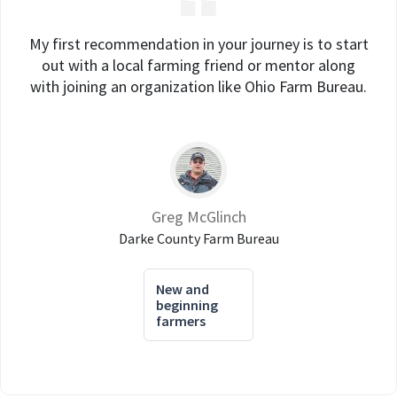
My first recommendation in your journey is to start
out with a local farming friend or mentor along
with joining an organization like Ohio Farm Bureau.
Greg McGlinch
Darke County Farm Bureau
New and
beginning
farmers