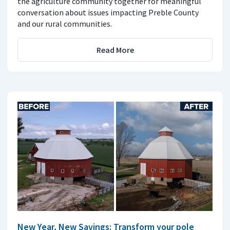
the agriculture community together for meaningful
conversation about issues impacting Preble County
and our rural communities.
Read More
New Year, New Savings: Transform your pole