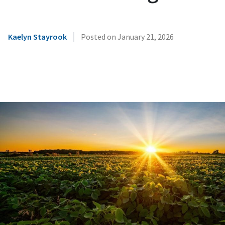
|
Kaelyn Stayrook
Posted on
January 21, 2026