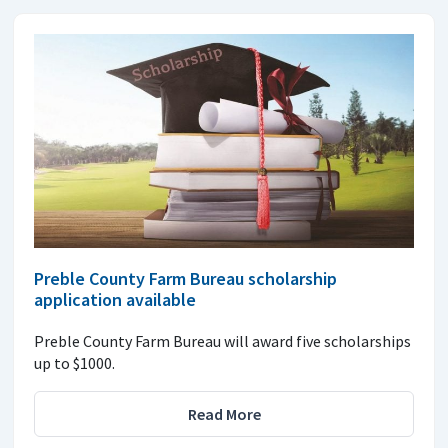
Preble County Farm Bureau scholarship
application available
Preble County Farm Bureau will award five scholarships
up to $1000.
Read More