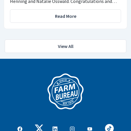
Henning and Natalie Osswald. Congratulations and…
Read More
View All