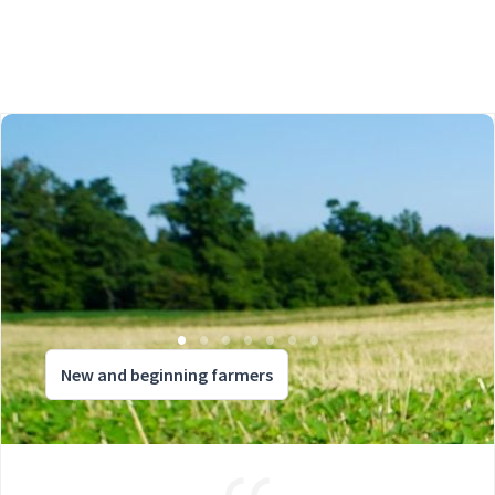
New and beginning farmers