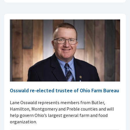
Osswald re-elected trustee of Ohio Farm Bureau
Lane Osswald represents members from Butler,
Hamilton, Montgomery and Preble counties and will
help govern Ohio’s largest general farm and food
organization.