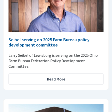
Seibel serving on 2025 Farm Bureau policy
development committee
Larry Seibel of Lewisburg is serving on the 2025 Ohio
Farm Bureau Federation Policy Development
Committee.
Read More