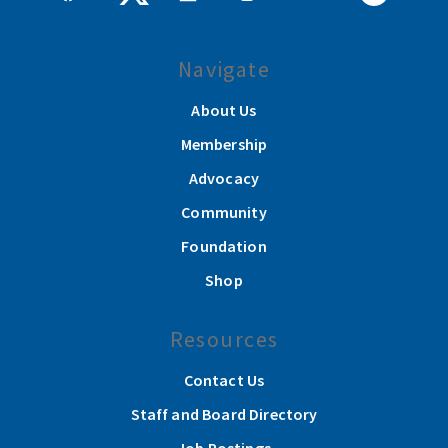
Navigate
About Us
Membership
Advocacy
Community
Foundation
Shop
Resources
Contact Us
Staff and Board Directory