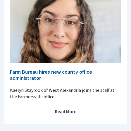
Farm Bureau hires new county office
administrator
Kaelyn Stayrook of West Alexandria joins the staff at
the Farmersville office.
Read More