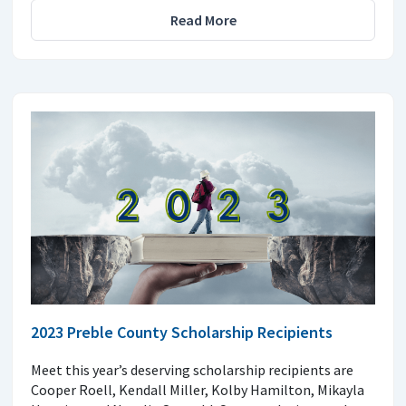
Read More
2023 Preble County Scholarship Recipients
Meet this year’s deserving scholarship recipients are
Cooper Roell, Kendall Miller, Kolby Hamilton, Mikayla