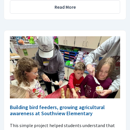
Read More
Building bird feeders, growing agricultural
awareness at Southview Elementary
This simple project helped students understand that