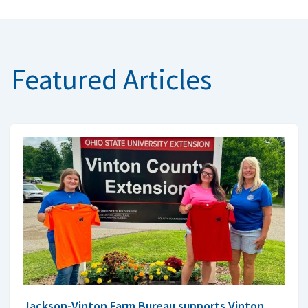
Featured Articles
Jackson-Vinton Farm Bureau supports Vinton