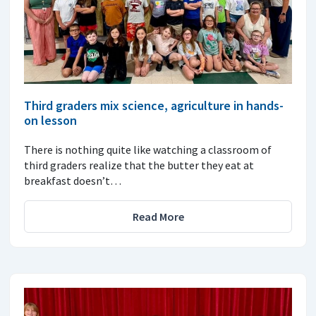
Third graders mix science, agriculture in hands-
on lesson
There is nothing quite like watching a classroom of
third graders realize that the butter they eat at
breakfast doesn’t…
Read More