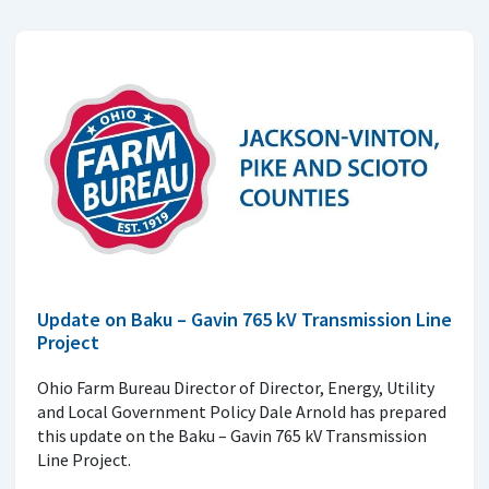
Update on Baku – Gavin 765 kV Transmission Line
Project
Ohio Farm Bureau Director of Director, Energy, Utility
and Local Government Policy Dale Arnold has prepared
this update on the Baku – Gavin 765 kV Transmission
Line Project.