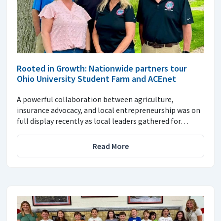
Rooted in Growth: Nationwide partners tour
Ohio University Student Farm and ACEnet
A powerful collaboration between agriculture,
insurance advocacy, and local entrepreneurship was on
full display recently as local leaders gathered for…
Read More