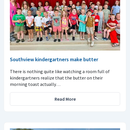
Southview kindergartners make butter
There is nothing quite like watching a room full of
kindergartners realize that the butter on their
morning toast actually…
Read More