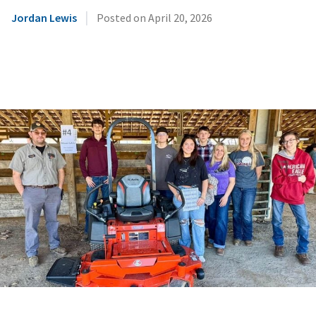
|
Jordan Lewis
Posted on
April 20, 2026