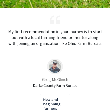
My first recommendation in your journey is to start
out with a local farming friend or mentor along
with joining an organization like Ohio Farm Bureau.
Greg McGlinch
Darke County Farm Bureau
New and
beginning
farmers