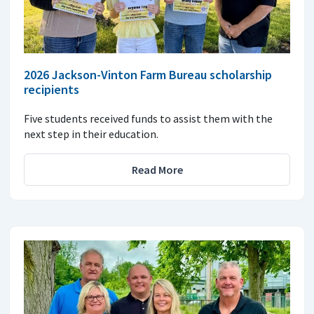
2026 Jackson-Vinton Farm Bureau scholarship
recipients
Five students received funds to assist them with the
next step in their education.
Read More