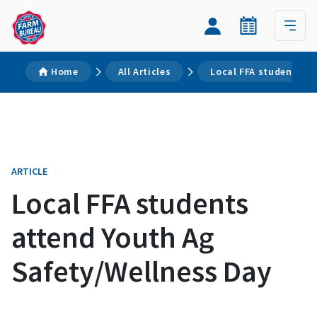
Home
All Articles
Local FFA students a
ARTICLE
Local FFA students
attend Youth Ag
Safety/Wellness Day