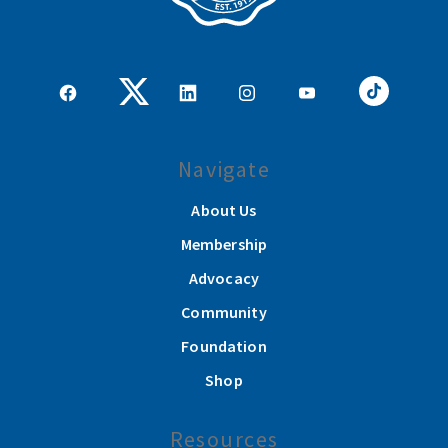
Navigate
About Us
Membership
Advocacy
Community
Foundation
Shop
Resources