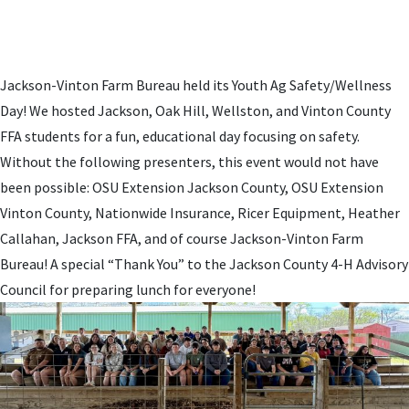
Jackson-Vinton Farm Bureau held its Youth Ag Safety/Wellness
Day! We hosted Jackson, Oak Hill, Wellston, and Vinton County
FFA students for a fun, educational day focusing on safety.
Without the following presenters, this event would not have
been possible: OSU Extension Jackson County, OSU Extension
Vinton County, Nationwide Insurance, Ricer Equipment, Heather
Callahan, Jackson FFA, and of course Jackson-Vinton Farm
Bureau! A special “Thank You” to the Jackson County 4-H Advisory
Council for preparing lunch for everyone!