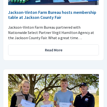
Jackson-Vinton Farm Bureau hosts membership
table at Jackson County Fair
Jackson-Vinton Farm Bureau partnered with
Nationwide Select Partner Virgil Hamilton Agency at
the Jackson County Fair. What a great time…
Read More