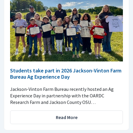
Students take part in 2026 Jackson-Vinton Farm
Bureau Ag Experience Day
Jackson-Vinton Farm Bureau recently hosted an Ag
Experience Day in partnership with the OARDC
Research Farm and Jackson County OSU…
Read More