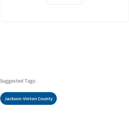
Suggested Tags:
Jackson-Vinton County