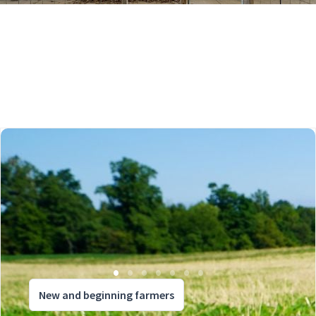
New and beginning farmers