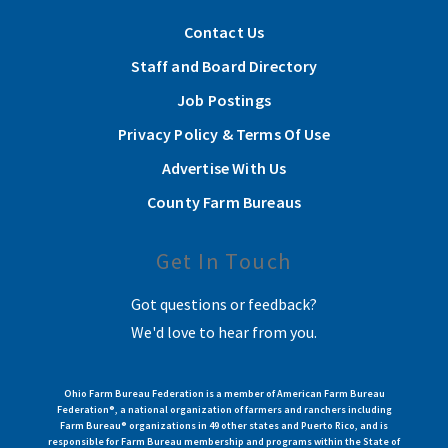
Contact Us
Staff and Board Directory
Job Postings
Privacy Policy & Terms Of Use
Advertise With Us
County Farm Bureaus
Get In Touch
Got questions or feedback?
We'd love to hear from you.
Ohio Farm Bureau Federation is a member of American Farm Bureau
Federation®, a national organization of farmers and ranchers including
Farm Bureau® organizations in 49 other states and Puerto Rico, and is
responsible for Farm Bureau membership and programs within the State of