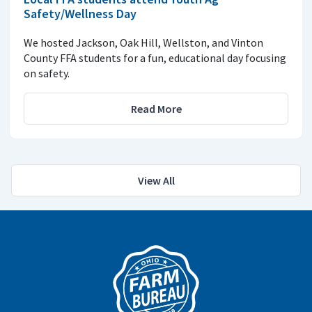
Safety/Wellness Day
We hosted Jackson, Oak Hill, Wellston, and Vinton
County FFA students for a fun, educational day focusing
on safety.
Read More
View All