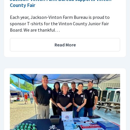
County Fair
Each year, Jackson-Vinton Farm Bureau is proud to
sponsor T-shirts for the Vinton County Junior Fair
Board. We are thankful…
Read More