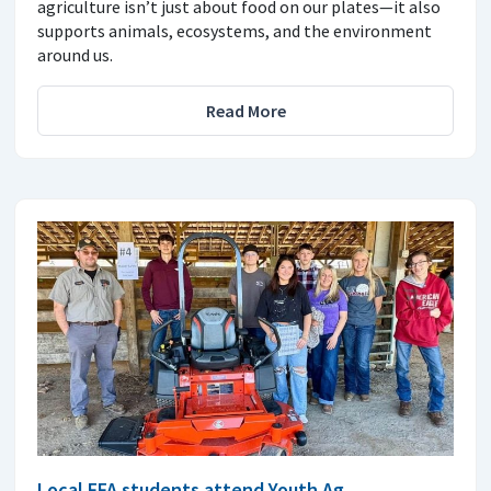
agriculture isn’t just about food on our plates—it also
supports animals, ecosystems, and the environment
around us.
Read More
Local FFA students attend Youth Ag