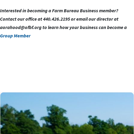
Interested in becoming a Farm Bureau Business member?
Contact our office at 440.426.2195 or email our director at
aorahood@ofbf.org
to learn how your business can become a
Group Member