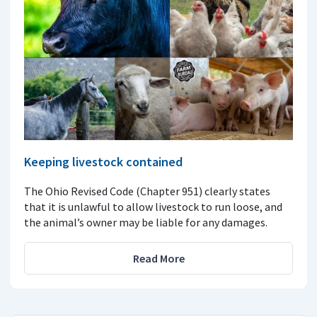
Keeping livestock contained
The Ohio Revised Code (Chapter 951) clearly states
that it is unlawful to allow livestock to run loose, and
the animal’s owner may be liable for any damages.
Read More