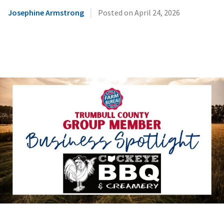
|
Josephine Armstrong
Posted on
April 24, 2026