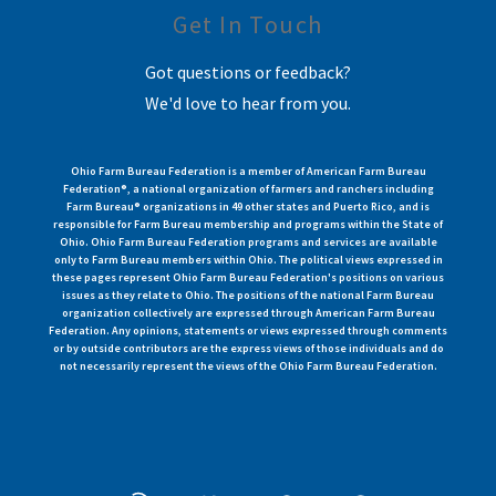
Get In Touch
Got questions or feedback?
We'd love to hear from you.
Ohio Farm Bureau Federation is a member of American Farm Bureau
Federation®, a national organization of farmers and ranchers including
Farm Bureau® organizations in 49 other states and Puerto Rico, and is
responsible for Farm Bureau membership and programs within the State of
Ohio. Ohio Farm Bureau Federation programs and services are available
only to Farm Bureau members within Ohio. The political views expressed in
these pages represent Ohio Farm Bureau Federation's positions on various
issues as they relate to Ohio. The positions of the national Farm Bureau
organization collectively are expressed through American Farm Bureau
Federation. Any opinions, statements or views expressed through comments
or by outside contributors are the express views of those individuals and do
not necessarily represent the views of the Ohio Farm Bureau Federation.