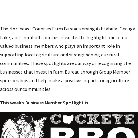
The Northeast Counties Farm Bureau serving Ashtabula, Geauga,
Lake, and Trumbull counties is excited to highlight one of our
valued business members who plays an important role in
supporting local agriculture and strengthening our rural
communities. These spotlights are our way of recognizing the
businesses that invest in Farm Bureau through Group Member
sponsorships and help make a positive impact for agriculture
across our communities.
This week’s Business Member Spotlight is…….