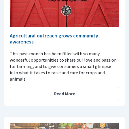
Agricultural outreach grows community
awareness
This past month has been filled with so many
wonderful opportunities to share our love and passion
for farming, and to give consumers a small glimpse
into what it takes to raise and care for crops and
animals.
Read More