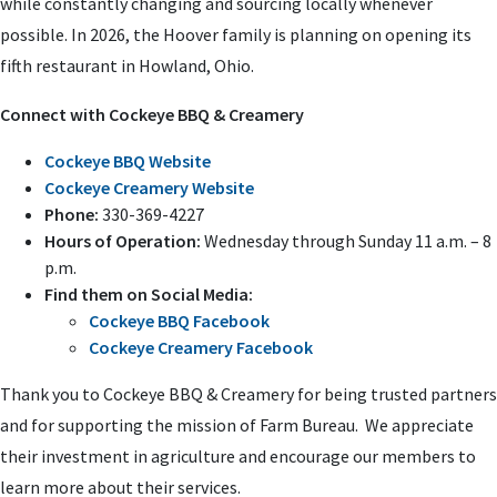
while constantly changing and sourcing locally whenever
possible. In 2026, the Hoover family is planning on opening its
fifth restaurant in Howland, Ohio.
Connect with Cockeye BBQ & Creamery
Cockeye BBQ Website
Cockeye Creamery Website
Phone:
330-369-4227
Hours of Operation:
Wednesday through Sunday 11 a.m. – 8
p.m.
Find them on Social Media:
Cockeye BBQ Facebook
Cockeye Creamery Facebook
Thank you to Cockeye BBQ & Creamery for being trusted partners
and for supporting the mission of Farm Bureau. We appreciate
their investment in agriculture and encourage our members to
learn more about their services.