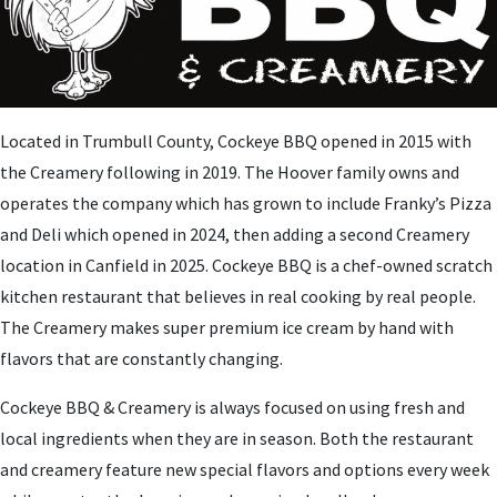
Located in Trumbull County, Cockeye BBQ opened in 2015 with
the Creamery following in 2019. The Hoover family owns and
operates the company which has grown to include Franky’s Pizza
and Deli which opened in 2024, then adding a second Creamery
location in Canfield in 2025. Cockeye BBQ is a chef-owned scratch
kitchen restaurant that believes in real cooking by real people.
The Creamery makes super premium ice cream by hand with
flavors that are constantly changing.
Cockeye BBQ & Creamery is always focused on using fresh and
local ingredients when they are in season. Both the restaurant
and creamery feature new special flavors and options every week