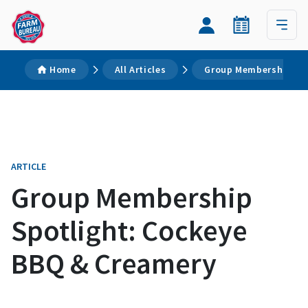
Home
All Articles
Group Membership Spo
ARTICLE
Group Membership
Spotlight: Cockeye
BBQ & Creamery