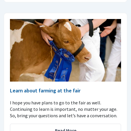
Learn about farming at the fair
I hope you have plans to go to the fair as well.
Continuing to learn is important, no matter your age.
So, bring your questions and let’s have a conversation.
Read More