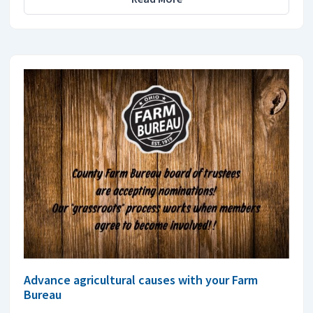
Advance agricultural causes with your Farm
Bureau