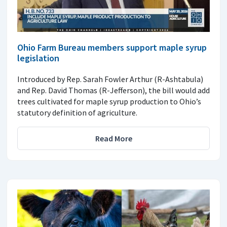
Ohio Farm Bureau members support maple syrup
legislation
Introduced by Rep. Sarah Fowler Arthur (R-Ashtabula)
and Rep. David Thomas (R-Jefferson), the bill would add
trees cultivated for maple syrup production to Ohio’s
statutory definition of agriculture.
Read More