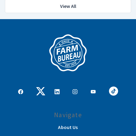
View All
Navigate
About Us