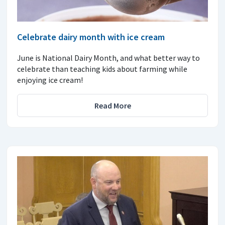
Celebrate dairy month with ice cream
June is National Dairy Month, and what better way to
celebrate than teaching kids about farming while
enjoying ice cream!
Read More