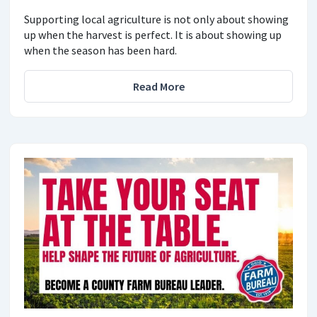
Supporting local agriculture is not only about showing
up when the harvest is perfect. It is about showing up
when the season has been hard.
Read More