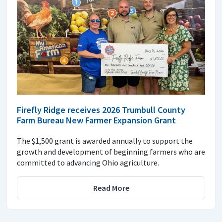
Firefly Ridge receives 2026 Trumbull County
Farm Bureau New Farmer Expansion Grant
The $1,500 grant is awarded annually to support the
growth and development of beginning farmers who are
committed to advancing Ohio agriculture.
Read More