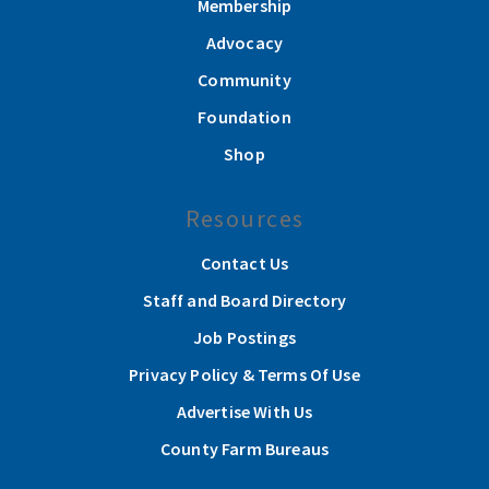
Membership
Advocacy
Community
Foundation
Shop
Resources
Contact Us
Staff and Board Directory
Job Postings
Privacy Policy & Terms Of Use
Advertise With Us
County Farm Bureaus