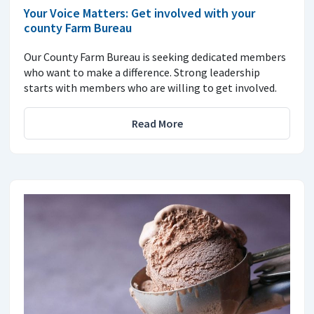
Your Voice Matters: Get involved with your
county Farm Bureau
Our County Farm Bureau is seeking dedicated members
who want to make a difference. Strong leadership
starts with members who are willing to get involved.
Read More