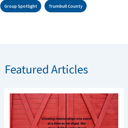
Group Spotlight
Trumbull County
Featured Articles