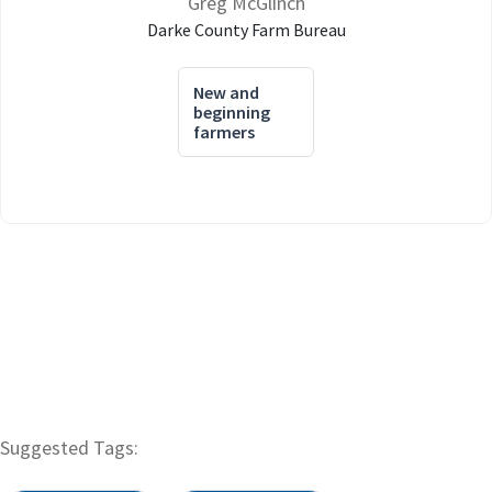
Greg McGlinch
Darke County Farm Bureau
New and
beginning
farmers
Suggested Tags: