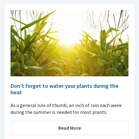
Don’t forget to water your plants during the
heat
As a general rule of thumb, an inch of rain each week
during the summer is needed for most plants.
Read More