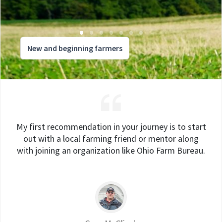
New and beginning farmers
My first recommendation in your journey is to start
out with a local farming friend or mentor along
with joining an organization like Ohio Farm Bureau.