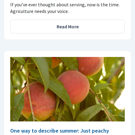
If you’ve ever thought about serving, now is the time.
Agriculture needs your voice.
Read More
One way to describe summer: Just peachy